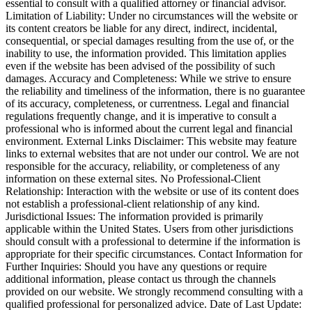
essential to consult with a qualified attorney or financial advisor.
Limitation of Liability: Under no circumstances will the website or
its content creators be liable for any direct, indirect, incidental,
consequential, or special damages resulting from the use of, or the
inability to use, the information provided. This limitation applies
even if the website has been advised of the possibility of such
damages. Accuracy and Completeness: While we strive to ensure
the reliability and timeliness of the information, there is no guarantee
of its accuracy, completeness, or currentness. Legal and financial
regulations frequently change, and it is imperative to consult a
professional who is informed about the current legal and financial
environment. External Links Disclaimer: This website may feature
links to external websites that are not under our control. We are not
responsible for the accuracy, reliability, or completeness of any
information on these external sites. No Professional-Client
Relationship: Interaction with the website or use of its content does
not establish a professional-client relationship of any kind.
Jurisdictional Issues: The information provided is primarily
applicable within the United States. Users from other jurisdictions
should consult with a professional to determine if the information is
appropriate for their specific circumstances. Contact Information for
Further Inquiries: Should you have any questions or require
additional information, please contact us through the channels
provided on our website. We strongly recommend consulting with a
qualified professional for personalized advice. Date of Last Update: