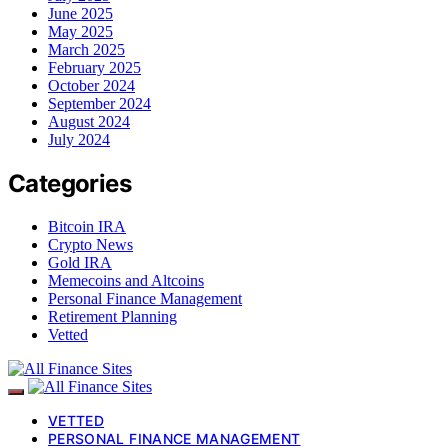
June 2025
May 2025
March 2025
February 2025
October 2024
September 2024
August 2024
July 2024
Categories
Bitcoin IRA
Crypto News
Gold IRA
Memecoins and Altcoins
Personal Finance Management
Retirement Planning
Vetted
VETTED
PERSONAL FINANCE MANAGEMENT