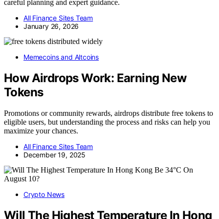
careful planning and expert guidance.
All Finance Sites Team
January 26, 2026
Memecoins and Altcoins
How Airdrops Work: Earning New
Tokens
Promotions or community rewards, airdrops distribute free tokens to
eligible users, but understanding the process and risks can help you
maximize your chances.
All Finance Sites Team
December 19, 2025
Crypto News
Will The Highest Temperature In Hong