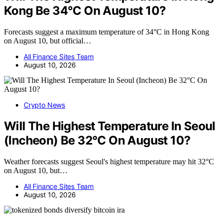
Kong Be 34°C On August 10?
Forecasts suggest a maximum temperature of 34°C in Hong Kong
on August 10, but official…
All Finance Sites Team
August 10, 2026
Crypto News
Will The Highest Temperature In Seoul
(Incheon) Be 32°C On August 10?
Weather forecasts suggest Seoul's highest temperature may hit 32°C
on August 10, but…
All Finance Sites Team
August 10, 2026