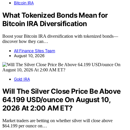
Bitcoin IRA
What Tokenized Bonds Mean for
Bitcoin IRA Diversification
Boost your Bitcoin IRA diversification with tokenized bonds—
discover how they can…
All Finance Sites Team
August 10, 2026
Gold IRA
Will The Silver Close Price Be Above
64.199 USD/ounce On August 10,
2026 At 2:00 AM ET?
Market traders are betting on whether silver will close above
$64.199 per ounce on…