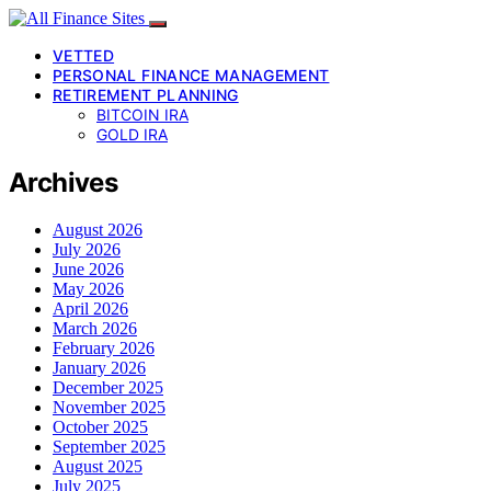
VETTED
PERSONAL FINANCE MANAGEMENT
RETIREMENT PLANNING
BITCOIN IRA
GOLD IRA
Archives
August 2026
July 2026
June 2026
May 2026
April 2026
March 2026
February 2026
January 2026
December 2025
November 2025
October 2025
September 2025
August 2025
July 2025