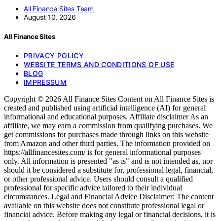
All Finance Sites Team
August 10, 2026
All Finance Sites
PRIVACY POLICY
WEBSITE TERMS AND CONDITIONS OF USE
BLOG
IMPRESSUM
Copyright © 2026 All Finance Sites Content on All Finance Sites is
created and published using artificial intelligence (AI) for general
informational and educational purposes. Affiliate disclaimer As an
affiliate, we may earn a commission from qualifying purchases. We
get commissions for purchases made through links on this website
from Amazon and other third parties. The information provided on
https://allfinancesites.com/ is for general informational purposes
only. All information is presented "as is" and is not intended as, nor
should it be considered a substitute for, professional legal, financial,
or other professional advice. Users should consult a qualified
professional for specific advice tailored to their individual
circumstances. Legal and Financial Advice Disclaimer: The content
available on this website does not constitute professional legal or
financial advice. Before making any legal or financial decisions, it is