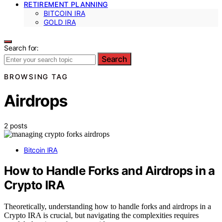
RETIREMENT PLANNING
BITCOIN IRA
GOLD IRA
Search for:
Search
BROWSING TAG
Airdrops
2 posts
Bitcoin IRA
How to Handle Forks and Airdrops in a
Crypto IRA
Theoretically, understanding how to handle forks and airdrops in a
Crypto IRA is crucial, but navigating the complexities requires