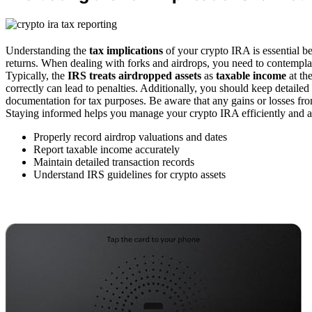
Understanding the
tax implications
of your crypto IRA is essential bec
returns. When dealing with forks and airdrops, you need to contempl
Typically, the
IRS treats airdropped assets
as
taxable income
at th
correctly can lead to penalties. Additionally, you should keep detailed
documentation for tax purposes. Be aware that any gains or losses fr
Staying informed helps you manage your crypto IRA efficiently and 
Properly record airdrop valuations and dates
Report taxable income accurately
Maintain detailed transaction records
Understand IRS guidelines for crypto assets