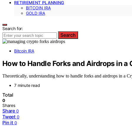
RETIREMENT PLANNING
BITCOIN IRA
GOLD IRA
Search for:
Search
Bitcoin IRA
How to Handle Forks and Airdrops in a 
Theoretically, understanding how to handle forks and airdrops in a Cry
7 minute read
Total
0
Shares
Share
0
Tweet
0
Pin it
0