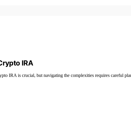
Crypto IRA
pto IRA is crucial, but navigating the complexities requires careful pl