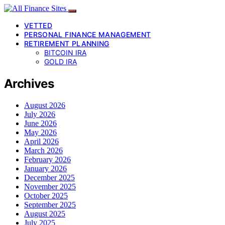
VETTED
PERSONAL FINANCE MANAGEMENT
RETIREMENT PLANNING
BITCOIN IRA
GOLD IRA
Archives
August 2026
July 2026
June 2026
May 2026
April 2026
March 2026
February 2026
January 2026
December 2025
November 2025
October 2025
September 2025
August 2025
July 2025