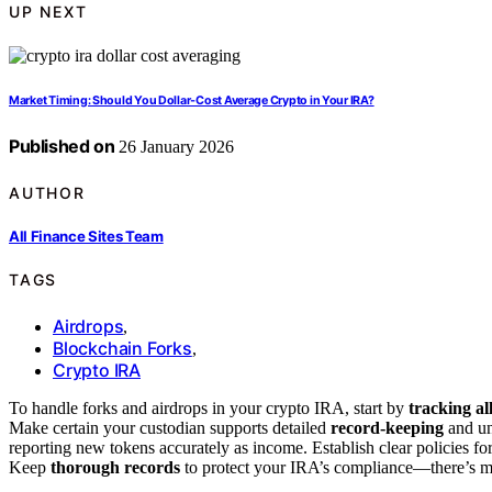
UP NEXT
Market Timing: Should You Dollar‑Cost Average Crypto in Your IRA?
Published on
26 January 2026
AUTHOR
All Finance Sites Team
TAGS
Airdrops
,
Blockchain Forks
,
Crypto IRA
To handle forks and airdrops in your crypto IRA, start by
tracking al
Make certain your custodian supports detailed
record-keeping
and un
reporting new tokens accurately as income. Establish clear policies fo
Keep
thorough records
to protect your IRA’s compliance—there’s mo