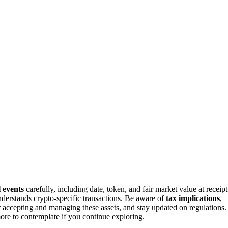
l events
carefully, including date, token, and fair market value at receipt
derstands crypto-specific transactions. Be aware of
tax implications
,
r accepting and managing these assets, and stay updated on regulations.
re to contemplate if you continue exploring.