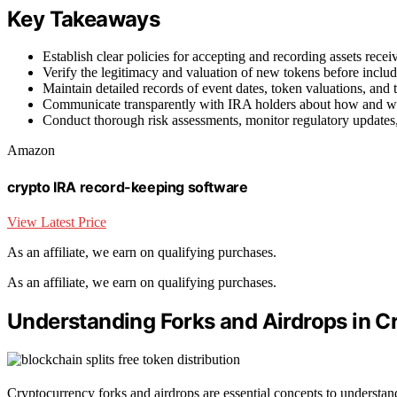
Key Takeaways
Establish clear policies for accepting and recording assets rece
Verify the legitimacy and valuation of new tokens before inclu
Maintain detailed records of event dates, token valuations, and
Communicate transparently with IRA holders about how and wh
Conduct thorough risk assessments, monitor regulatory updates
Amazon
crypto IRA record-keeping software
View Latest Price
As an affiliate, we earn on qualifying purchases.
As an affiliate, we earn on qualifying purchases.
Understanding Forks and Airdrops in C
Cryptocurrency forks and airdrops are essential concepts to understa