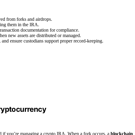
ived from forks and airdrops.
ding them in the IRA.
 transaction documentation for compliance.
en new assets are distributed or managed.
, and ensure custodians support proper record-keeping.
ryptocurrency
nd if you’re managing a crypto IRA. When a fork occurs, a
blockchain