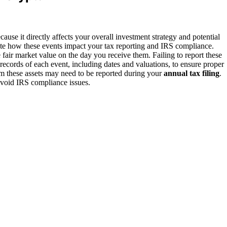
ause it directly affects your overall investment strategy and potential
ate how these events impact your tax reporting and IRS compliance.
e fair market value on the day you receive them. Failing to report these
 records of each event, including dates and valuations, to ensure proper
om these assets may need to be reported during your
annual tax filing
.
avoid IRS compliance issues.