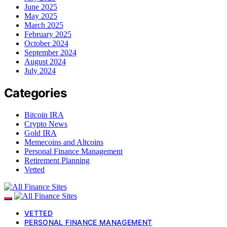
June 2025
May 2025
March 2025
February 2025
October 2024
September 2024
August 2024
July 2024
Categories
Bitcoin IRA
Crypto News
Gold IRA
Memecoins and Altcoins
Personal Finance Management
Retirement Planning
Vetted
VETTED
PERSONAL FINANCE MANAGEMENT