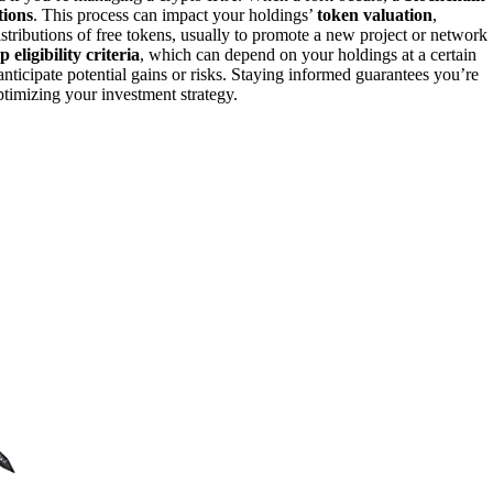
tions
. This process can impact your holdings’
token valuation
,
distributions of free tokens, usually to promote a new project or network
 eligibility criteria
, which can depend on your holdings at a certain
ticipate potential gains or risks. Staying informed guarantees you’re
ptimizing your investment strategy.