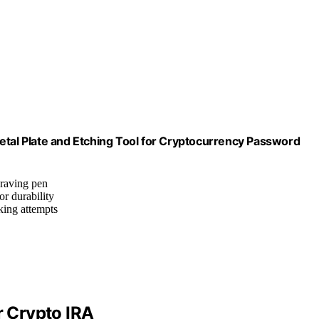
etal Plate and Etching Tool for Cryptocurrency Password
graving pen
or durability
cking attempts
r Crypto IRA