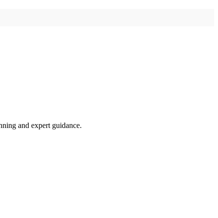
anning and expert guidance.