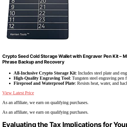
Crypto Seed Cold Storage Wallet with Engraver Pen Kit – M
Phrase Backup and Recovery
All-Inclusive Crypto Storage Kit
: Includes steel plate and en
High-Quality Engraving Tool
: Tungsten steel engraving pen f
Fireproof and Waterproof Plate
: Resists heat, water, and ha
View Latest Price
As an affiliate, we earn on qualifying purchases.
As an affiliate, we earn on qualifying purchases.
Evaluating the Tax Implications for You