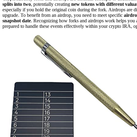
splits into two
, potentially creating
new tokens with different valua
especially if you hold the original coin during the fork. Airdrops are 
upgrade. To benefit from an airdrop, you need to meet specific
airdrop
snapshot date
. Recognizing how forks and airdrops work helps you an
prepared to handle these events effectively within your crypto IRA, o