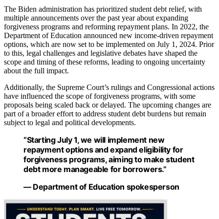
The Biden administration has prioritized student debt relief, with
multiple announcements over the past year about expanding
forgiveness programs and reforming repayment plans. In 2022, the
Department of Education announced new income-driven repayment
options, which are now set to be implemented on July 1, 2024. Prior
to this, legal challenges and legislative debates have shaped the
scope and timing of these reforms, leading to ongoing uncertainty
about the full impact.
Additionally, the Supreme Court’s rulings and Congressional actions
have influenced the scope of forgiveness programs, with some
proposals being scaled back or delayed. The upcoming changes are
part of a broader effort to address student debt burdens but remain
subject to legal and political developments.
“Starting July 1, we will implement new
repayment options and expand eligibility for
forgiveness programs, aiming to make student
debt more manageable for borrowers.”
— Department of Education spokesperson