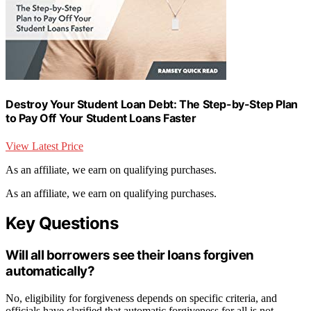
Destroy Your Student Loan Debt: The Step-by-Step Plan
to Pay Off Your Student Loans Faster
View Latest Price
As an affiliate, we earn on qualifying purchases.
As an affiliate, we earn on qualifying purchases.
Key Questions
Will all borrowers see their loans forgiven
automatically?
No, eligibility for forgiveness depends on specific criteria, and
officials have clarified that automatic forgiveness for all is not