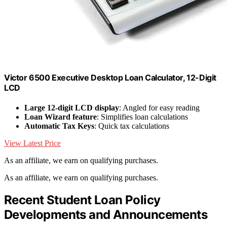
Victor 6500 Executive Desktop Loan Calculator, 12-Digit
LCD
Large 12-digit LCD display
: Angled for easy reading
Loan Wizard feature
: Simplifies loan calculations
Automatic Tax Keys
: Quick tax calculations
View Latest Price
As an affiliate, we earn on qualifying purchases.
As an affiliate, we earn on qualifying purchases.
Recent Student Loan Policy
Developments and Announcements