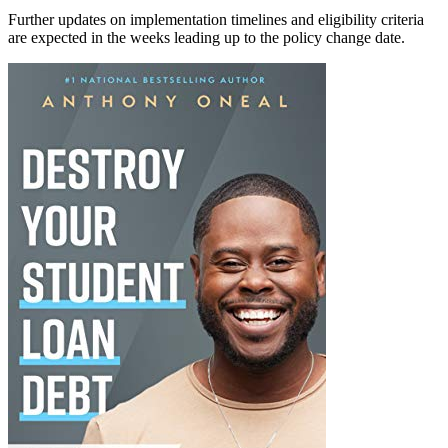
Further updates on implementation timelines and eligibility criteria
are expected in the weeks leading up to the policy change date.