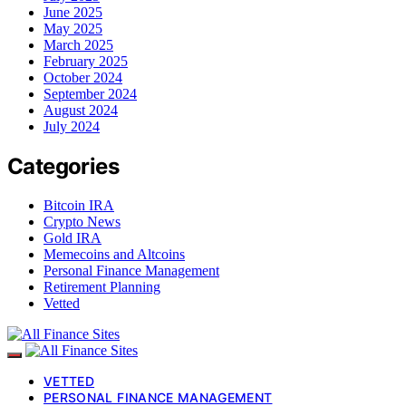
June 2025
May 2025
March 2025
February 2025
October 2024
September 2024
August 2024
July 2024
Categories
Bitcoin IRA
Crypto News
Gold IRA
Memecoins and Altcoins
Personal Finance Management
Retirement Planning
Vetted
VETTED
PERSONAL FINANCE MANAGEMENT