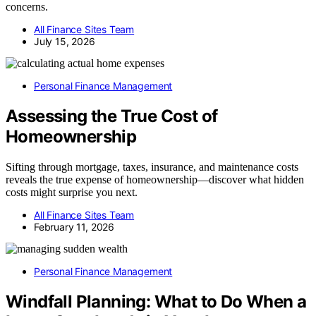
concerns.
All Finance Sites Team
July 15, 2026
Personal Finance Management
Assessing the True Cost of
Homeownership
Sifting through mortgage, taxes, insurance, and maintenance costs
reveals the true expense of homeownership—discover what hidden
costs might surprise you next.
All Finance Sites Team
February 11, 2026
Personal Finance Management
Windfall Planning: What to Do When a