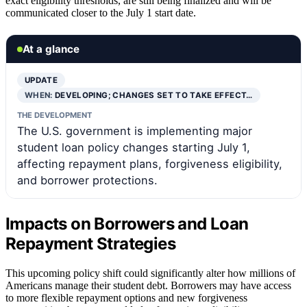
exact eligibility thresholds, are still being finalized and will be
communicated closer to the July 1 start date.
At a glance
UPDATE
WHEN:
DEVELOPING; CHANGES SET TO TAKE EFFECT…
THE DEVELOPMENT
The U.S. government is implementing major
student loan policy changes starting July 1,
affecting repayment plans, forgiveness eligibility,
and borrower protections.
Impacts on Borrowers and Loan
Repayment Strategies
This upcoming policy shift could significantly alter how millions of
Americans manage their student debt. Borrowers may have access
to more flexible repayment options and new forgiveness