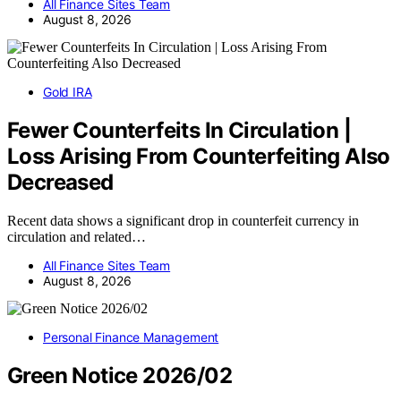
All Finance Sites Team
August 8, 2026
Gold IRA
Fewer Counterfeits In Circulation |
Loss Arising From Counterfeiting Also
Decreased
Recent data shows a significant drop in counterfeit currency in
circulation and related…
All Finance Sites Team
August 8, 2026
Personal Finance Management
Green Notice 2026/02