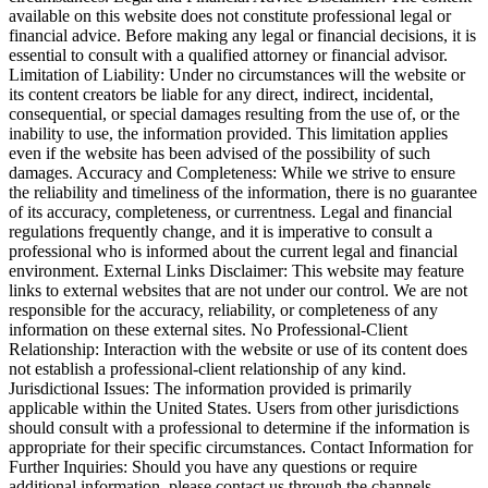
available on this website does not constitute professional legal or
financial advice. Before making any legal or financial decisions, it is
essential to consult with a qualified attorney or financial advisor.
Limitation of Liability: Under no circumstances will the website or
its content creators be liable for any direct, indirect, incidental,
consequential, or special damages resulting from the use of, or the
inability to use, the information provided. This limitation applies
even if the website has been advised of the possibility of such
damages. Accuracy and Completeness: While we strive to ensure
the reliability and timeliness of the information, there is no guarantee
of its accuracy, completeness, or currentness. Legal and financial
regulations frequently change, and it is imperative to consult a
professional who is informed about the current legal and financial
environment. External Links Disclaimer: This website may feature
links to external websites that are not under our control. We are not
responsible for the accuracy, reliability, or completeness of any
information on these external sites. No Professional-Client
Relationship: Interaction with the website or use of its content does
not establish a professional-client relationship of any kind.
Jurisdictional Issues: The information provided is primarily
applicable within the United States. Users from other jurisdictions
should consult with a professional to determine if the information is
appropriate for their specific circumstances. Contact Information for
Further Inquiries: Should you have any questions or require
additional information, please contact us through the channels