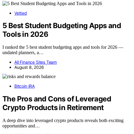
Vetted
5 Best Student Budgeting Apps and
Tools in 2026
I ranked the 5 best student budgeting apps and tools for 2026 —
undated planners, a…
All Finance Sites Team
August 8, 2026
Bitcoin IRA
The Pros and Cons of Leveraged
Crypto Products in Retirement
A deep dive into leveraged crypto products reveals both exciting
opportunities and…