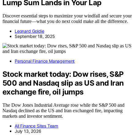
Lump Sum Lands in Your Lap
Discover essential steps to maximize your windfall and secure your
financial future—what you do next could make all the difference.
Leonard Goldie
September 18, 2025
Personal Finance Management
Stock market today: Dow rises, S&P
500 and Nasdaq slip as US and Iran
exchange fire, oil jumps
The Dow Jones Industrial Average rose while the S&P 500 and
Nasdaq declined as the US and Iran exchanged fire, impacting
markets and investor sentiment.
All Finance Sites Team
July 13, 2026