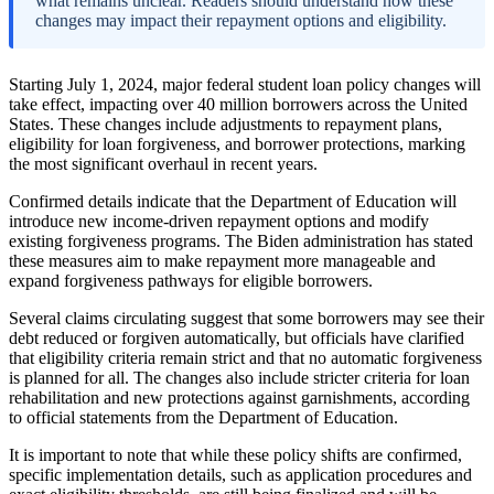
what remains unclear. Readers should understand how these
changes may impact their repayment options and eligibility.
Starting July 1, 2024, major federal student loan policy changes will
take effect, impacting over 40 million borrowers across the United
States. These changes include adjustments to repayment plans,
eligibility for loan forgiveness, and borrower protections, marking
the most significant overhaul in recent years.
Confirmed details indicate that the Department of Education will
introduce new income-driven repayment options and modify
existing forgiveness programs. The Biden administration has stated
these measures aim to make repayment more manageable and
expand forgiveness pathways for eligible borrowers.
Several claims circulating suggest that some borrowers may see their
debt reduced or forgiven automatically, but officials have clarified
that eligibility criteria remain strict and that no automatic forgiveness
is planned for all. The changes also include stricter criteria for loan
rehabilitation and new protections against garnishments, according
to official statements from the Department of Education.
It is important to note that while these policy shifts are confirmed,
specific implementation details, such as application procedures and