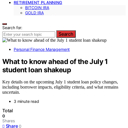
RETIREMENT PLANNING
BITCOIN IRA
GOLD IRA
Search for:
Search
Personal Finance Management
What to know ahead of the July 1
student loan shakeup
Key details on the upcoming July 1 student loan policy changes,
including borrower impacts, eligibility criteria, and what remains
uncertain.
3 minute read
Total
0
Shares
Share
0