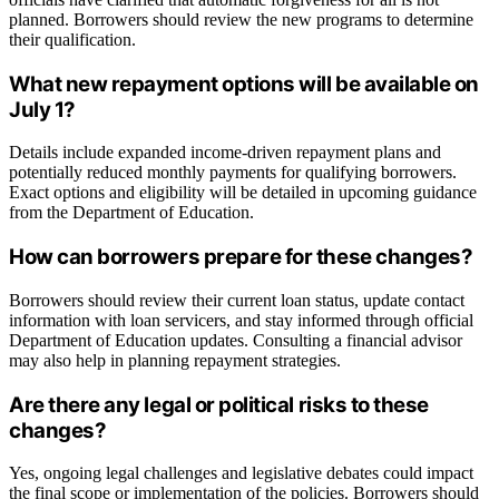
planned. Borrowers should review the new programs to determine
their qualification.
What new repayment options will be available on
July 1?
Details include expanded income-driven repayment plans and
potentially reduced monthly payments for qualifying borrowers.
Exact options and eligibility will be detailed in upcoming guidance
from the Department of Education.
How can borrowers prepare for these changes?
Borrowers should review their current loan status, update contact
information with loan servicers, and stay informed through official
Department of Education updates. Consulting a financial advisor
may also help in planning repayment strategies.
Are there any legal or political risks to these
changes?
Yes, ongoing legal challenges and legislative debates could impact
the final scope or implementation of the policies. Borrowers should