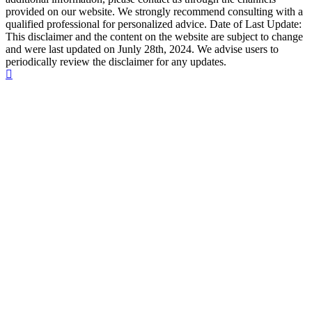
provided on our website. We strongly recommend consulting with a
qualified professional for personalized advice. Date of Last Update:
This disclaimer and the content on the website are subject to change
and were last updated on Junly 28th, 2024. We advise users to
periodically review the disclaimer for any updates.