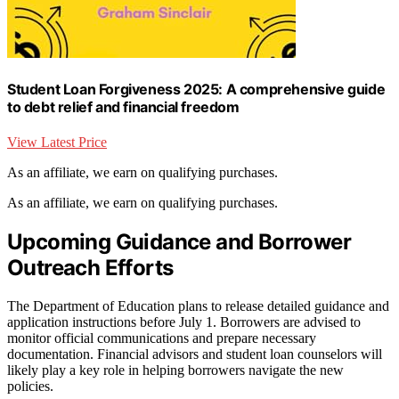
Student Loan Forgiveness 2025: A comprehensive guide
to debt relief and financial freedom
View Latest Price
As an affiliate, we earn on qualifying purchases.
As an affiliate, we earn on qualifying purchases.
Upcoming Guidance and Borrower
Outreach Efforts
The Department of Education plans to release detailed guidance and
application instructions before July 1. Borrowers are advised to
monitor official communications and prepare necessary
documentation. Financial advisors and student loan counselors will
likely play a key role in helping borrowers navigate the new
policies.