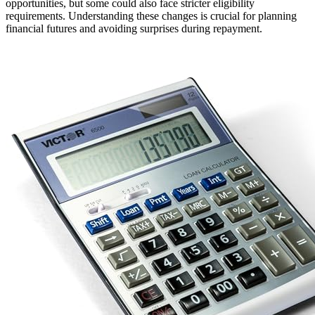
opportunities, but some could also face stricter eligibility
requirements. Understanding these changes is crucial for planning
financial futures and avoiding surprises during repayment.