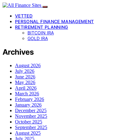
VETTED
PERSONAL FINANCE MANAGEMENT
RETIREMENT PLANNING
BITCOIN IRA
GOLD IRA
Archives
August 2026
July 2026
June 2026
May 2026
April 2026
March 2026
February 2026
January 2026
December 2025
November 2025
October 2025
September 2025
August 2025
July 2025