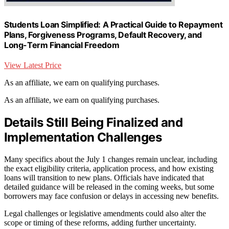
Students Loan Simplified: A Practical Guide to Repayment
Plans, Forgiveness Programs, Default Recovery, and
Long-Term Financial Freedom
View Latest Price
As an affiliate, we earn on qualifying purchases.
As an affiliate, we earn on qualifying purchases.
Details Still Being Finalized and
Implementation Challenges
Many specifics about the July 1 changes remain unclear, including
the exact eligibility criteria, application process, and how existing
loans will transition to new plans. Officials have indicated that
detailed guidance will be released in the coming weeks, but some
borrowers may face confusion or delays in accessing new benefits.
Legal challenges or legislative amendments could also alter the
scope or timing of these reforms, adding further uncertainty.