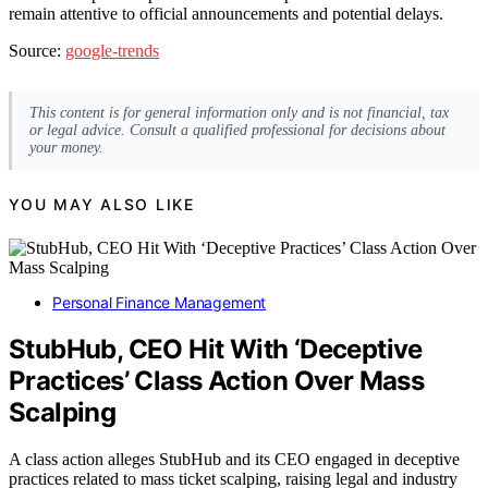
remain attentive to official announcements and potential delays.
Source:
google-trends
This content is for general information only and is not financial, tax
or legal advice. Consult a qualified professional for decisions about
your money.
YOU MAY ALSO LIKE
Personal Finance Management
StubHub, CEO Hit With ‘Deceptive
Practices’ Class Action Over Mass
Scalping
A class action alleges StubHub and its CEO engaged in deceptive
practices related to mass ticket scalping, raising legal and industry