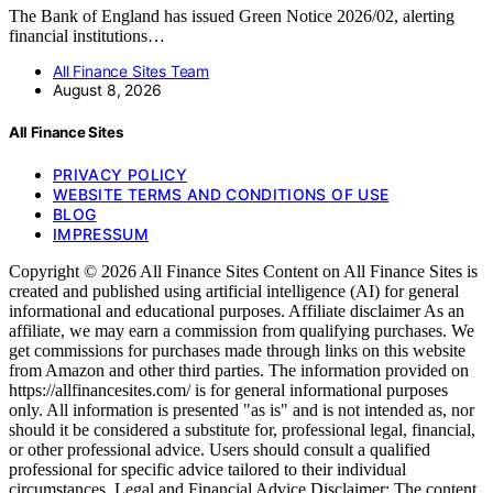
The Bank of England has issued Green Notice 2026/02, alerting
financial institutions…
All Finance Sites Team
August 8, 2026
All Finance Sites
PRIVACY POLICY
WEBSITE TERMS AND CONDITIONS OF USE
BLOG
IMPRESSUM
Copyright © 2026 All Finance Sites Content on All Finance Sites is
created and published using artificial intelligence (AI) for general
informational and educational purposes. Affiliate disclaimer As an
affiliate, we may earn a commission from qualifying purchases. We
get commissions for purchases made through links on this website
from Amazon and other third parties. The information provided on
https://allfinancesites.com/ is for general informational purposes
only. All information is presented "as is" and is not intended as, nor
should it be considered a substitute for, professional legal, financial,
or other professional advice. Users should consult a qualified
professional for specific advice tailored to their individual
circumstances. Legal and Financial Advice Disclaimer: The content