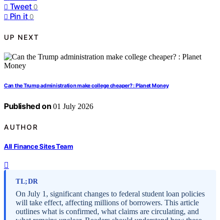
Tweet
0
Pin it
0
UP NEXT
Can the Trump administration make college cheaper? : Planet Money
Published on
01 July 2026
AUTHOR
All Finance Sites Team
TL;DR
On July 1, significant changes to federal student loan policies
will take effect, affecting millions of borrowers. This article
outlines what is confirmed, what claims are circulating, and