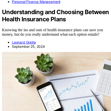
Personal Finance Management
Understanding and Choosing Between
Health Insurance Plans
Knowing the ins and outs of health insurance plans can save you
money, but do you really understand what each option entails?
Leonard Goldie
September 25, 2024