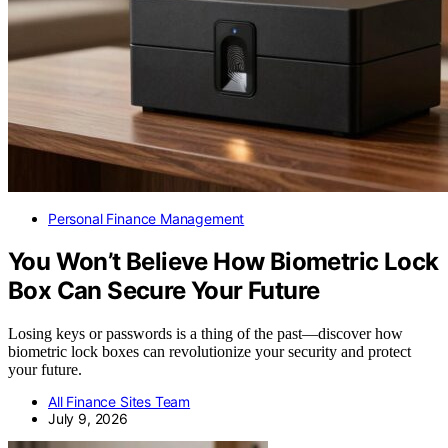
Personal Finance Management
You Won’t Believe How Biometric Lock
Box Can Secure Your Future
Losing keys or passwords is a thing of the past—discover how
biometric lock boxes can revolutionize your security and protect
your future.
All Finance Sites Team
July 9, 2026