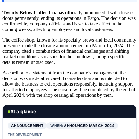
Twenty Below Coffee Co.
has officially announced it will close its
doors permanently, ending its operations in Fargo. The decision was
confirmed by company officials and is set to take effect in the
coming weeks, affecting employees and local customers.
The coffee shop, known for its specialty brews and local community
presence, made the closure announcement on March 15, 2024. The
company cited a combination of financial challenges and shifting
market conditions as reasons for the shutdown, though specific
details remain undisclosed.
According to a statement from the company’s management, the
decision was made after careful consideration and is intended to
allow the business to exit operations responsibly, including support
for affected employees. The closure will be completed by the end of
April 2024, with the shop ceasing all operations by then.
At a glance
ANNOUNCEMENT
WHEN:
ANNOUNCED MARCH 2024
THE DEVELOPMENT