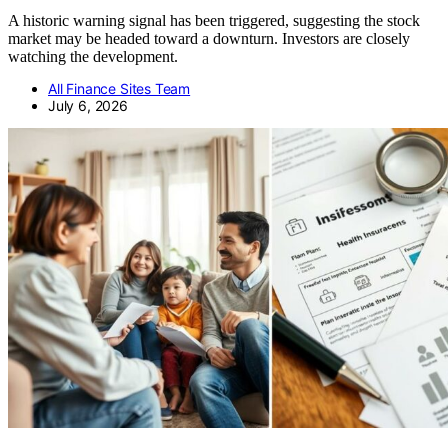
A historic warning signal has been triggered, suggesting the stock
market may be headed toward a downturn. Investors are closely
watching the development.
All Finance Sites Team
July 6, 2026