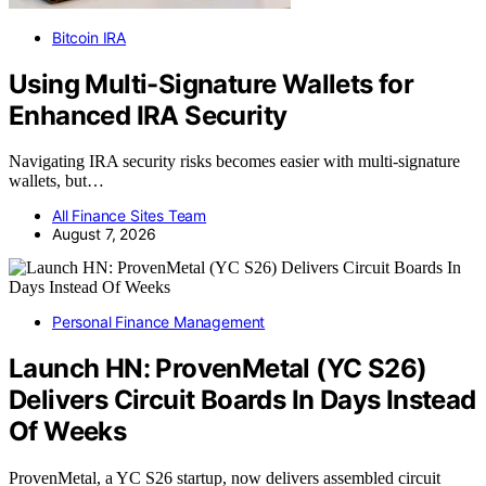
Bitcoin IRA
Using Multi-Signature Wallets for
Enhanced IRA Security
Navigating IRA security risks becomes easier with multi-signature
wallets, but…
All Finance Sites Team
August 7, 2026
Personal Finance Management
Launch HN: ProvenMetal (YC S26)
Delivers Circuit Boards In Days Instead
Of Weeks
ProvenMetal, a YC S26 startup, now delivers assembled circuit