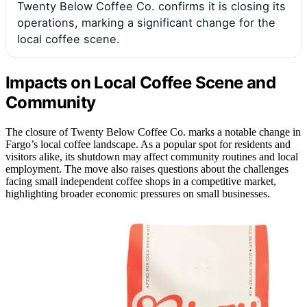
Twenty Below Coffee Co. confirms it is closing its
operations, marking a significant change for the
local coffee scene.
Impacts on Local Coffee Scene and
Community
The closure of Twenty Below Coffee Co. marks a notable change in
Fargo’s local coffee landscape. As a popular spot for residents and
visitors alike, its shutdown may affect community routines and local
employment. The move also raises questions about the challenges
facing small independent coffee shops in a competitive market,
highlighting broader economic pressures on small businesses.