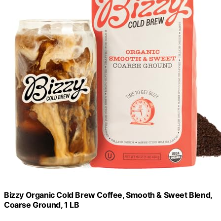
Bizzy Organic Cold Brew Coffee, Smooth & Sweet Blend,
Coarse Ground, 1 LB