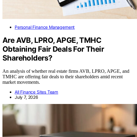
Personal Finance Management
Are AVB, LPRO, APGE, TMHC
Obtaining Fair Deals For Their
Shareholders?
An analysis of whether real estate firms AVB, LPRO, APGE, and
TMHC are offering fair deals to their shareholders amid recent
market movements.
All Finance Sites Team
July 7, 2026