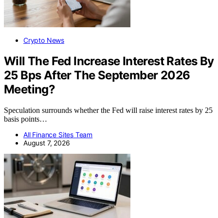
Crypto News
Will The Fed Increase Interest Rates By
25 Bps After The September 2026
Meeting?
Speculation surrounds whether the Fed will raise interest rates by 25
basis points…
All Finance Sites Team
August 7, 2026