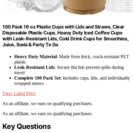
100 Pack 16 oz Plastic Cups with Lids and Straws, Clear
Disposable Plastic Cups, Heavy Duty Iced Coffee Cups
with Leak-Resistant Lids, Cold Drink Cups for Smoothies,
Juice, Soda & Party To Go
Heavy Duty Material
: Made from thick, crack-resistant PET
plastic
Leak-Resistant Lids
: Secure flat lids prevent spills during
travel
Complete 100 Pack Set
: Includes cups, lids, and individually
wrapped straws
View Latest Price
As an affiliate, we earn on qualifying purchases.
As an affiliate, we earn on qualifying purchases.
Key Questions