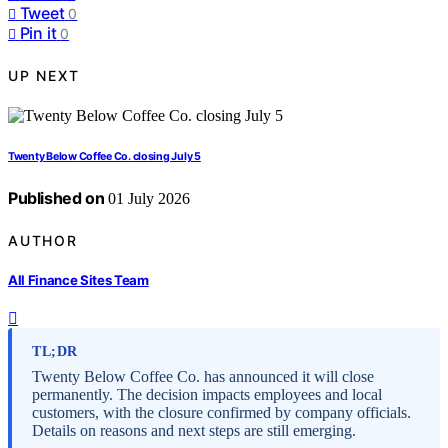
Tweet
0
Pin it
0
UP NEXT
Twenty Below Coffee Co. closing July 5
Published on
01 July 2026
AUTHOR
All Finance Sites Team
TL;DR
Twenty Below Coffee Co. has announced it will close
permanently. The decision impacts employees and local
customers, with the closure confirmed by company officials.
Details on reasons and next steps are still emerging.