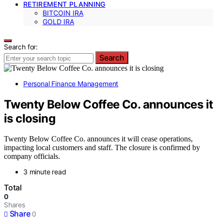
RETIREMENT PLANNING
BITCOIN IRA
GOLD IRA
Search for:
Search
Personal Finance Management
Twenty Below Coffee Co. announces it
is closing
Twenty Below Coffee Co. announces it will cease operations,
impacting local customers and staff. The closure is confirmed by
company officials.
3 minute read
Total
0
Shares
Share
0