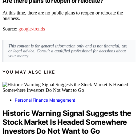
Are there plans to reopen or relocate?
At this time, there are no public plans to reopen or relocate the
business.
Source:
google-trends
This content is for general information only and is not financial, tax
or legal advice. Consult a qualified professional for decisions about
your money.
YOU MAY ALSO LIKE
Personal Finance Management
Historic Warning Signal Suggests the
Stock Market Is Headed Somewhere
Investors Do Not Want to Go