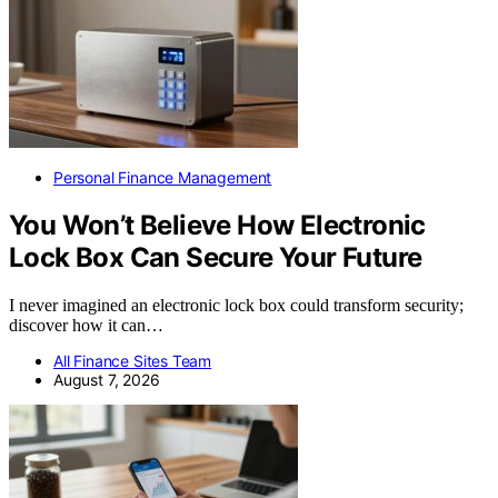
Personal Finance Management
You Won’t Believe How Electronic
Lock Box Can Secure Your Future
I never imagined an electronic lock box could transform security;
discover how it can…
All Finance Sites Team
August 7, 2026