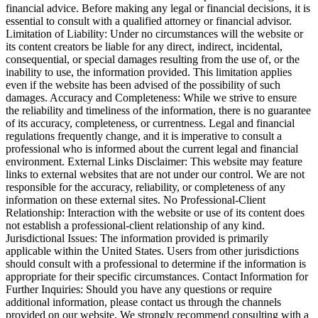
financial advice. Before making any legal or financial decisions, it is
essential to consult with a qualified attorney or financial advisor.
Limitation of Liability: Under no circumstances will the website or
its content creators be liable for any direct, indirect, incidental,
consequential, or special damages resulting from the use of, or the
inability to use, the information provided. This limitation applies
even if the website has been advised of the possibility of such
damages. Accuracy and Completeness: While we strive to ensure
the reliability and timeliness of the information, there is no guarantee
of its accuracy, completeness, or currentness. Legal and financial
regulations frequently change, and it is imperative to consult a
professional who is informed about the current legal and financial
environment. External Links Disclaimer: This website may feature
links to external websites that are not under our control. We are not
responsible for the accuracy, reliability, or completeness of any
information on these external sites. No Professional-Client
Relationship: Interaction with the website or use of its content does
not establish a professional-client relationship of any kind.
Jurisdictional Issues: The information provided is primarily
applicable within the United States. Users from other jurisdictions
should consult with a professional to determine if the information is
appropriate for their specific circumstances. Contact Information for
Further Inquiries: Should you have any questions or require
additional information, please contact us through the channels
provided on our website. We strongly recommend consulting with a