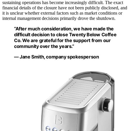
sustaining operations has become increasingly difficult. The exact
financial details of the closure have not been publicly disclosed, and
it is unclear whether external factors such as market conditions or
internal management decisions primarily drove the shutdown.
“After much consideration, we have made the
difficult decision to close Twenty Below Coffee
Co. We are grateful for the support from our
community over the years.”
— Jane Smith, company spokesperson