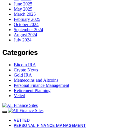
June 2025
May 2025
March 2025
February 2025
October 2024
September 2024
August 2024
July 2024
Categories
Bitcoin IRA
Crypto News
Gold IRA
Memecoins and Altcoins
Personal Finance Management
Retirement Planning
Vetted
VETTED
PERSONAL FINANCE MANAGEMENT