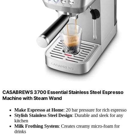
CASABREWS 3700 Essential Stainless Steel Espresso
Machine with Steam Wand
Make Espresso at Home
: 20 bar pressure for rich espresso
Stylish Stainless Steel Design
: Durable and sleek for any
kitchen
Milk Frothing System
: Creates creamy micro-foam for
drinks