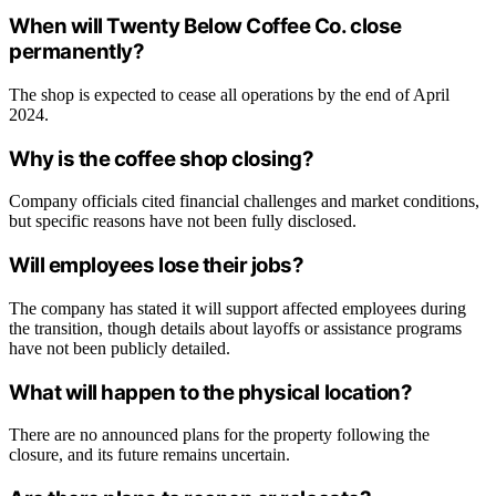
When will Twenty Below Coffee Co. close
permanently?
The shop is expected to cease all operations by the end of April
2024.
Why is the coffee shop closing?
Company officials cited financial challenges and market conditions,
but specific reasons have not been fully disclosed.
Will employees lose their jobs?
The company has stated it will support affected employees during
the transition, though details about layoffs or assistance programs
have not been publicly detailed.
What will happen to the physical location?
There are no announced plans for the property following the
closure, and its future remains uncertain.