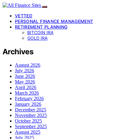
VETTED
PERSONAL FINANCE MANAGEMENT
RETIREMENT PLANNING
BITCOIN IRA
GOLD IRA
Archives
August 2026
July 2026
June 2026
May 2026
April 2026
March 2026
February 2026
January 2026
December 2025
November 2025
October 2025
September 2025
August 2025
July 2025