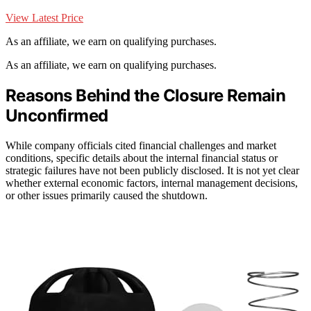
View Latest Price
As an affiliate, we earn on qualifying purchases.
As an affiliate, we earn on qualifying purchases.
Reasons Behind the Closure Remain
Unconfirmed
While company officials cited financial challenges and market
conditions, specific details about the internal financial status or
strategic failures have not been publicly disclosed. It is not yet clear
whether external economic factors, internal management decisions,
or other issues primarily caused the shutdown.