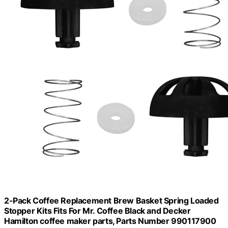
2-Pack Coffee Replacement Brew Basket Spring Loaded
Stopper Kits Fits For Mr. Coffee Black and Decker
Hamilton coffee maker parts, Parts Number 990117900