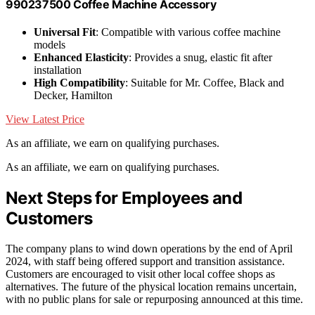
990237500 Coffee Machine Accessory
Universal Fit
: Compatible with various coffee machine
models
Enhanced Elasticity
: Provides a snug, elastic fit after
installation
High Compatibility
: Suitable for Mr. Coffee, Black and
Decker, Hamilton
View Latest Price
As an affiliate, we earn on qualifying purchases.
As an affiliate, we earn on qualifying purchases.
Next Steps for Employees and
Customers
The company plans to wind down operations by the end of April
2024, with staff being offered support and transition assistance.
Customers are encouraged to visit other local coffee shops as
alternatives. The future of the physical location remains uncertain,
with no public plans for sale or repurposing announced at this time.