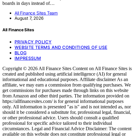
boards in days instead of…
All Finance Sites Team
August 7, 2026
All Finance Sites
PRIVACY POLICY
WEBSITE TERMS AND CONDITIONS OF USE
BLOG
IMPRESSUM
Copyright © 2026 All Finance Sites Content on All Finance Sites is
created and published using artificial intelligence (AI) for general
informational and educational purposes. Affiliate disclaimer As an
affiliate, we may earn a commission from qualifying purchases. We
get commissions for purchases made through links on this website
from Amazon and other third parties. The information provided on
https://allfinancesites.com/ is for general informational purposes
only. All information is presented "as is" and is not intended as, nor
should it be considered a substitute for, professional legal, financial,
or other professional advice. Users should consult a qualified
professional for specific advice tailored to their individual
circumstances. Legal and Financial Advice Disclaimer: The content
available on this website does not constitute professional legal or