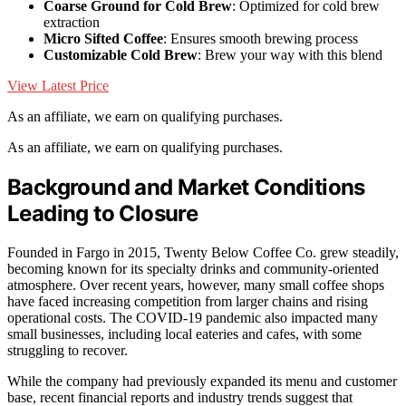
Coarse Ground for Cold Brew
: Optimized for cold brew
extraction
Micro Sifted Coffee
: Ensures smooth brewing process
Customizable Cold Brew
: Brew your way with this blend
View Latest Price
As an affiliate, we earn on qualifying purchases.
As an affiliate, we earn on qualifying purchases.
Background and Market Conditions
Leading to Closure
Founded in Fargo in 2015, Twenty Below Coffee Co. grew steadily,
becoming known for its specialty drinks and community-oriented
atmosphere. Over recent years, however, many small coffee shops
have faced increasing competition from larger chains and rising
operational costs. The COVID-19 pandemic also impacted many
small businesses, including local eateries and cafes, with some
struggling to recover.
While the company had previously expanded its menu and customer
base, recent financial reports and industry trends suggest that