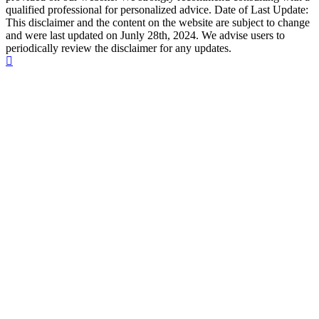
qualified professional for personalized advice. Date of Last Update:
This disclaimer and the content on the website are subject to change
and were last updated on Junly 28th, 2024. We advise users to
periodically review the disclaimer for any updates.