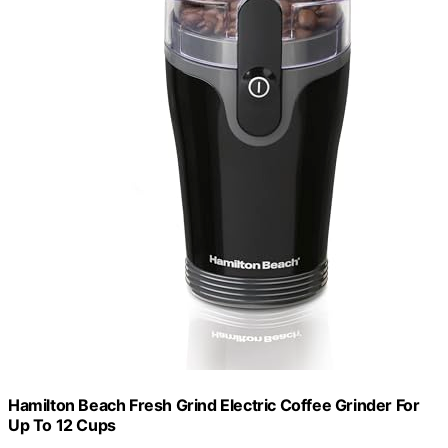
Hamilton Beach Fresh Grind Electric Coffee Grinder For
Up To 12 Cups