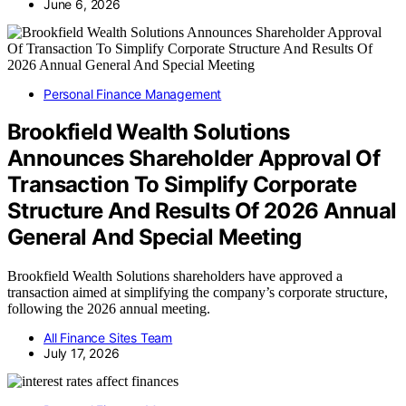
June 6, 2026
Personal Finance Management
Brookfield Wealth Solutions
Announces Shareholder Approval Of
Transaction To Simplify Corporate
Structure And Results Of 2026 Annual
General And Special Meeting
Brookfield Wealth Solutions shareholders have approved a
transaction aimed at simplifying the company’s corporate structure,
following the 2026 annual meeting.
All Finance Sites Team
July 17, 2026