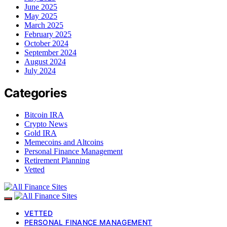
June 2025
May 2025
March 2025
February 2025
October 2024
September 2024
August 2024
July 2024
Categories
Bitcoin IRA
Crypto News
Gold IRA
Memecoins and Altcoins
Personal Finance Management
Retirement Planning
Vetted
VETTED
PERSONAL FINANCE MANAGEMENT