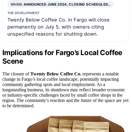
WHEN:
ANNOUNCED JUNE 2024, CLOSING SCHEDULED…
THE DEVELOPMENT
Twenty Below Coffee Co. in Fargo will close
permanently on July 5, with owners citing
unspecified reasons for shutting down.
Implications for Fargo’s Local Coffee
Scene
The closure of
Twenty Below Coffee Co.
represents a notable
change in Fargo’s local coffee landscape, potentially impacting
community gathering spots and local employment. As a
longstanding business, its shutdown may reflect broader economic
or industry-specific challenges faced by small coffee shops in the
region. The community’s reaction and the future of the space are yet
to be determined.