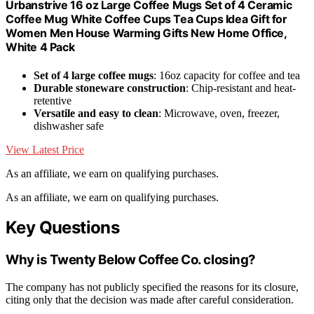
Urbanstrive 16 oz Large Coffee Mugs Set of 4 Ceramic
Coffee Mug White Coffee Cups Tea Cups Idea Gift for
Women Men House Warming Gifts New Home Office,
White 4 Pack
Set of 4 large coffee mugs
: 16oz capacity for coffee and tea
Durable stoneware construction
: Chip-resistant and heat-
retentive
Versatile and easy to clean
: Microwave, oven, freezer,
dishwasher safe
View Latest Price
As an affiliate, we earn on qualifying purchases.
As an affiliate, we earn on qualifying purchases.
Key Questions
Why is Twenty Below Coffee Co. closing?
The company has not publicly specified the reasons for its closure,
citing only that the decision was made after careful consideration.