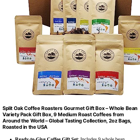
Split Oak Coffee Roasters Gourmet Gift Box – Whole Bean
Variety Pack Gift Box, 9 Medium Roast Coffees from
Around the World – Global Tasting Collection, 2oz Bags,
Roasted in the USA
Ready-to-Give Coffee Gift Set
: Includes 9 whole bean