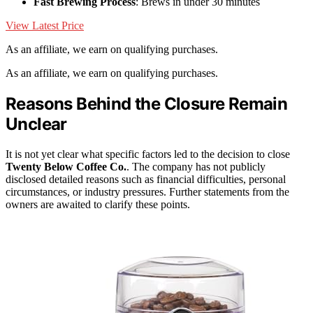
Fast Brewing Process
: Brews in under 30 minutes
View Latest Price
As an affiliate, we earn on qualifying purchases.
As an affiliate, we earn on qualifying purchases.
Reasons Behind the Closure Remain
Unclear
It is not yet clear what specific factors led to the decision to close
Twenty Below Coffee Co.
. The company has not publicly
disclosed detailed reasons such as financial difficulties, personal
circumstances, or industry pressures. Further statements from the
owners are awaited to clarify these points.