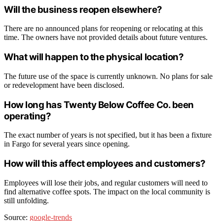
Will the business reopen elsewhere?
There are no announced plans for reopening or relocating at this
time. The owners have not provided details about future ventures.
What will happen to the physical location?
The future use of the space is currently unknown. No plans for sale
or redevelopment have been disclosed.
How long has Twenty Below Coffee Co. been
operating?
The exact number of years is not specified, but it has been a fixture
in Fargo for several years since opening.
How will this affect employees and customers?
Employees will lose their jobs, and regular customers will need to
find alternative coffee spots. The impact on the local community is
still unfolding.
Source:
google-trends