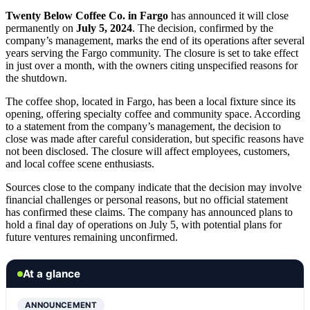
Twenty Below Coffee Co. in Fargo
has announced it will close
permanently on
July 5, 2024
. The decision, confirmed by the
company’s management, marks the end of its operations after several
years serving the Fargo community. The closure is set to take effect
in just over a month, with the owners citing unspecified reasons for
the shutdown.
The coffee shop, located in Fargo, has been a local fixture since its
opening, offering specialty coffee and community space. According
to a statement from the company’s management, the decision to
close was made after careful consideration, but specific reasons have
not been disclosed. The closure will affect employees, customers,
and local coffee scene enthusiasts.
Sources close to the company indicate that the decision may involve
financial challenges or personal reasons, but no official statement
has confirmed these claims. The company has announced plans to
hold a final day of operations on July 5, with potential plans for
future ventures remaining unconfirmed.
At a glance
ANNOUNCEMENT