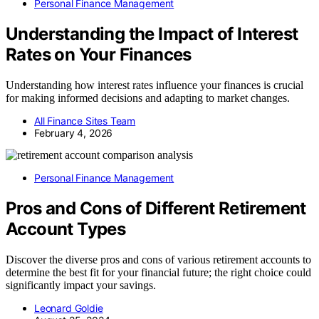
Personal Finance Management
Understanding the Impact of Interest
Rates on Your Finances
Understanding how interest rates influence your finances is crucial
for making informed decisions and adapting to market changes.
All Finance Sites Team
February 4, 2026
Personal Finance Management
Pros and Cons of Different Retirement
Account Types
Discover the diverse pros and cons of various retirement accounts to
determine the best fit for your financial future; the right choice could
significantly impact your savings.
Leonard Goldie