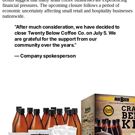
financial pressures. The upcoming closure follows a period of
economic uncertainty affecting small retail and hospitality businesses
nationwide.
“After much consideration, we have decided to
close Twenty Below Coffee Co. on July 5. We
are grateful for the support from our
community over the years.”
— Company spokesperson