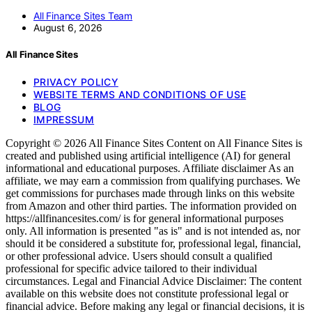
All Finance Sites Team
August 6, 2026
All Finance Sites
PRIVACY POLICY
WEBSITE TERMS AND CONDITIONS OF USE
BLOG
IMPRESSUM
Copyright © 2026 All Finance Sites Content on All Finance Sites is
created and published using artificial intelligence (AI) for general
informational and educational purposes. Affiliate disclaimer As an
affiliate, we may earn a commission from qualifying purchases. We
get commissions for purchases made through links on this website
from Amazon and other third parties. The information provided on
https://allfinancesites.com/ is for general informational purposes
only. All information is presented "as is" and is not intended as, nor
should it be considered a substitute for, professional legal, financial,
or other professional advice. Users should consult a qualified
professional for specific advice tailored to their individual
circumstances. Legal and Financial Advice Disclaimer: The content
available on this website does not constitute professional legal or
financial advice. Before making any legal or financial decisions, it is