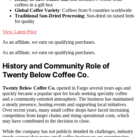
coffees in a gift box
Global Coffee Variety
: Coffees from 9 countries worldwide
Traditional Sun-Dried Processing
: Sun-dried on raised beds
for quality
View Latest Price
As an affiliate, we earn on qualifying purchases.
As an affiliate, we earn on qualifying purchases.
History and Community Role of
Twenty Below Coffee Co.
Twenty Below Coffee Co.
opened in Fargo several years ago and
quickly became a popular spot for locals seeking specialty coffee
and a community-oriented atmosphere. The business has maintained
a steady presence, hosting events and supporting local initiatives.
Over recent years, many small coffee shops have faced increasing
competition from larger chains and rising operational costs, which
may have contributed to the decision to close.
While the company has not publicly detailed its challenges, industry
trends suggest that many small coffee businesses are experiencing