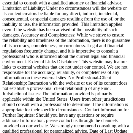
essential to consult with a qualified attorney or financial advisor.
Limitation of Liability: Under no circumstances will the website or
its content creators be liable for any direct, indirect, incidental,
consequential, or special damages resulting from the use of, or the
inability to use, the information provided. This limitation applies
even if the website has been advised of the possibility of such
damages. Accuracy and Completeness: While we strive to ensure
the reliability and timeliness of the information, there is no guarantee
of its accuracy, completeness, or currentness. Legal and financial
regulations frequently change, and it is imperative to consult a
professional who is informed about the current legal and financial
environment. External Links Disclaimer: This website may feature
links to external websites that are not under our control. We are not
responsible for the accuracy, reliability, or completeness of any
information on these external sites. No Professional-Client
Relationship: Interaction with the website or use of its content does
not establish a professional-client relationship of any kind.
Jurisdictional Issues: The information provided is primarily
applicable within the United States. Users from other jurisdictions
should consult with a professional to determine if the information is
appropriate for their specific circumstances. Contact Information for
Further Inquiries: Should you have any questions or require
additional information, please contact us through the channels
provided on our website. We strongly recommend consulting with a
qualified professional for personalized advice. Date of Last Update: