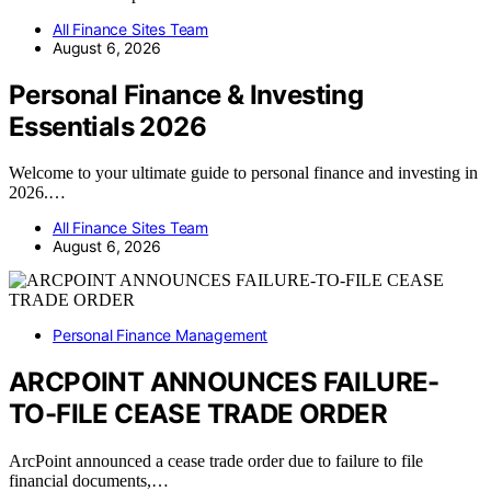
All Finance Sites Team
August 6, 2026
Personal Finance & Investing
Essentials 2026
Welcome to your ultimate guide to personal finance and investing in
2026.…
All Finance Sites Team
August 6, 2026
Personal Finance Management
ARCPOINT ANNOUNCES FAILURE-
TO-FILE CEASE TRADE ORDER
ArcPoint announced a cease trade order due to failure to file
financial documents,…