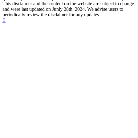
This disclaimer and the content on the website are subject to change
and were last updated on Junly 28th, 2024. We advise users to
periodically review the disclaimer for any updates.