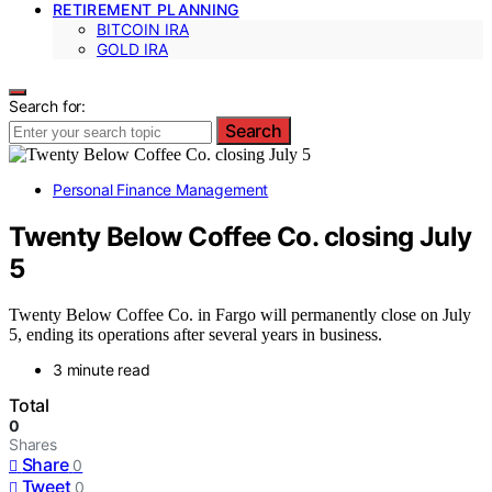
RETIREMENT PLANNING
BITCOIN IRA
GOLD IRA
Search for:
Search
Personal Finance Management
Twenty Below Coffee Co. closing July
5
Twenty Below Coffee Co. in Fargo will permanently close on July
5, ending its operations after several years in business.
3 minute read
Total
0
Shares
Share
0
Tweet
0