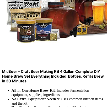
Mr. Beer – Craft Beer Making Kit 4 Gallon Complete DIY
Home Brew Set Everything Included, Bottles, Refills Brew
in 30 Minutes
All-in-One Home Brew Kit
: Includes fermentation
equipment, supplies, ingredients
No Extra Equipment Needed
: Uses common kitchen items
and the kit