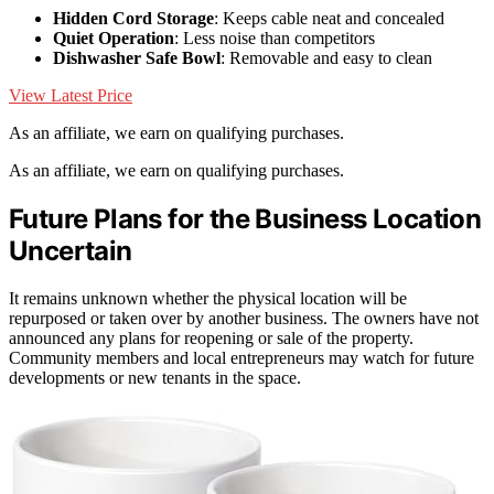
Hidden Cord Storage
: Keeps cable neat and concealed
Quiet Operation
: Less noise than competitors
Dishwasher Safe Bowl
: Removable and easy to clean
View Latest Price
As an affiliate, we earn on qualifying purchases.
As an affiliate, we earn on qualifying purchases.
Future Plans for the Business Location
Uncertain
It remains unknown whether the physical location will be
repurposed or taken over by another business. The owners have not
announced any plans for reopening or sale of the property.
Community members and local entrepreneurs may watch for future
developments or new tenants in the space.