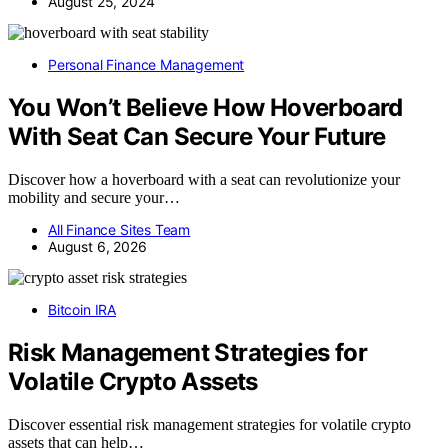
August 25, 2024
Personal Finance Management
You Won’t Believe How Hoverboard
With Seat Can Secure Your Future
Discover how a hoverboard with a seat can revolutionize your
mobility and secure your…
All Finance Sites Team
August 6, 2026
Bitcoin IRA
Risk Management Strategies for
Volatile Crypto Assets
Discover essential risk management strategies for volatile crypto
assets that can help…