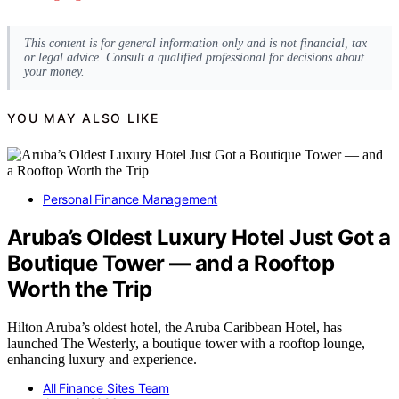
This content is for general information only and is not financial, tax
or legal advice. Consult a qualified professional for decisions about
your money.
YOU MAY ALSO LIKE
Personal Finance Management
Aruba’s Oldest Luxury Hotel Just Got a
Boutique Tower — and a Rooftop
Worth the Trip
Hilton Aruba’s oldest hotel, the Aruba Caribbean Hotel, has
launched The Westerly, a boutique tower with a rooftop lounge,
enhancing luxury and experience.
All Finance Sites Team