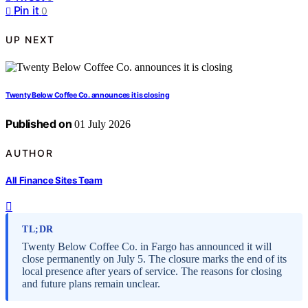
Pin it
0
UP NEXT
Twenty Below Coffee Co. announces it is closing
Published on
01 July 2026
AUTHOR
All Finance Sites Team
TL;DR
Twenty Below Coffee Co. in Fargo has announced it will
close permanently on July 5. The closure marks the end of its
local presence after years of service. The reasons for closing
and future plans remain unclear.