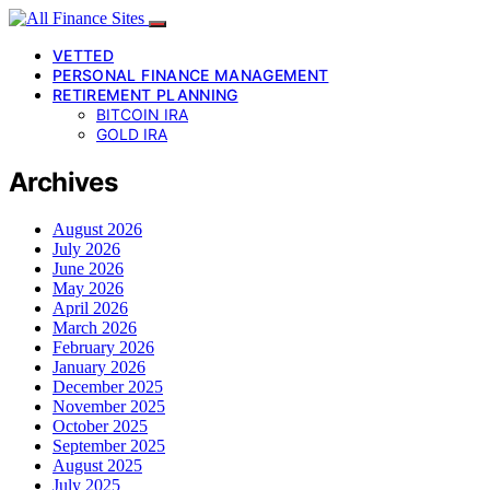
VETTED
PERSONAL FINANCE MANAGEMENT
RETIREMENT PLANNING
BITCOIN IRA
GOLD IRA
Archives
August 2026
July 2026
June 2026
May 2026
April 2026
March 2026
February 2026
January 2026
December 2025
November 2025
October 2025
September 2025
August 2025
July 2025