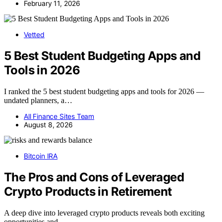
February 11, 2026
Vetted
5 Best Student Budgeting Apps and
Tools in 2026
I ranked the 5 best student budgeting apps and tools for 2026 —
undated planners, a…
All Finance Sites Team
August 8, 2026
Bitcoin IRA
The Pros and Cons of Leveraged
Crypto Products in Retirement
A deep dive into leveraged crypto products reveals both exciting
opportunities and…