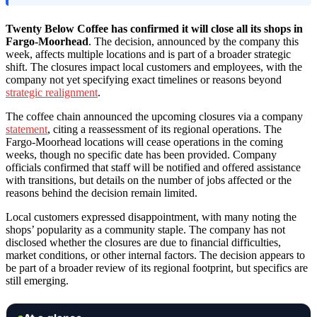
Twenty Below Coffee has confirmed it will close all its shops in
Fargo-Moorhead
. The decision, announced by the company this
week, affects multiple locations and is part of a broader strategic
shift. The closures impact local customers and employees, with the
company not yet specifying exact timelines or reasons beyond
strategic realignment
.
The coffee chain announced the upcoming closures via a company
statement
, citing a reassessment of its regional operations. The
Fargo-Moorhead locations will cease operations in the coming
weeks, though no specific date has been provided. Company
officials confirmed that staff will be notified and offered assistance
with transitions, but details on the number of jobs affected or the
reasons behind the decision remain limited.
Local customers expressed disappointment, with many noting the
shops’ popularity as a community staple. The company has not
disclosed whether the closures are due to financial difficulties,
market conditions, or other internal factors. The decision appears to
be part of a broader review of its regional footprint, but specifics are
still emerging.