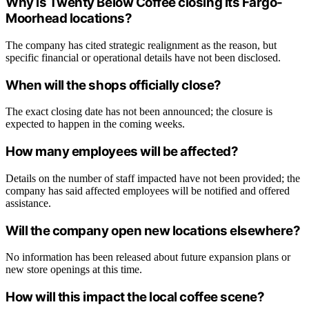
Why is Twenty Below Coffee closing its Fargo-
Moorhead locations?
The company has cited strategic realignment as the reason, but
specific financial or operational details have not been disclosed.
When will the shops officially close?
The exact closing date has not been announced; the closure is
expected to happen in the coming weeks.
How many employees will be affected?
Details on the number of staff impacted have not been provided; the
company has said affected employees will be notified and offered
assistance.
Will the company open new locations elsewhere?
No information has been released about future expansion plans or
new store openings at this time.
How will this impact the local coffee scene?