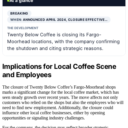
At a glance
BREAKING
WHEN:
ANNOUNCED APRIL 2024, CLOSURE EFFECTIVE…
THE DEVELOPMENT
Twenty Below Coffee is closing its Fargo-
Moorhead locations, with the company confirming
the shutdown and citing strategic reasons.
Implications for Local Coffee Scene
and Employees
The closure of Twenty Below Coffee’s Fargo-Moorhead shops
marks a significant change for the local coffee market, which has
seen steady growth over recent years. The move affects not only
customers who relied on the shops but also the employees who will
need to find new employment. Additionally, the closure could
influence other local coffee businesses, either by opening
opportunities or signaling industry challenges.
For the company, the decision may reflect broader strategic