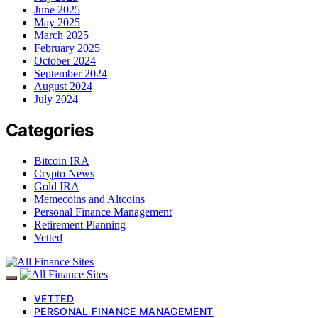
June 2025
May 2025
March 2025
February 2025
October 2024
September 2024
August 2024
July 2024
Categories
Bitcoin IRA
Crypto News
Gold IRA
Memecoins and Altcoins
Personal Finance Management
Retirement Planning
Vetted
VETTED
PERSONAL FINANCE MANAGEMENT