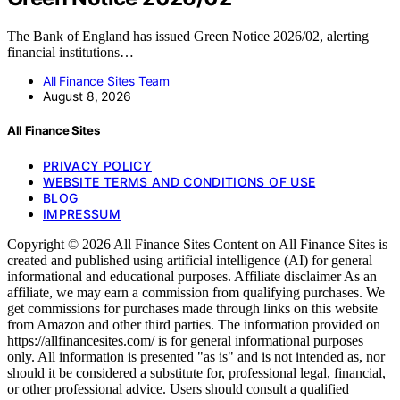
The Bank of England has issued Green Notice 2026/02, alerting
financial institutions…
All Finance Sites Team
August 8, 2026
All Finance Sites
PRIVACY POLICY
WEBSITE TERMS AND CONDITIONS OF USE
BLOG
IMPRESSUM
Copyright © 2026 All Finance Sites Content on All Finance Sites is
created and published using artificial intelligence (AI) for general
informational and educational purposes. Affiliate disclaimer As an
affiliate, we may earn a commission from qualifying purchases. We
get commissions for purchases made through links on this website
from Amazon and other third parties. The information provided on
https://allfinancesites.com/ is for general informational purposes
only. All information is presented "as is" and is not intended as, nor
should it be considered a substitute for, professional legal, financial,
or other professional advice. Users should consult a qualified