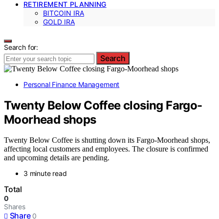
RETIREMENT PLANNING
BITCOIN IRA
GOLD IRA
Search for:
Search
Personal Finance Management
Twenty Below Coffee closing Fargo-
Moorhead shops
Twenty Below Coffee is shutting down its Fargo-Moorhead shops,
affecting local customers and employees. The closure is confirmed
and upcoming details are pending.
3 minute read
Total
0
Shares
Share
0