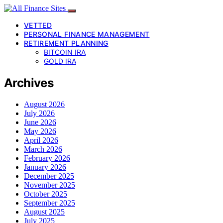
VETTED
PERSONAL FINANCE MANAGEMENT
RETIREMENT PLANNING
BITCOIN IRA
GOLD IRA
Archives
August 2026
July 2026
June 2026
May 2026
April 2026
March 2026
February 2026
January 2026
December 2025
November 2025
October 2025
September 2025
August 2025
July 2025