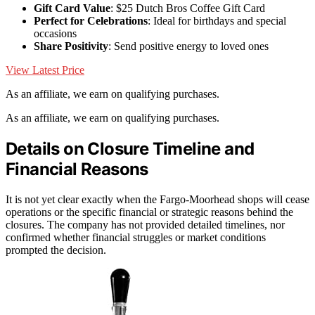
Gift Card Value
: $25 Dutch Bros Coffee Gift Card
Perfect for Celebrations
: Ideal for birthdays and special
occasions
Share Positivity
: Send positive energy to loved ones
View Latest Price
As an affiliate, we earn on qualifying purchases.
As an affiliate, we earn on qualifying purchases.
Details on Closure Timeline and
Financial Reasons
It is not yet clear exactly when the Fargo-Moorhead shops will cease
operations or the specific financial or strategic reasons behind the
closures. The company has not provided detailed timelines, nor
confirmed whether financial struggles or market conditions
prompted the decision.