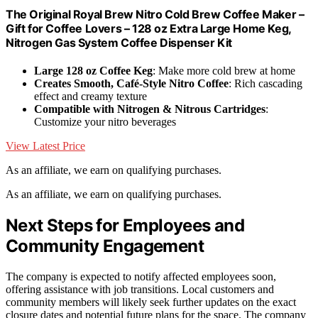
The Original Royal Brew Nitro Cold Brew Coffee Maker –
Gift for Coffee Lovers – 128 oz Extra Large Home Keg,
Nitrogen Gas System Coffee Dispenser Kit
Large 128 oz Coffee Keg
: Make more cold brew at home
Creates Smooth, Café-Style Nitro Coffee
: Rich cascading
effect and creamy texture
Compatible with Nitrogen & Nitrous Cartridges
:
Customize your nitro beverages
View Latest Price
As an affiliate, we earn on qualifying purchases.
As an affiliate, we earn on qualifying purchases.
Next Steps for Employees and
Community Engagement
The company is expected to notify affected employees soon,
offering assistance with job transitions. Local customers and
community members will likely seek further updates on the exact
closure dates and potential future plans for the space. The company