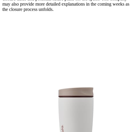
may also provide more detailed explanations in the coming weeks as
the closure process unfolds.