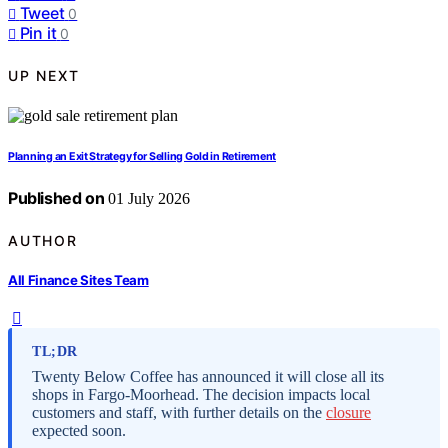
Tweet
0
Pin it
0
UP NEXT
Planning an Exit Strategy for Selling Gold in Retirement
Published on
01 July 2026
AUTHOR
All Finance Sites Team
TL;DR
Twenty Below Coffee has announced it will close all its
shops in Fargo-Moorhead. The decision impacts local
customers and staff, with further details on the
closure
expected soon.