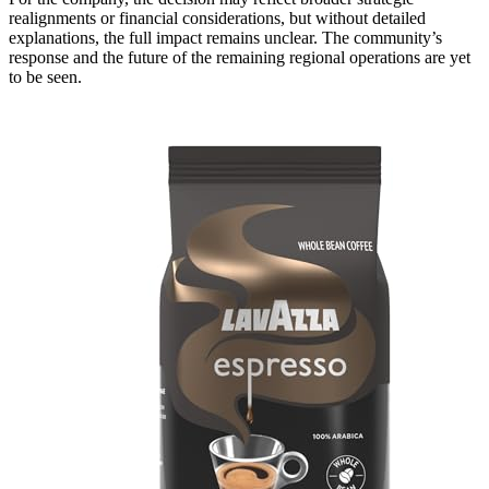
realignments or financial considerations, but without detailed
explanations, the full impact remains unclear. The community’s
response and the future of the remaining regional operations are yet
to be seen.