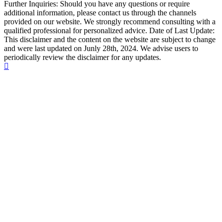
Further Inquiries: Should you have any questions or require
additional information, please contact us through the channels
provided on our website. We strongly recommend consulting with a
qualified professional for personalized advice. Date of Last Update:
This disclaimer and the content on the website are subject to change
and were last updated on Junly 28th, 2024. We advise users to
periodically review the disclaimer for any updates.