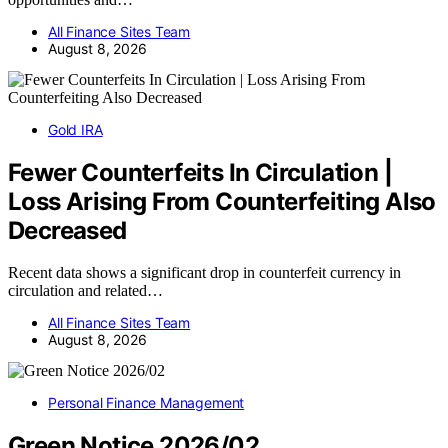
All Finance Sites Team
August 8, 2026
Gold IRA
Fewer Counterfeits In Circulation |
Loss Arising From Counterfeiting Also
Decreased
Recent data shows a significant drop in counterfeit currency in
circulation and related…
All Finance Sites Team
August 8, 2026
Personal Finance Management
Green Notice 2026/02