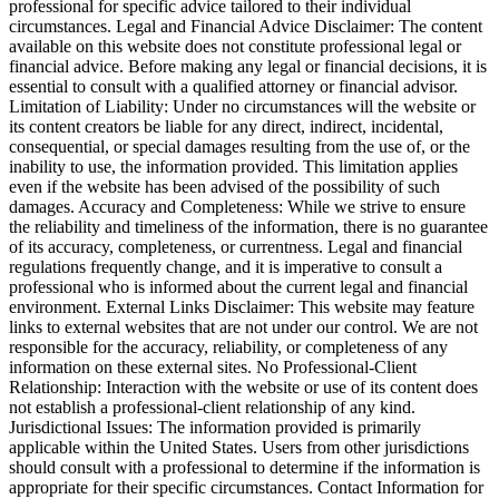
professional for specific advice tailored to their individual
circumstances. Legal and Financial Advice Disclaimer: The content
available on this website does not constitute professional legal or
financial advice. Before making any legal or financial decisions, it is
essential to consult with a qualified attorney or financial advisor.
Limitation of Liability: Under no circumstances will the website or
its content creators be liable for any direct, indirect, incidental,
consequential, or special damages resulting from the use of, or the
inability to use, the information provided. This limitation applies
even if the website has been advised of the possibility of such
damages. Accuracy and Completeness: While we strive to ensure
the reliability and timeliness of the information, there is no guarantee
of its accuracy, completeness, or currentness. Legal and financial
regulations frequently change, and it is imperative to consult a
professional who is informed about the current legal and financial
environment. External Links Disclaimer: This website may feature
links to external websites that are not under our control. We are not
responsible for the accuracy, reliability, or completeness of any
information on these external sites. No Professional-Client
Relationship: Interaction with the website or use of its content does
not establish a professional-client relationship of any kind.
Jurisdictional Issues: The information provided is primarily
applicable within the United States. Users from other jurisdictions
should consult with a professional to determine if the information is
appropriate for their specific circumstances. Contact Information for