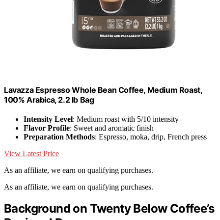
Lavazza Espresso Whole Bean Coffee, Medium Roast,
100% Arabica, 2.2 lb Bag
Intensity Level
: Medium roast with 5/10 intensity
Flavor Profile
: Sweet and aromatic finish
Preparation Methods
: Espresso, moka, drip, French press
View Latest Price
As an affiliate, we earn on qualifying purchases.
As an affiliate, we earn on qualifying purchases.
Background on Twenty Below Coffee’s