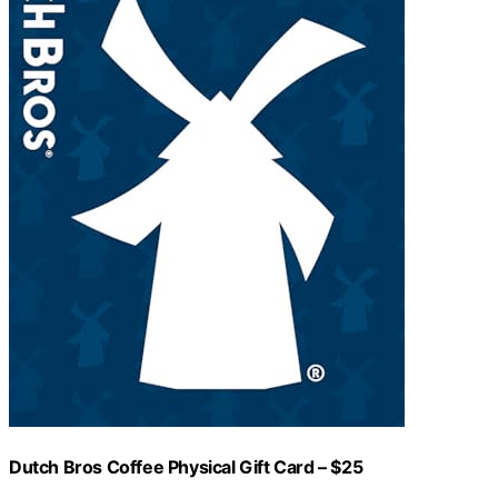
Dutch Bros Coffee Physical Gift Card – $25