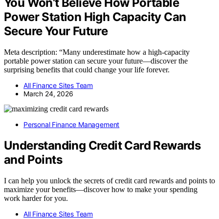
You Won’t Believe How Portable
Power Station High Capacity Can
Secure Your Future
Meta description: “Many underestimate how a high-capacity
portable power station can secure your future—discover the
surprising benefits that could change your life forever.
All Finance Sites Team
March 24, 2026
Personal Finance Management
Understanding Credit Card Rewards
and Points
I can help you unlock the secrets of credit card rewards and points to
maximize your benefits—discover how to make your spending
work harder for you.
All Finance Sites Team