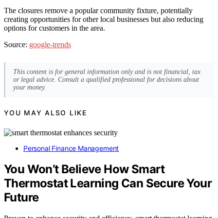
The closures remove a popular community fixture, potentially
creating opportunities for other local businesses but also reducing
options for customers in the area.
Source:
google-trends
This content is for general information only and is not financial, tax
or legal advice. Consult a qualified professional for decisions about
your money.
YOU MAY ALSO LIKE
Personal Finance Management
You Won’t Believe How Smart
Thermostat Learning Can Secure Your
Future