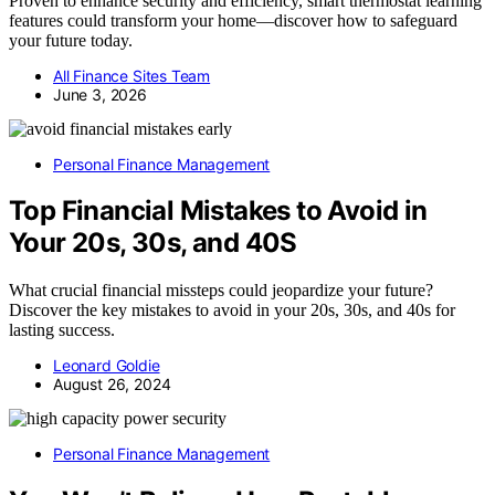
Proven to enhance security and efficiency, smart thermostat learning
features could transform your home—discover how to safeguard
your future today.
All Finance Sites Team
June 3, 2026
Personal Finance Management
Top Financial Mistakes to Avoid in
Your 20s, 30s, and 40S
What crucial financial missteps could jeopardize your future?
Discover the key mistakes to avoid in your 20s, 30s, and 40s for
lasting success.
Leonard Goldie
August 26, 2024
Personal Finance Management