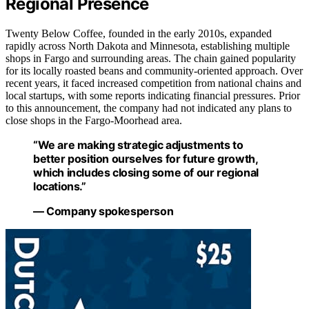
Regional Presence
Twenty Below Coffee, founded in the early 2010s, expanded
rapidly across North Dakota and Minnesota, establishing multiple
shops in Fargo and surrounding areas. The chain gained popularity
for its locally roasted beans and community-oriented approach. Over
recent years, it faced increased competition from national chains and
local startups, with some reports indicating financial pressures. Prior
to this announcement, the company had not indicated any plans to
close shops in the Fargo-Moorhead area.
“We are making strategic adjustments to
better position ourselves for future growth,
which includes closing some of our regional
locations.”
— Company spokesperson