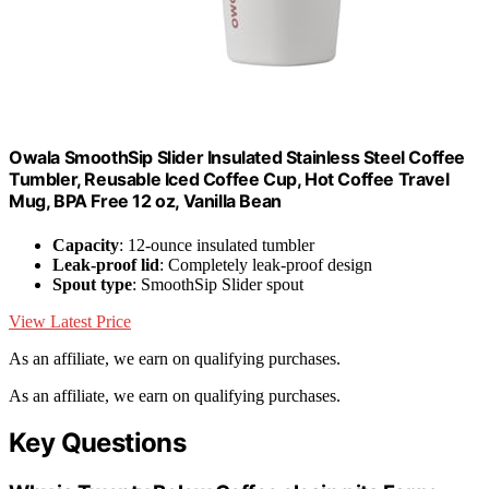
Owala SmoothSip Slider Insulated Stainless Steel Coffee
Tumbler, Reusable Iced Coffee Cup, Hot Coffee Travel
Mug, BPA Free 12 oz, Vanilla Bean
Capacity
: 12-ounce insulated tumbler
Leak-proof lid
: Completely leak-proof design
Spout type
: SmoothSip Slider spout
View Latest Price
As an affiliate, we earn on qualifying purchases.
As an affiliate, we earn on qualifying purchases.
Key Questions