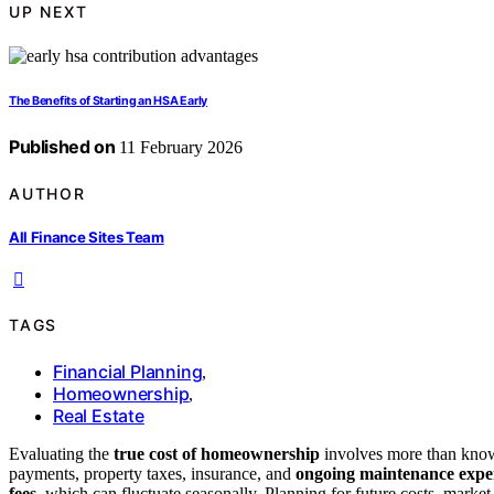
UP NEXT
The Benefits of Starting an HSA Early
Published on
11 February 2026
AUTHOR
All Finance Sites Team
TAGS
Financial Planning
,
Homeownership
,
Real Estate
Evaluating the
true cost of homeownership
involves more than knowi
payments, property taxes, insurance, and
ongoing maintenance expe
fees
, which can fluctuate seasonally. Planning for future costs, marke