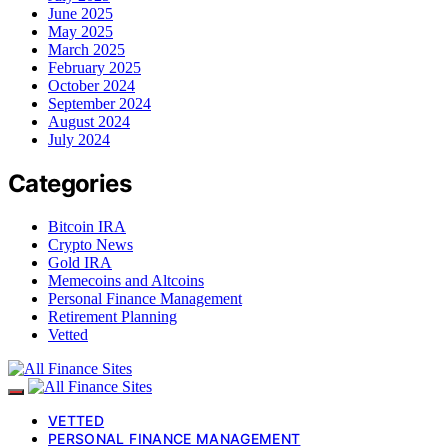
June 2025
May 2025
March 2025
February 2025
October 2024
September 2024
August 2024
July 2024
Categories
Bitcoin IRA
Crypto News
Gold IRA
Memecoins and Altcoins
Personal Finance Management
Retirement Planning
Vetted
VETTED
PERSONAL FINANCE MANAGEMENT