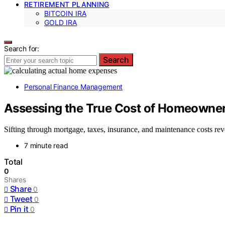
RETIREMENT PLANNING
BITCOIN IRA
GOLD IRA
Search for:
Search
Personal Finance Management
Assessing the True Cost of Homeowne
Sifting through mortgage, taxes, insurance, and maintenance costs r
7 minute read
Total
0
Shares
Share
0
Tweet
0
Pin it
0