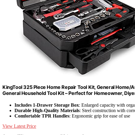
KingTool 325 Piece Home Repair Tool Kit, General Home/Au
General Household Tool Kit – Perfect for Homeowner, Diy
Includes 1-Drawer Storage Box
: Enlarged capacity with org
Durable High-Quality Materials
: Steel construction with corr
Comfortable TPR Handles
: Ergonomic grip for ease of use
View Latest Price