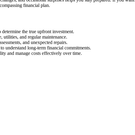
encompassing financial plan.
to determine the true upfront investment.
 utilities, and regular maintenance.
assessments, and unexpected repairs.
s to understand long-term financial commitments.
lity and manage costs effectively over time.