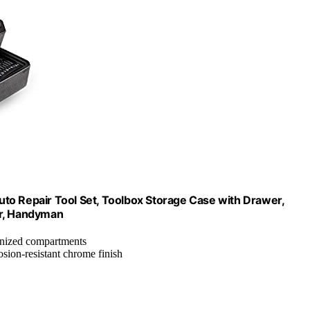
to Repair Tool Set, Toolbox Storage Case with Drawer,
er, Handyman
anized compartments
osion-resistant chrome finish