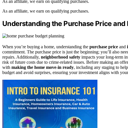
As an affiliate, we earn on qualifying purchases.
As an affiliate, we earn on qualifying purchases.
Understanding the Purchase Price and I
When you’re buying a home, understanding the
purchase price
and
commitment. The purchase price is just the beginning; you’ll also ne
repairs. Additionally,
neighborhood safety
impacts your long-term inv
risk of future costs due to crime-related issues. Before making an offe
with
making the home move-in ready
, including any staging to help
budget and avoid surprises, ensuring your investment aligns with your 