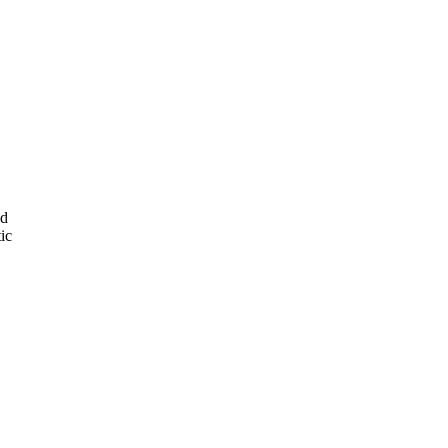
ed
ic