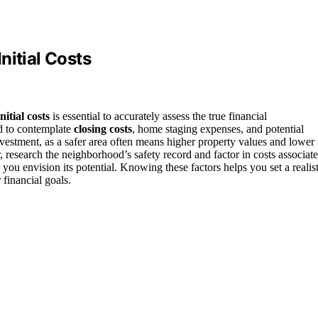
nitial Costs
initial costs
is essential to accurately assess the true financial
ed to contemplate
closing costs
, home staging expenses, and potential
estment, as a safer area often means higher property values and lower
r, research the neighborhood’s safety record and factor in costs associat
 you envision its potential. Knowing these factors helps you set a realist
financial goals.