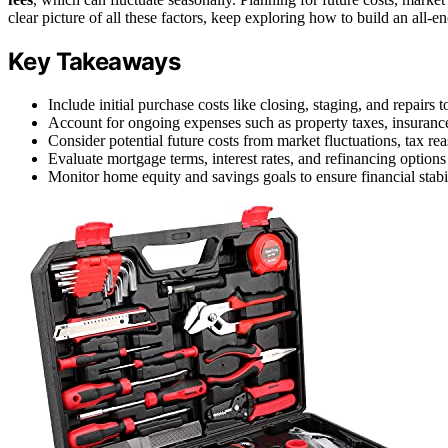
clear picture of all these factors, keep exploring how to build an all-
Key Takeaways
Include initial purchase costs like closing, staging, and repairs 
Account for ongoing expenses such as property taxes, insurance,
Consider potential future costs from market fluctuations, tax re
Evaluate mortgage terms, interest rates, and refinancing option
Monitor home equity and savings goals to ensure financial stabi