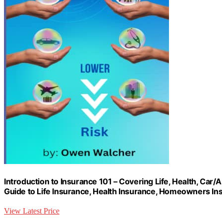
Introduction to Insurance 101 – Covering Life, Health, Ca
Guide to Life Insurance, Health Insurance, Homeowners In
View Latest Price