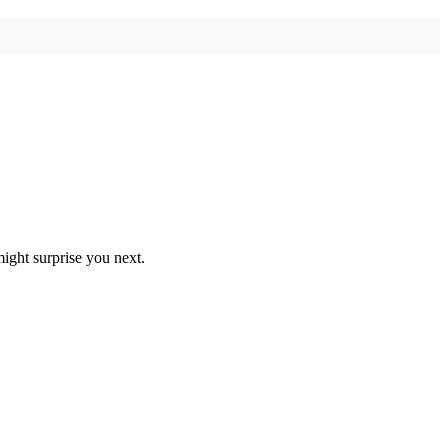
ight surprise you next.