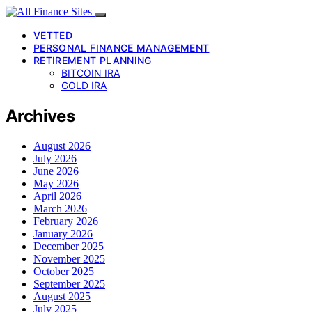
VETTED
PERSONAL FINANCE MANAGEMENT
RETIREMENT PLANNING
BITCOIN IRA
GOLD IRA
Archives
August 2026
July 2026
June 2026
May 2026
April 2026
March 2026
February 2026
January 2026
December 2025
November 2025
October 2025
September 2025
August 2025
July 2025