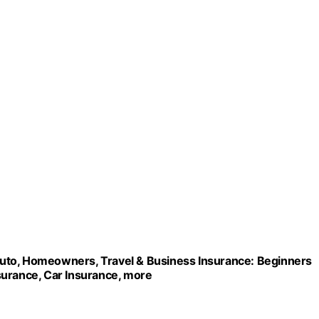
r/Auto, Homeowners, Travel & Business Insurance: Beginners
surance, Car Insurance, more