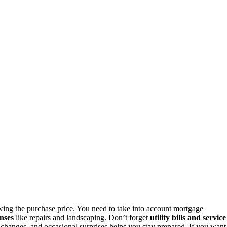
ng the purchase price. You need to take into account mortgage
nses
like repairs and landscaping. Don’t forget
utility bills and service
t changes, and occasional surprises helps you stay prepared. If you want