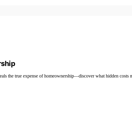
rship
eveals the true expense of homeownership—discover what hidden costs m