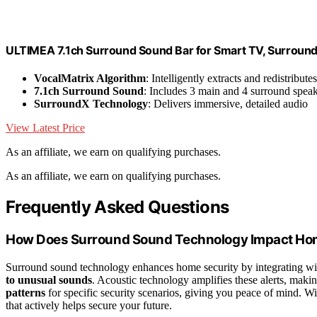
ULTIMEA 7.1ch Surround Sound Bar for Smart TV, Surroun
VocalMatrix Algorithm
: Intelligently extracts and redistribute
7.1ch Surround Sound
: Includes 3 main and 4 surround spea
SurroundX Technology
: Delivers immersive, detailed audio
View Latest Price
As an affiliate, we earn on qualifying purchases.
As an affiliate, we earn on qualifying purchases.
Frequently Asked Questions
How Does Surround Sound Technology Impact Ho
Surround sound technology enhances home security by integrating wi
to unusual sounds
. Acoustic technology amplifies these alerts, makin
patterns
for specific security scenarios, giving you peace of mind. 
that actively helps secure your future.