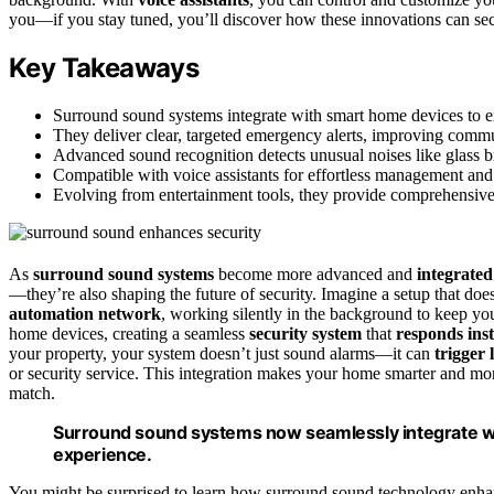
you—if you stay tuned, you’ll discover how these innovations can se
Key Takeaways
Surround sound systems integrate with smart home devices to en
They deliver clear, targeted emergency alerts, improving commun
Advanced sound recognition detects unusual noises like glass br
Compatible with voice assistants for effortless management and 
Evolving from entertainment tools, they provide comprehensive, 
As
surround sound systems
become more advanced and
integrated
—they’re also shaping the future of security. Imagine a setup that do
automation network
, working silently in the background to keep y
home devices, creating a seamless
security system
that
responds inst
your property, your system doesn’t just sound alarms—it can
trigger 
or security service. This integration makes your home smarter and mo
match.
Surround sound systems now seamlessly integrate wi
experience.
You might be surprised to learn how surround sound technology enhanc