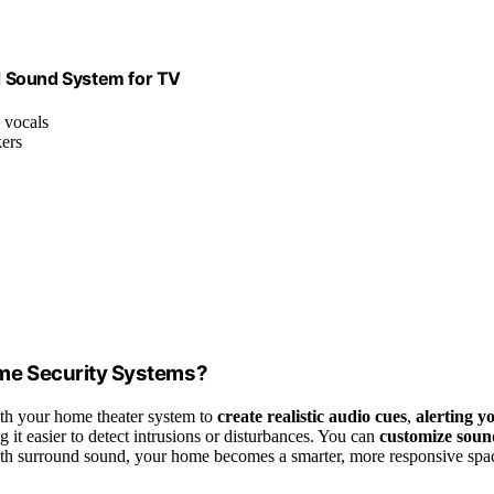
d Sound System for TV
s vocals
kers
me Security Systems?
th your home theater system to
create realistic audio cues
,
alerting y
g it easier to detect intrusions or disturbances. You can
customize soun
With surround sound, your home becomes a smarter, more responsive spa