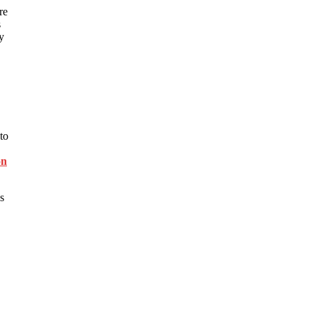
re
s
y
to
on
s