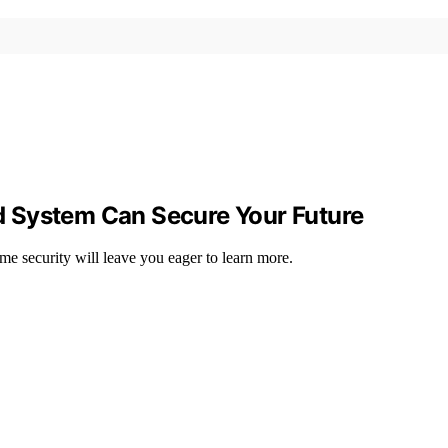
 System Can Secure Your Future
e security will leave you eager to learn more.