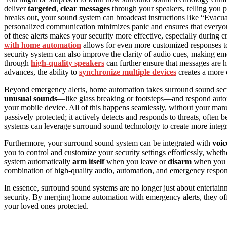
deliver
targeted
,
clear messages
through your speakers, telling you p
breaks out, your sound system can broadcast instructions like “Evacua
personalized communication minimizes panic and ensures that everyon
of these alerts makes your security more effective, especially during
with home automation
allows for even more customized responses to
security system can also improve the clarity of audio cues, making 
through
high-quality speakers
can further ensure that messages are h
advances, the ability to
synchronize multiple devices
creates a more 
Beyond emergency alerts, home automation takes surround sound secu
unusual sounds
—like glass breaking or footsteps—and respond autom
your mobile device. All of this happens seamlessly, without your man
passively protected; it actively detects and responds to threats, often 
systems can leverage surround sound technology to create more integr
Furthermore, your surround sound system can be integrated with
voic
you to control and customize your security settings effortlessly, whe
system automatically
arm itself
when you leave or
disarm
when you r
combination of high-quality audio, automation, and emergency respons
In essence, surround sound systems are no longer just about enterta
security. By merging home automation with emergency alerts, they off
your loved ones protected.