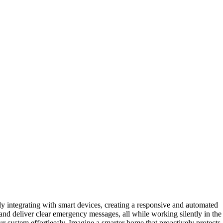
y integrating with smart devices, creating a responsive and automated
 and deliver clear emergency messages, all while working silently in the
r system effortlessly. Imagine a smarter home that proactively protects