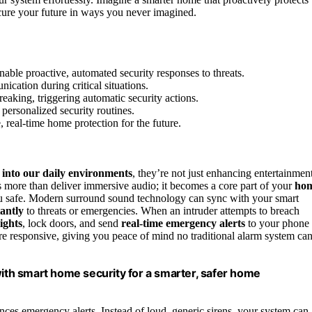
cure your future in ways you never imagined.
able proactive, automated security responses to threats.
ication during critical situations.
eaking, triggering automatic security actions.
personalized security routines.
real-time home protection for the future.
 into our daily environments
, they’re not just enhancing entertainmen
es more than deliver immersive audio; it becomes a core part of your
ho
ou safe. Modern surround sound technology can sync with your smart
antly
to threats or emergencies. When an intruder attempts to breach
lights
, lock doors, and send
real-time emergency alerts
to your phone
re responsive, giving you peace of mind no traditional alarm system ca
th smart home security for a smarter, safer home
es emergency alerts. Instead of loud, generic sirens, your system can