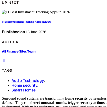
UP NEXT
11 Best Investment Tracking Apps in 2026
Published on
13 June 2026
AUTHOR
All Finance Sites Team
TAGS
Audio Technology
,
Home security
,
Smart Homes
Surround sound systems are transforming
home security
by seamlessl
defense. They can
detect unusual sounds
,
trigger security actions
,
background. With
voice assistants
, you can control and customize you