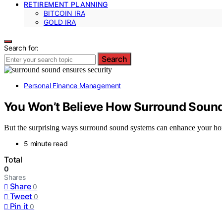
RETIREMENT PLANNING
BITCOIN IRA
GOLD IRA
Search for:
Search
Personal Finance Management
You Won’t Believe How Surround Sound
But the surprising ways surround sound systems can enhance your hom
5 minute read
Total
0
Shares
Share
0
Tweet
0
Pin it
0