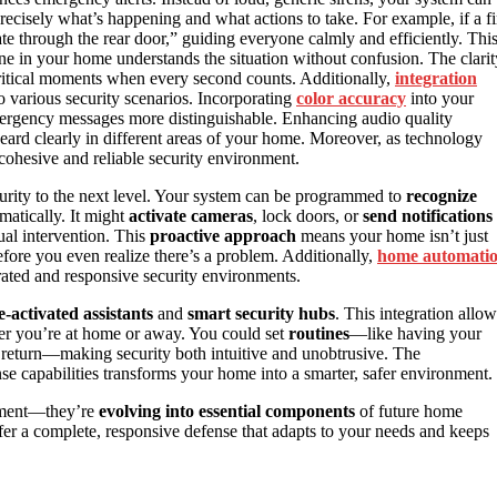
recisely what’s happening and what actions to take. For example, if a fi
te through the rear door,” guiding everyone calmly and efficiently. Thi
e in your home understands the situation without confusion. The clarit
 critical moments when every second counts. Additionally,
integration
 various security scenarios. Incorporating
color accuracy
into your
emergency messages more distinguishable. Enhancing audio quality
eard clearly in different areas of your home. Moreover, as technology
cohesive and reliable security environment.
rity to the next level. Your system can be programmed to
recognize
atically. It might
activate cameras
, lock doors, or
send notifications
ual intervention. This
proactive approach
means your home isn’t just
before you even realize there’s a problem. Additionally,
home automati
ated and responsive security environments.
e-activated assistants
and
smart security hubs
. This integration allow
ther you’re at home or away. You could set
routines
—like having your
eturn—making security both intuitive and unobtrusive. The
e capabilities transforms your home into a smarter, safer environment.
inment—they’re
evolving into essential components
of future home
er a complete, responsive defense that adapts to your needs and keeps