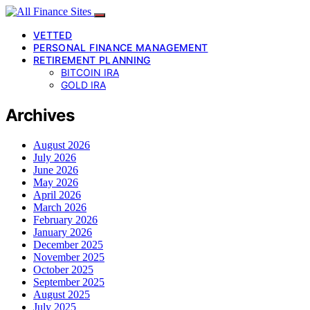
VETTED
PERSONAL FINANCE MANAGEMENT
RETIREMENT PLANNING
BITCOIN IRA
GOLD IRA
Archives
August 2026
July 2026
June 2026
May 2026
April 2026
March 2026
February 2026
January 2026
December 2025
November 2025
October 2025
September 2025
August 2025
July 2025