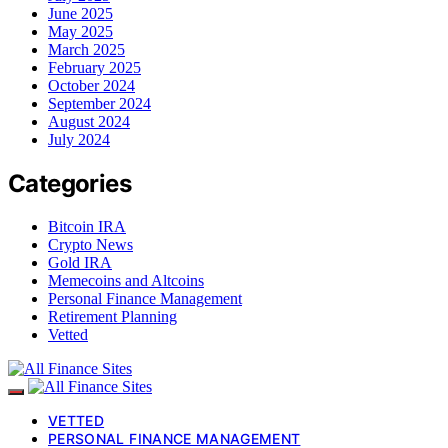
June 2025
May 2025
March 2025
February 2025
October 2024
September 2024
August 2024
July 2024
Categories
Bitcoin IRA
Crypto News
Gold IRA
Memecoins and Altcoins
Personal Finance Management
Retirement Planning
Vetted
VETTED
PERSONAL FINANCE MANAGEMENT