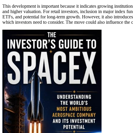
This development is important because it indicates growing institution
and higher valuation. For retail investors, inclusion in major index fu
ETFs, and potential for long-term growth. However, it also introduce
which investors need to consider. The move could also influence the c