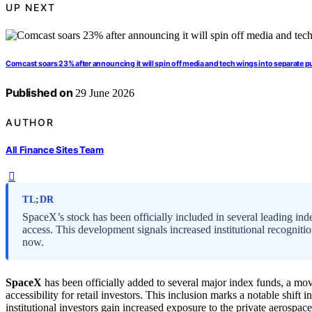
UP NEXT
Comcast soars 23% after announcing it will spin off media and tech wings into separate 
Published on
29 June 2026
AUTHOR
All Finance Sites Team
TL;DR
SpaceX’s stock has been officially included in several leading ind
access. This development signals increased institutional recognitio
now.
SpaceX
has been officially added to several major index funds, a move
accessibility for retail investors. This inclusion marks a notable shif
institutional investors gain increased exposure to the private aerospa