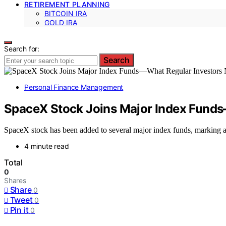
RETIREMENT PLANNING
BITCOIN IRA
GOLD IRA
Search for:
Search
Personal Finance Management
SpaceX Stock Joins Major Index Fund
SpaceX stock has been added to several major index funds, marking a s
4 minute read
Total
0
Shares
Share
0
Tweet
0
Pin it
0