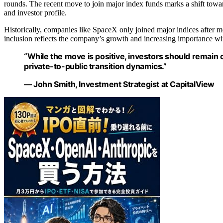
rounds. The recent move to join major index funds marks a shift towar
and investor profile.
Historically, companies like SpaceX only joined major indices after mee
inclusion reflects the company’s growth and increasing importance wi
“While the move is positive, investors should remain c
private-to-public transition dynamics.”
— John Smith, Investment Strategist at CapitalView