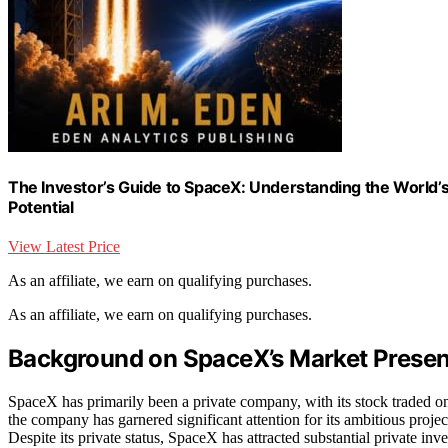
The Investor’s Guide to SpaceX: Understanding the World
Potential
View Latest Price
As an affiliate, we earn on qualifying purchases.
As an affiliate, we earn on qualifying purchases.
Background on SpaceX’s Market Presen
SpaceX has primarily been a private company, with its stock traded o
the company has garnered significant attention for its ambitious project
Despite its private status, SpaceX has attracted substantial private in