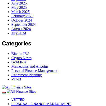
June 2025
May 2025
March 2025
February 2025
October 2024
September 2024
August 2024
July 2024
Categories
Bitcoin IRA
Crypto News
Gold IRA
Memecoins and Altcoins
Personal Finance Management
Retirement Planning
Vetted
VETTED
PERSONAL FINANCE MANAGEMENT