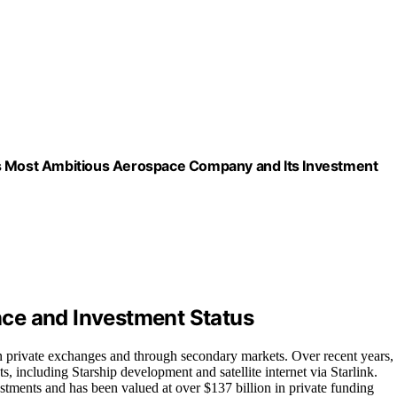
’s Most Ambitious Aerospace Company and Its Investment
ce and Investment Status
n private exchanges and through secondary markets. Over recent years,
s, including Starship development and satellite internet via Starlink.
vestments and has been valued at over $137 billion in private funding