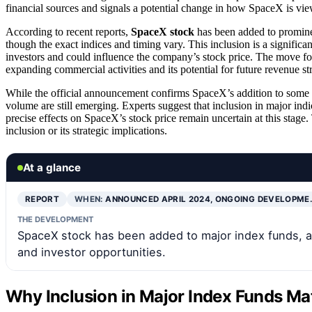
financial sources and signals a potential change in how SpaceX is vi
According to recent reports,
SpaceX stock
has been added to promine
though the exact indices and timing vary. This inclusion is a significa
investors and could influence the company’s stock price. The move fo
expanding commercial activities and its potential for future revenue st
While the official announcement confirms SpaceX’s addition to some fu
volume are still emerging. Experts suggest that inclusion in major indic
precise effects on SpaceX’s stock price remain uncertain at this stage
inclusion or its strategic implications.
At a glance
REPORT
WHEN:
ANNOUNCED APRIL 2024, ONGOING DEVELOPME
THE DEVELOPMENT
SpaceX stock has been added to major index funds, a
and investor opportunities.
Why Inclusion in Major Index Funds Matt