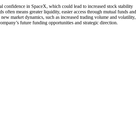
al confidence in SpaceX, which could lead to increased stock stability
nds often means greater liquidity, easier access through mutual funds an
s new market dynamics, such as increased trading volume and volatility,
ompany’s future funding opportunities and strategic direction.