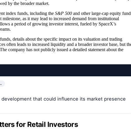
ewed by the broader market.
nt index funds, including the
S&P 500
and other large-cap equity fund
nt milestone, as it may lead to increased demand from institutional
llows a period of growing investor interest, fueled by SpaceX’s
reams.
nds, details about the specific impact on its valuation and trading
es often leads to increased liquidity and a broader investor base, but th
. The company has not publicly issued a detailed statement about the
…
 development that could influence its market presence
ers for Retail Investors