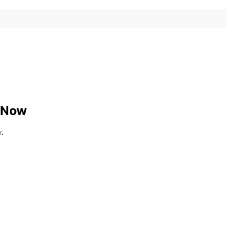
w Now
w.