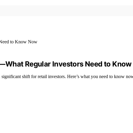
s—What Regular Investors Need to Kno
ignificant shift for retail investors. Here’s what you need to know no