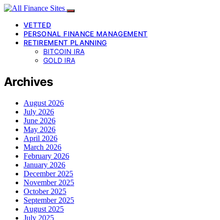
VETTED
PERSONAL FINANCE MANAGEMENT
RETIREMENT PLANNING
BITCOIN IRA
GOLD IRA
Archives
August 2026
July 2026
June 2026
May 2026
April 2026
March 2026
February 2026
January 2026
December 2025
November 2025
October 2025
September 2025
August 2025
July 2025