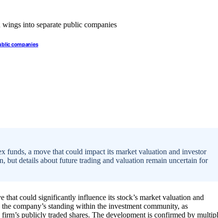
public companies
ex funds, a move that could impact its market valuation and investor
n, but details about future trading and valuation remain uncertain for
 that could significantly influence its stock’s market valuation and
t in the company’s standing within the investment community, as
ce firm’s publicly traded shares. The development is confirmed by multip