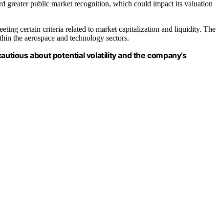
d greater public market recognition, which could impact its valuation
ting certain criteria related to market capitalization and liquidity. The
thin the aerospace and technology sectors.
autious about potential volatility and the company’s