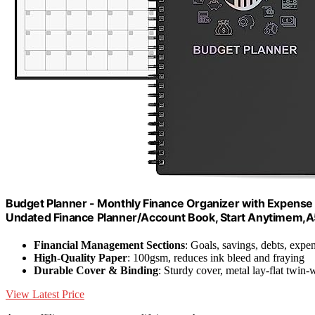
Budget Planner - Monthly Finance Organizer with Expense
Undated Finance Planner/Account Book, Start Anytimem,A5
Financial Management Sections
: Goals, savings, debts, expe
High-Quality Paper
: 100gsm, reduces ink bleed and fraying
Durable Cover & Binding
: Sturdy cover, metal lay-flat twin-
View Latest Price