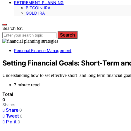
RETIREMENT PLANNING
BITCOIN IRA
GOLD IRA
Search for:
Search
Personal Finance Management
Setting Financial Goals: Short‑Term a
Understanding how to set effective short- and long-term financial goals
7 minute read
Total
0
Shares
Share
0
Tweet
0
Pin it
0