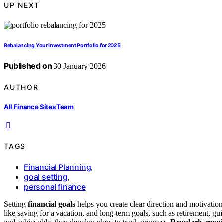
UP NEXT
Rebalancing Your Investment Portfolio for 2025
Published on
30 January 2026
AUTHOR
All Finance Sites Team
TAGS
Financial Planning
,
goal setting
,
personal finance
Setting
financial goals
helps you create clear direction and motivatio
like saving for a vacation, and long-term goals, such as retirement, gui
and achievable, then develop plans to track progress.
Regularly moni