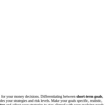
n for your money decisions. Differentiating between
short-term goals
,
des your strategies and risk levels. Make your goals specific, realistic,
tor
and adjust your strategies to stay aligned with your evolving needs.