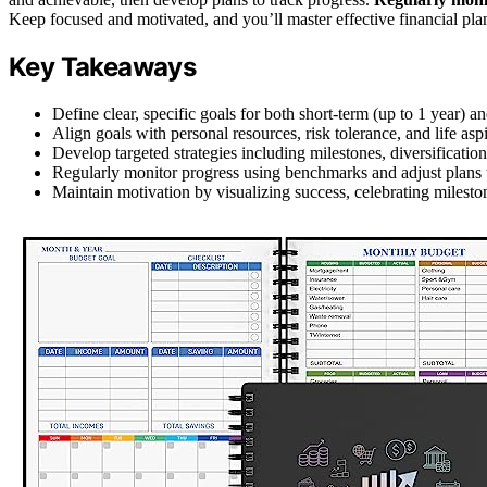
Keep focused and motivated, and you’ll master effective financial pla
Key Takeaways
Define clear, specific goals for both short-term (up to 1 year) a
Align goals with personal resources, risk tolerance, and life aspi
Develop targeted strategies including milestones, diversificati
Regularly monitor progress using benchmarks and adjust plans t
Maintain motivation by visualizing success, celebrating mileston