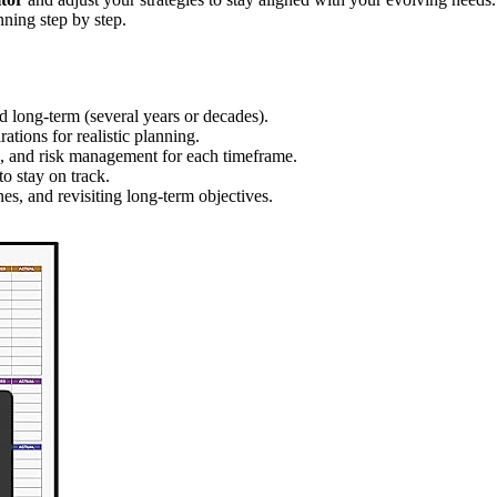
nning step by step.
nd long-term (several years or decades).
rations for realistic planning.
on, and risk management for each timeframe.
o stay on track.
es, and revisiting long-term objectives.