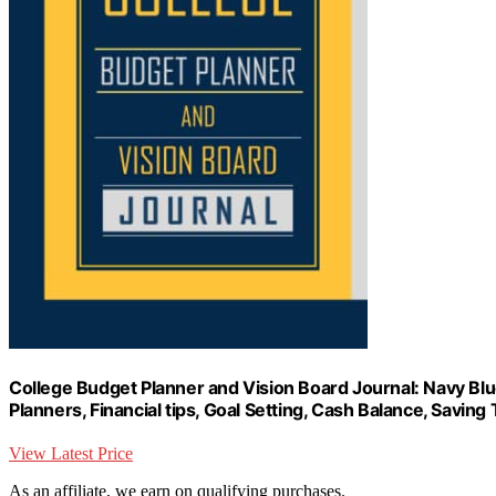
College Budget Planner and Vision Board Journal: Navy Blue
Planners, Financial tips, Goal Setting, Cash Balance, Savi
View Latest Price
As an affiliate, we earn on qualifying purchases.