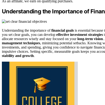
As an affiliate, we earn on qualifying purchases.
Understanding the Importance of Finan
Understanding the importance of
financial goals
is essential because 
you set clear goals, you can develop
effective investment strategies
t
allocate resources wisely and stay focused on your
long-term vision
.
management techniques
, minimizing potential setbacks. Knowing w
investments, and spending, giving you confidence to navigate financia
impulsive choices. Setting specific, measurable goals keeps you acco
stability and growth
.