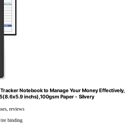
 Tracker Notebook to Manage Your Money Effectively,
(8.6x5.9 inchs),100gsm Paper - Silvery
nses, reviews
wire binding