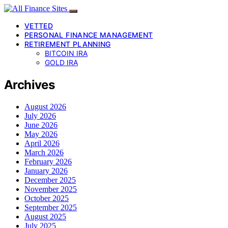
VETTED
PERSONAL FINANCE MANAGEMENT
RETIREMENT PLANNING
BITCOIN IRA
GOLD IRA
Archives
August 2026
July 2026
June 2026
May 2026
April 2026
March 2026
February 2026
January 2026
December 2025
November 2025
October 2025
September 2025
August 2025
July 2025