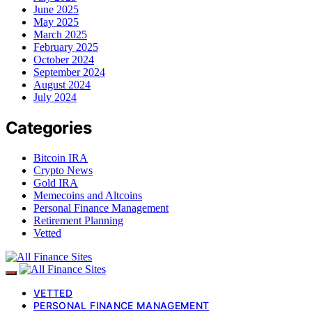
June 2025
May 2025
March 2025
February 2025
October 2024
September 2024
August 2024
July 2024
Categories
Bitcoin IRA
Crypto News
Gold IRA
Memecoins and Altcoins
Personal Finance Management
Retirement Planning
Vetted
VETTED
PERSONAL FINANCE MANAGEMENT