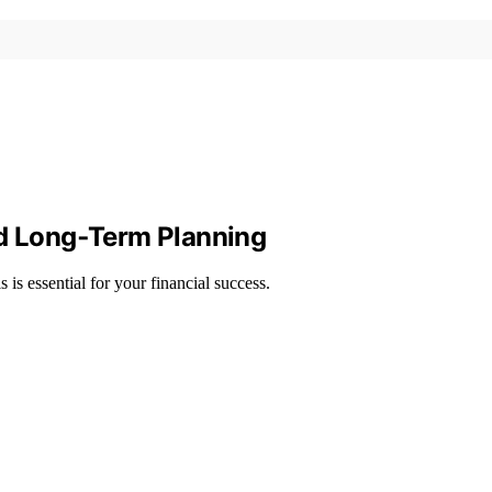
nd Long‑Term Planning
 is essential for your financial success.