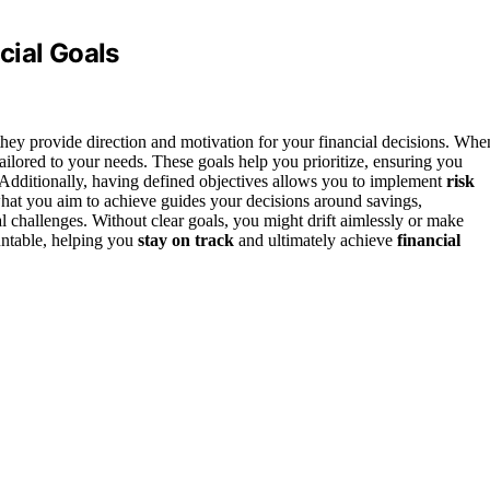
cial Goals
they provide direction and motivation for your financial decisions. Whe
ailored to your needs. These goals help you prioritize, ensuring you
 Additionally, having defined objectives allows you to implement
risk
hat you aim to achieve guides your decisions around savings,
l challenges. Without clear goals, you might drift aimlessly or make
untable, helping you
stay on track
and ultimately achieve
financial