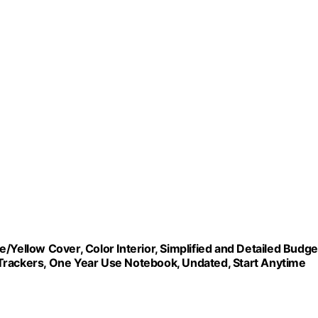
/Yellow Cover, Color Interior, Simplified and Detailed Budge
ng Trackers, One Year Use Notebook, Undated, Start Anytime