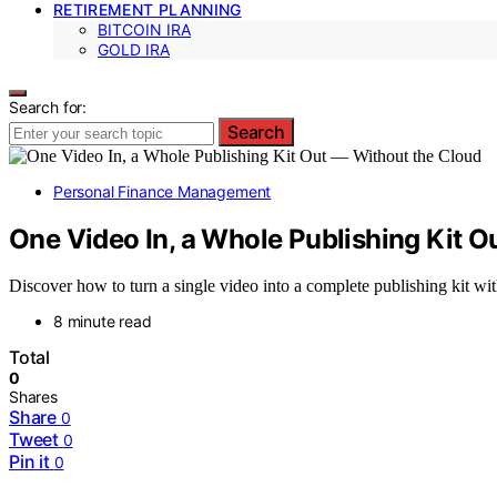
RETIREMENT PLANNING
BITCOIN IRA
GOLD IRA
Search for:
Search
Personal Finance Management
One Video In, a Whole Publishing Kit O
Discover how to turn a single video into a complete publishing kit wit
8 minute read
Total
0
Shares
Share
0
Tweet
0
Pin it
0