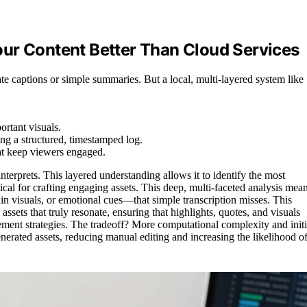
ur Content Better Than Cloud Services
te captions or simple summaries. But a local, multi-layered system like
ortant visuals.
ng a structured, timestamped log.
at keep viewers engaged.
 interprets. This layered understanding allows it to identify the most
ical for crafting engaging assets. This deep, multi-faceted analysis mea
in visuals, or emotional cues—that simple transcription misses. This
assets that truly resonate, ensuring that highlights, quotes, and visuals
ment strategies. The tradeoff? More computational complexity and initi
generated assets, reducing manual editing and increasing the likelihood o