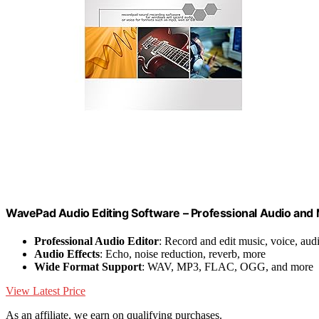
WavePad Audio Editing Software – Professional Audio and
Professional Audio Editor
: Record and edit music, voice, aud
Audio Effects
: Echo, noise reduction, reverb, more
Wide Format Support
: WAV, MP3, FLAC, OGG, and more
View Latest Price
As an affiliate, we earn on qualifying purchases.