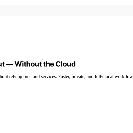
ut — Without the Cloud
hout relying on cloud services. Faster, private, and fully local workflo