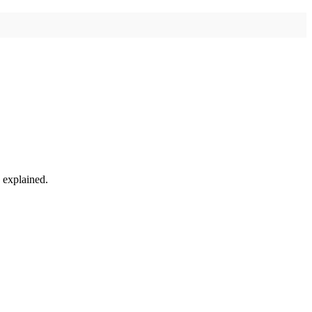
w explained.