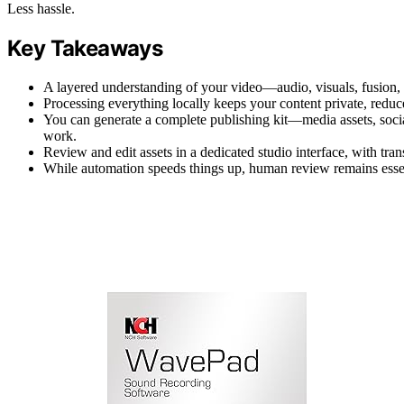
Less hassle.
Key Takeaways
A layered understanding of your video—audio, visuals, fusion,
Processing everything locally keeps your content private, reduc
You can generate a complete publishing kit—media assets, socia
work.
Review and edit assets in a dedicated studio interface, with tra
While automation speeds things up, human review remains essent