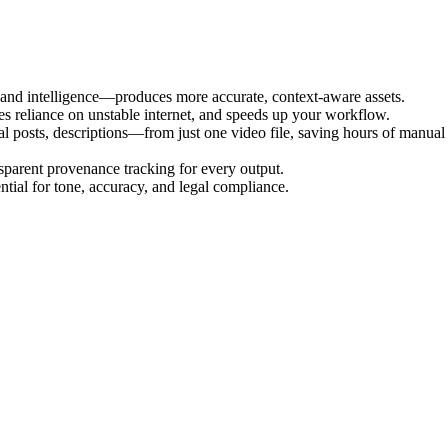
 and intelligence—produces more accurate, context-aware assets.
es reliance on unstable internet, and speeds up your workflow.
l posts, descriptions—from just one video file, saving hours of manual
nsparent provenance tracking for every output.
ial for tone, accuracy, and legal compliance.