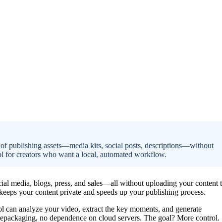
 of publishing assets—media kits, social posts, descriptions—without
rol for creators who want a local, automated workflow.
cial media, blogs, press, and sales—all without uploading your content 
at keeps your content private and speeds up your publishing process.
tool can analyze your video, extract the key moments, and generate
 repackaging, no dependence on cloud servers. The goal? More control.