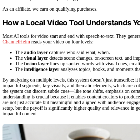
As an affiliate, we earn on qualifying purchases.
How a Local Video Tool Understands Yo
Most AI tools for video start and end with speech-to-text. They genera
ChannelHelm
reads your video on four levels:
The
audio layer
captures who said what, when.
The
visual layer
detects scene changes, on-screen text, and imp
The
fusion layer
lines up spoken words with visual cues, creati
The
intelligence layer
analyzes topics, hooks, and moments th
By analyzing on multiple levels, this system doesn’t just transcribe; it
impactful segments, key visuals, and thematic elements, which are crit
the system can discern subtle cues—like tone shifts, emphasis on certa
understanding is crucial because it enables content creators to produce 
are not just accurate but meaningful and aligned with audience engage
setup, but the payoff is significantly higher quality and relevance in 
impactful content.