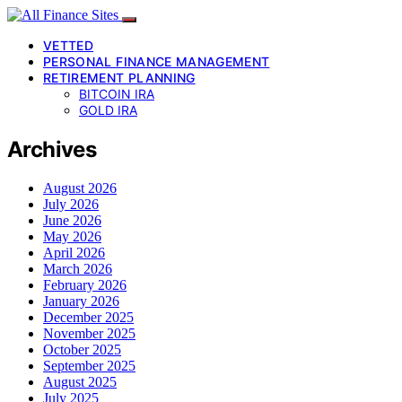
VETTED
PERSONAL FINANCE MANAGEMENT
RETIREMENT PLANNING
BITCOIN IRA
GOLD IRA
Archives
August 2026
July 2026
June 2026
May 2026
April 2026
March 2026
February 2026
January 2026
December 2025
November 2025
October 2025
September 2025
August 2025
July 2025