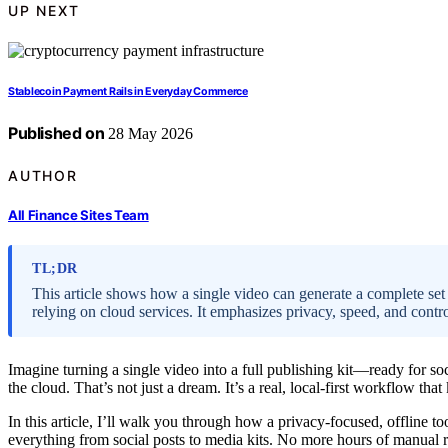
UP NEXT
Stablecoin Payment Rails in Everyday Commerce
Published on
28 May 2026
AUTHOR
All Finance Sites Team
TL;DR
This article shows how a single video can generate a complete set
relying on cloud services. It emphasizes privacy, speed, and cont
Imagine turning a single video into a full publishing kit—ready for so
the cloud. That’s not just a dream. It’s a real, local-first workflow th
In this article, I’ll walk you through how a privacy-focused, offline 
everything from social posts to media kits. No more hours of manual