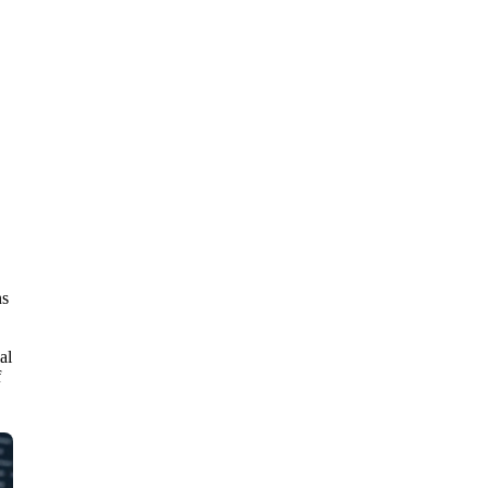
ns
al
f