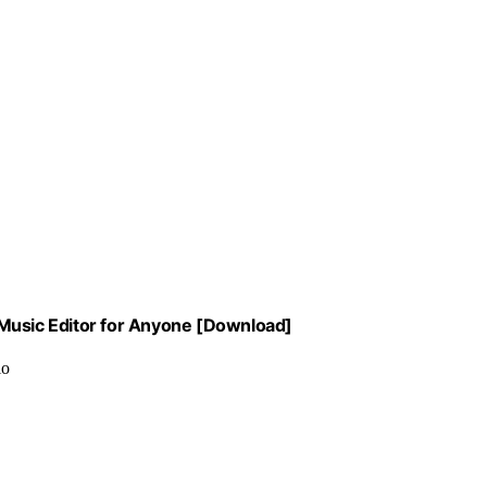
 Music Editor for Anyone [Download]
io