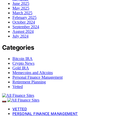
June 2025
May 2025
March 2025
February 2025
October 2024
September 2024
August 2024
July 2024
Categories
Bitcoin IRA
Crypto News
Gold IRA
Memecoins and Altcoins
Personal Finance Management
Retirement Planning
Vetted
VETTED
PERSONAL FINANCE MANAGEMENT