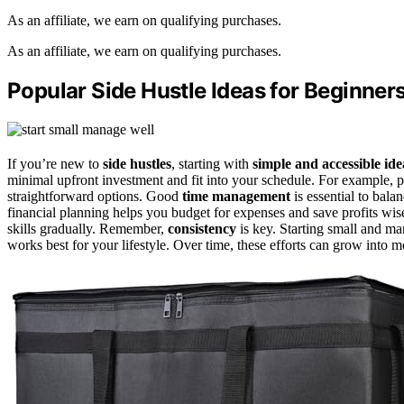
As an affiliate, we earn on qualifying purchases.
As an affiliate, we earn on qualifying purchases.
Popular Side Hustle Ideas for Beginner
If you’re new to
side hustles
, starting with
simple and accessible ide
minimal upfront investment and fit into your schedule. For example, pet
straightforward options. Good
time management
is essential to bala
financial planning helps you budget for expenses and save profits wi
skills gradually. Remember,
consistency
is key. Starting small and ma
works best for your lifestyle. Over time, these efforts can grow into 