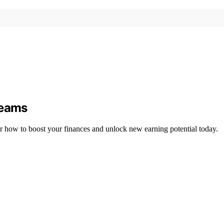
reams
r how to boost your finances and unlock new earning potential today.