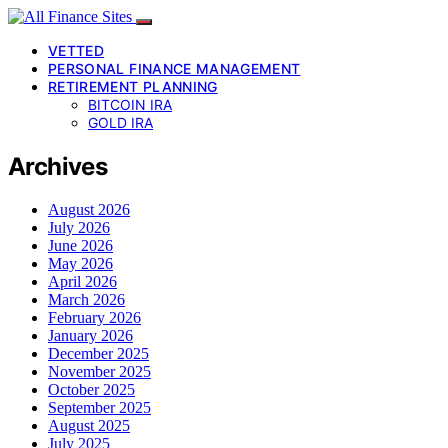
VETTED
PERSONAL FINANCE MANAGEMENT
RETIREMENT PLANNING
BITCOIN IRA
GOLD IRA
Archives
August 2026
July 2026
June 2026
May 2026
April 2026
March 2026
February 2026
January 2026
December 2025
November 2025
October 2025
September 2025
August 2025
July 2025