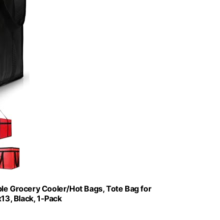
le Grocery Cooler/Hot Bags, Tote Bag for
3, Black, 1-Pack