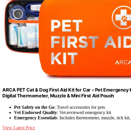
ARCA PET Cat & Dog First Aid Kit for Car – Pet Emergency 
Digital Thermometer, Muzzle & Mini First Aid Pouch
Pet Safety on the Go
: Travel accessories for pets
Vet Endorsed Quality
: Vet-reviewed emergency kit
Emergency Essentials
: Includes thermometer, muzzle, tick kit,
View Latest Price