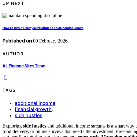
UP NEXT
How to Avoid Lifestyle Inflation as Your Income Grows
Published on
09 February 2026
AUTHOR
All Finance Sites Team
TAGS
additional income
,
financial growth
,
side hustles
Exploring
side hustles
and additional income streams is a smart way t
food delivery, or online surveys that need little investment. Freelancing
services like tutoring can also generate
extra cash
.
Managing multip