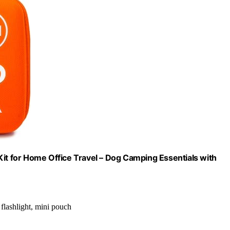
Kit for Home Office Travel – Dog Camping Essentials with
 flashlight, mini pouch