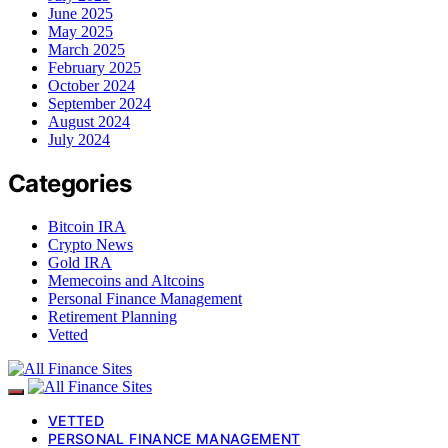
June 2025
May 2025
March 2025
February 2025
October 2024
September 2024
August 2024
July 2024
Categories
Bitcoin IRA
Crypto News
Gold IRA
Memecoins and Altcoins
Personal Finance Management
Retirement Planning
Vetted
VETTED
PERSONAL FINANCE MANAGEMENT