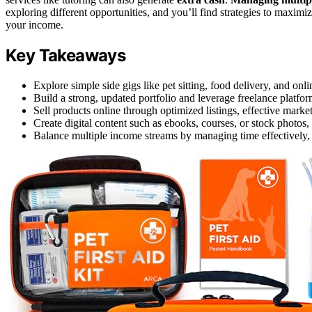
exploring different opportunities, and you’ll find strategies to maxim
your income.
Key Takeaways
Explore simple side gigs like pet sitting, food delivery, and on
Build a strong, updated portfolio and leverage freelance platfor
Sell products online through optimized listings, effective marke
Create digital content such as ebooks, courses, or stock photos,
Balance multiple income streams by managing time effectively, s