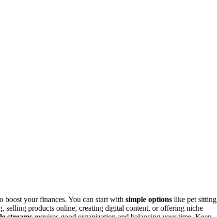
o boost your finances. You can start with
simple options
like pet sitting
, selling products online, creating digital content, or offering niche
le streams
requires good organization and balancing your time. Keep