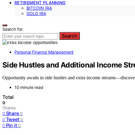
RETIREMENT PLANNING
BITCOIN IRA
GOLD IRA
Search for:
Search
Personal Finance Management
Side Hustles and Additional Income St
Opportunity awaits in side hustles and extra income streams—discove
10 minute read
Total
0
Shares
Share
0
Tweet
0
Pin it
0