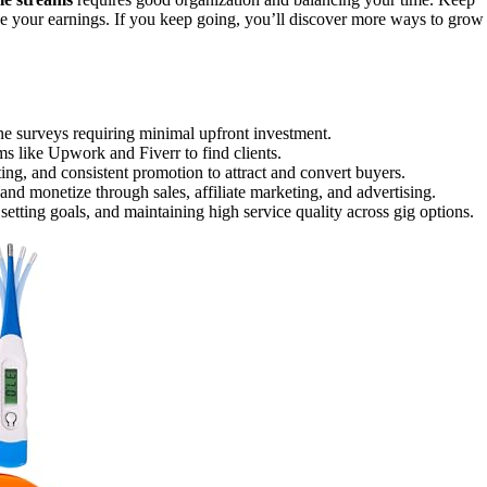
ize your earnings. If you keep going, you’ll discover more ways to grow
line surveys requiring minimal upfront investment.
ms like Upwork and Fiverr to find clients.
ting, and consistent promotion to attract and convert buyers.
 and monetize through sales, affiliate marketing, and advertising.
etting goals, and maintaining high service quality across gig options.