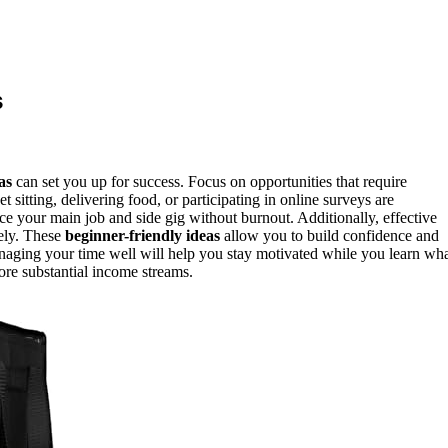
s
as
can set you up for success. Focus on opportunities that require
 sitting, delivering food, or participating in online surveys are
nce your main job and side gig without burnout. Additionally, effective
sely. These
beginner-friendly ideas
allow you to build confidence and
naging your time well will help you stay motivated while you learn wh
more substantial income streams.