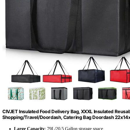
CIVJET Insulated Food Delivery Bag, XXXL Insulated Reusab
Shopping/Travel/Doordash, Catering Bag Doordash 22x14x1
Large Capacity
: 79L/20.5 Gallon storage space