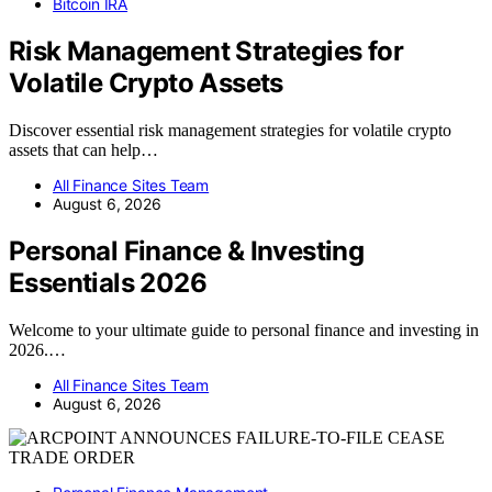
Bitcoin IRA
Risk Management Strategies for
Volatile Crypto Assets
Discover essential risk management strategies for volatile crypto
assets that can help…
All Finance Sites Team
August 6, 2026
Personal Finance & Investing
Essentials 2026
Welcome to your ultimate guide to personal finance and investing in
2026.…
All Finance Sites Team
August 6, 2026