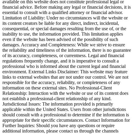
available on this website does not constitute professional legal or
financial advice. Before making any legal or financial decisions, it is
essential to consult with a qualified attorney or financial advisor.
Limitation of Liability: Under no circumstances will the website or
its content creators be liable for any direct, indirect, incidental,
consequential, or special damages resulting from the use of, or the
inability to use, the information provided. This limitation applies
even if the website has been advised of the possibility of such
damages. Accuracy and Completeness: While we strive to ensure
the reliability and timeliness of the information, there is no guarantee
of its accuracy, completeness, or currentness. Legal and financial
regulations frequently change, and it is imperative to consult a
professional who is informed about the current legal and financial
environment. External Links Disclaimer: This website may feature
links to external websites that are not under our control. We are not
responsible for the accuracy, reliability, or completeness of any
information on these external sites. No Professional-Client
Relationship: Interaction with the website or use of its content does
not establish a professional-client relationship of any kind.
Jurisdictional Issues: The information provided is primarily
applicable within the United States. Users from other jurisdictions
should consult with a professional to determine if the information is
appropriate for their specific circumstances. Contact Information for
Further Inquiries: Should you have any questions or require
additional information, please contact us through the channels