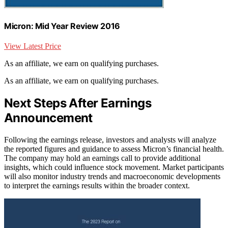
Micron: Mid Year Review 2016
View Latest Price
As an affiliate, we earn on qualifying purchases.
As an affiliate, we earn on qualifying purchases.
Next Steps After Earnings
Announcement
Following the earnings release, investors and analysts will analyze
the reported figures and guidance to assess Micron’s financial health.
The company may hold an earnings call to provide additional
insights, which could influence stock movement. Market participants
will also monitor industry trends and macroeconomic developments
to interpret the earnings results within the broader context.