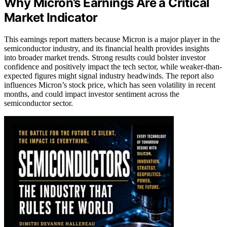
Why Micron’s Earnings Are a Critical
Market Indicator
This earnings report matters because Micron is a major player in the
semiconductor industry, and its financial health provides insights
into broader market trends. Strong results could bolster investor
confidence and positively impact the tech sector, while weaker-than-
expected figures might signal industry headwinds. The report also
influences Micron’s stock price, which has seen volatility in recent
months, and could impact investor sentiment across the
semiconductor sector.