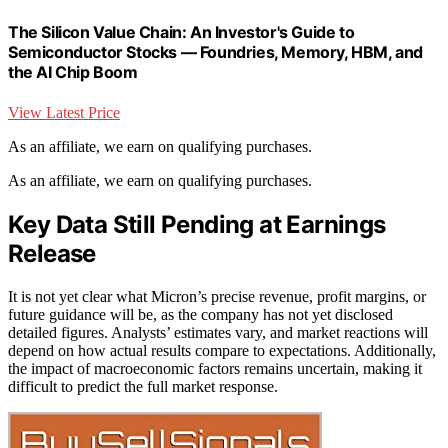
The Silicon Value Chain: An Investor's Guide to
Semiconductor Stocks — Foundries, Memory, HBM, and
the AI Chip Boom
View Latest Price
As an affiliate, we earn on qualifying purchases.
As an affiliate, we earn on qualifying purchases.
Key Data Still Pending at Earnings
Release
It is not yet clear what Micron’s precise revenue, profit margins, or
future guidance will be, as the company has not yet disclosed
detailed figures. Analysts’ estimates vary, and market reactions will
depend on how actual results compare to expectations. Additionally,
the impact of macroeconomic factors remains uncertain, making it
difficult to predict the full market response.