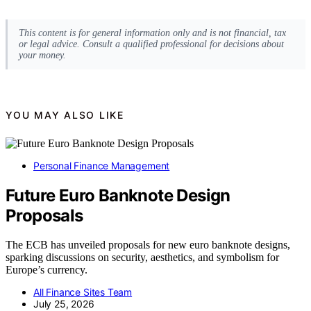
This content is for general information only and is not financial, tax
or legal advice. Consult a qualified professional for decisions about
your money.
YOU MAY ALSO LIKE
Personal Finance Management
Future Euro Banknote Design
Proposals
The ECB has unveiled proposals for new euro banknote designs,
sparking discussions on security, aesthetics, and symbolism for
Europe’s currency.
All Finance Sites Team
July 25, 2026