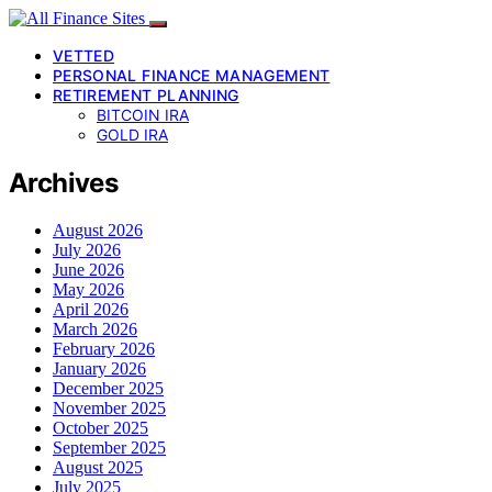
VETTED
PERSONAL FINANCE MANAGEMENT
RETIREMENT PLANNING
BITCOIN IRA
GOLD IRA
Archives
August 2026
July 2026
June 2026
May 2026
April 2026
March 2026
February 2026
January 2026
December 2025
November 2025
October 2025
September 2025
August 2025
July 2025