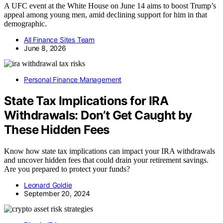
A UFC event at the White House on June 14 aims to boost Trump’s
appeal among young men, amid declining support for him in that
demographic.
All Finance Sites Team
June 8, 2026
Personal Finance Management
State Tax Implications for IRA
Withdrawals: Don’t Get Caught by
These Hidden Fees
Know how state tax implications can impact your IRA withdrawals
and uncover hidden fees that could drain your retirement savings.
Are you prepared to protect your funds?
Leonard Goldie
September 20, 2024