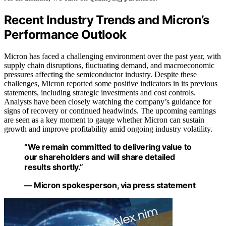
Recent Industry Trends and Micron’s
Performance Outlook
Micron has faced a challenging environment over the past year, with
supply chain disruptions, fluctuating demand, and macroeconomic
pressures affecting the semiconductor industry. Despite these
challenges, Micron reported some positive indicators in its previous
statements, including strategic investments and cost controls.
Analysts have been closely watching the company’s guidance for
signs of recovery or continued headwinds. The upcoming earnings
are seen as a key moment to gauge whether Micron can sustain
growth and improve profitability amid ongoing industry volatility.
“We remain committed to delivering value to
our shareholders and will share detailed
results shortly.”
— Micron spokesperson, via press statement