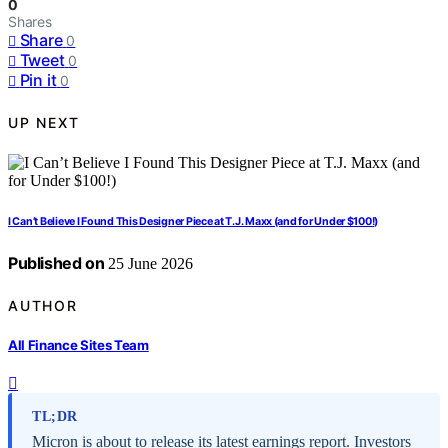
0
Shares
Share
0
Tweet
0
Pin it
0
UP NEXT
I Can’t Believe I Found This Designer Piece at T.J. Maxx (and for Under $100!)
Published on
25 June 2026
AUTHOR
All Finance Sites Team
TL;DR
Micron is about to release its latest earnings report. Investors