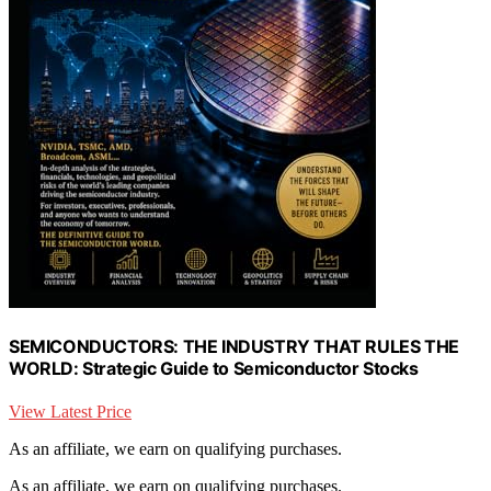
SEMICONDUCTORS: THE INDUSTRY THAT RULES THE
WORLD: Strategic Guide to Semiconductor Stocks
View Latest Price
As an affiliate, we earn on qualifying purchases.
As an affiliate, we earn on qualifying purchases.