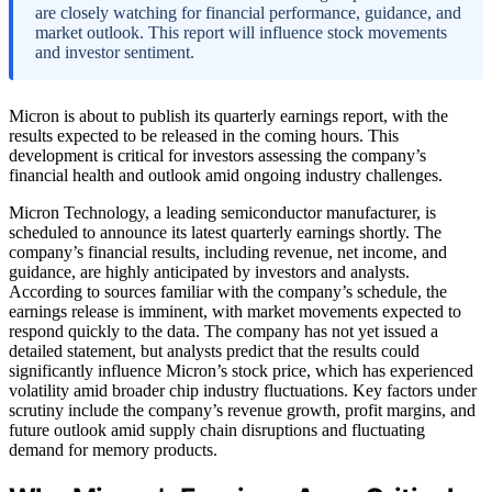
are closely watching for financial performance, guidance, and
market outlook. This report will influence stock movements
and investor sentiment.
Micron is about to publish its quarterly earnings report, with the
results expected to be released in the coming hours. This
development is critical for investors assessing the company’s
financial health and outlook amid ongoing industry challenges.
Micron Technology, a leading semiconductor manufacturer, is
scheduled to announce its latest quarterly earnings shortly. The
company’s financial results, including revenue, net income, and
guidance, are highly anticipated by investors and analysts.
According to sources familiar with the company’s schedule, the
earnings release is imminent, with market movements expected to
respond quickly to the data. The company has not yet issued a
detailed statement, but analysts predict that the results could
significantly influence Micron’s stock price, which has experienced
volatility amid broader chip industry fluctuations. Key factors under
scrutiny include the company’s revenue growth, profit margins, and
future outlook amid supply chain disruptions and fluctuating
demand for memory products.