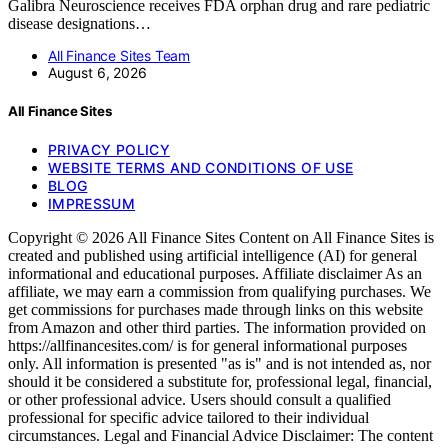
Galibra Neuroscience receives FDA orphan drug and rare pediatric
disease designations…
All Finance Sites Team
August 6, 2026
All Finance Sites
PRIVACY POLICY
WEBSITE TERMS AND CONDITIONS OF USE
BLOG
IMPRESSUM
Copyright © 2026 All Finance Sites Content on All Finance Sites is
created and published using artificial intelligence (AI) for general
informational and educational purposes. Affiliate disclaimer As an
affiliate, we may earn a commission from qualifying purchases. We
get commissions for purchases made through links on this website
from Amazon and other third parties. The information provided on
https://allfinancesites.com/ is for general informational purposes
only. All information is presented "as is" and is not intended as, nor
should it be considered a substitute for, professional legal, financial,
or other professional advice. Users should consult a qualified
professional for specific advice tailored to their individual
circumstances. Legal and Financial Advice Disclaimer: The content