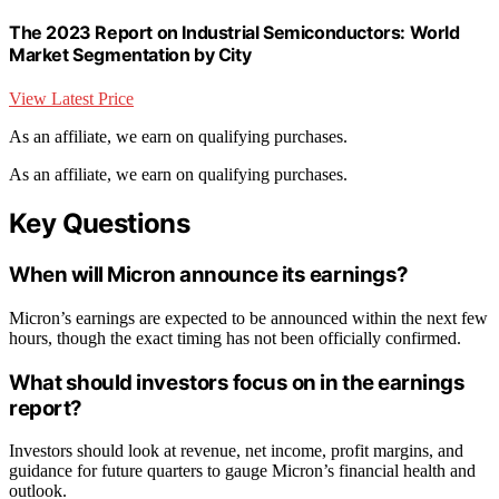
The 2023 Report on Industrial Semiconductors: World
Market Segmentation by City
View Latest Price
As an affiliate, we earn on qualifying purchases.
As an affiliate, we earn on qualifying purchases.
Key Questions
When will Micron announce its earnings?
Micron’s earnings are expected to be announced within the next few
hours, though the exact timing has not been officially confirmed.
What should investors focus on in the earnings
report?
Investors should look at revenue, net income, profit margins, and
guidance for future quarters to gauge Micron’s financial health and
outlook.