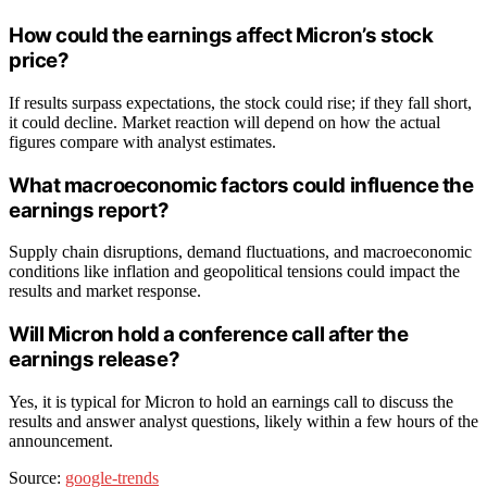
How could the earnings affect Micron’s stock
price?
If results surpass expectations, the stock could rise; if they fall short,
it could decline. Market reaction will depend on how the actual
figures compare with analyst estimates.
What macroeconomic factors could influence the
earnings report?
Supply chain disruptions, demand fluctuations, and macroeconomic
conditions like inflation and geopolitical tensions could impact the
results and market response.
Will Micron hold a conference call after the
earnings release?
Yes, it is typical for Micron to hold an earnings call to discuss the
results and answer analyst questions, likely within a few hours of the
announcement.
Source:
google-trends