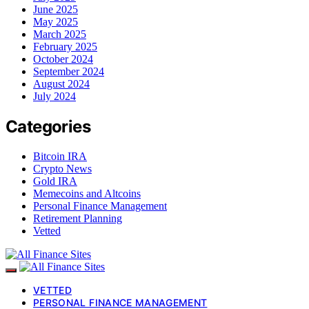
June 2025
May 2025
March 2025
February 2025
October 2024
September 2024
August 2024
July 2024
Categories
Bitcoin IRA
Crypto News
Gold IRA
Memecoins and Altcoins
Personal Finance Management
Retirement Planning
Vetted
VETTED
PERSONAL FINANCE MANAGEMENT