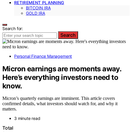
RETIREMENT PLANNING
BITCOIN IRA
GOLD IRA
Search for:
Search
Personal Finance Management
Micron earnings are moments away.
Here’s everything investors need to
know.
Micron’s quarterly earnings are imminent. This article covers
confirmed details, what investors should watch for, and why it
matters.
3 minute read
Total