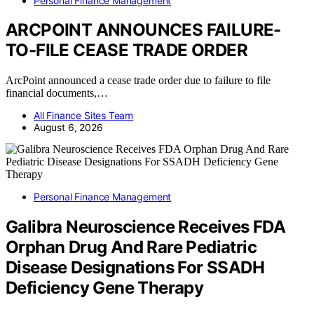
Personal Finance Management
ARCPOINT ANNOUNCES FAILURE-
TO-FILE CEASE TRADE ORDER
ArcPoint announced a cease trade order due to failure to file
financial documents,…
All Finance Sites Team
August 6, 2026
Personal Finance Management
Galibra Neuroscience Receives FDA
Orphan Drug And Rare Pediatric
Disease Designations For SSADH
Deficiency Gene Therapy