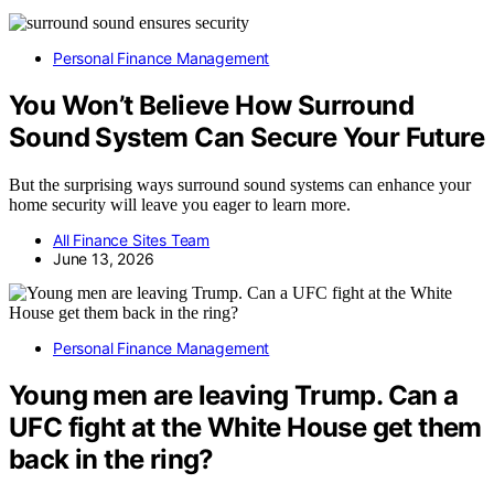
Personal Finance Management
You Won’t Believe How Surround
Sound System Can Secure Your Future
But the surprising ways surround sound systems can enhance your
home security will leave you eager to learn more.
All Finance Sites Team
June 13, 2026
Personal Finance Management
Young men are leaving Trump. Can a
UFC fight at the White House get them
back in the ring?