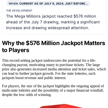
WHEN:
CURRENT AS OF JULY 6, 2024, JUST BEFORE…
THE DEVELOPMENT
The Mega Millions jackpot reached $576 million
ahead of the July 7 drawing, marking a significant
increase and drawing widespread attention.
Why the $576 Million Jackpot Matters
to Players
This record-setting jackpot underscores the potential for a life-
changing payout, motivating many to purchase tickets. The large
prize also generates increased media attention and ticket sales, which
can lead to further jackpot growth. For the state lotteries, such
jackpots boost revenue and public interest.
For players, the size of the jackpot highlights the ongoing appeal of
multi-state lotteries and the possibility of a major financial windfall,
despite the low odds of winning.