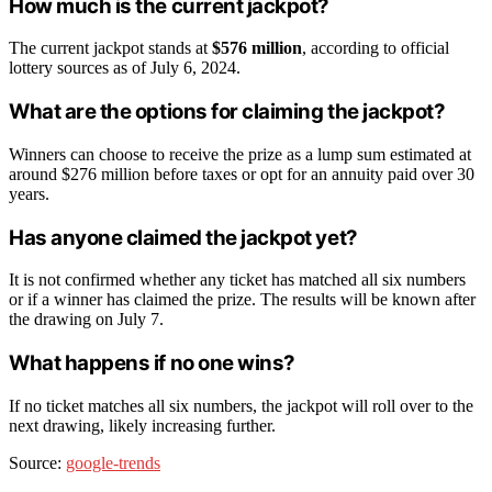
How much is the current jackpot?
The current jackpot stands at
$576 million
, according to official
lottery sources as of July 6, 2024.
What are the options for claiming the jackpot?
Winners can choose to receive the prize as a lump sum estimated at
around $276 million before taxes or opt for an annuity paid over 30
years.
Has anyone claimed the jackpot yet?
It is not confirmed whether any ticket has matched all six numbers
or if a winner has claimed the prize. The results will be known after
the drawing on July 7.
What happens if no one wins?
If no ticket matches all six numbers, the jackpot will roll over to the
next drawing, likely increasing further.
Source:
google-trends