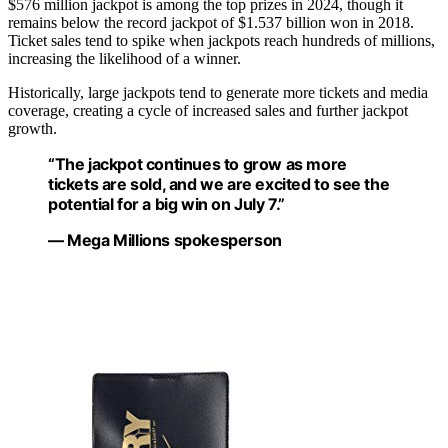
$576 million jackpot is among the top prizes in 2024, though it
remains below the record jackpot of $1.537 billion won in 2018.
Ticket sales tend to spike when jackpots reach hundreds of millions,
increasing the likelihood of a winner.
Historically, large jackpots tend to generate more tickets and media
coverage, creating a cycle of increased sales and further jackpot
growth.
“The jackpot continues to grow as more
tickets are sold, and we are excited to see the
potential for a big win on July 7.”
— Mega Millions spokesperson