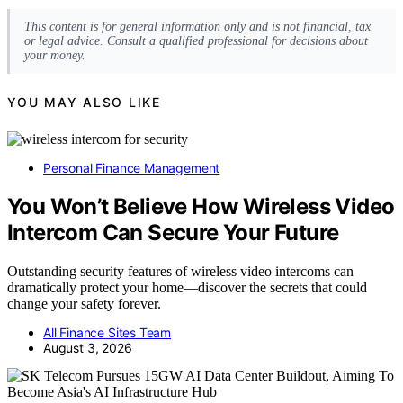
This content is for general information only and is not financial, tax
or legal advice. Consult a qualified professional for decisions about
your money.
YOU MAY ALSO LIKE
Personal Finance Management
You Won’t Believe How Wireless Video
Intercom Can Secure Your Future
Outstanding security features of wireless video intercoms can
dramatically protect your home—discover the secrets that could
change your safety forever.
All Finance Sites Team
August 3, 2026