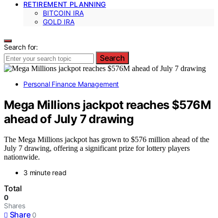
RETIREMENT PLANNING
BITCOIN IRA
GOLD IRA
Search for:
Search
Personal Finance Management
Mega Millions jackpot reaches $576M
ahead of July 7 drawing
The Mega Millions jackpot has grown to $576 million ahead of the
July 7 drawing, offering a significant prize for lottery players
nationwide.
3 minute read
Total
0
Shares
Share
0