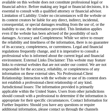
available on this website does not constitute professional legal or
financial advice. Before making any legal or financial decisions, it is
essential to consult with a qualified attorney or financial advisor.
Limitation of Liability: Under no circumstances will the website or
its content creators be liable for any direct, indirect, incidental,
consequential, or special damages resulting from the use of, or the
inability to use, the information provided. This limitation applies
even if the website has been advised of the possibility of such
damages. Accuracy and Completeness: While we strive to ensure
the reliability and timeliness of the information, there is no guarantee
of its accuracy, completeness, or currentness. Legal and financial
regulations frequently change, and it is imperative to consult a
professional who is informed about the current legal and financial
environment. External Links Disclaimer: This website may feature
links to external websites that are not under our control. We are not
responsible for the accuracy, reliability, or completeness of any
information on these external sites. No Professional-Client
Relationship: Interaction with the website or use of its content does
not establish a professional-client relationship of any kind.
Jurisdictional Issues: The information provided is primarily
applicable within the United States. Users from other jurisdictions
should consult with a professional to determine if the information is
appropriate for their specific circumstances. Contact Information for
Further Inquiries: Should you have any questions or require
additional information, please contact us through the channels