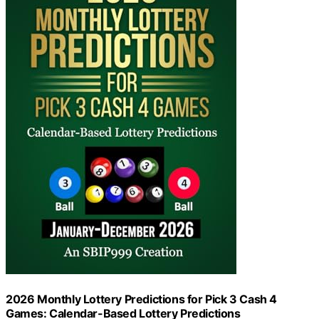
2026 Monthly Lottery Predictions for Pick 3 Cash 4
Games: Calendar-Based Lottery Predictions