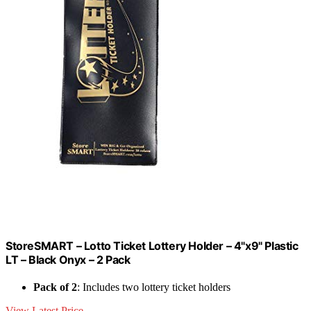
StoreSMART – Lotto Ticket Lottery Holder – 4"x9" Plastic
LT – Black Onyx – 2 Pack
Pack of 2
: Includes two lottery ticket holders
View Latest Price