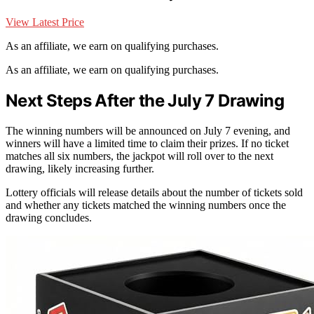
View Latest Price
As an affiliate, we earn on qualifying purchases.
As an affiliate, we earn on qualifying purchases.
Next Steps After the July 7 Drawing
The winning numbers will be announced on July 7 evening, and
winners will have a limited time to claim their prizes. If no ticket
matches all six numbers, the jackpot will roll over to the next
drawing, likely increasing further.
Lottery officials will release details about the number of tickets sold
and whether any tickets matched the winning numbers once the
drawing concludes.