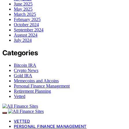
June 2025
May 2025
March 2025
February 2025
October 2024
September 2024
August 2024
July 2024
Categories
Bitcoin IRA
Crypto News
Gold IRA
Memecoins and Altcoins
Personal Finance Management
Retirement Planning
Vetted
VETTED
PERSONAL FINANCE MANAGEMENT