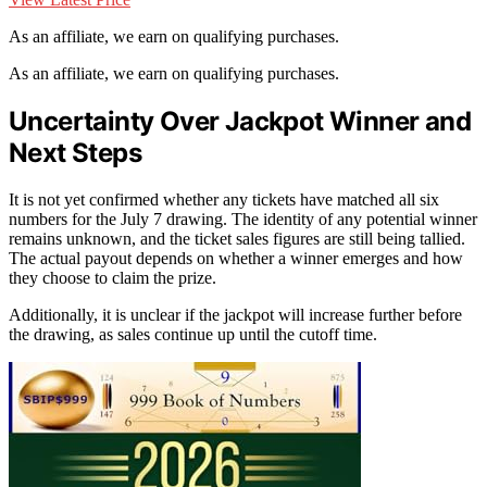
As an affiliate, we earn on qualifying purchases.
As an affiliate, we earn on qualifying purchases.
Uncertainty Over Jackpot Winner and
Next Steps
It is not yet confirmed whether any tickets have matched all six
numbers for the July 7 drawing. The identity of any potential winner
remains unknown, and the ticket sales figures are still being tallied.
The actual payout depends on whether a winner emerges and how
they choose to claim the prize.
Additionally, it is unclear if the jackpot will increase further before
the drawing, as sales continue up until the cutoff time.