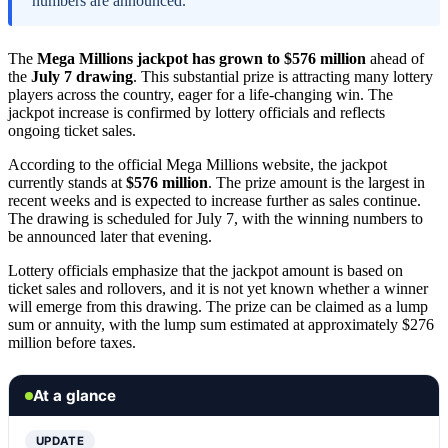
numbers are announced.
The
Mega Millions jackpot has grown to $576 million
ahead of
the
July 7 drawing
. This substantial prize is attracting many lottery
players across the country, eager for a life-changing win. The
jackpot increase is confirmed by lottery officials and reflects
ongoing ticket sales.
According to the official Mega Millions website, the jackpot
currently stands at
$576 million
. The prize amount is the largest in
recent weeks and is expected to increase further as sales continue.
The drawing is scheduled for July 7, with the winning numbers to
be announced later that evening.
Lottery officials emphasize that the jackpot amount is based on
ticket sales and rollovers, and it is not yet known whether a winner
will emerge from this drawing. The prize can be claimed as a lump
sum or annuity, with the lump sum estimated at approximately $276
million before taxes.
At a glance
UPDATE