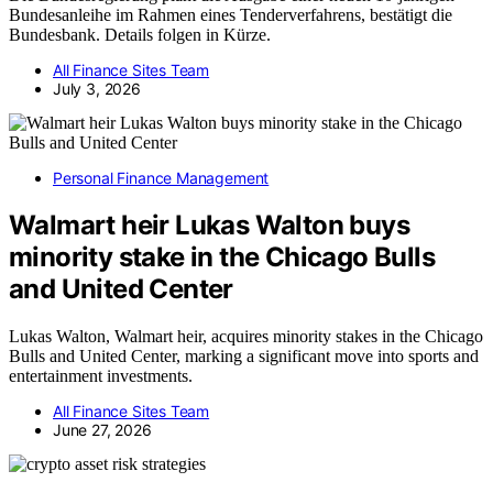
Bundesanleihe im Rahmen eines Tenderverfahrens, bestätigt die
Bundesbank. Details folgen in Kürze.
All Finance Sites Team
July 3, 2026
Personal Finance Management
Walmart heir Lukas Walton buys
minority stake in the Chicago Bulls
and United Center
Lukas Walton, Walmart heir, acquires minority stakes in the Chicago
Bulls and United Center, marking a significant move into sports and
entertainment investments.
All Finance Sites Team
June 27, 2026