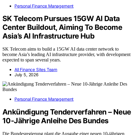
Personal Finance Management
SK Telecom Pursues 15GW AI Data
Center Buildout, Aiming To Become
Asia’s AI Infrastructure Hub
SK Telecom aims to build a 15GW AI data center network to
become Asia’s leading AI infrastructure provider, with development
expected to span several years.
All Finance Sites Team
July 5, 2026
Personal Finance Management
Ankündigung Tenderverfahren – Neue
10-Jährige Anleihe Des Bundes
Die Bundesregierung plant die Ausgabe einer neuen 10-jährigen