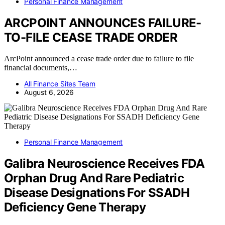
Personal Finance Management
ARCPOINT ANNOUNCES FAILURE-
TO-FILE CEASE TRADE ORDER
ArcPoint announced a cease trade order due to failure to file
financial documents,…
All Finance Sites Team
August 6, 2026
Personal Finance Management
Galibra Neuroscience Receives FDA
Orphan Drug And Rare Pediatric
Disease Designations For SSADH
Deficiency Gene Therapy