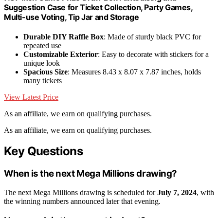
Suggestion Case for Ticket Collection, Party Games,
Multi-use Voting, Tip Jar and Storage
Durable DIY Raffle Box
: Made of sturdy black PVC for
repeated use
Customizable Exterior
: Easy to decorate with stickers for a
unique look
Spacious Size
: Measures 8.43 x 8.07 x 7.87 inches, holds
many tickets
View Latest Price
As an affiliate, we earn on qualifying purchases.
As an affiliate, we earn on qualifying purchases.
Key Questions
When is the next Mega Millions drawing?
The next Mega Millions drawing is scheduled for
July 7, 2024
, with
the winning numbers announced later that evening.