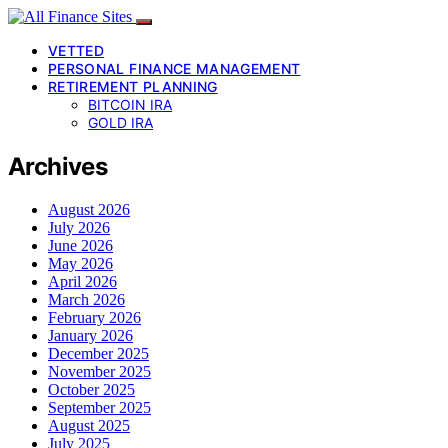
VETTED
PERSONAL FINANCE MANAGEMENT
RETIREMENT PLANNING
BITCOIN IRA
GOLD IRA
Archives
August 2026
July 2026
June 2026
May 2026
April 2026
March 2026
February 2026
January 2026
December 2025
November 2025
October 2025
September 2025
August 2025
July 2025