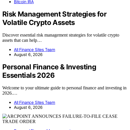
Bitcoin IRA
Risk Management Strategies for
Volatile Crypto Assets
Discover essential risk management strategies for volatile crypto
assets that can help…
All Finance Sites Team
August 6, 2026
Personal Finance & Investing
Essentials 2026
Welcome to your ultimate guide to personal finance and investing in
2026.…
All Finance Sites Team
August 6, 2026