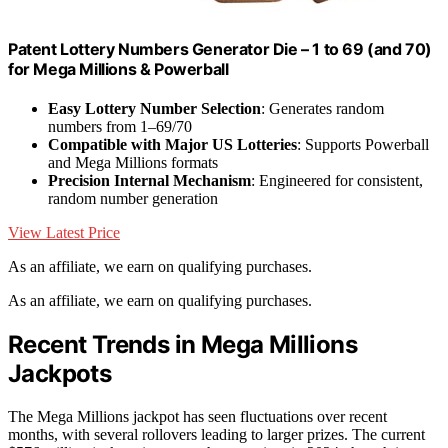
Patent Lottery Numbers Generator Die – 1 to 69 (and 70)
for Mega Millions & Powerball
Easy Lottery Number Selection
: Generates random
numbers from 1–69/70
Compatible with Major US Lotteries
: Supports Powerball
and Mega Millions formats
Precision Internal Mechanism
: Engineered for consistent,
random number generation
View Latest Price
As an affiliate, we earn on qualifying purchases.
As an affiliate, we earn on qualifying purchases.
Recent Trends in Mega Millions
Jackpots
The Mega Millions jackpot has seen fluctuations over recent
months, with several rollovers leading to larger prizes. The current