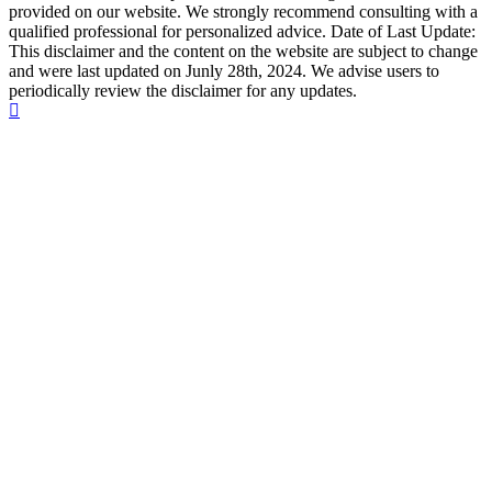
provided on our website. We strongly recommend consulting with a
qualified professional for personalized advice. Date of Last Update:
This disclaimer and the content on the website are subject to change
and were last updated on Junly 28th, 2024. We advise users to
periodically review the disclaimer for any updates.