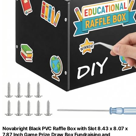
Novabright Black PVC Raffle Box with Slot 8.43 x 8.07 x
7.87 Inch Game Prize Draw Box Fundraising and