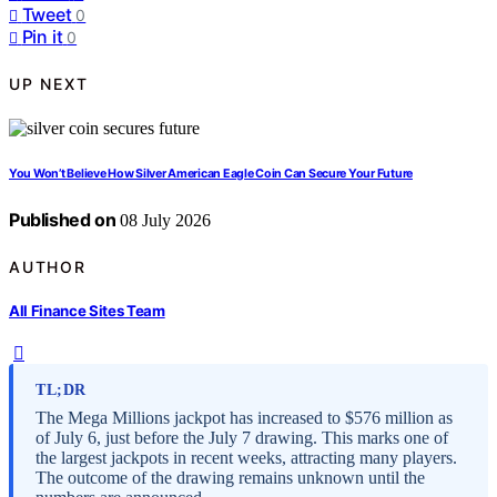
Tweet
0
Pin it
0
UP NEXT
You Won’t Believe How Silver American Eagle Coin Can Secure Your Future
Published on
08 July 2026
AUTHOR
All Finance Sites Team
TL;DR
The Mega Millions jackpot has increased to $576 million as
of July 6, just before the July 7 drawing. This marks one of
the largest jackpots in recent weeks, attracting many players.
The outcome of the drawing remains unknown until the