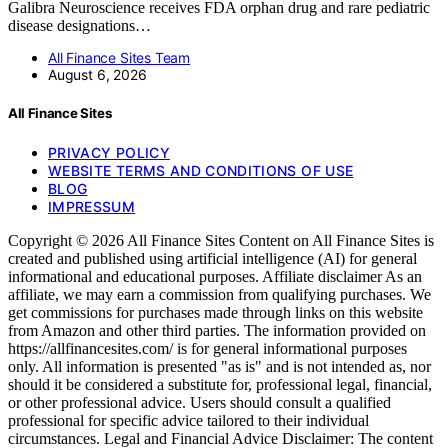
Galibra Neuroscience receives FDA orphan drug and rare pediatric
disease designations…
All Finance Sites Team
August 6, 2026
All Finance Sites
PRIVACY POLICY
WEBSITE TERMS AND CONDITIONS OF USE
BLOG
IMPRESSUM
Copyright © 2026 All Finance Sites Content on All Finance Sites is
created and published using artificial intelligence (AI) for general
informational and educational purposes. Affiliate disclaimer As an
affiliate, we may earn a commission from qualifying purchases. We
get commissions for purchases made through links on this website
from Amazon and other third parties. The information provided on
https://allfinancesites.com/ is for general informational purposes
only. All information is presented "as is" and is not intended as, nor
should it be considered a substitute for, professional legal, financial,
or other professional advice. Users should consult a qualified
professional for specific advice tailored to their individual
circumstances. Legal and Financial Advice Disclaimer: The content