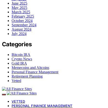
June 2025
May 2025
March 2025
February 2025
October 2024
September 2024
August 2024
July 2024
Categories
Bitcoin IRA
Crypto News
Gold IRA
Memecoins and Altcoins
Personal Finance Management
Retirement Planning
Vetted
VETTED
PERSONAL FINANCE MANAGEMENT