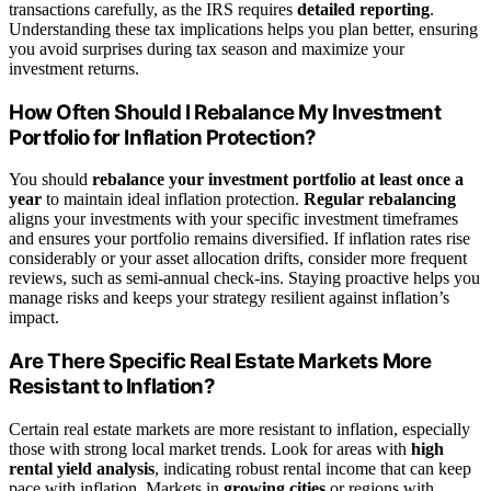
transactions carefully, as the IRS requires
detailed reporting
.
Understanding these tax implications helps you plan better, ensuring
you avoid surprises during tax season and maximize your
investment returns.
How Often Should I Rebalance My Investment
Portfolio for Inflation Protection?
You should
rebalance your investment portfolio
at least once a
year
to maintain ideal inflation protection.
Regular rebalancing
aligns your investments with your specific investment timeframes
and ensures your portfolio remains diversified. If inflation rates rise
considerably or your asset allocation drifts, consider more frequent
reviews, such as semi-annual check-ins. Staying proactive helps you
manage risks and keeps your strategy resilient against inflation’s
impact.
Are There Specific Real Estate Markets More
Resistant to Inflation?
Certain real estate markets are more resistant to inflation, especially
those with strong local market trends. Look for areas with
high
rental yield analysis
, indicating robust rental income that can keep
pace with inflation. Markets in
growing cities
or regions with