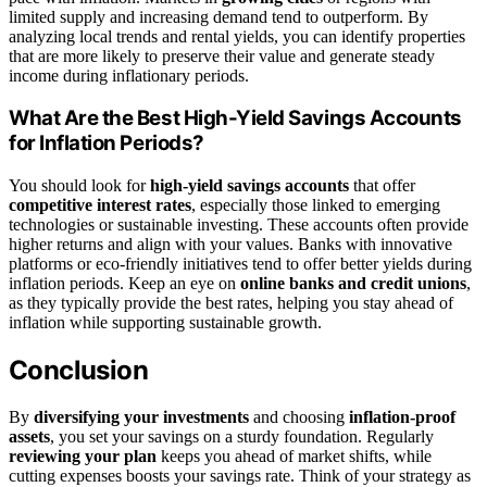
limited supply and increasing demand tend to outperform. By
analyzing local trends and rental yields, you can identify properties
that are more likely to preserve their value and generate steady
income during inflationary periods.
What Are the Best High-Yield Savings Accounts
for Inflation Periods?
You should look for
high-yield savings accounts
that offer
competitive interest rates
, especially those linked to emerging
technologies or sustainable investing. These accounts often provide
higher returns and align with your values. Banks with innovative
platforms or eco-friendly initiatives tend to offer better yields during
inflation periods. Keep an eye on
online banks and credit unions
,
as they typically provide the best rates, helping you stay ahead of
inflation while supporting sustainable growth.
Conclusion
By
diversifying your investments
and choosing
inflation-proof
assets
, you set your savings on a sturdy foundation. Regularly
reviewing your plan
keeps you ahead of market shifts, while
cutting expenses boosts your savings rate. Think of your strategy as