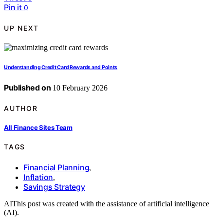
Pin it
0
UP NEXT
Understanding Credit Card Rewards and Points
Published on
10 February 2026
AUTHOR
All Finance Sites Team
TAGS
Financial Planning
,
Inflation
,
Savings Strategy
AI
This post was created with the assistance of artificial intelligence
(AI).