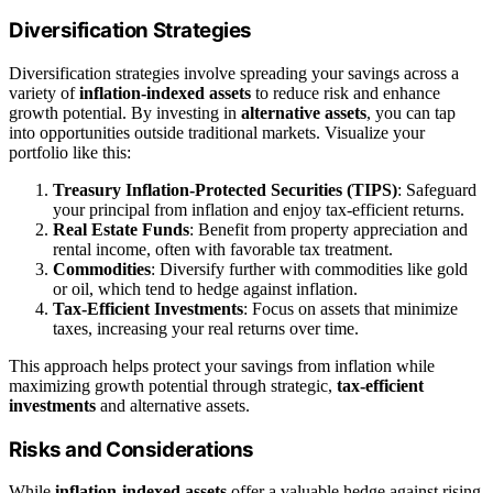
Diversification Strategies
Diversification strategies involve spreading your savings across a
variety of
inflation‑indexed assets
to reduce risk and enhance
growth potential. By investing in
alternative assets
, you can tap
into opportunities outside traditional markets. Visualize your
portfolio like this:
Treasury Inflation-Protected Securities (TIPS)
: Safeguard
your principal from inflation and enjoy tax-efficient returns.
Real Estate Funds
: Benefit from property appreciation and
rental income, often with favorable tax treatment.
Commodities
: Diversify further with commodities like gold
or oil, which tend to hedge against inflation.
Tax-Efficient Investments
: Focus on assets that minimize
taxes, increasing your real returns over time.
This approach helps protect your savings from inflation while
maximizing growth potential through strategic,
tax-efficient
investments
and alternative assets.
Risks and Considerations
While
inflation-indexed assets
offer a valuable hedge against rising