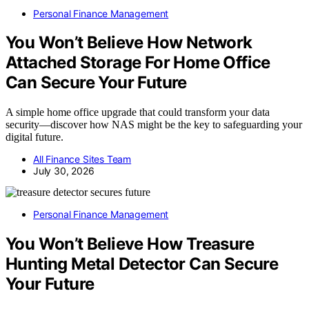
Personal Finance Management
You Won’t Believe How Network
Attached Storage For Home Office
Can Secure Your Future
A simple home office upgrade that could transform your data
security—discover how NAS might be the key to safeguarding your
digital future.
All Finance Sites Team
July 30, 2026
Personal Finance Management
You Won’t Believe How Treasure
Hunting Metal Detector Can Secure
Your Future