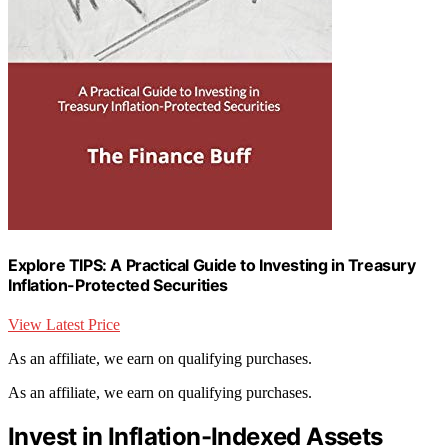
Explore TIPS: A Practical Guide to Investing in Treasury
Inflation-Protected Securities
View Latest Price
As an affiliate, we earn on qualifying purchases.
As an affiliate, we earn on qualifying purchases.
Invest in Inflation-Indexed Assets