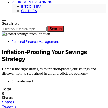
RETIREMENT PLANNING
BITCOIN IRA
GOLD IRA
Search for:
Search
Personal Finance Management
Inflation‑Proofing Your Savings
Strategy
Harness the right strategies to inflation-proof your savings and
discover how to stay ahead in an unpredictable economy.
8 minute read
Total
0
Shares
Share
0
Tweet
0