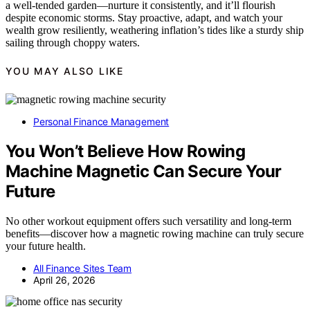
a well-tended garden—nurture it consistently, and it’ll flourish
despite economic storms. Stay proactive, adapt, and watch your
wealth grow resiliently, weathering inflation’s tides like a sturdy ship
sailing through choppy waters.
YOU MAY ALSO LIKE
Personal Finance Management
You Won’t Believe How Rowing
Machine Magnetic Can Secure Your
Future
No other workout equipment offers such versatility and long-term
benefits—discover how a magnetic rowing machine can truly secure
your future health.
All Finance Sites Team
April 26, 2026