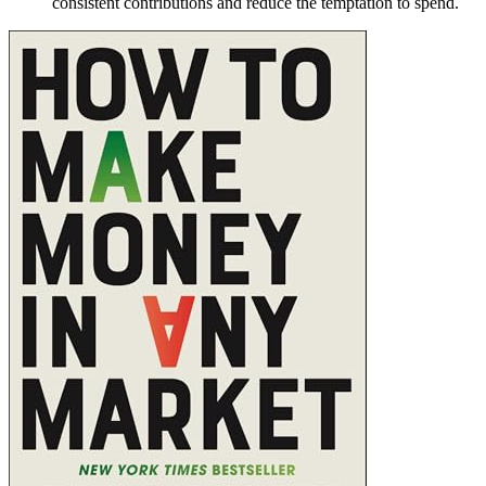
consistent contributions and reduce the temptation to spend.