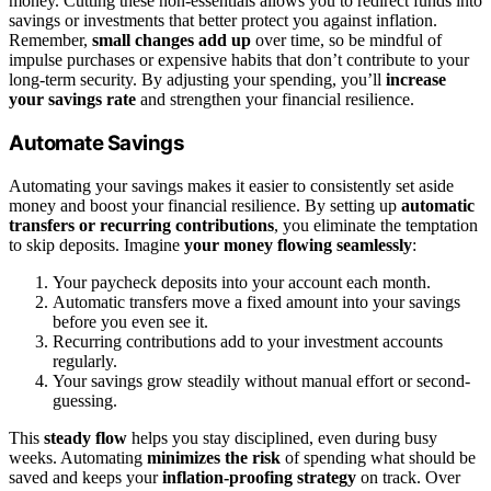
money. Cutting these non-essentials allows you to redirect funds into
savings or investments that better protect you against inflation.
Remember,
small changes add up
over time, so be mindful of
impulse purchases or expensive habits that don’t contribute to your
long-term security. By adjusting your spending, you’ll
increase
your savings rate
and strengthen your financial resilience.
Automate Savings
Automating your savings makes it easier to consistently set aside
money and boost your financial resilience. By setting up
automatic
transfers or recurring contributions
, you eliminate the temptation
to skip deposits. Imagine
your money flowing seamlessly
:
Your paycheck deposits into your account each month.
Automatic transfers move a fixed amount into your savings
before you even see it.
Recurring contributions add to your investment accounts
regularly.
Your savings grow steadily without manual effort or second-
guessing.
This
steady flow
helps you stay disciplined, even during busy
weeks. Automating
minimizes the risk
of spending what should be
saved and keeps your
inflation-proofing strategy
on track. Over