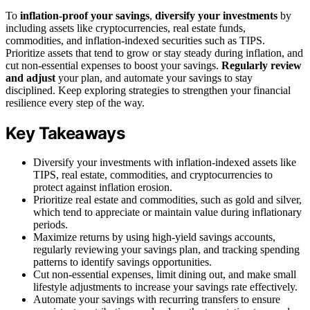
To
inflation-proof your savings
,
diversify your investments
by
including assets like cryptocurrencies, real estate funds,
commodities, and inflation-indexed securities such as TIPS.
Prioritize assets that tend to grow or stay steady during inflation, and
cut non-essential expenses to boost your savings.
Regularly review
and adjust
your plan, and automate your savings to stay
disciplined. Keep exploring strategies to strengthen your financial
resilience every step of the way.
Key Takeaways
Diversify your investments with inflation-indexed assets like
TIPS, real estate, commodities, and cryptocurrencies to
protect against inflation erosion.
Prioritize real estate and commodities, such as gold and silver,
which tend to appreciate or maintain value during inflationary
periods.
Maximize returns by using high-yield savings accounts,
regularly reviewing your savings plan, and tracking spending
patterns to identify savings opportunities.
Cut non-essential expenses, limit dining out, and make small
lifestyle adjustments to increase your savings rate effectively.
Automate your savings with recurring transfers to ensure