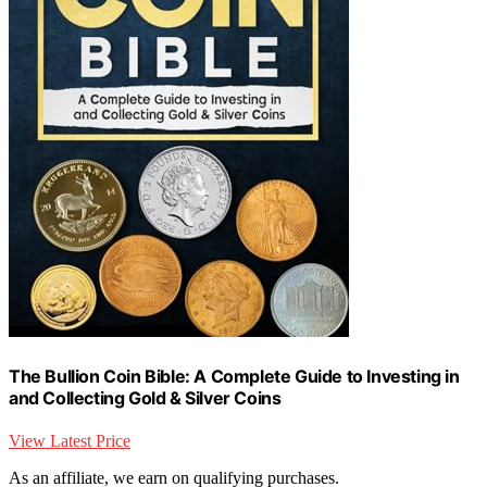
The Bullion Coin Bible: A Complete Guide to Investing in
and Collecting Gold & Silver Coins
View Latest Price
As an affiliate, we earn on qualifying purchases.