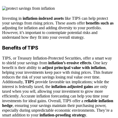
Investing in
inflation-indexed assets
like TIPS can help protect
your savings from rising prices. These assets offer
benefits such as
adjusting for inflation and adding diversity to your portfolio.
However, it’s important to contemplate potential risks and
understand how they fit into your overall strategy.
Benefits of TIPS
TIPS, or Treasury Inflation-Protected Securities, offer a smart way
to shield your savings from
inflation’s erosive effects
. One key
benefit is their ability to
adjust principal value with inflation
,
helping your investments keep pace with rising prices. This feature
reduces the risk of your savings losing real value over time.
Additionally,
TIPS
provide favorable tax implications; while the
interest is federally taxed, the
inflation-adjusted gains
are only
taxed when you sell, allowing your investment to grow more
efficiently. Accurate inflation forecasting can help you time your
investments for ideal gains. Overall, TIPS offer a
reliable inflation
hedge
, ensuring your savings maintain their purchasing power,
especially during unpredictable economic environments. They’re a
smart addition to your
inflation-proofing strategy
.