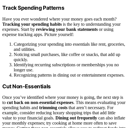
Track Spending Patterns
Have you ever wondered where your money goes each month?
Tracking your spending habits
is the key to understanding your
expenses. Start by
reviewing your bank statements
or using
expense tracking apps. Picture yourself:
Categorizing your spending into essentials like rent, groceries,
and utilities.
Noticing small purchases, like coffee or snacks, that add up
quickly.
Identifying recurring subscriptions or memberships you no
longer use.
Recognizing patterns in dining out or entertainment expenses.
Cut Non-Essentials
Once you’ve identified where your money is going, the next step is
to
cut back on non-essential expenses
. This means evaluating your
spending habits and
trimming costs
that aren’t necessary. For
example, consider reducing luxury shopping trips that add little
value to your financial goals.
Dining out frequently
can also inflate
your monthly expenses; try cooking at home more often to save