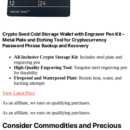
Crypto Seed Cold Storage Wallet with Engraver Pen Kit –
Metal Plate and Etching Tool for Cryptocurrency
Password Phrase Backup and Recovery
All-Inclusive Crypto Storage Kit
: Includes steel plate and
engraving pen
High-Quality Engraving Tool
: Tungsten steel engraving pen
for durability
Fireproof and Waterproof Plate
: Resists heat, water, and
hacking attempts
View Latest Price
As an affiliate, we earn on qualifying purchases.
As an affiliate, we earn on qualifying purchases.
Consider Commodities and Precious