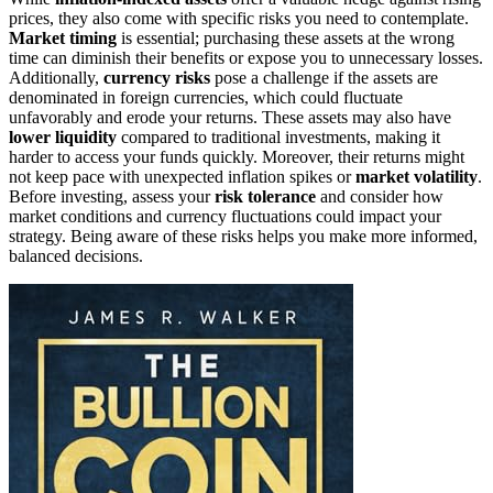
prices, they also come with specific risks you need to contemplate.
Market timing
is essential; purchasing these assets at the wrong
time can diminish their benefits or expose you to unnecessary losses.
Additionally,
currency risks
pose a challenge if the assets are
denominated in foreign currencies, which could fluctuate
unfavorably and erode your returns. These assets may also have
lower liquidity
compared to traditional investments, making it
harder to access your funds quickly. Moreover, their returns might
not keep pace with unexpected inflation spikes or
market volatility
.
Before investing, assess your
risk tolerance
and consider how
market conditions and currency fluctuations could impact your
strategy. Being aware of these risks helps you make more informed,
balanced decisions.