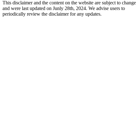
This disclaimer and the content on the website are subject to change
and were last updated on Junly 28th, 2024. We advise users to
periodically review the disclaimer for any updates.