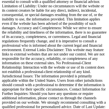
essential to consult with a qualified attorney or financial advisor.
Limitation of Liability: Under no circumstances will the website or
its content creators be liable for any direct, indirect, incidental,
consequential, or special damages resulting from the use of, or the
inability to use, the information provided. This limitation applies
even if the website has been advised of the possibility of such
damages. Accuracy and Completeness: While we strive to ensure
the reliability and timeliness of the information, there is no guarantee
of its accuracy, completeness, or currentness. Legal and financial
regulations frequently change, and it is imperative to consult a
professional who is informed about the current legal and financial
environment. External Links Disclaimer: This website may feature
links to external websites that are not under our control. We are not
responsible for the accuracy, reliability, or completeness of any
information on these external sites. No Professional-Client
Relationship: Interaction with the website or use of its content does
not establish a professional-client relationship of any kind.
Jurisdictional Issues: The information provided is primarily
applicable within the United States. Users from other jurisdictions
should consult with a professional to determine if the information is
appropriate for their specific circumstances. Contact Information for
Further Inquiries: Should you have any questions or require
additional information, please contact us through the channels
provided on our website. We strongly recommend consulting with a
qualified professional for personalized advice. Date of Last Update: