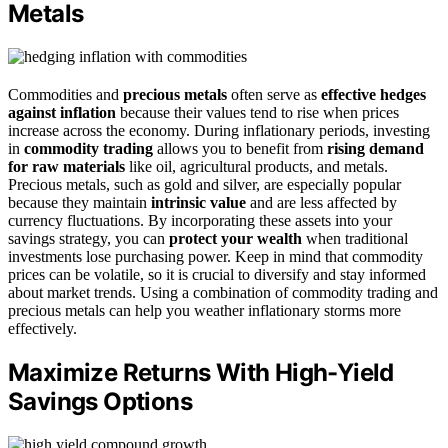
Metals
Commodities and
precious metals
often serve as
effective hedges
against inflation
because their values tend to rise when prices
increase across the economy. During inflationary periods, investing
in
commodity trading
allows you to benefit from
rising demand
for raw materials
like oil, agricultural products, and metals.
Precious metals, such as gold and silver, are especially popular
because they maintain
intrinsic value
and are less affected by
currency fluctuations. By incorporating these assets into your
savings strategy, you can
protect your wealth
when traditional
investments lose purchasing power. Keep in mind that commodity
prices can be volatile, so it is crucial to diversify and stay informed
about market trends. Using a combination of commodity trading and
precious metals can help you weather inflationary storms more
effectively.
Maximize Returns With High-Yield
Savings Options