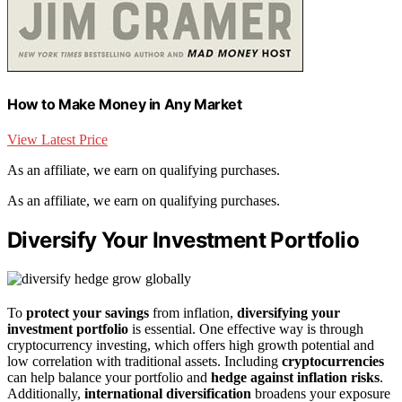
How to Make Money in Any Market
View Latest Price
As an affiliate, we earn on qualifying purchases.
As an affiliate, we earn on qualifying purchases.
Diversify Your Investment Portfolio
To
protect your savings
from inflation,
diversifying your
investment portfolio
is essential. One effective way is through
cryptocurrency investing, which offers high growth potential and
low correlation with traditional assets. Including
cryptocurrencies
can help balance your portfolio and
hedge against inflation risks
.
Additionally,
international diversification
broadens your exposure