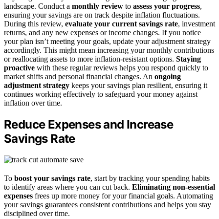
landscape. Conduct a
monthly review
to
assess your progress
,
ensuring your savings are on track despite inflation fluctuations.
During this review,
evaluate your current savings rate
, investment
returns, and any new expenses or income changes. If you notice
your plan isn’t meeting your goals, update your adjustment strategy
accordingly. This might mean increasing your monthly contributions
or reallocating assets to more inflation-resistant options.
Staying
proactive
with these regular reviews helps you respond quickly to
market shifts and personal financial changes. An
ongoing
adjustment strategy
keeps your savings plan resilient, ensuring it
continues working effectively to safeguard your money against
inflation over time.
Reduce Expenses and Increase
Savings Rate
To
boost your savings rate
, start by tracking your spending habits
to identify areas where you can cut back.
Eliminating non-essential
expenses
frees up more money for your financial goals. Automating
your savings guarantees consistent contributions and helps you stay
disciplined over time.