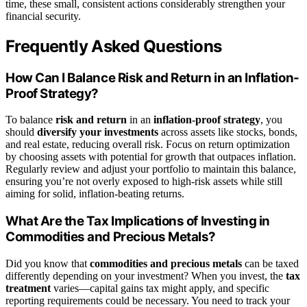
time, these small, consistent actions considerably strengthen your
financial security.
Frequently Asked Questions
How Can I Balance Risk and Return in an Inflation-
Proof Strategy?
To balance
risk and return
in an
inflation-proof strategy
, you
should
diversify your investments
across assets like stocks, bonds,
and real estate, reducing overall risk. Focus on return optimization
by choosing assets with potential for growth that outpaces inflation.
Regularly review and adjust your portfolio to maintain this balance,
ensuring you’re not overly exposed to high-risk assets while still
aiming for solid, inflation-beating returns.
What Are the Tax Implications of Investing in
Commodities and Precious Metals?
Did you know that
commodities and precious metals
can be taxed
differently depending on your investment? When you invest, the
tax
treatment
varies—capital gains tax might apply, and specific
reporting requirements could be necessary. You need to track your