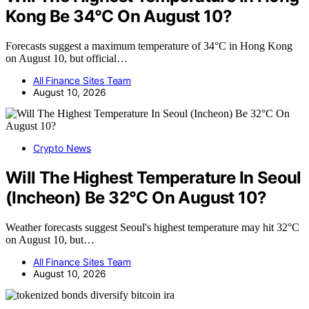
Kong Be 34°C On August 10?
Forecasts suggest a maximum temperature of 34°C in Hong Kong
on August 10, but official…
All Finance Sites Team
August 10, 2026
Crypto News
Will The Highest Temperature In Seoul
(Incheon) Be 32°C On August 10?
Weather forecasts suggest Seoul's highest temperature may hit 32°C
on August 10, but…
All Finance Sites Team
August 10, 2026