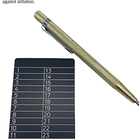
against inflation.