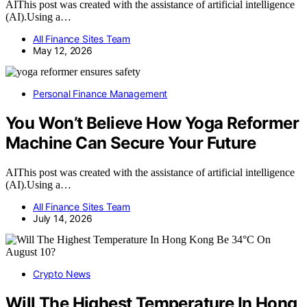
AIThis post was created with the assistance of artificial intelligence
(AI).Using a…
All Finance Sites Team
May 12, 2026
Personal Finance Management
You Won’t Believe How Yoga Reformer
Machine Can Secure Your Future
AIThis post was created with the assistance of artificial intelligence
(AI).Using a…
All Finance Sites Team
July 14, 2026
Crypto News
Will The Highest Temperature In Hong