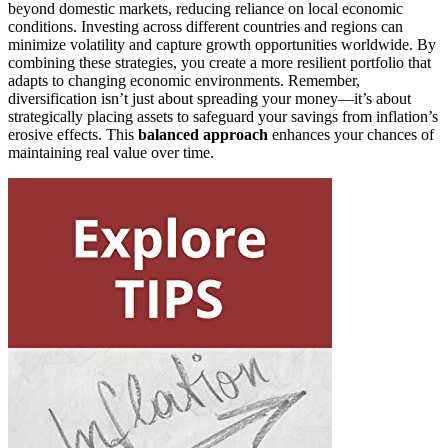
beyond domestic markets, reducing reliance on local economic
conditions. Investing across different countries and regions can
minimize volatility and capture growth opportunities worldwide. By
combining these strategies, you create a more resilient portfolio that
adapts to changing economic environments. Remember,
diversification isn’t just about spreading your money—it’s about
strategically placing assets to safeguard your savings from inflation’s
erosive effects. This
balanced approach
enhances your chances of
maintaining real value over time.