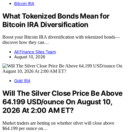
Bitcoin IRA
What Tokenized Bonds Mean for
Bitcoin IRA Diversification
Boost your Bitcoin IRA diversification with tokenized bonds—
discover how they can…
All Finance Sites Team
August 10, 2026
Gold IRA
Will The Silver Close Price Be Above
64.199 USD/ounce On August 10,
2026 At 2:00 AM ET?
Market traders are betting on whether silver will close above
$64.199 per ounce on…