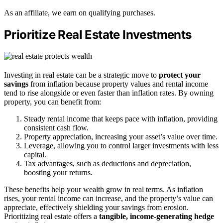
As an affiliate, we earn on qualifying purchases.
Prioritize Real Estate Investments
Investing in real estate can be a strategic move to
protect your
savings
from inflation because property values and rental income
tend to rise alongside or even faster than inflation rates. By owning
property, you can benefit from:
Steady rental income that keeps pace with inflation, providing
consistent cash flow.
Property appreciation, increasing your asset’s value over time.
Leverage, allowing you to control larger investments with less
capital.
Tax advantages, such as deductions and depreciation,
boosting your returns.
These benefits help your wealth grow in real terms. As inflation
rises, your rental income can increase, and the property’s value can
appreciate, effectively shielding your savings from erosion.
Prioritizing real estate offers a
tangible, income-generating hedge