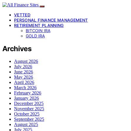
VETTED
PERSONAL FINANCE MANAGEMENT
RETIREMENT PLANNING
BITCOIN IRA
GOLD IRA
Archives
August 2026
July 2026
June 2026
May 2026
April 2026
March 2026
February 2026
January 2026
December 2025
November 2025
October 2025
September 2025
August 2025
July 2025