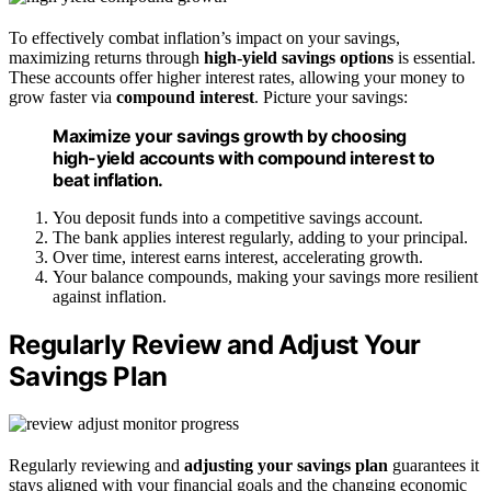
To effectively combat inflation’s impact on your savings,
maximizing returns through
high-yield savings options
is essential.
These accounts offer higher interest rates, allowing your money to
grow faster via
compound interest
. Picture your savings:
Maximize your savings growth by choosing
high-yield accounts with compound interest to
beat inflation.
You deposit funds into a competitive savings account.
The bank applies interest regularly, adding to your principal.
Over time, interest earns interest, accelerating growth.
Your balance compounds, making your savings more resilient
against inflation.
Regularly Review and Adjust Your
Savings Plan
Regularly reviewing and
adjusting your savings plan
guarantees it
stays aligned with your financial goals and the changing economic