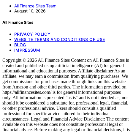
All Finance Sites Team
August 10, 2026
All Finance Sites
PRIVACY POLICY
WEBSITE TERMS AND CONDITIONS OF USE
BLOG
IMPRESSUM
Copyright © 2026 All Finance Sites Content on All Finance Sites is
created and published using artificial intelligence (AI) for general
informational and educational purposes. Affiliate disclaimer As an
affiliate, we may earn a commission from qualifying purchases. We
get commissions for purchases made through links on this website
from Amazon and other third parties. The information provided on
https://allfinancesites.com/ is for general informational purposes
only. All information is presented "as is" and is not intended as, nor
should it be considered a substitute for, professional legal, financial,
or other professional advice. Users should consult a qualified
professional for specific advice tailored to their individual
circumstances. Legal and Financial Advice Disclaimer: The content
available on this website does not constitute professional legal or
financial advice. Before making any legal or financial decisions, it is