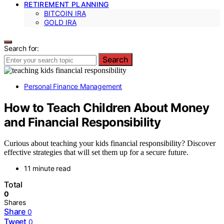
RETIREMENT PLANNING
BITCOIN IRA
GOLD IRA
Search for:
Search
Personal Finance Management
How to Teach Children About Money
and Financial Responsibility
Curious about teaching your kids financial responsibility? Discover
effective strategies that will set them up for a secure future.
11 minute read
Total
0
Shares
Share
0
Tweet
0