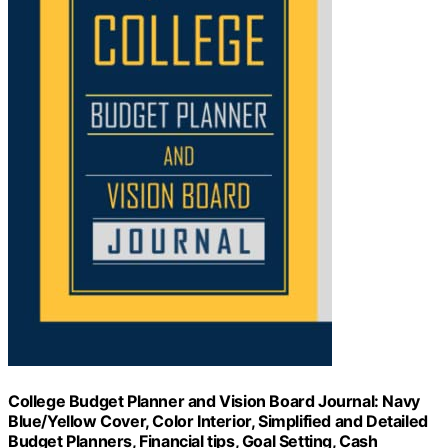
College Budget Planner and Vision Board Journal: Navy
Blue/Yellow Cover, Color Interior, Simplified and Detailed
Budget Planners, Financial tips, Goal Setting, Cash