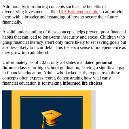
Additionally, introducing concepts such as the benefits of
diversifying investments—like
IRA Rollover to Gold
—can provide
them with a broader understanding of how to secure their future
financially.
A solid understanding of these concepts helps prevent poor financial
habits that can lead to long-term insecurity and stress. Children who
grasp financial literacy aren't only more likely to set saving goals but
also less likely to incur debt. This fosters a sense of independence as
they grow into adulthood.
Unfortunately, as of 2022, only 23 states mandated
personal
finance classes
for high school graduation, leaving a significant gap
in financial education. Adults who lacked early exposure to these
concepts often express regret, demonstrating how vital early
financial education is for making
informed life choices
.