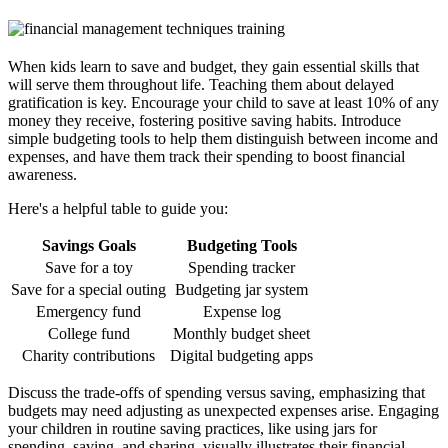
When kids learn to save and budget, they gain essential skills that
will serve them throughout life. Teaching them about delayed
gratification is key. Encourage your child to save at least 10% of any
money they receive, fostering positive saving habits. Introduce
simple budgeting tools to help them distinguish between income and
expenses, and have them track their spending to boost financial
awareness.
Here's a helpful table to guide you:
Savings Goals
Budgeting Tools
Save for a toy
Spending tracker
Save for a special outing
Budgeting jar system
Emergency fund
Expense log
College fund
Monthly budget sheet
Charity contributions
Digital budgeting apps
Discuss the trade-offs of spending versus saving, emphasizing that
budgets may need adjusting as unexpected expenses arise. Engaging
your children in routine saving practices, like using jars for
spending, saving, and sharing, visually illustrates their financial