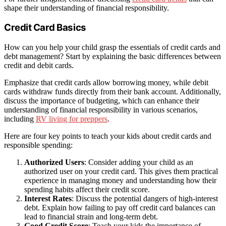
shape their understanding of financial responsibility.
Credit Card Basics
How can you help your child grasp the essentials of credit cards and
debt management? Start by explaining the basic differences between
credit and debit cards.
Emphasize that credit cards allow borrowing money, while debit
cards withdraw funds directly from their bank account. Additionally,
discuss the importance of budgeting, which can enhance their
understanding of financial responsibility in various scenarios,
including
RV living for preppers
.
Here are four key points to teach your kids about credit cards and
responsible spending:
Authorized Users
: Consider adding your child as an
authorized user on your credit card. This gives them practical
experience in managing money and understanding how their
spending habits affect their credit score.
Interest Rates
: Discuss the potential dangers of high-interest
debt. Explain how failing to pay off credit card balances can
lead to financial strain and long-term debt.
Good Credit Score
: Teach your kids the importance of