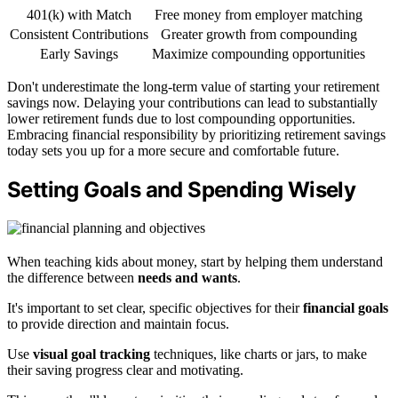
401(k) with Match
Free money from employer matching
Consistent Contributions
Greater growth from compounding
Early Savings
Maximize compounding opportunities
Don't underestimate the long-term value of starting your retirement
savings now. Delaying your contributions can lead to substantially
lower retirement funds due to lost compounding opportunities.
Embracing financial responsibility by prioritizing retirement savings
today sets you up for a more secure and comfortable future.
Setting Goals and Spending Wisely
When teaching kids about money, start by helping them understand
the difference between
needs and wants
.
It's important to set clear, specific objectives for their
financial goals
to provide direction and maintain focus.
Use
visual goal tracking
techniques, like charts or jars, to make
their saving progress clear and motivating.