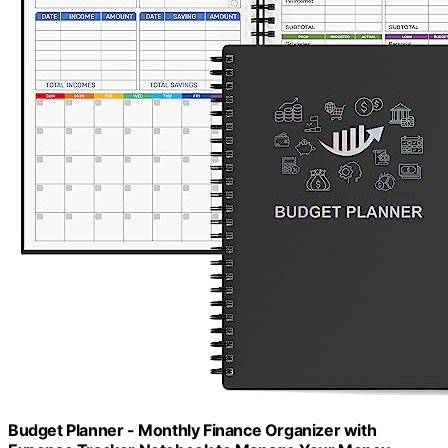
Budget Planner - Monthly Finance Organizer with