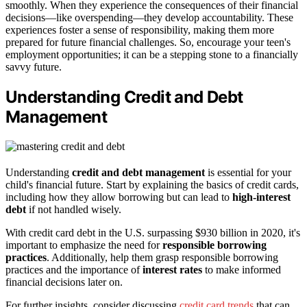
smoothly. When they experience the consequences of their financial
decisions—like overspending—they develop accountability. These
experiences foster a sense of responsibility, making them more
prepared for future financial challenges. So, encourage your teen's
employment opportunities; it can be a stepping stone to a financially
savvy future.
Understanding Credit and Debt
Management
Understanding
credit and debt management
is essential for your
child's financial future. Start by explaining the basics of credit cards,
including how they allow borrowing but can lead to
high-interest
debt
if not handled wisely.
With credit card debt in the U.S. surpassing $930 billion in 2020, it's
important to emphasize the need for
responsible borrowing
practices
. Additionally, help them grasp responsible borrowing
practices and the importance of
interest rates
to make informed
financial decisions later on.
For further insights, consider discussing
credit card trends
that can