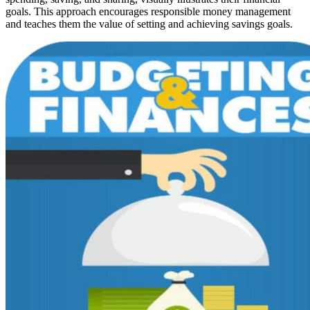
goals. This approach encourages responsible money management
and teaches them the value of setting and achieving savings goals.