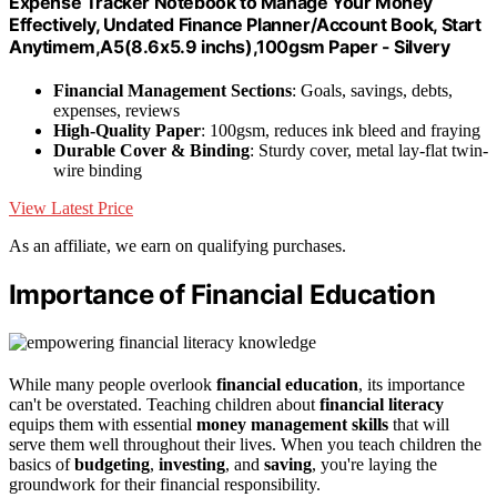
Expense Tracker Notebook to Manage Your Money
Effectively, Undated Finance Planner/Account Book, Start
Anytimem,A5(8.6x5.9 inchs),100gsm Paper - Silvery
Financial Management Sections
: Goals, savings, debts,
expenses, reviews
High-Quality Paper
: 100gsm, reduces ink bleed and fraying
Durable Cover & Binding
: Sturdy cover, metal lay-flat twin-
wire binding
View Latest Price
As an affiliate, we earn on qualifying purchases.
Importance of Financial Education
While many people overlook
financial education
, its importance
can't be overstated. Teaching children about
financial literacy
equips them with essential
money management skills
that will
serve them well throughout their lives. When you teach children the
basics of
budgeting
,
investing
, and
saving
, you're laying the
groundwork for their financial responsibility.