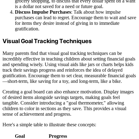
grocery shopping, to discuss that every dollar spent on a want
is a dollar not saved for a need or future goal.
Discuss Impulse Purchases
: Talk about how impulse
purchases can lead to regret. Encourage them to wait and save
for items they desire instead of giving in to immediate
gratification.
Visual Goal Tracking Techniques
Many parents find that visual goal tracking techniques can be
incredibly effective in teaching children about setting financial goals
and spending wisely. Using visual aids like jars or charts helps kids
track their savings progress and reinforces the idea of delayed
gratification. Encourage them to set clear, measurable financial goals
—short-term, like saving for a toy, and long-term, like a bike.
Creating a goal board can also enhance motivation. Display images
of desired items alongside savings targets, making goals feel
tangible. Consider introducing a "goal thermometer," allowing
children to color in sections as they save. This provides a visual
sense of achievement and progress.
Here's a simple table to illustrate these concepts:
Goal
Progress