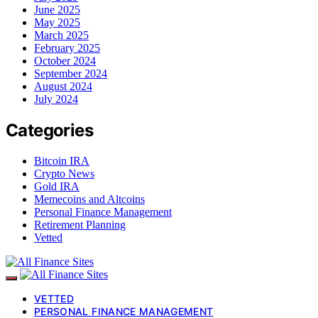
June 2025
May 2025
March 2025
February 2025
October 2024
September 2024
August 2024
July 2024
Categories
Bitcoin IRA
Crypto News
Gold IRA
Memecoins and Altcoins
Personal Finance Management
Retirement Planning
Vetted
VETTED
PERSONAL FINANCE MANAGEMENT