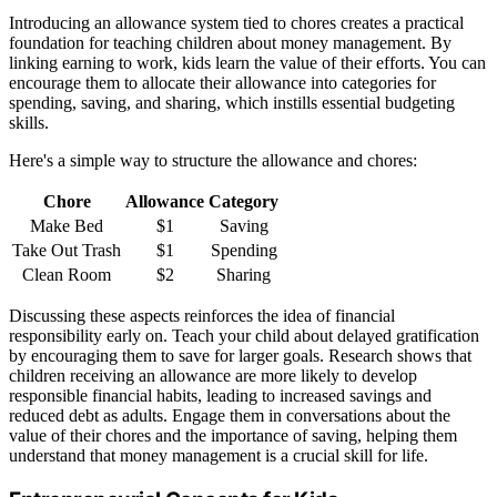
Introducing an allowance system tied to chores creates a practical
foundation for teaching children about money management. By
linking earning to work, kids learn the value of their efforts. You can
encourage them to allocate their allowance into categories for
spending, saving, and sharing, which instills essential budgeting
skills.
Here's a simple way to structure the allowance and chores:
Chore
Allowance
Category
Make Bed
$1
Saving
Take Out Trash
$1
Spending
Clean Room
$2
Sharing
Discussing these aspects reinforces the idea of financial
responsibility early on. Teach your child about delayed gratification
by encouraging them to save for larger goals. Research shows that
children receiving an allowance are more likely to develop
responsible financial habits, leading to increased savings and
reduced debt as adults. Engage them in conversations about the
value of their chores and the importance of saving, helping them
understand that money management is a crucial skill for life.