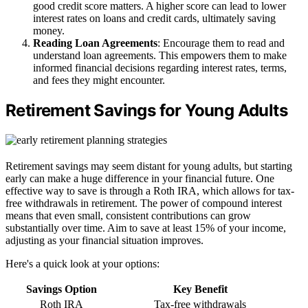
good credit score matters. A higher score can lead to lower
interest rates on loans and credit cards, ultimately saving
money.
Reading Loan Agreements
: Encourage them to read and
understand loan agreements. This empowers them to make
informed financial decisions regarding interest rates, terms,
and fees they might encounter.
Retirement Savings for Young Adults
Retirement savings may seem distant for young adults, but starting
early can make a huge difference in your financial future. One
effective way to save is through a Roth IRA, which allows for tax-
free withdrawals in retirement. The power of compound interest
means that even small, consistent contributions can grow
substantially over time. Aim to save at least 15% of your income,
adjusting as your financial situation improves.
Here's a quick look at your options:
Savings Option
Key Benefit
Roth IRA
Tax-free withdrawals