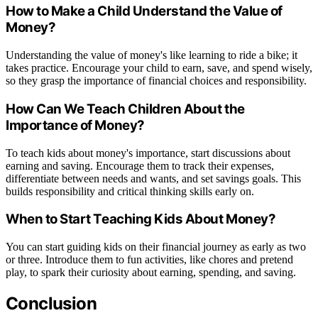
How to Make a Child Understand the Value of
Money?
Understanding the value of money's like learning to ride a bike; it
takes practice. Encourage your child to earn, save, and spend wisely,
so they grasp the importance of financial choices and responsibility.
How Can We Teach Children About the
Importance of Money?
To teach kids about money's importance, start discussions about
earning and saving. Encourage them to track their expenses,
differentiate between needs and wants, and set savings goals. This
builds responsibility and critical thinking skills early on.
When to Start Teaching Kids About Money?
You can start guiding kids on their financial journey as early as two
or three. Introduce them to fun activities, like chores and pretend
play, to spark their curiosity about earning, spending, and saving.
Conclusion