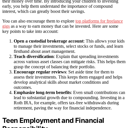
their money over time. By introducing your children to investing
early, you help them understand the importance of compound
interest, which can greatly boost their savings.
You can also encourage them to explore
top platforms for freelance
gigs
as a way to earn money that can be invested. Here are some
key points to take into account:
Open a custodial brokerage account
: This allows your kids
to manage their investments, select stocks or funds, and learn
firsthand about asset management.
Teach diversification
: Explain that spreading investments
across various asset classes can mitigate risks. This helps them
grasp the concept of balancing their portfolio.
Encourage regular reviews
: Set aside time for them to
assess their investments. This keeps them engaged and helps
develop analytical skills about market conditions and
outcomes.
Emphasize long-term benefits
: Even small contributions can
lead to substantial growth due to compounding. Investing in a
Roth IRA, for example, offers tax-free withdrawals during
retirement, paving the way for financial independence.
Teen Employment and Financial