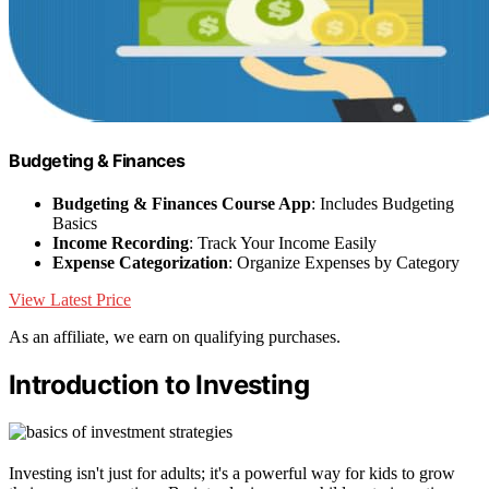
Budgeting & Finances
Budgeting & Finances Course App
: Includes Budgeting
Basics
Income Recording
: Track Your Income Easily
Expense Categorization
: Organize Expenses by Category
View Latest Price
As an affiliate, we earn on qualifying purchases.
Introduction to Investing
Investing isn't just for adults; it's a powerful way for kids to grow