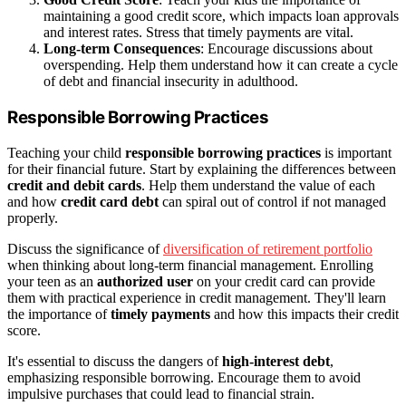
maintaining a good credit score, which impacts loan approvals
and interest rates. Stress that timely payments are vital.
Long-term Consequences
: Encourage discussions about
overspending. Help them understand how it can create a cycle
of debt and financial insecurity in adulthood.
Responsible Borrowing Practices
Teaching your child
responsible borrowing practices
is important
for their financial future. Start by explaining the differences between
credit and debit cards
. Help them understand the value of each
and how
credit card debt
can spiral out of control if not managed
properly.
Discuss the significance of
diversification of retirement portfolio
when thinking about long-term financial management. Enrolling
your teen as an
authorized user
on your credit card can provide
them with practical experience in credit management. They'll learn
the importance of
timely payments
and how this impacts their credit
score.
It's essential to discuss the dangers of
high-interest debt
,
emphasizing responsible borrowing. Encourage them to avoid
impulsive purchases that could lead to financial strain.