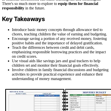
There's so much more to explore to
equip them for financial
responsibility
in the future.
Key Takeaways
Introduce basic money concepts through allowance tied to
chores, teaching children the value of earning and budgeting.
Encourage saving a portion of any received money, fostering
positive habits and the importance of delayed gratification.
Teach the differences between credit and debit cards,
emphasizing responsible borrowing practices and the impact
on credit scores.
Use visual aids like savings jars and goal trackers to help
children set and monitor their financial goals effectively.
Involve children in family financial discussions and budgeting
activities to provide practical experience and enhance their
understanding of money management.