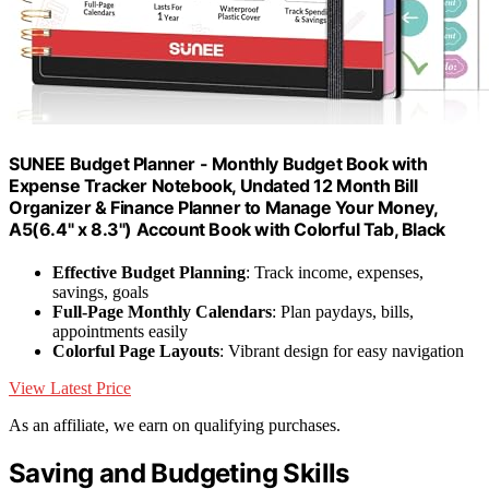
SUNEE Budget Planner - Monthly Budget Book with
Expense Tracker Notebook, Undated 12 Month Bill
Organizer & Finance Planner to Manage Your Money,
A5(6.4" x 8.3") Account Book with Colorful Tab, Black
Effective Budget Planning
: Track income, expenses,
savings, goals
Full-Page Monthly Calendars
: Plan paydays, bills,
appointments easily
Colorful Page Layouts
: Vibrant design for easy navigation
View Latest Price
As an affiliate, we earn on qualifying purchases.
Saving and Budgeting Skills