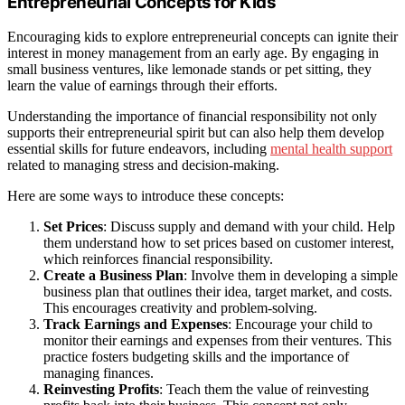
Entrepreneurial Concepts for Kids
Encouraging kids to explore entrepreneurial concepts can ignite their
interest in money management from an early age. By engaging in
small business ventures, like lemonade stands or pet sitting, they
learn the value of earnings through their efforts.
Understanding the importance of financial responsibility not only
supports their entrepreneurial spirit but can also help them develop
essential skills for future endeavors, including
mental health support
related to managing stress and decision-making.
Here are some ways to introduce these concepts:
Set Prices
: Discuss supply and demand with your child. Help
them understand how to set prices based on customer interest,
which reinforces financial responsibility.
Create a Business Plan
: Involve them in developing a simple
business plan that outlines their idea, target market, and costs.
This encourages creativity and problem-solving.
Track Earnings and Expenses
: Encourage your child to
monitor their earnings and expenses from their ventures. This
practice fosters budgeting skills and the importance of
managing finances.
Reinvesting Profits
: Teach them the value of reinvesting