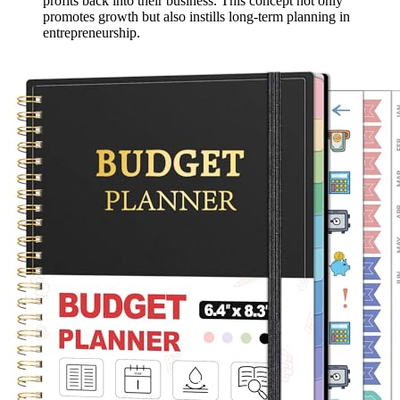
profits back into their business. This concept not only
promotes growth but also instills long-term planning in
entrepreneurship.