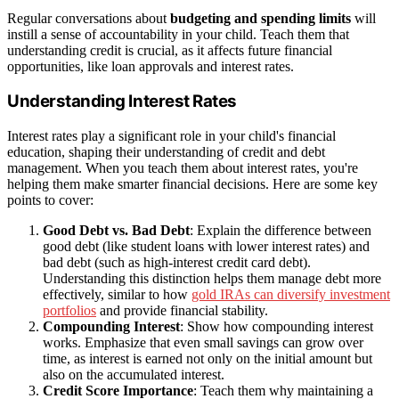
Regular conversations about
budgeting and spending limits
will
instill a sense of accountability in your child. Teach them that
understanding credit is crucial, as it affects future financial
opportunities, like loan approvals and interest rates.
Understanding Interest Rates
Interest rates play a significant role in your child's financial
education, shaping their understanding of credit and debt
management. When you teach them about interest rates, you're
helping them make smarter financial decisions. Here are some key
points to cover:
Good Debt vs. Bad Debt
: Explain the difference between
good debt (like student loans with lower interest rates) and
bad debt (such as high-interest credit card debt).
Understanding this distinction helps them manage debt more
effectively, similar to how
gold IRAs can diversify investment
portfolios
and provide financial stability.
Compounding Interest
: Show how compounding interest
works. Emphasize that even small savings can grow over
time, as interest is earned not only on the initial amount but
also on the accumulated interest.
Credit Score Importance
: Teach them why maintaining a