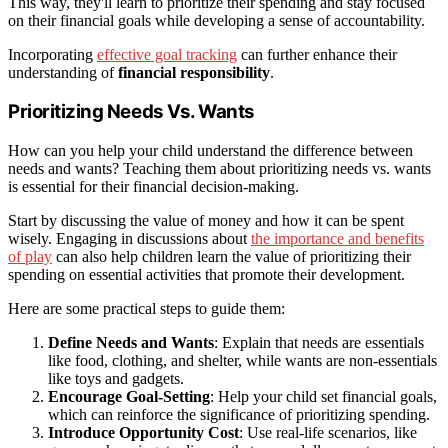
This way, they'll learn to prioritize their spending and stay focused
on their financial goals while developing a sense of accountability.
Incorporating
effective goal tracking
can further enhance their
understanding of
financial responsibility
.
Prioritizing Needs Vs. Wants
How can you help your child understand the difference between
needs and wants? Teaching them about prioritizing needs vs. wants
is essential for their financial decision-making.
Start by discussing the value of money and how it can be spent
wisely. Engaging in discussions about
the importance and benefits
of play
can also help children learn the value of prioritizing their
spending on essential activities that promote their development.
Here are some practical steps to guide them:
Define Needs and Wants
: Explain that needs are essentials
like food, clothing, and shelter, while wants are non-essentials
like toys and gadgets.
Encourage Goal-Setting
: Help your child set financial goals,
which can reinforce the significance of prioritizing spending.
Introduce Opportunity Cost
: Use real-life scenarios, like