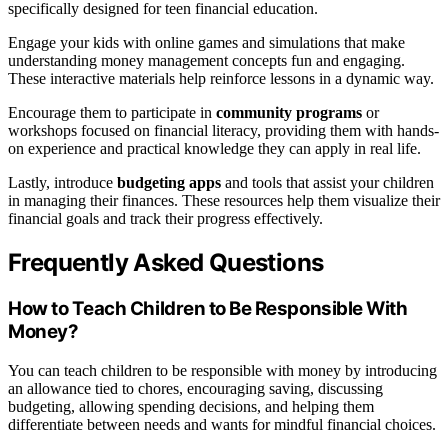
specifically designed for teen financial education.
Engage your kids with online games and simulations that make
understanding money management concepts fun and engaging.
These interactive materials help reinforce lessons in a dynamic way.
Encourage them to participate in
community programs
or
workshops focused on financial literacy, providing them with hands-
on experience and practical knowledge they can apply in real life.
Lastly, introduce
budgeting apps
and tools that assist your children
in managing their finances. These resources help them visualize their
financial goals and track their progress effectively.
Frequently Asked Questions
How to Teach Children to Be Responsible With
Money?
You can teach children to be responsible with money by introducing
an allowance tied to chores, encouraging saving, discussing
budgeting, allowing spending decisions, and helping them
differentiate between needs and wants for mindful financial choices.