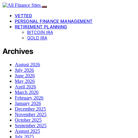
VETTED
PERSONAL FINANCE MANAGEMENT
RETIREMENT PLANNING
BITCOIN IRA
GOLD IRA
Archives
August 2026
July 2026
June 2026
May 2026
April 2026
March 2026
February 2026
January 2026
December 2025
November 2025
October 2025
September 2025
August 2025
July 2025