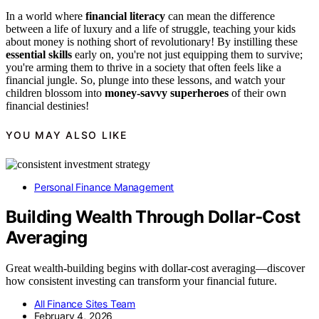
In a world where
financial literacy
can mean the difference
between a life of luxury and a life of struggle, teaching your kids
about money is nothing short of revolutionary! By instilling these
essential skills
early on, you're not just equipping them to survive;
you're arming them to thrive in a society that often feels like a
financial jungle. So, plunge into these lessons, and watch your
children blossom into
money-savvy superheroes
of their own
financial destinies!
YOU MAY ALSO LIKE
Personal Finance Management
Building Wealth Through Dollar‑Cost
Averaging
Great wealth-building begins with dollar-cost averaging—discover
how consistent investing can transform your financial future.
All Finance Sites Team
February 4, 2026