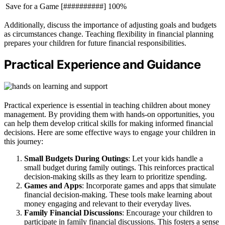
Save for a Game
[##########] 100%
Additionally, discuss the importance of adjusting goals and budgets
as circumstances change. Teaching flexibility in financial planning
prepares your children for future financial responsibilities.
Practical Experience and Guidance
Practical experience is essential in teaching children about money
management. By providing them with hands-on opportunities, you
can help them develop critical skills for making informed financial
decisions. Here are some effective ways to engage your children in
this journey:
Small Budgets During Outings
: Let your kids handle a
small budget during family outings. This reinforces practical
decision-making skills as they learn to prioritize spending.
Games and Apps
: Incorporate games and apps that simulate
financial decision-making. These tools make learning about
money engaging and relevant to their everyday lives.
Family Financial Discussions
: Encourage your children to
participate in family financial discussions. This fosters a sense