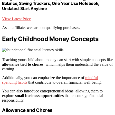
Balance, Saving Trackers, One Year Use Notebook,
Undated, Start Anytime
View Latest Price
As an affiliate, we earn on qualifying purchases.
Early Childhood Money Concepts
Teaching your child about money can start with simple concepts like
allowance tied to chores
, which helps them understand the value of
earning.
Additionally, you can emphasize the importance of
mindful
spending habits
that contribute to overall financial well-being.
You can also introduce entrepreneurial ideas, allowing them to
explore
small business opportunities
that encourage financial
responsibility.
Allowance and Chores