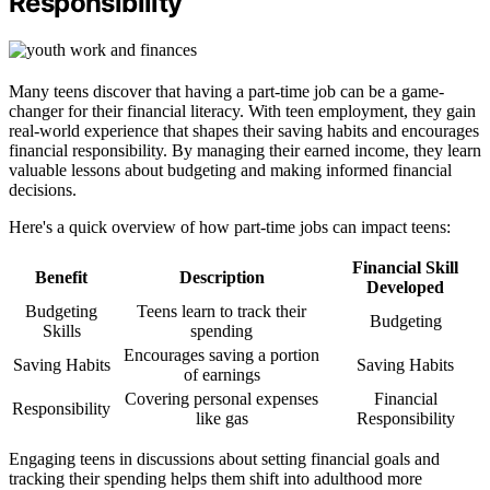
Responsibility
Many teens discover that having a part-time job can be a game-
changer for their financial literacy. With teen employment, they gain
real-world experience that shapes their saving habits and encourages
financial responsibility. By managing their earned income, they learn
valuable lessons about budgeting and making informed financial
decisions.
Here's a quick overview of how part-time jobs can impact teens:
Financial Skill
Benefit
Description
Developed
Budgeting
Teens learn to track their
Budgeting
Skills
spending
Encourages saving a portion
Saving Habits
Saving Habits
of earnings
Covering personal expenses
Financial
Responsibility
like gas
Responsibility
Engaging teens in discussions about setting financial goals and
tracking their spending helps them shift into adulthood more