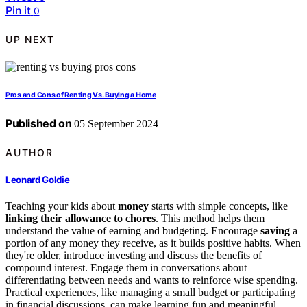
Pin it
0
UP NEXT
Pros and Cons of Renting Vs. Buying a Home
Published on
05 September 2024
AUTHOR
Leonard Goldie
Teaching your kids about
money
starts with simple concepts, like
linking their allowance to chores
. This method helps them
understand the value of earning and budgeting. Encourage
saving
a
portion of any money they receive, as it builds positive habits. When
they're older, introduce investing and discuss the benefits of
compound interest. Engage them in conversations about
differentiating between needs and wants to reinforce wise spending.
Practical experiences, like managing a small budget or participating
in financial discussions, can make learning fun and meaningful.