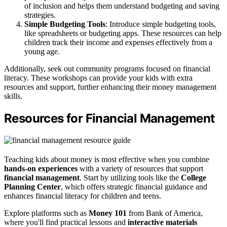
of inclusion and helps them understand budgeting and saving
strategies.
Simple Budgeting Tools
: Introduce simple budgeting tools,
like spreadsheets or budgeting apps. These resources can help
children track their income and expenses effectively from a
young age.
Additionally, seek out community programs focused on financial
literacy. These workshops can provide your kids with extra
resources and support, further enhancing their money management
skills.
Resources for Financial Management
Teaching kids about money is most effective when you combine
hands-on experiences
with a variety of resources that support
financial management
. Start by utilizing tools like the
College
Planning Center
, which offers strategic financial guidance and
enhances financial literacy for children and teens.
Explore platforms such as
Money 101
from Bank of America,
where you'll find practical lessons and
interactive materials