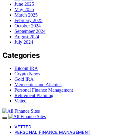
June 2025
May 2025
March 2025
February 2025
October 2024
September 2024
August 2024
July 2024
Categories
Bitcoin IRA
Crypto News
Gold IRA
Memecoins and Altcoins
Personal Finance Management
Retirement Planning
Vetted
VETTED
PERSONAL FINANCE MANAGEMENT