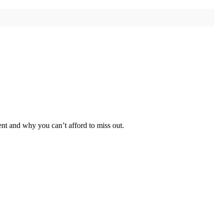
t and why you can’t afford to miss out.