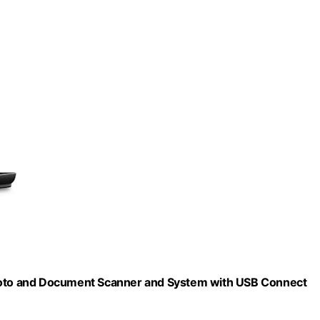
oto and Document Scanner and System with USB Connect