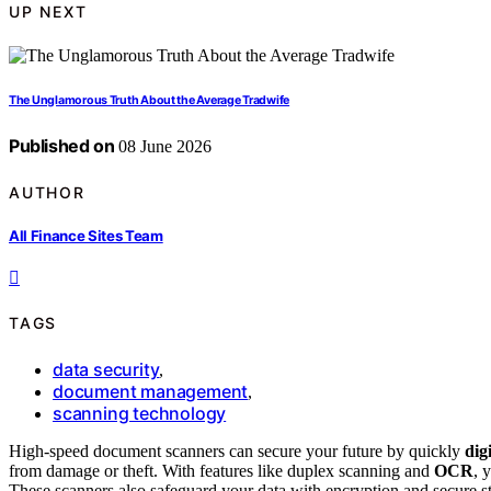
UP NEXT
The Unglamorous Truth About the Average Tradwife
Published on
08 June 2026
AUTHOR
All Finance Sites Team
TAGS
data security
,
document management
,
scanning technology
High-speed document scanners can secure your future by quickly
dig
from damage or theft. With features like duplex scanning and
OCR
, 
These scanners also safeguard your data with encryption and secure st