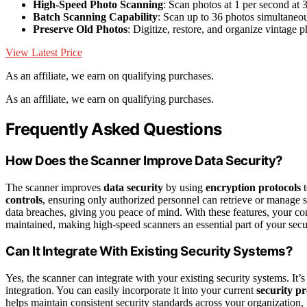
High-Speed Photo Scanning
: Scan photos at 1 per second at 
Batch Scanning Capability
: Scan up to 36 photos simultaneo
Preserve Old Photos
: Digitize, restore, and organize vintage 
View Latest Price
As an affiliate, we earn on qualifying purchases.
As an affiliate, we earn on qualifying purchases.
Frequently Asked Questions
How Does the Scanner Improve Data Security?
The scanner improves
data security
by using
encryption protocols
t
controls
, ensuring only authorized personnel can retrieve or manage
data breaches, giving you peace of mind. With these features, your conf
maintained, making high-speed scanners an essential part of your secur
Can It Integrate With Existing Security Systems?
Yes, the scanner can integrate with your existing security systems. It
integration. You can easily incorporate it into your current
security pr
helps maintain consistent security standards across your organization,