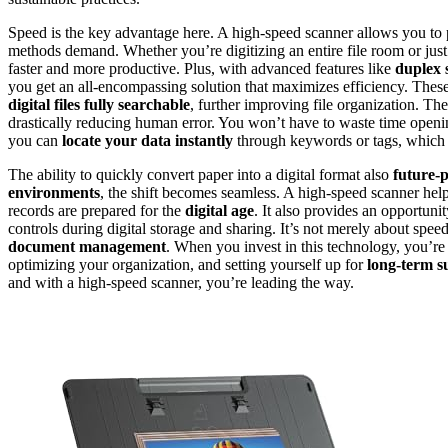
Speed is the key advantage here. A high-speed scanner allows you to p
methods demand. Whether you’re digitizing an entire file room or jus
faster and more productive. Plus, with advanced features like
duplex 
you get an all-encompassing solution that maximizes efficiency. Thes
digital files fully searchable
, further improving file organization. Th
drastically reducing human error. You won’t have to waste time opening
you can
locate your data instantly
through keywords or tags, which i
The ability to quickly convert paper into a digital format also
future-
environments
, the shift becomes seamless. A high-speed scanner help
records are prepared for the
digital age
. It also provides an opportun
controls during digital storage and sharing. It’s not merely about spee
document management
. When you invest in this technology, you’r
optimizing your organization, and setting yourself up for
long-term s
and with a high-speed scanner, you’re leading the way.