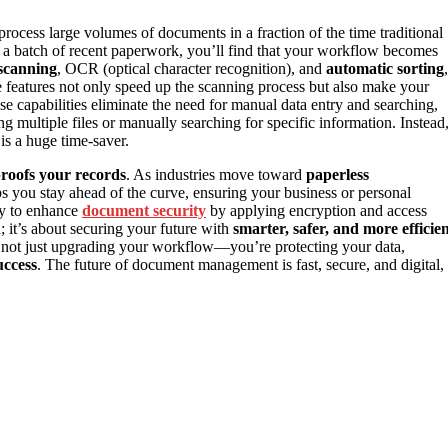
rocess large volumes of documents in a fraction of the time traditional
t a batch of recent paperwork, you’ll find that your workflow becomes
scanning
, OCR (optical character recognition), and
automatic sorting
,
e features not only speed up the scanning process but also make your
ese capabilities eliminate the need for manual data entry and searching,
 multiple files or manually searching for specific information. Instead
s a huge time-saver.
proofs your records
. As industries move toward
paperless
s you stay ahead of the curve, ensuring your business or personal
ity to enhance
document security
by applying encryption and access
d; it’s about securing your future with
smarter, safer, and more efficie
e not just upgrading your workflow—you’re protecting your data,
uccess
. The future of document management is fast, secure, and digital,