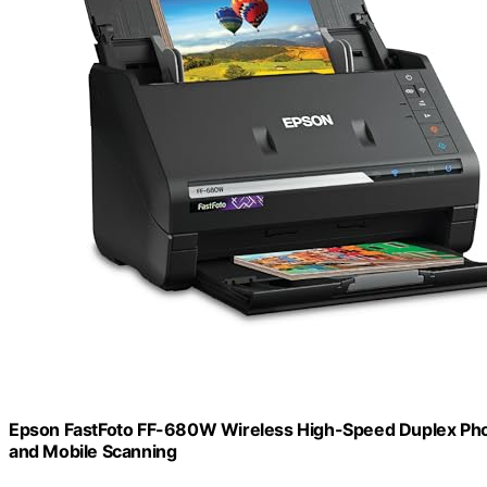
Epson FastFoto FF-680W Wireless High-Speed Duplex Ph
and Mobile Scanning