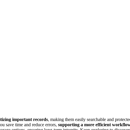
itizing important records
, making them easily searchable and protecte
you save time and reduce errors,
supporting a more efficient workflo
orage options, ensuring long-term integrity. Keep exploring to discover