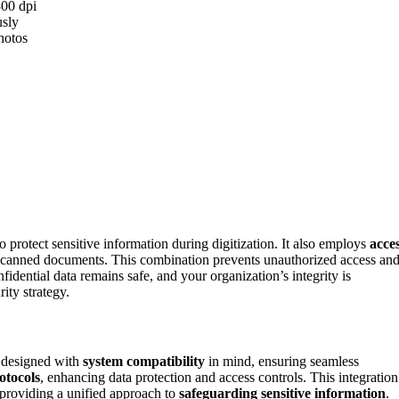
300 dpi
usly
photos
o protect sensitive information during digitization. It also employs
acce
 scanned documents. This combination prevents unauthorized access an
idential data remains safe, and your organization’s integrity is
ity strategy.
’s designed with
system compatibility
in mind, ensuring seamless
otocols
, enhancing data protection and access controls. This integration
 providing a unified approach to
safeguarding sensitive information
.