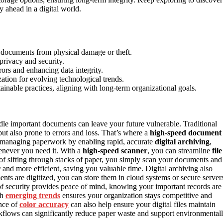
ahead in a digital world.
g documents from physical damage or theft.
privacy and security.
rors and enhancing data integrity.
ation for evolving technological trends.
inable practices, aligning with long-term organizational goals.
dle important documents can leave your future vulnerable. Traditional
ut also prone to errors and loss. That’s where a
high-speed document
 managing paperwork by enabling rapid, accurate
digital archiving
,
henever you need it. With a
high-speed scanner
, you can streamline
file
d of sifting through stacks of paper, you simply scan your documents and
r
and more efficient, saving you valuable time. Digital archiving also
nts are digitized, you can store them in cloud systems or secure server
el of security provides peace of mind, knowing your important records are
th
emerging trends
ensures your organization stays competitive and
ance of
color accuracy
can also help ensure your digital files maintain
workflows can significantly reduce paper waste and support environmental