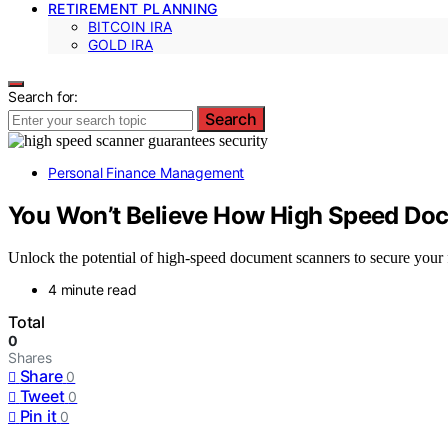
RETIREMENT PLANNING
BITCOIN IRA
GOLD IRA
Search for:
Search
Personal Finance Management
You Won’t Believe How High Speed Doc
Unlock the potential of high-speed document scanners to secure you
4 minute read
Total
0
Shares
Share
0
Tweet
0
Pin it
0