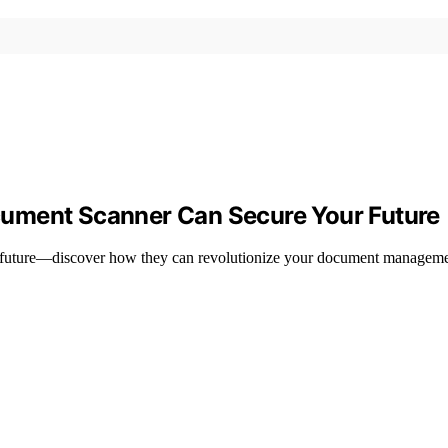
ument Scanner Can Secure Your Future
r future—discover how they can revolutionize your document managemen