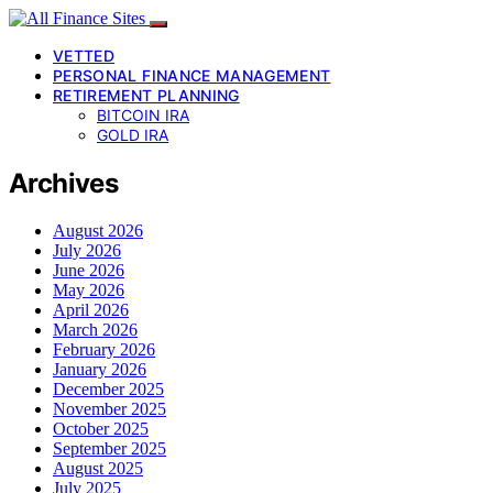
VETTED
PERSONAL FINANCE MANAGEMENT
RETIREMENT PLANNING
BITCOIN IRA
GOLD IRA
Archives
August 2026
July 2026
June 2026
May 2026
April 2026
March 2026
February 2026
January 2026
December 2025
November 2025
October 2025
September 2025
August 2025
July 2025