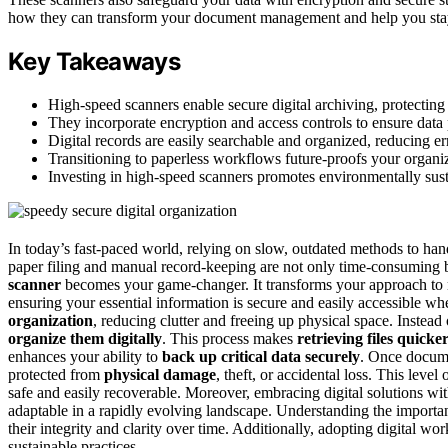
how they can transform your document management and help you stay 
Key Takeaways
High-speed scanners enable secure digital archiving, protectin
They incorporate encryption and access controls to ensure data 
Digital records are easily searchable and organized, reducing er
Transitioning to paperless workflows future-proofs your organiz
Investing in high-speed scanners promotes environmentally susta
In today’s fast-paced world, relying on slow, outdated methods to han
paper filing and manual record-keeping are not only time-consuming b
scanner
becomes your game-changer. It transforms your approach to
ensuring your essential information is secure and easily accessible w
organization
, reducing clutter and freeing up physical space. Instea
organize them digitally
. This process makes
retrieving files quicke
enhances your ability to
back up critical data securely
. Once docume
protected from
physical damage
, theft, or accidental loss. This lev
safe and easily recoverable. Moreover, embracing digital solutions wi
adaptable in a rapidly evolving landscape. Understanding the import
their integrity and clarity over time. Additionally, adopting digital 
sustainable practices.