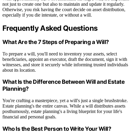
not just to create one but also to maintain and update it regularly.
Otherwise, you risk having the court decide on asset distribution,
especially if you die intestate, or without a will.
Frequently Asked Questions
What Are the 7 Steps of Preparing a Will?
To prepare a will, you'll need to inventory your assets, select
beneficiaries, appoint an executor, draft the document, sign it with
witnesses, and store it securely while informing trusted individuals
about its location.
What Is the Difference Between Will and Estate
Planning?
You're crafting a masterpiece, yet a will's just a single brushstroke.
Estate planning's the entire canvas. While a will distributes assets
posthumously, estate planning's a living blueprint for your life's
financial and personal goals.
Who Is the Best Person to Write Your Will?