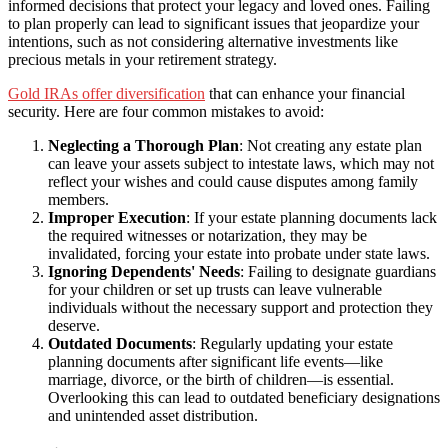
informed decisions that protect your legacy and loved ones. Failing
to plan properly can lead to significant issues that jeopardize your
intentions, such as not considering alternative investments like
precious metals in your retirement strategy.
Gold IRAs offer diversification
that can enhance your financial
security. Here are four common mistakes to avoid:
Neglecting a Thorough Plan
: Not creating any estate plan
can leave your assets subject to intestate laws, which may not
reflect your wishes and could cause disputes among family
members.
Improper Execution
: If your estate planning documents lack
the required witnesses or notarization, they may be
invalidated, forcing your estate into probate under state laws.
Ignoring Dependents' Needs
: Failing to designate guardians
for your children or set up trusts can leave vulnerable
individuals without the necessary support and protection they
deserve.
Outdated Documents
: Regularly updating your estate
planning documents after significant life events—like
marriage, divorce, or the birth of children—is essential.
Overlooking this can lead to outdated beneficiary designations
and unintended asset distribution.