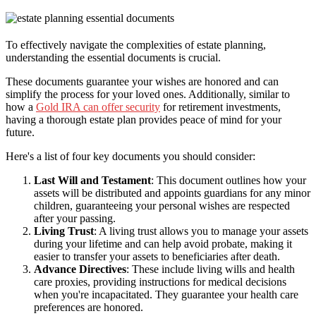
To effectively navigate the complexities of estate planning,
understanding the essential documents is crucial.
These documents guarantee your wishes are honored and can
simplify the process for your loved ones. Additionally, similar to
how a
Gold IRA can offer security
for retirement investments,
having a thorough estate plan provides peace of mind for your
future.
Here's a list of four key documents you should consider:
Last Will and Testament
: This document outlines how your
assets will be distributed and appoints guardians for any minor
children, guaranteeing your personal wishes are respected
after your passing.
Living Trust
: A living trust allows you to manage your assets
during your lifetime and can help avoid probate, making it
easier to transfer your assets to beneficiaries after death.
Advance Directives
: These include living wills and health
care proxies, providing instructions for medical decisions
when you're incapacitated. They guarantee your health care
preferences are honored.