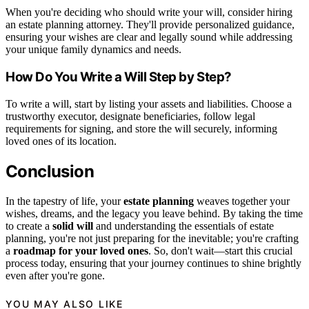
When you're deciding who should write your will, consider hiring
an estate planning attorney. They'll provide personalized guidance,
ensuring your wishes are clear and legally sound while addressing
your unique family dynamics and needs.
How Do You Write a Will Step by Step?
To write a will, start by listing your assets and liabilities. Choose a
trustworthy executor, designate beneficiaries, follow legal
requirements for signing, and store the will securely, informing
loved ones of its location.
Conclusion
In the tapestry of life, your
estate planning
weaves together your
wishes, dreams, and the legacy you leave behind. By taking the time
to create a
solid will
and understanding the essentials of estate
planning, you're not just preparing for the inevitable; you're crafting
a
roadmap for your loved ones
. So, don't wait—start this crucial
process today, ensuring that your journey continues to shine brightly
even after you're gone.
YOU MAY ALSO LIKE