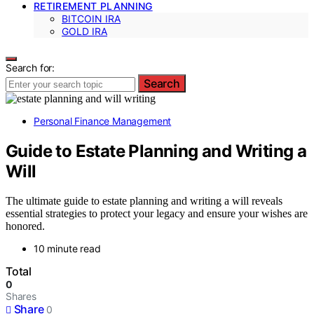
RETIREMENT PLANNING
BITCOIN IRA
GOLD IRA
Search for:
Search
Personal Finance Management
Guide to Estate Planning and Writing a
Will
The ultimate guide to estate planning and writing a will reveals
essential strategies to protect your legacy and ensure your wishes are
honored.
10 minute read
Total
0
Shares
Share
0