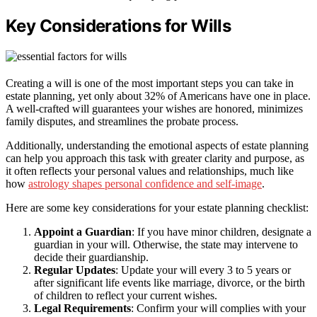
Key Considerations for Wills
Creating a will is one of the most important steps you can take in
estate planning, yet only about 32% of Americans have one in place.
A well-crafted will guarantees your wishes are honored, minimizes
family disputes, and streamlines the probate process.
Additionally, understanding the emotional aspects of estate planning
can help you approach this task with greater clarity and purpose, as
it often reflects your personal values and relationships, much like
how
astrology shapes personal confidence and self-image
.
Here are some key considerations for your estate planning checklist:
Appoint a Guardian
: If you have minor children, designate a
guardian in your will. Otherwise, the state may intervene to
decide their guardianship.
Regular Updates
: Update your will every 3 to 5 years or
after significant life events like marriage, divorce, or the birth
of children to reflect your current wishes.
Legal Requirements
: Confirm your will complies with your