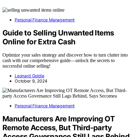
Personal Finance Management
Guide to Selling Unwanted Items
Online for Extra Cash
Optimize your sales strategy and discover how to turn clutter into
cash with our comprehensive guide—unlock the secrets to
successful online selling!
Leonard Goldie
October 9, 2024
Personal Finance Management
Manufacturers Are Improving OT
Remote Access, But Third-party
Access Governance Still Lags Behind,