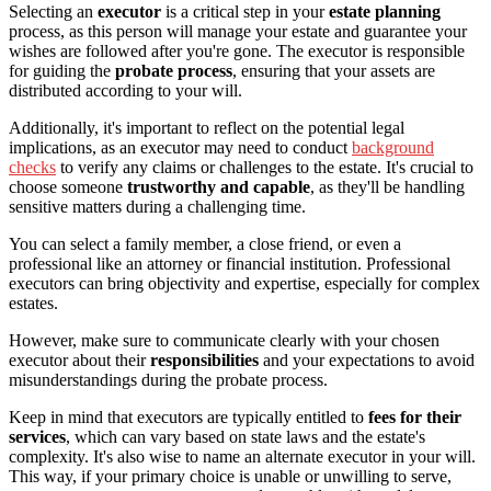
Selecting an
executor
is a critical step in your
estate planning
process, as this person will manage your estate and guarantee your
wishes are followed after you're gone. The executor is responsible
for guiding the
probate process
, ensuring that your assets are
distributed according to your will.
Additionally, it's important to reflect on the potential legal
implications, as an executor may need to conduct
background
checks
to verify any claims or challenges to the estate. It's crucial to
choose someone
trustworthy and capable
, as they'll be handling
sensitive matters during a challenging time.
You can select a family member, a close friend, or even a
professional like an attorney or financial institution. Professional
executors can bring objectivity and expertise, especially for complex
estates.
However, make sure to communicate clearly with your chosen
executor about their
responsibilities
and your expectations to avoid
misunderstandings during the probate process.
Keep in mind that executors are typically entitled to
fees for their
services
, which can vary based on state laws and the estate's
complexity. It's also wise to name an alternate executor in your will.
This way, if your primary choice is unable or unwilling to serve,