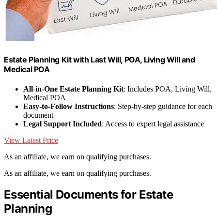
Estate Planning Kit with Last Will, POA, Living Will and
Medical POA
All-in-One Estate Planning Kit
: Includes POA, Living Will,
Medical POA
Easy-to-Follow Instructions
: Step-by-step guidance for each
document
Legal Support Included
: Access to expert legal assistance
View Latest Price
As an affiliate, we earn on qualifying purchases.
As an affiliate, we earn on qualifying purchases.
Essential Documents for Estate
Planning