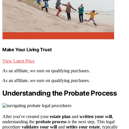
Make Your Living Trust
View Latest Price
As an affiliate, we earn on qualifying purchases.
As an affiliate, we earn on qualifying purchases.
Understanding the Probate Process
After you've created your
estate plan
and
written your will
,
understanding the
probate process
is the next step. This legal
procedure
validates your will
and
settles your estate
, typically