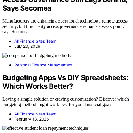
Says Secomea
Manufacturers are enhancing operational technology remote access
security, but third-party access governance remains a weak point,
says Secomea.
All Finance Sites Team
July 20, 2026
Personal Finance Management
Budgeting Apps Vs DIY Spreadsheets:
Which Works Better?
Loving a simple solution or craving customization? Discover which
budgeting method might work best for your financial goals.
All Finance Sites Team
February 13, 2026