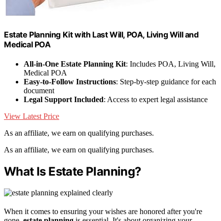
Estate Planning Kit with Last Will, POA, Living Will and
Medical POA
All-in-One Estate Planning Kit
: Includes POA, Living Will,
Medical POA
Easy-to-Follow Instructions
: Step-by-step guidance for each
document
Legal Support Included
: Access to expert legal assistance
View Latest Price
As an affiliate, we earn on qualifying purchases.
As an affiliate, we earn on qualifying purchases.
What Is Estate Planning?
When it comes to ensuring your wishes are honored after you're
gone,
estate planning
is essential. It's about organizing your