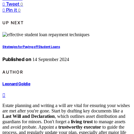
Tweet
0
Pin it
0
UP NEXT
Strategies for Paying off Student Loans
Published on
14 September 2024
AUTHOR
Leonard Goldie
Estate planning and writing a will are vital for ensuring your wishes
are met after you're gone. Start by drafting key documents like a
Last Will and Declaration
, which outlines asset distribution and
guardians for minors. Don't forget a
living trust
to manage assets
and avoid probate. Appoint a
trustworthy executor
to guide the
process, and regularly update your plan, especially after major life