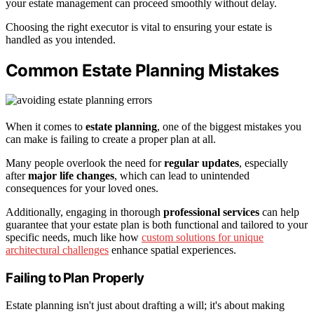
your estate management can proceed smoothly without delay.
Choosing the right executor is vital to ensuring your estate is
handled as you intended.
Common Estate Planning Mistakes
When it comes to
estate planning
, one of the biggest mistakes you
can make is failing to create a proper plan at all.
Many people overlook the need for
regular updates
, especially
after
major life changes
, which can lead to unintended
consequences for your loved ones.
Additionally, engaging in thorough
professional services
can help
guarantee that your estate plan is both functional and tailored to your
specific needs, much like how
custom solutions for unique
architectural challenges
enhance spatial experiences.
Failing to Plan Properly
Estate planning isn't just about drafting a will; it's about making