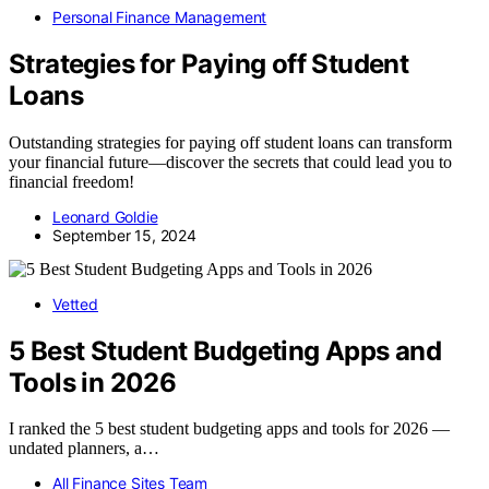
Personal Finance Management
Strategies for Paying off Student
Loans
Outstanding strategies for paying off student loans can transform
your financial future—discover the secrets that could lead you to
financial freedom!
Leonard Goldie
September 15, 2024
Vetted
5 Best Student Budgeting Apps and
Tools in 2026
I ranked the 5 best student budgeting apps and tools for 2026 —
undated planners, a…
All Finance Sites Team