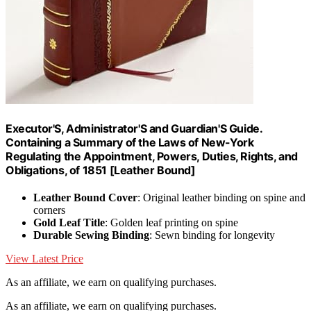
Executor'S, Administrator'S and Guardian'S Guide.
Containing a Summary of the Laws of New-York
Regulating the Appointment, Powers, Duties, Rights, and
Obligations, of 1851 [Leather Bound]
Leather Bound Cover
: Original leather binding on spine and
corners
Gold Leaf Title
: Golden leaf printing on spine
Durable Sewing Binding
: Sewn binding for longevity
View Latest Price
As an affiliate, we earn on qualifying purchases.
As an affiliate, we earn on qualifying purchases.