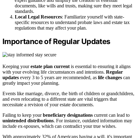
expert guidance and simplify the creation of essential
documents, like wills and trusts, making sure they meet legal
standards.
Local Legal Resources
: Familiarize yourself with state-
specific resources to understand probate laws and estate tax
regulations that may affect your plan.
Importance of Regular Updates
Keeping your
estate plan
current
is essential to ensuring it aligns
with your evolving life circumstances and intentions.
Regular
updates
every 3 to 5 years are recommended, as
life changes
can
greatly impact your planning.
Events like marriage, divorce, the birth of children or grandchildren,
and even relocating to a different state are vital triggers that
necessitate a revision of your estate documents.
Failing to keep your
beneficiary designations
current can lead to
unintended distributions
. For instance, outdated information may
include ex-spouses, which can contradict your true wishes.
With approximately 32% of Americans having a will, it's important