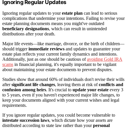
Ignoring Regular Updates
Ignoring regular updates to your
estate plan
can lead to serious
complications that undermine your intentions. Failing to revise your
estate planning documents means you might've outdated
beneficiary designations
, which can result in unintended
distributions after your death.
Major life events—like marriage, divorce, or the birth of children—
should trigger
immediate reviews
and updates to guarantee your
estate plan reflects your current family dynamics and intentions.
Additionally, just as one should be cautious of
avoiding Gold IRA
scams
in financial planning, it's equally important to be vigilant
about maintaining your estate documents to prevent disputes.
Studies show that around 60% of individuals don't revise their wills
after
significant life changes
, leaving them at risk of
conflicts and
confusion among heirs
. It's crucial to
update your estate
every 3
to 5 years, even if you haven't experienced major life changes, to
keep your documents aligned with your current wishes and legal
requirements.
If you ignore regular updates, you could become vulnerable to
intestate succession laws
, which dictate how your assets are
distributed according to state law rather than your
personal