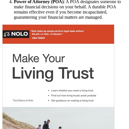
Power of Attorney (POA)
: A POA designates someone to
make financial decisions on your behalf. A durable POA
remains effective even if you become incapacitated,
guaranteeing your financial matters are managed.