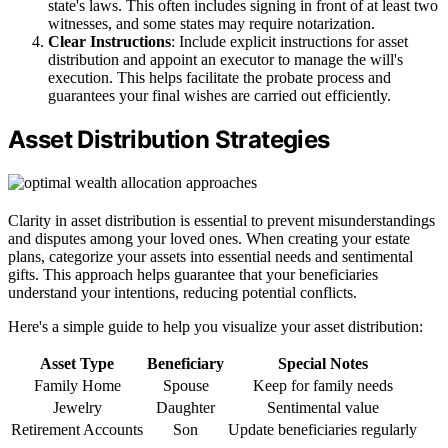
state's laws. This often includes signing in front of at least two
witnesses, and some states may require notarization.
Clear Instructions
: Include explicit instructions for asset
distribution and appoint an executor to manage the will's
execution. This helps facilitate the probate process and
guarantees your final wishes are carried out efficiently.
Asset Distribution Strategies
Clarity in asset distribution is essential to prevent misunderstandings
and disputes among your loved ones. When creating your estate
plans, categorize your assets into essential needs and sentimental
gifts. This approach helps guarantee that your beneficiaries
understand your intentions, reducing potential conflicts.
Here's a simple guide to help you visualize your asset distribution:
Asset Type
Beneficiary
Special Notes
Family Home
Spouse
Keep for family needs
Jewelry
Daughter
Sentimental value
Retirement Accounts
Son
Update beneficiaries regularly