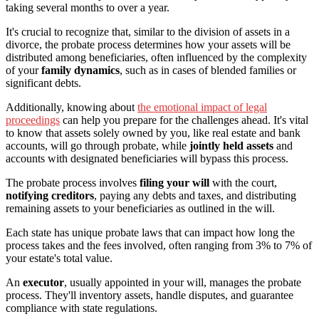
taking several months to over a year.
It's crucial to recognize that, similar to the division of assets in a
divorce, the probate process determines how your assets will be
distributed among beneficiaries, often influenced by the complexity
of your
family dynamics
, such as in cases of blended families or
significant debts.
Additionally, knowing about
the emotional impact of legal
proceedings
can help you prepare for the challenges ahead. It's vital
to know that assets solely owned by you, like real estate and bank
accounts, will go through probate, while
jointly held assets
and
accounts with designated beneficiaries will bypass this process.
The probate process involves
filing your will
with the court,
notifying creditors
, paying any debts and taxes, and distributing
remaining assets to your beneficiaries as outlined in the will.
Each state has unique probate laws that can impact how long the
process takes and the fees involved, often ranging from 3% to 7% of
your estate's total value.
An
executor
, usually appointed in your will, manages the probate
process. They'll inventory assets, handle disputes, and guarantee
compliance with state regulations.