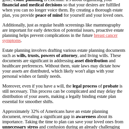
financial and medical decisions
so that your desires are fulfilled
when you can no longer voice them. By creating a thorough estate
plan, you provide
peace of mind
for yourself and your loved ones.
Additionally, just as regular health screenings like mammography
are important for early detection of potential issues, proactive estate
planning helps prevent complications in the future
breast cancer
symptoms
.
Estate planning involves drafting various estate planning documents
such as
wills, trusts, powers of attorney
, and living wills. These
documents are significant in addressing
asset distribution
and
healthcare preferences. Without them, state laws may dictate how
your assets are distributed, which likely won't align with your
personal wishes or family needs.
Moreover, even if you have a will, the
legal process
of
probate
is
still necessary. This process can be complicated and may delay the
distribution of your assets, making a legally binding estate plan
essential for smoother shifts.
Approximately 32% of Americans have an estate planning
document, revealing a significant gap in
awareness
about its
importance. Taking the time to plan can save your loved ones from
unnecessary stress
and confusion during an already challenging