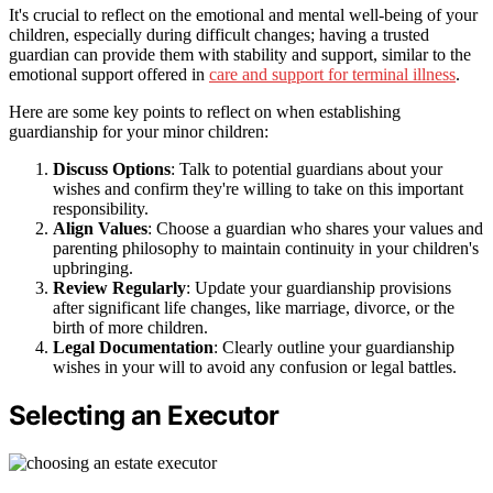
It's crucial to reflect on the emotional and mental well-being of your
children, especially during difficult changes; having a trusted
guardian can provide them with stability and support, similar to the
emotional support offered in
care and support for terminal illness
.
Here are some key points to reflect on when establishing
guardianship for your minor children:
Discuss Options
: Talk to potential guardians about your
wishes and confirm they're willing to take on this important
responsibility.
Align Values
: Choose a guardian who shares your values and
parenting philosophy to maintain continuity in your children's
upbringing.
Review Regularly
: Update your guardianship provisions
after significant life changes, like marriage, divorce, or the
birth of more children.
Legal Documentation
: Clearly outline your guardianship
wishes in your will to avoid any confusion or legal battles.
Selecting an Executor