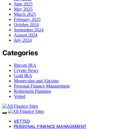
June 2025
May 2025
March 2025
February 2025
October 2024
September 2024
August 2024
July 2024
Categories
Bitcoin IRA
Crypto News
Gold IRA
Memecoins and Altcoins
Personal Finance Management
Retirement Planning
Vetted
VETTED
PERSONAL FINANCE MANAGEMENT