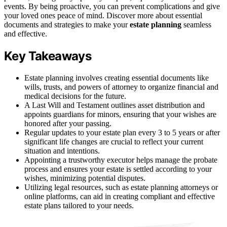
events. By being proactive, you can prevent complications and give
your loved ones peace of mind. Discover more about essential
documents and strategies to make your
estate planning
seamless
and effective.
Key Takeaways
Estate planning involves creating essential documents like
wills, trusts, and powers of attorney to organize financial and
medical decisions for the future.
A Last Will and Testament outlines asset distribution and
appoints guardians for minors, ensuring that your wishes are
honored after your passing.
Regular updates to your estate plan every 3 to 5 years or after
significant life changes are crucial to reflect your current
situation and intentions.
Appointing a trustworthy executor helps manage the probate
process and ensures your estate is settled according to your
wishes, minimizing potential disputes.
Utilizing legal resources, such as estate planning attorneys or
online platforms, can aid in creating compliant and effective
estate plans tailored to your needs.