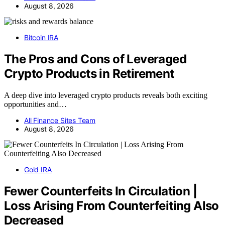
August 8, 2026
Bitcoin IRA
The Pros and Cons of Leveraged
Crypto Products in Retirement
A deep dive into leveraged crypto products reveals both exciting
opportunities and…
All Finance Sites Team
August 8, 2026
Gold IRA
Fewer Counterfeits In Circulation |
Loss Arising From Counterfeiting Also
Decreased