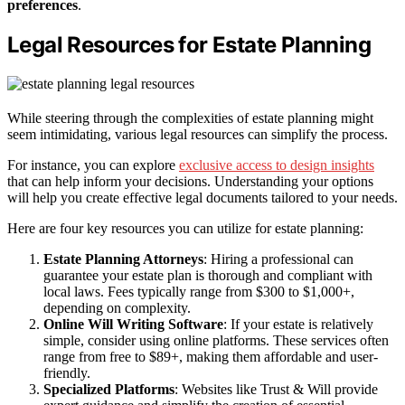
preferences
.
Legal Resources for Estate Planning
While steering through the complexities of estate planning might
seem intimidating, various legal resources can simplify the process.
For instance, you can explore
exclusive access to design insights
that can help inform your decisions. Understanding your options
will help you create effective legal documents tailored to your needs.
Here are four key resources you can utilize for estate planning:
Estate Planning Attorneys
: Hiring a professional can
guarantee your estate plan is thorough and compliant with
local laws. Fees typically range from $300 to $1,000+,
depending on complexity.
Online Will Writing Software
: If your estate is relatively
simple, consider using online platforms. These services often
range from free to $89+, making them affordable and user-
friendly.
Specialized Platforms
: Websites like Trust & Will provide