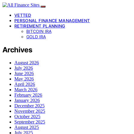
VETTED
PERSONAL FINANCE MANAGEMENT
RETIREMENT PLANNING
BITCOIN IRA
GOLD IRA
Archives
August 2026
July 2026
June 2026
May 2026
April 2026
March 2026
February 2026
January 2026
December 2025
November 2025
October 2025
September 2025
August 2025
July 2025