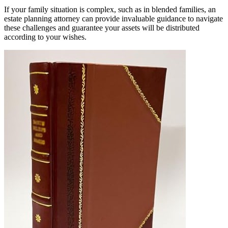
If your family situation is complex, such as in blended families, an
estate planning attorney can provide invaluable guidance to navigate
these challenges and guarantee your assets will be distributed
according to your wishes.