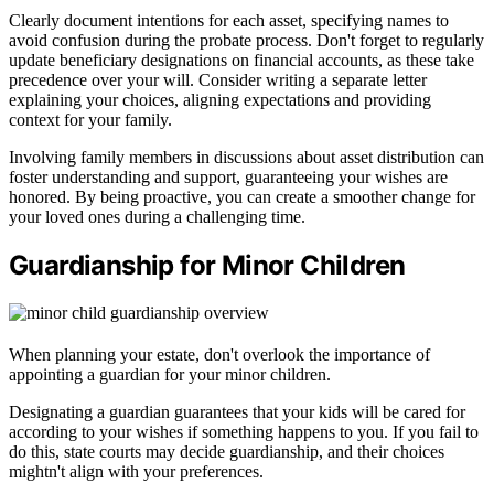
Clearly document intentions for each asset, specifying names to
avoid confusion during the probate process. Don't forget to regularly
update beneficiary designations on financial accounts, as these take
precedence over your will. Consider writing a separate letter
explaining your choices, aligning expectations and providing
context for your family.
Involving family members in discussions about asset distribution can
foster understanding and support, guaranteeing your wishes are
honored. By being proactive, you can create a smoother change for
your loved ones during a challenging time.
Guardianship for Minor Children
When planning your estate, don't overlook the importance of
appointing a guardian for your minor children.
Designating a guardian guarantees that your kids will be cared for
according to your wishes if something happens to you. If you fail to
do this, state courts may decide guardianship, and their choices
mightn't align with your preferences.