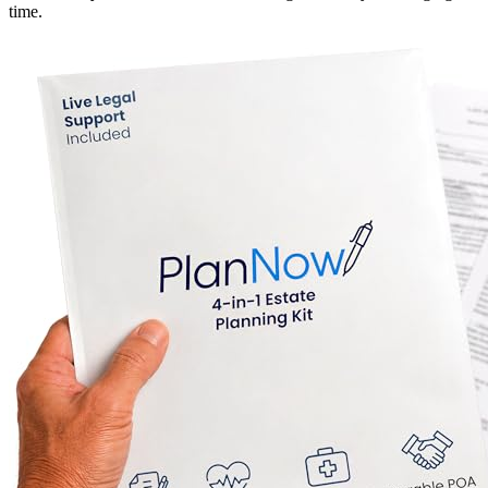
time.