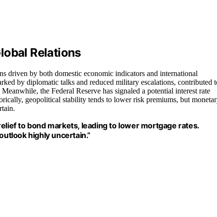
lobal Relations
ns driven by both domestic economic indicators and international
rked by diplomatic talks and reduced military escalations, contributed t
. Meanwhile, the Federal Reserve has signaled a potential interest rate
orically, geopolitical stability tends to lower risk premiums, but moneta
rtain.
elief to bond markets, leading to lower mortgage rates.
outlook highly uncertain.”