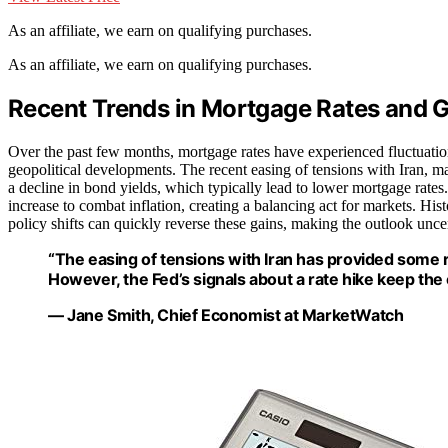
As an affiliate, we earn on qualifying purchases.
As an affiliate, we earn on qualifying purchases.
Recent Trends in Mortgage Rates and G
Over the past few months, mortgage rates have experienced fluctuatio
geopolitical developments. The recent easing of tensions with Iran, ma
a decline in bond yields, which typically lead to lower mortgage rates
increase to combat inflation, creating a balancing act for markets. Hist
policy shifts can quickly reverse these gains, making the outlook unce
“The easing of tensions with Iran has provided some r
However, the Fed’s signals about a rate hike keep the 
— Jane Smith, Chief Economist at MarketWatch