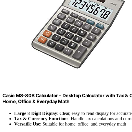
Casio MS-80B Calculator – Desktop Calculator with Tax & Cu
Home, Office & Everyday Math
Large 8-Digit Display
: Clear, easy-to-read display for accurate
Tax & Currency Functions
: Handle tax calculations and curr
Versatile Use
: Suitable for home, office, and everyday math