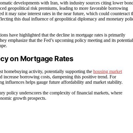
omatic developments with Iran, with industry sources citing lower bon
duced geopolitical risk premiums, leading to more favorable borrowing
it may raise interest rates in the near future, which could counteract t
eflecting this dual influence of geopolitical diplomacy and monetary poli
ons have highlighted that the decline in mortgage rates is primarily
they emphasize that the Fed’s upcoming policy meeting and its potential
ape.
icy on Mortgage Rates
st homebuying activity, potentially supporting the
housing market
ld increase borrowing costs, dampening this positive trend. For
g influences helps gauge future affordability and market stability.
ary policy underscores the complexity of financial markets, where
conomic growth prospects.