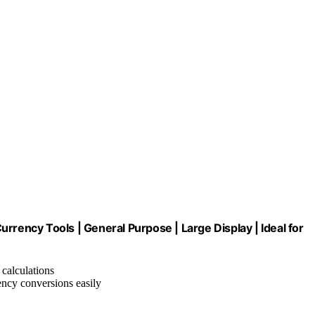
rrency Tools | General Purpose | Large Display | Ideal for
 calculations
ency conversions easily