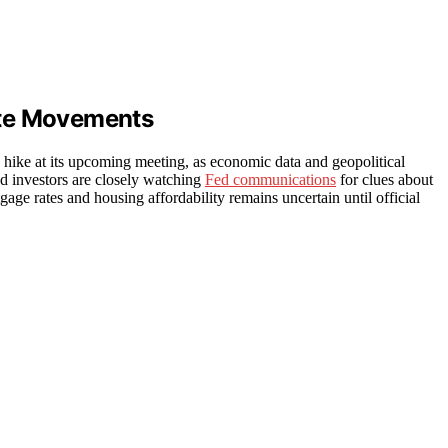
ate Movements
te hike at its upcoming meeting, as economic data and geopolitical
nd investors are closely watching
Fed communications
for clues about
gage rates and housing affordability remains uncertain until official