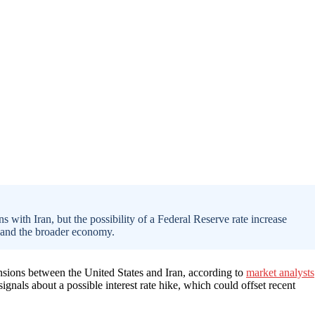
 with Iran, but the possibility of a Federal Reserve rate increase
 and the broader economy.
nsions between the United States and Iran, according to
market analysts
gnals about a possible interest rate hike, which could offset recent