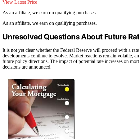
View Latest Price
As an affiliate, we earn on qualifying purchases.
As an affiliate, we earn on qualifying purchases.
Unresolved Questions About Future R
It is not yet clear whether the Federal Reserve will proceed with a ra
developments continue to evolve. Market reactions remain volatile, a
future policy directions. The impact of potential rate increases on mort
decisions are announced.