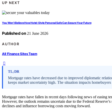
UP NEXT
You Won’t Believe How Hotel-Style Personal Safe Can Secure Your Future
Published on
21 June 2026
AUTHOR
All Finance Sites Team
TL;DR
Mortgage rates have decreased due to improved diplomatic relations
keeps market uncertainty high. The situation impacts homebuyers
Mortgage rates have fallen in recent days following news of easing te
However, the outlook remains uncertain due to the Federal Reserve’s si
declines and influence borrowing costs moving forward.