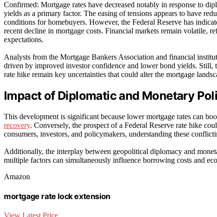
Confirmed: Mortgage rates have decreased notably in response to dipl
yields as a primary factor. The easing of tensions appears to have re
conditions for homebuyers. However, the Federal Reserve has indicated 
recent decline in mortgage costs. Financial markets remain volatile, r
expectations.
Analysts from the Mortgage Bankers Association and financial instituti
driven by improved investor confidence and lower bond yields. Still, 
rate hike remain key uncertainties that could alter the mortgage landsc
Impact of Diplomatic and Monetary Pol
This development is significant because lower mortgage rates can boo
recovery
. Conversely, the prospect of a Federal Reserve rate hike cou
consumers, investors, and policymakers, understanding these conflictin
Additionally, the interplay between geopolitical diplomacy and monet
multiple factors can simultaneously influence borrowing costs and e
Amazon
mortgage rate lock extension
View Latest Price