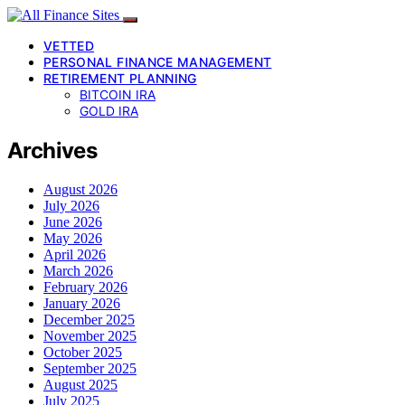
VETTED
PERSONAL FINANCE MANAGEMENT
RETIREMENT PLANNING
BITCOIN IRA
GOLD IRA
Archives
August 2026
July 2026
June 2026
May 2026
April 2026
March 2026
February 2026
January 2026
December 2025
November 2025
October 2025
September 2025
August 2025
July 2025