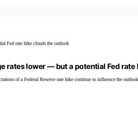
 rates lower — but a potential Fed rate 
tations of a Federal Reserve rate hike continue to influence the outlook