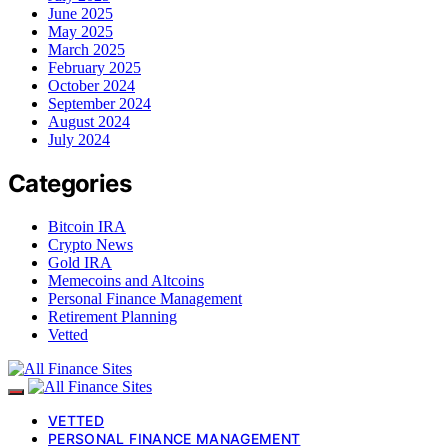
June 2025
May 2025
March 2025
February 2025
October 2024
September 2024
August 2024
July 2024
Categories
Bitcoin IRA
Crypto News
Gold IRA
Memecoins and Altcoins
Personal Finance Management
Retirement Planning
Vetted
VETTED
PERSONAL FINANCE MANAGEMENT