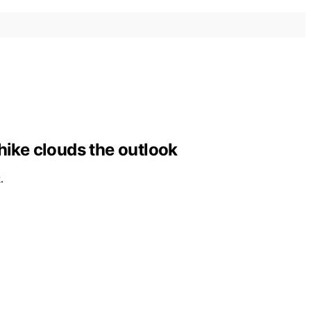
hike clouds the outlook
.