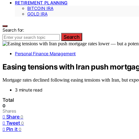
RETIREMENT PLANNING
BITCOIN IRA
GOLD IRA
Search for:
Search
Personal Finance Management
Easing tensions with Iran push mortgage
Mortgage rates declined following easing tensions with Iran, but expec
3 minute read
Total
0
Shares
Share
0
Tweet
0
Pin it
0