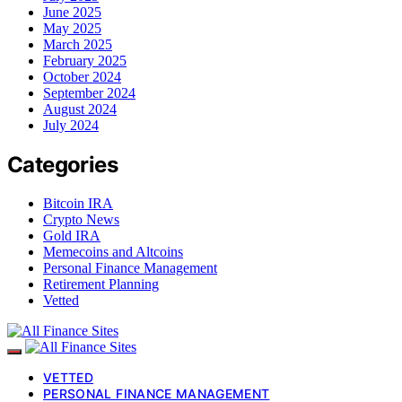
June 2025
May 2025
March 2025
February 2025
October 2024
September 2024
August 2024
July 2024
Categories
Bitcoin IRA
Crypto News
Gold IRA
Memecoins and Altcoins
Personal Finance Management
Retirement Planning
Vetted
VETTED
PERSONAL FINANCE MANAGEMENT