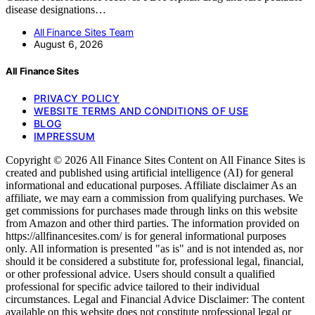
disease designations…
All Finance Sites Team
August 6, 2026
All Finance Sites
PRIVACY POLICY
WEBSITE TERMS AND CONDITIONS OF USE
BLOG
IMPRESSUM
Copyright © 2026 All Finance Sites Content on All Finance Sites is
created and published using artificial intelligence (AI) for general
informational and educational purposes. Affiliate disclaimer As an
affiliate, we may earn a commission from qualifying purchases. We
get commissions for purchases made through links on this website
from Amazon and other third parties. The information provided on
https://allfinancesites.com/ is for general informational purposes
only. All information is presented "as is" and is not intended as, nor
should it be considered a substitute for, professional legal, financial,
or other professional advice. Users should consult a qualified
professional for specific advice tailored to their individual
circumstances. Legal and Financial Advice Disclaimer: The content
available on this website does not constitute professional legal or