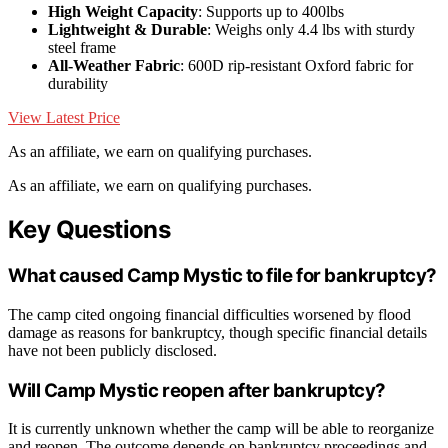
High Weight Capacity
: Supports up to 400lbs
Lightweight & Durable
: Weighs only 4.4 lbs with sturdy
steel frame
All-Weather Fabric
: 600D rip-resistant Oxford fabric for
durability
View Latest Price
As an affiliate, we earn on qualifying purchases.
As an affiliate, we earn on qualifying purchases.
Key Questions
What caused Camp Mystic to file for bankruptcy?
The camp cited ongoing financial difficulties worsened by flood
damage as reasons for bankruptcy, though specific financial details
have not been publicly disclosed.
Will Camp Mystic reopen after bankruptcy?
It is currently unknown whether the camp will be able to reorganize
and reopen. The outcome depends on bankruptcy proceedings and