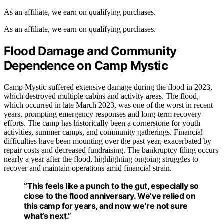
As an affiliate, we earn on qualifying purchases.
As an affiliate, we earn on qualifying purchases.
Flood Damage and Community
Dependence on Camp Mystic
Camp Mystic suffered extensive damage during the flood in 2023,
which destroyed multiple cabins and activity areas. The flood,
which occurred in late March 2023, was one of the worst in recent
years, prompting emergency responses and long-term recovery
efforts. The camp has historically been a cornerstone for youth
activities, summer camps, and community gatherings. Financial
difficulties have been mounting over the past year, exacerbated by
repair costs and decreased fundraising. The bankruptcy filing occurs
nearly a year after the flood, highlighting ongoing struggles to
recover and maintain operations amid financial strain.
“This feels like a punch to the gut, especially so
close to the flood anniversary. We’ve relied on
this camp for years, and now we’re not sure
what’s next.”