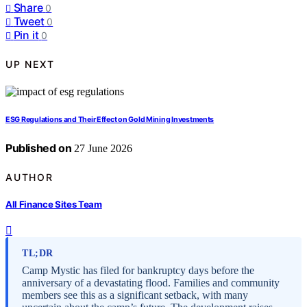
Share
0
Tweet
0
Pin it
0
UP NEXT
ESG Regulations and Their Effect on Gold Mining Investments
Published on
27 June 2026
AUTHOR
All Finance Sites Team
TL;DR
Camp Mystic has filed for bankruptcy days before the
anniversary of a devastating flood. Families and community
members see this as a significant setback, with many