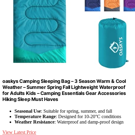
oaskys Camping Sleeping Bag – 3 Season Warm & Cool
Weather – Summer Spring Fall Lightweight Waterproof
for Adults Kids – Camping Essentials Gear Accessories
Hiking Sleep Must Haves
Seasonal Use
: Suitable for spring, summer, and fall
Temperature Range
: Designed for 10-20°C conditions
Weather Resistance
: Waterproof and damp-proof design
View Latest Price