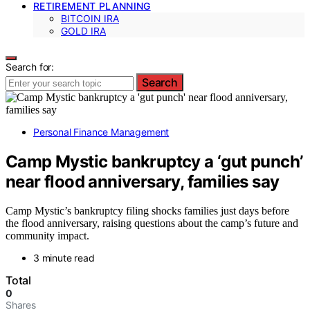
RETIREMENT PLANNING
BITCOIN IRA
GOLD IRA
Search for:
Search
Personal Finance Management
Camp Mystic bankruptcy a ‘gut punch’
near flood anniversary, families say
Camp Mystic’s bankruptcy filing shocks families just days before
the flood anniversary, raising questions about the camp’s future and
community impact.
3 minute read
Total
0
Shares