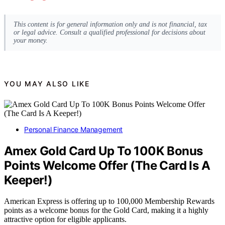
This content is for general information only and is not financial, tax
or legal advice. Consult a qualified professional for decisions about
your money.
YOU MAY ALSO LIKE
Personal Finance Management
Amex Gold Card Up To 100K Bonus
Points Welcome Offer (The Card Is A
Keeper!)
American Express is offering up to 100,000 Membership Rewards
points as a welcome bonus for the Gold Card, making it a highly
attractive option for eligible applicants.