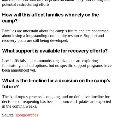
potential restructuring efforts.
How will this affect families who rely on the
camp?
Families are uncertain about the camp’s future and are concerned
about losing a longstanding community resource. Support and
recovery plans are still being developed.
What support is available for recovery efforts?
Local officials and community organizations are exploring
fundraising and aid options, but no specific support programs have
been announced yet.
What is the timeline for a decision on the camp’s
future?
The bankruptcy process is ongoing, and no definitive timeline for
decisions or reopening has been announced. Updates are expected
in the coming weeks.
Source:
google-trends