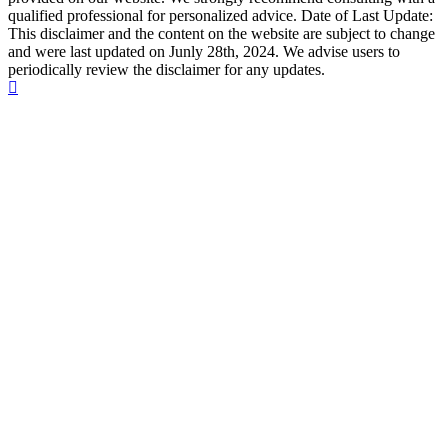
qualified professional for personalized advice. Date of Last Update:
This disclaimer and the content on the website are subject to change
and were last updated on Junly 28th, 2024. We advise users to
periodically review the disclaimer for any updates.