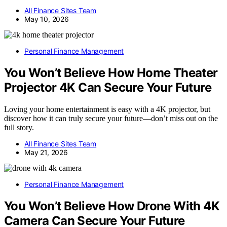
All Finance Sites Team
May 10, 2026
Personal Finance Management
You Won’t Believe How Home Theater
Projector 4K Can Secure Your Future
Loving your home entertainment is easy with a 4K projector, but
discover how it can truly secure your future—don’t miss out on the
full story.
All Finance Sites Team
May 21, 2026
Personal Finance Management
You Won’t Believe How Drone With 4K
Camera Can Secure Your Future