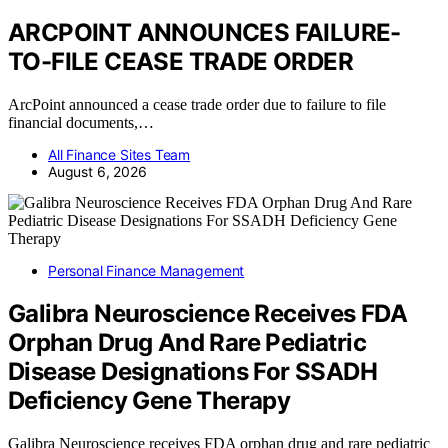
ARCPOINT ANNOUNCES FAILURE-
TO-FILE CEASE TRADE ORDER
ArcPoint announced a cease trade order due to failure to file
financial documents,…
All Finance Sites Team
August 6, 2026
Personal Finance Management
Galibra Neuroscience Receives FDA
Orphan Drug And Rare Pediatric
Disease Designations For SSADH
Deficiency Gene Therapy
Galibra Neuroscience receives FDA orphan drug and rare pediatric