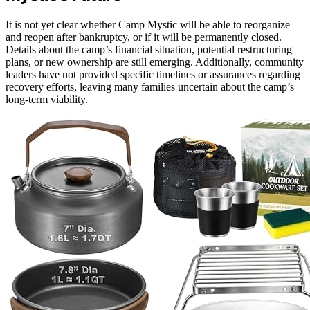
It is not yet clear whether Camp Mystic will be able to reorganize
and reopen after bankruptcy, or if it will be permanently closed.
Details about the camp’s financial situation, potential restructuring
plans, or new ownership are still emerging. Additionally, community
leaders have not provided specific timelines or assurances regarding
recovery efforts, leaving many families uncertain about the camp’s
long-term viability.