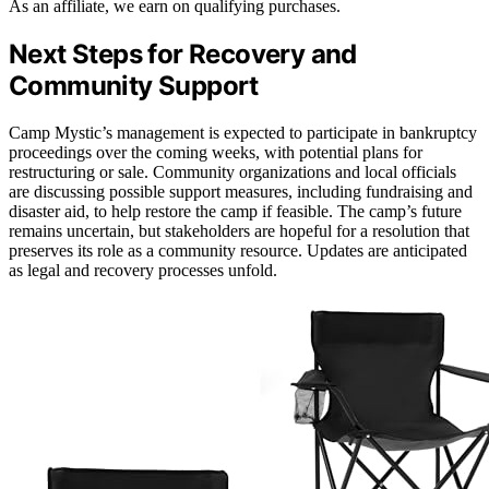
As an affiliate, we earn on qualifying purchases.
Next Steps for Recovery and
Community Support
Camp Mystic’s management is expected to participate in bankruptcy
proceedings over the coming weeks, with potential plans for
restructuring or sale. Community organizations and local officials
are discussing possible support measures, including fundraising and
disaster aid, to help restore the camp if feasible. The camp’s future
remains uncertain, but stakeholders are hopeful for a resolution that
preserves its role as a community resource. Updates are anticipated
as legal and recovery processes unfold.