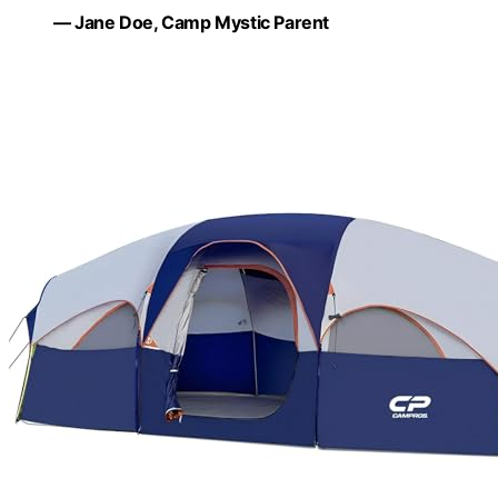
— Jane Doe, Camp Mystic Parent