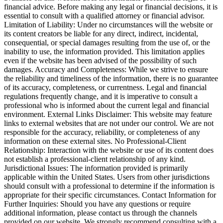
financial advice. Before making any legal or financial decisions, it is
essential to consult with a qualified attorney or financial advisor.
Limitation of Liability: Under no circumstances will the website or
its content creators be liable for any direct, indirect, incidental,
consequential, or special damages resulting from the use of, or the
inability to use, the information provided. This limitation applies
even if the website has been advised of the possibility of such
damages. Accuracy and Completeness: While we strive to ensure
the reliability and timeliness of the information, there is no guarantee
of its accuracy, completeness, or currentness. Legal and financial
regulations frequently change, and it is imperative to consult a
professional who is informed about the current legal and financial
environment. External Links Disclaimer: This website may feature
links to external websites that are not under our control. We are not
responsible for the accuracy, reliability, or completeness of any
information on these external sites. No Professional-Client
Relationship: Interaction with the website or use of its content does
not establish a professional-client relationship of any kind.
Jurisdictional Issues: The information provided is primarily
applicable within the United States. Users from other jurisdictions
should consult with a professional to determine if the information is
appropriate for their specific circumstances. Contact Information for
Further Inquiries: Should you have any questions or require
additional information, please contact us through the channels
provided on our website. We strongly recommend consulting with a