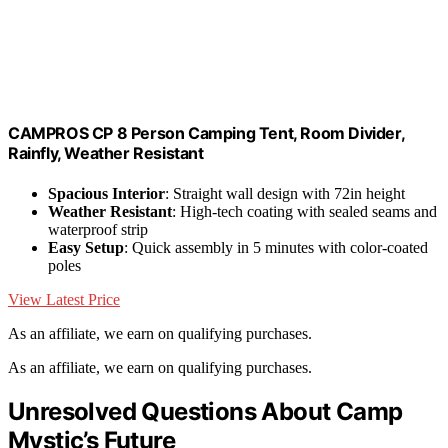
CAMPROS CP 8 Person Camping Tent, Room Divider,
Rainfly, Weather Resistant
Spacious Interior
: Straight wall design with 72in height
Weather Resistant
: High-tech coating with sealed seams and
waterproof strip
Easy Setup
: Quick assembly in 5 minutes with color-coated
poles
View Latest Price
As an affiliate, we earn on qualifying purchases.
As an affiliate, we earn on qualifying purchases.
Unresolved Questions About Camp
Mystic’s Future