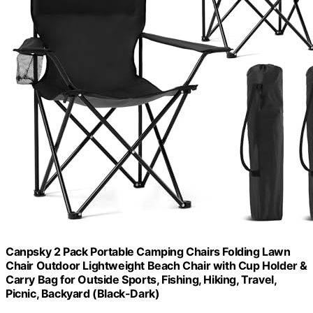
Canpsky 2 Pack Portable Camping Chairs Folding Lawn
Chair Outdoor Lightweight Beach Chair with Cup Holder &
Carry Bag for Outside Sports, Fishing, Hiking, Travel,
Picnic, Backyard (Black-Dark)