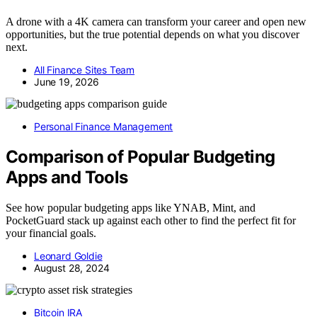
A drone with a 4K camera can transform your career and open new
opportunities, but the true potential depends on what you discover
next.
All Finance Sites Team
June 19, 2026
Personal Finance Management
Comparison of Popular Budgeting
Apps and Tools
See how popular budgeting apps like YNAB, Mint, and
PocketGuard stack up against each other to find the perfect fit for
your financial goals.
Leonard Goldie
August 28, 2024
Bitcoin IRA