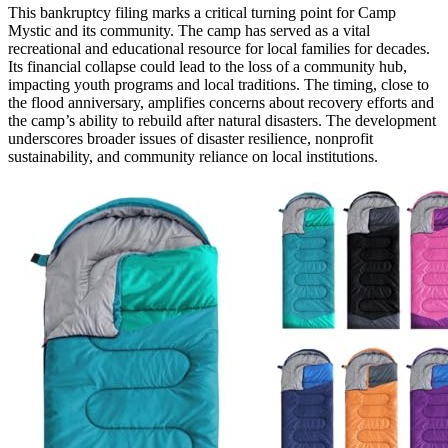
This bankruptcy filing marks a critical turning point for Camp
Mystic and its community. The camp has served as a vital
recreational and educational resource for local families for decades.
Its financial collapse could lead to the loss of a community hub,
impacting youth programs and local traditions. The timing, close to
the flood anniversary, amplifies concerns about recovery efforts and
the camp’s ability to rebuild after natural disasters. The development
underscores broader issues of disaster resilience, nonprofit
sustainability, and community reliance on local institutions.