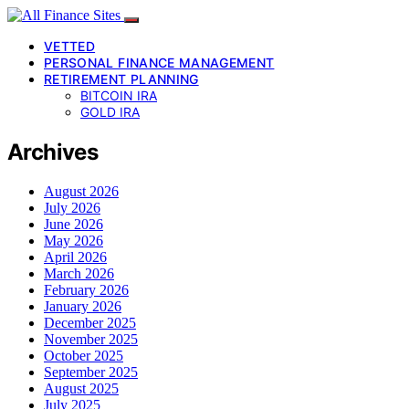
VETTED
PERSONAL FINANCE MANAGEMENT
RETIREMENT PLANNING
BITCOIN IRA
GOLD IRA
Archives
August 2026
July 2026
June 2026
May 2026
April 2026
March 2026
February 2026
January 2026
December 2025
November 2025
October 2025
September 2025
August 2025
July 2025