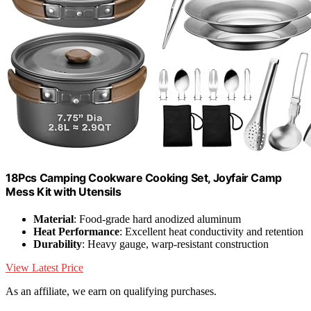
18Pcs Camping Cookware Cooking Set, Joyfair Camp
Mess Kit with Utensils
Material
: Food-grade hard anodized aluminum
Heat Performance
: Excellent heat conductivity and retention
Durability
: Heavy gauge, warp-resistant construction
View Latest Price
As an affiliate, we earn on qualifying purchases.