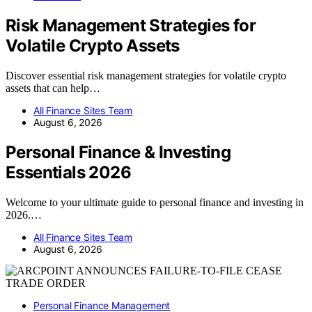
Risk Management Strategies for
Volatile Crypto Assets
Discover essential risk management strategies for volatile crypto
assets that can help…
All Finance Sites Team
August 6, 2026
Personal Finance & Investing
Essentials 2026
Welcome to your ultimate guide to personal finance and investing in
2026.…
All Finance Sites Team
August 6, 2026
Personal Finance Management