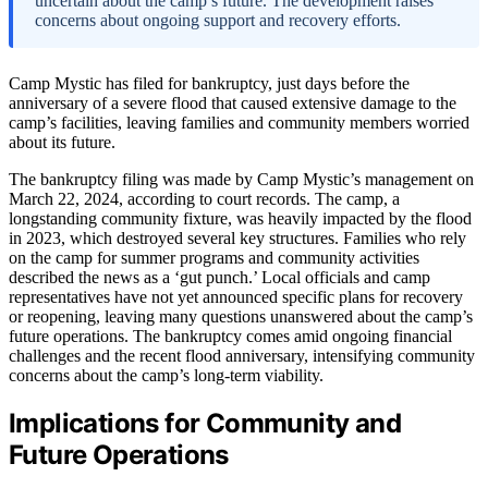
uncertain about the camp’s future. The development raises
concerns about ongoing support and recovery efforts.
Camp Mystic has filed for bankruptcy, just days before the
anniversary of a severe flood that caused extensive damage to the
camp’s facilities, leaving families and community members worried
about its future.
The bankruptcy filing was made by Camp Mystic’s management on
March 22, 2024, according to court records. The camp, a
longstanding community fixture, was heavily impacted by the flood
in 2023, which destroyed several key structures. Families who rely
on the camp for summer programs and community activities
described the news as a ‘gut punch.’ Local officials and camp
representatives have not yet announced specific plans for recovery
or reopening, leaving many questions unanswered about the camp’s
future operations. The bankruptcy comes amid ongoing financial
challenges and the recent flood anniversary, intensifying community
concerns about the camp’s long-term viability.
Implications for Community and
Future Operations