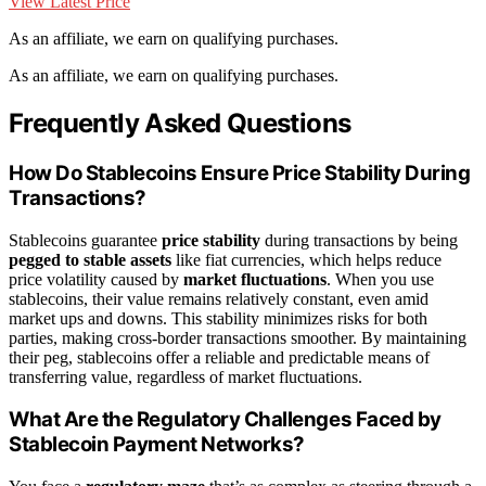
View Latest Price
As an affiliate, we earn on qualifying purchases.
As an affiliate, we earn on qualifying purchases.
Frequently Asked Questions
How Do Stablecoins Ensure Price Stability During
Transactions?
Stablecoins guarantee
price stability
during transactions by being
pegged to stable assets
like fiat currencies, which helps reduce
price volatility caused by
market fluctuations
. When you use
stablecoins, their value remains relatively constant, even amid
market ups and downs. This stability minimizes risks for both
parties, making cross-border transactions smoother. By maintaining
their peg, stablecoins offer a reliable and predictable means of
transferring value, regardless of market fluctuations.
What Are the Regulatory Challenges Faced by
Stablecoin Payment Networks?