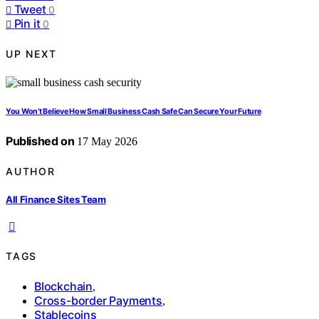
Tweet
0
Pin it
0
UP NEXT
You Won’t Believe How Small Business Cash Safe Can Secure Your Future
Published on
17 May 2026
AUTHOR
All Finance Sites Team
TAGS
Blockchain
,
Cross-border Payments
,
Stablecoins