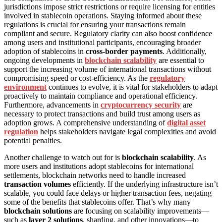
jurisdictions impose strict restrictions or require licensing for entities
involved in stablecoin operations. Staying informed about these
regulations is crucial for ensuring your transactions remain
compliant and secure. Regulatory clarity can also boost confidence
among users and institutional participants, encouraging broader
adoption of stablecoins in
cross-border payments
. Additionally,
ongoing developments in
blockchain scalability
are essential to
support the increasing volume of international transactions without
compromising speed or cost-efficiency. As the
regulatory
environment
continues to evolve, it is vital for stakeholders to adapt
proactively to maintain compliance and operational efficiency.
Furthermore, advancements in
cryptocurrency security
are
necessary to protect transactions and build trust among users as
adoption grows. A comprehensive understanding of
digital asset
regulation
helps stakeholders navigate legal complexities and avoid
potential penalties.
Another challenge to watch out for is
blockchain scalability
. As
more users and institutions adopt stablecoins for international
settlements, blockchain networks need to handle increased
transaction volumes
efficiently. If the underlying infrastructure isn’t
scalable, you could face delays or higher transaction fees, negating
some of the benefits that stablecoins offer. That’s why many
blockchain solutions
are focusing on scalability improvements—
such as
layer 2 solutions
, sharding, and other innovations—to