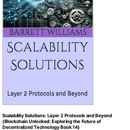
Scalability Solutions: Layer 2 Protocols and Beyond
(Blockchain Unlocked: Exploring the Future of
Decentralized Technology Book 14)