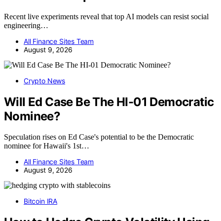
Recent live experiments reveal that top AI models can resist social
engineering…
All Finance Sites Team
August 9, 2026
Crypto News
Will Ed Case Be The HI-01 Democratic
Nominee?
Speculation rises on Ed Case's potential to be the Democratic
nominee for Hawaii's 1st…
All Finance Sites Team
August 9, 2026
Bitcoin IRA