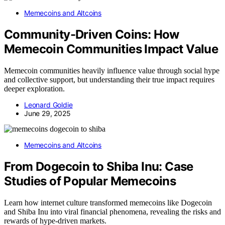
Memecoins and Altcoins
Community-Driven Coins: How
Memecoin Communities Impact Value
Memecoin communities heavily influence value through social hype
and collective support, but understanding their true impact requires
deeper exploration.
Leonard Goldie
June 29, 2025
Memecoins and Altcoins
From Dogecoin to Shiba Inu: Case
Studies of Popular Memecoins
Learn how internet culture transformed memecoins like Dogecoin
and Shiba Inu into viral financial phenomena, revealing the risks and
rewards of hype-driven markets.