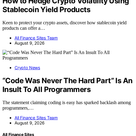
How to Hedge Crypto Volatility Using
Stablecoin Yield Products
Keen to protect your crypto assets, discover how stablecoin yield
products can offer a…
All Finance Sites Team
August 9, 2026
Crypto News
“Code Was Never The Hard Part” Is An
Insult To All Programmers
The statement claiming coding is easy has sparked backlash among
programmers,…
All Finance Sites Team
August 9, 2026
All Finance Sites