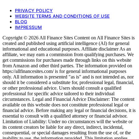
PRIVACY POLICY
WEBSITE TERMS AND CONDITIONS OF USE
BLOG
IMPRESSUM
Copyright © 2026 All Finance Sites Content on All Finance Sites is
created and published using artificial intelligence (AI) for general
informational and educational purposes. Affiliate disclaimer As an
affiliate, we may earn a commission from qualifying purchases. We
get commissions for purchases made through links on this website
from Amazon and other third parties. The information provided on
https://allfinancesites.com/ is for general informational purposes
only. All information is presented "as is" and is not intended as, nor
should it be considered a substitute for, professional legal, financial,
or other professional advice. Users should consult a qualified
professional for specific advice tailored to their individual
circumstances. Legal and Financial Advice Disclaimer: The content
available on this website does not constitute professional legal or
financial advice. Before making any legal or financial decisions, it is
essential to consult with a qualified attorney or financial advisor.
Limitation of Liability: Under no circumstances will the website or
its content creators be liable for any direct, indirect, incidental,
consequential, or special damages resulting from the use of, or the
inability to use, the information provided. This limitation applies