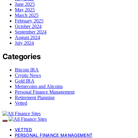
June 2025
May 2025
March 2025
February 2025
October 2024
September 2024
August 2024
July 2024
Categories
Bitcoin IRA
Crypto News
Gold IRA
Memecoins and Altcoins
Personal Finance Management
Retirement Planning
Vetted
VETTED
PERSONAL FINANCE MANAGEMENT