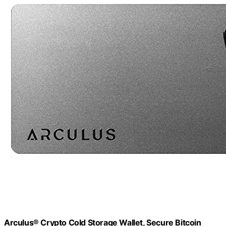
Arculus® Crypto Cold Storage Wallet, Secure Bitcoin