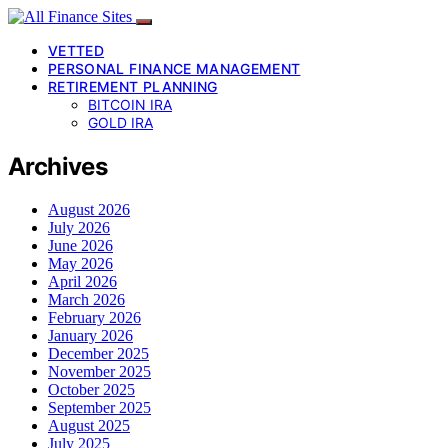
VETTED
PERSONAL FINANCE MANAGEMENT
RETIREMENT PLANNING
BITCOIN IRA
GOLD IRA
Archives
August 2026
July 2026
June 2026
May 2026
April 2026
March 2026
February 2026
January 2026
December 2025
November 2025
October 2025
September 2025
August 2025
July 2025