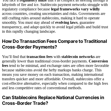
You face a
regulatory maze
that’s as complex as steering through a
labyrinth of fire and ice. Stablecoin payment networks struggle with
regulatory compliance because
legal frameworks vary wildly
across countries, creating uncertainties and risks. Governments are
still crafting rules around stablecoins, making it hard to operate
smoothly. You must stay ahead of
evolving laws
, guarantee
transparency, and adapt quickly to avoid legal pitfalls and build trust
in this rapidly changing landscape.
How Do Transaction Fees Compare to Traditional
Cross-Border Payments?
You’ll find that
transaction fees
with
stablecoin networks
are
generally lower than traditional cross-border payments.
Conversion
fees
tend to be minimal, and exchange rates are often more favorable
because stablecoins avoid the hefty markups banks charge. This
means you save money on each transaction, making international
transfers quicker and more affordable. Overall, stablecoins offer a
cost-effective alternative, especially when compared to the high fees
and less competitive rates of conventional methods.
Can Stablecoins Replace National Currencies in
Cross-Border Trade?