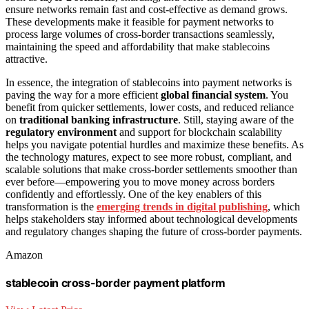
ensure networks remain fast and cost-effective as demand grows.
These developments make it feasible for payment networks to
process large volumes of cross-border transactions seamlessly,
maintaining the speed and affordability that make stablecoins
attractive.
In essence, the integration of stablecoins into payment networks is
paving the way for a more efficient
global financial system
. You
benefit from quicker settlements, lower costs, and reduced reliance
on
traditional banking infrastructure
. Still, staying aware of the
regulatory environment
and support for blockchain scalability
helps you navigate potential hurdles and maximize these benefits. As
the technology matures, expect to see more robust, compliant, and
scalable solutions that make cross-border settlements smoother than
ever before—empowering you to move money across borders
confidently and effortlessly. One of the key enablers of this
transformation is the
emerging trends in digital publishing
, which
helps stakeholders stay informed about technological developments
and regulatory changes shaping the future of cross-border payments.
Amazon
stablecoin cross-border payment platform