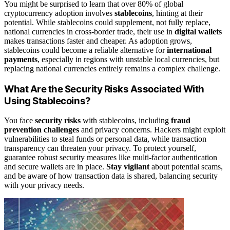
You might be surprised to learn that over 80% of global
cryptocurrency adoption involves
stablecoins
, hinting at their
potential. While stablecoins could supplement, not fully replace,
national currencies in cross-border trade, their use in
digital wallets
makes transactions faster and cheaper. As adoption grows,
stablecoins could become a reliable alternative for
international
payments
, especially in regions with unstable local currencies, but
replacing national currencies entirely remains a complex challenge.
What Are the Security Risks Associated With
Using Stablecoins?
You face
security risks
with stablecoins, including
fraud
prevention challenges
and privacy concerns. Hackers might exploit
vulnerabilities to steal funds or personal data, while transaction
transparency can threaten your privacy. To protect yourself,
guarantee robust security measures like multi-factor authentication
and secure wallets are in place.
Stay vigilant
about potential scams,
and be aware of how transaction data is shared, balancing security
with your privacy needs.