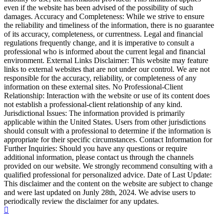
even if the website has been advised of the possibility of such
damages. Accuracy and Completeness: While we strive to ensure
the reliability and timeliness of the information, there is no guarantee
of its accuracy, completeness, or currentness. Legal and financial
regulations frequently change, and it is imperative to consult a
professional who is informed about the current legal and financial
environment. External Links Disclaimer: This website may feature
links to external websites that are not under our control. We are not
responsible for the accuracy, reliability, or completeness of any
information on these external sites. No Professional-Client
Relationship: Interaction with the website or use of its content does
not establish a professional-client relationship of any kind.
Jurisdictional Issues: The information provided is primarily
applicable within the United States. Users from other jurisdictions
should consult with a professional to determine if the information is
appropriate for their specific circumstances. Contact Information for
Further Inquiries: Should you have any questions or require
additional information, please contact us through the channels
provided on our website. We strongly recommend consulting with a
qualified professional for personalized advice. Date of Last Update:
This disclaimer and the content on the website are subject to change
and were last updated on Junly 28th, 2024. We advise users to
periodically review the disclaimer for any updates.