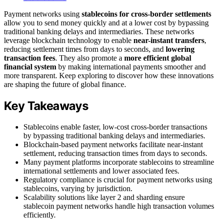
Payment networks using
stablecoins for cross-border settlements
allow you to send money quickly and at a lower cost by bypassing
traditional banking delays and intermediaries. These networks
leverage blockchain technology to enable
near-instant transfers
,
reducing settlement times from days to seconds, and
lowering
transaction fees
. They also promote a
more efficient global
financial system
by making international payments smoother and
more transparent. Keep exploring to discover how these innovations
are shaping the future of global finance.
Key Takeaways
Stablecoins enable faster, low-cost cross-border transactions
by bypassing traditional banking delays and intermediaries.
Blockchain-based payment networks facilitate near-instant
settlement, reducing transaction times from days to seconds.
Many payment platforms incorporate stablecoins to streamline
international settlements and lower associated fees.
Regulatory compliance is crucial for payment networks using
stablecoins, varying by jurisdiction.
Scalability solutions like layer 2 and sharding ensure
stablecoin payment networks handle high transaction volumes
efficiently.