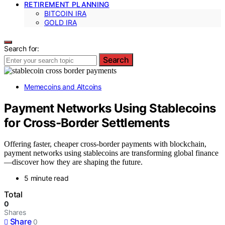
RETIREMENT PLANNING
BITCOIN IRA
GOLD IRA
Search for:
Search
Memecoins and Altcoins
Payment Networks Using Stablecoins
for Cross-Border Settlements
Offering faster, cheaper cross-border payments with blockchain,
payment networks using stablecoins are transforming global finance
—discover how they are shaping the future.
5 minute read
Total
0
Shares
Share
0