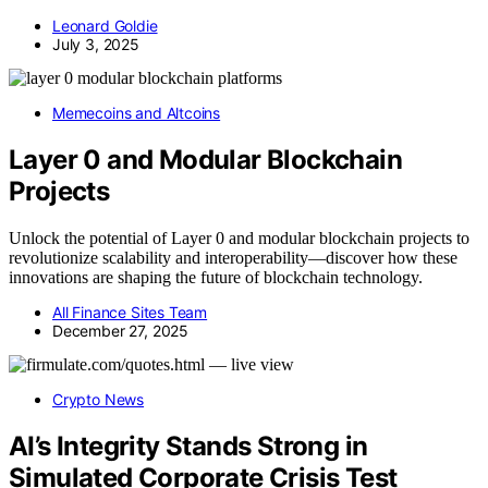
Leonard Goldie
July 3, 2025
Memecoins and Altcoins
Layer 0 and Modular Blockchain
Projects
Unlock the potential of Layer 0 and modular blockchain projects to
revolutionize scalability and interoperability—discover how these
innovations are shaping the future of blockchain technology.
All Finance Sites Team
December 27, 2025
Crypto News
AI’s Integrity Stands Strong in
Simulated Corporate Crisis Test