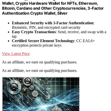
Wallet, Crypto Hardware Wallet for NFTs, Ethereum,
Bitcoin, Cardano and Other Cryptocurrencies, 3-Factor
Authentication Crypto Wallet, Silver
Enhanced Security with 3-Factor Authentication
:
Biometric, PIN, and encrypted card security
Easy Crypto Transactions
: Send, receive, and swap with a
tap
Certified Secure Element Technology
: CC EAL6+
encryption protects private keys
View Latest Price
As an affiliate, we earn on qualifying purchases.
As an affiliate, we earn on qualifying purchases.