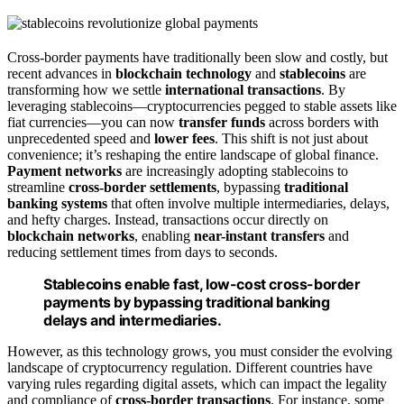
Cross-border payments have traditionally been slow and costly, but
recent advances in
blockchain technology
and
stablecoins
are
transforming how we settle
international transactions
. By
leveraging stablecoins—cryptocurrencies pegged to stable assets like
fiat currencies—you can now
transfer funds
across borders with
unprecedented speed and
lower fees
. This shift is not just about
convenience; it’s reshaping the entire landscape of global finance.
Payment networks
are increasingly adopting stablecoins to
streamline
cross-border settlements
, bypassing
traditional
banking systems
that often involve multiple intermediaries, delays,
and hefty charges. Instead, transactions occur directly on
blockchain networks
, enabling
near-instant transfers
and
reducing settlement times from days to seconds.
Stablecoins enable fast, low-cost cross-border
payments by bypassing traditional banking
delays and intermediaries.
However, as this technology grows, you must consider the evolving
landscape of cryptocurrency regulation. Different countries have
varying rules regarding digital assets, which can impact the legality
and compliance of
cross-border transactions
. For instance, some