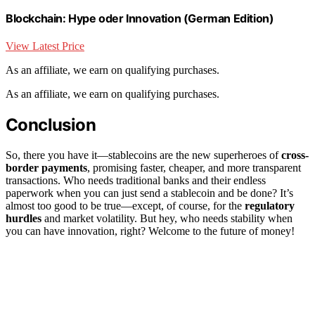
Blockchain: Hype oder Innovation (German Edition)
View Latest Price
As an affiliate, we earn on qualifying purchases.
As an affiliate, we earn on qualifying purchases.
Conclusion
So, there you have it—stablecoins are the new superheroes of
cross-
border payments
, promising faster, cheaper, and more transparent
transactions. Who needs traditional banks and their endless
paperwork when you can just send a stablecoin and be done? It’s
almost too good to be true—except, of course, for the
regulatory
hurdles
and market volatility. But hey, who needs stability when
you can have innovation, right? Welcome to the future of money!