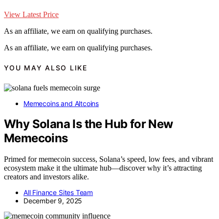
View Latest Price
As an affiliate, we earn on qualifying purchases.
As an affiliate, we earn on qualifying purchases.
YOU MAY ALSO LIKE
Memecoins and Altcoins
Why Solana Is the Hub for New
Memecoins
Primed for memecoin success, Solana’s speed, low fees, and vibrant
ecosystem make it the ultimate hub—discover why it’s attracting
creators and investors alike.
All Finance Sites Team
December 9, 2025