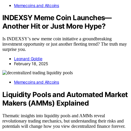
Memecoins and Altcoins
INDEXSY Meme Coin Launches—
Another Hit or Just More Hype?
Is INDEXSY’s new meme coin initiative a groundbreaking
investment opportunity or just another fleeting trend? The truth may
surprise you.
Leonard Goldie
February 18, 2025
Memecoins and Altcoins
Liquidity Pools and Automated Market
Makers (AMMs) Explained
Thematic insights into liquidity pools and AMMs reveal
revolutionary trading mechanics, but understanding their risks and
potentials will change how you view decentralized finance forever.