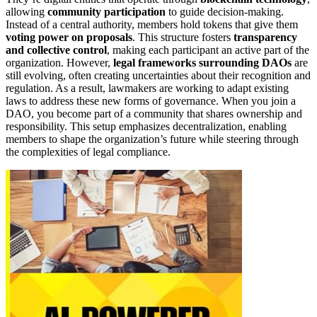
allowing
community participation
to guide decision-making.
Instead of a central authority, members hold tokens that give them
voting power on proposals
. This structure fosters
transparency
and collective control
, making each participant an active part of the
organization. However,
legal frameworks surrounding DAOs
are
still evolving, often creating uncertainties about their recognition and
regulation. As a result, lawmakers are working to adapt existing
laws to address these new forms of governance. When you join a
DAO, you become part of a community that shares ownership and
responsibility. This setup emphasizes decentralization, enabling
members to shape the organization’s future while steering through
the complexities of legal compliance.