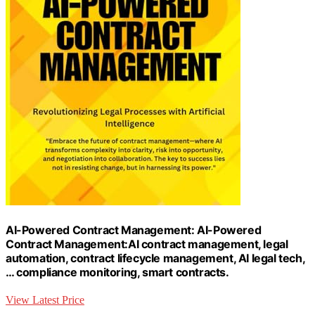
AI-Powered Contract Management: AI-Powered
Contract Management:AI contract management, legal
automation, contract lifecycle management, AI legal tech,
… compliance monitoring, smart contracts.
View Latest Price