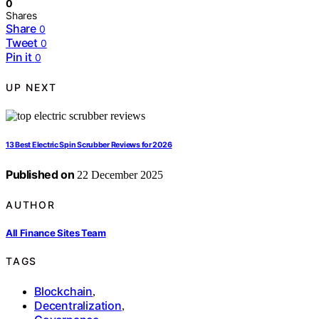
0
Shares
Share
0
Tweet
0
Pin it
0
UP NEXT
13 Best Electric Spin Scrubber Reviews for 2026
Published on
22 December 2025
AUTHOR
All Finance Sites Team
TAGS
Blockchain
,
Decentralization
,