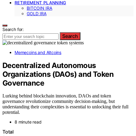
RETIREMENT PLANNING
BITCOIN IRA
GOLD IRA
Search for:
Search
Memecoins and Altcoins
Decentralized Autonomous
Organizations (DAOs) and Token
Governance
Lurking behind blockchain innovation, DAOs and token
governance revolutionize community decision-making, but
understanding their complexities is essential to unlocking their full
potential.
8 minute read
Total