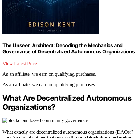
The Unseen Architect: Decoding the Mechanics and
Governance of Decentralized Autonomous Organizations
View Latest Price
As an affiliate, we earn on qualifying purchases.
As an affiliate, we earn on qualifying purchases.
What Are Decentralized Autonomous
Organizations?
What exactly are decentralized autonomous organizations (DAOs)?
They’re digital entities that operate through
blockchain technology
,