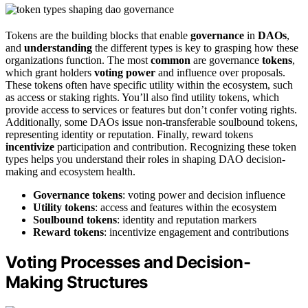
Tokens are the building blocks that enable
governance
in
DAOs
,
and
understanding
the different types is key to grasping how these
organizations function. The most
common
are governance
tokens
,
which grant holders
voting power
and influence over proposals.
These tokens often have specific utility within the ecosystem, such
as access or staking rights. You’ll also find utility tokens, which
provide access to services or features but don’t confer voting rights.
Additionally, some DAOs issue non-transferable soulbound tokens,
representing identity or reputation. Finally, reward tokens
incentivize
participation and contribution. Recognizing these token
types helps you understand their roles in shaping DAO decision-
making and ecosystem health.
Governance tokens
: voting power and decision influence
Utility tokens
: access and features within the ecosystem
Soulbound tokens
: identity and reputation markers
Reward tokens
: incentivize engagement and contributions
Voting Processes and Decision-
Making Structures