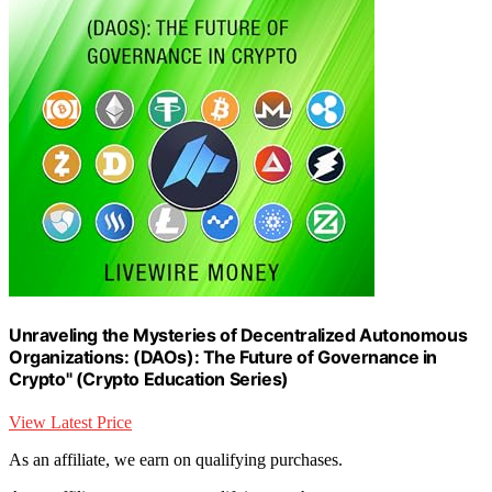
Unraveling the Mysteries of Decentralized Autonomous
Organizations: (DAOs): The Future of Governance in
Crypto" (Crypto Education Series)
View Latest Price
As an affiliate, we earn on qualifying purchases.