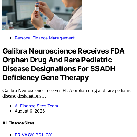
Personal Finance Management
Galibra Neuroscience Receives FDA
Orphan Drug And Rare Pediatric
Disease Designations For SSADH
Deficiency Gene Therapy
Galibra Neuroscience receives FDA orphan drug and rare pediatric
disease designations…
All Finance Sites Team
August 6, 2026
All Finance Sites
PRIVACY POLICY