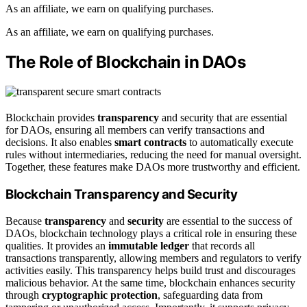
As an affiliate, we earn on qualifying purchases.
As an affiliate, we earn on qualifying purchases.
The Role of Blockchain in DAOs
Blockchain provides
transparency
and security that are essential
for DAOs, ensuring all members can verify transactions and
decisions. It also enables
smart contracts
to automatically execute
rules without intermediaries, reducing the need for manual oversight.
Together, these features make DAOs more trustworthy and efficient.
Blockchain Transparency and Security
Because
transparency
and
security
are essential to the success of
DAOs, blockchain technology plays a critical role in ensuring these
qualities. It provides an
immutable ledger
that records all
transactions transparently, allowing members and regulators to verify
activities easily. This transparency helps build trust and discourages
malicious behavior. At the same time, blockchain enhances security
through
cryptographic protection
, safeguarding data from