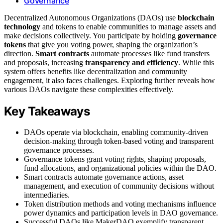
Governance
Decentralized Autonomous Organizations (DAOs) use
blockchain
technology
and tokens to enable communities to manage assets and
make decisions collectively. You participate by holding
governance
tokens
that give you voting power, shaping the organization’s
direction.
Smart contracts
automate processes like fund transfers
and proposals, increasing
transparency and efficiency
. While this
system offers benefits like decentralization and community
engagement, it also faces challenges. Exploring further reveals how
various DAOs navigate these complexities effectively.
Key Takeaways
DAOs operate via blockchain, enabling community-driven
decision-making through token-based voting and transparent
governance processes.
Governance tokens grant voting rights, shaping proposals,
fund allocations, and organizational policies within the DAO.
Smart contracts automate governance actions, asset
management, and execution of community decisions without
intermediaries.
Token distribution methods and voting mechanisms influence
power dynamics and participation levels in DAO governance.
Successful DAOs like MakerDAO exemplify transparent,