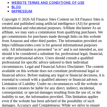
WEBSITE TERMS AND CONDITIONS OF USE
BLOG
IMPRESSUM
Copyright © 2026 All Finance Sites Content on All Finance Sites is
created and published using artificial intelligence (AI) for general
informational and educational purposes. Affiliate disclaimer As an
affiliate, we may earn a commission from qualifying purchases. We
get commissions for purchases made through links on this website
from Amazon and other third parties. The information provided on
https://allfinancesites.com/ is for general informational purposes
only. All information is presented "as is" and is not intended as, nor
should it be considered a substitute for, professional legal, financial,
or other professional advice. Users should consult a qualified
professional for specific advice tailored to their individual
circumstances. Legal and Financial Advice Disclaimer: The content
available on this website does not constitute professional legal or
financial advice. Before making any legal or financial decisions, it is
essential to consult with a qualified attorney or financial advisor.
Limitation of Liability: Under no circumstances will the website or
its content creators be liable for any direct, indirect, incidental,
consequential, or special damages resulting from the use of, or the
inability to use, the information provided. This limitation applies
even if the website has been advised of the possibility of such
damages. Accuracy and Completeness: While we strive to ensure