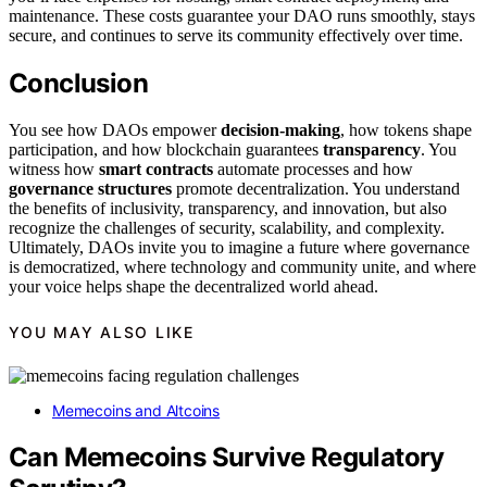
maintenance. These costs guarantee your DAO runs smoothly, stays
secure, and continues to serve its community effectively over time.
Conclusion
You see how DAOs empower
decision-making
, how tokens shape
participation, and how blockchain guarantees
transparency
. You
witness how
smart contracts
automate processes and how
governance structures
promote decentralization. You understand
the benefits of inclusivity, transparency, and innovation, but also
recognize the challenges of security, scalability, and complexity.
Ultimately, DAOs invite you to imagine a future where governance
is democratized, where technology and community unite, and where
your voice helps shape the decentralized world ahead.
YOU MAY ALSO LIKE
Memecoins and Altcoins
Can Memecoins Survive Regulatory