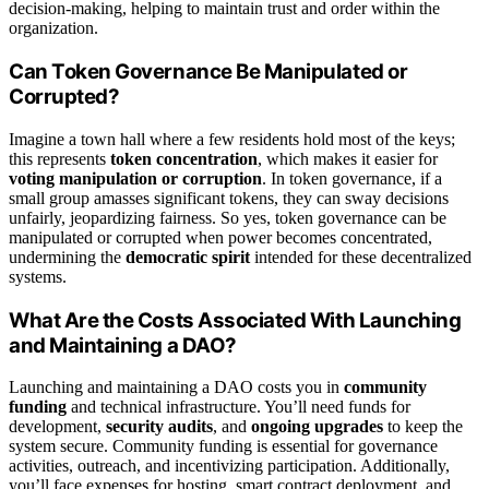
decision-making, helping to maintain trust and order within the
organization.
Can Token Governance Be Manipulated or
Corrupted?
Imagine a town hall where a few residents hold most of the keys;
this represents
token concentration
, which makes it easier for
voting manipulation or corruption
. In token governance, if a
small group amasses significant tokens, they can sway decisions
unfairly, jeopardizing fairness. So yes, token governance can be
manipulated or corrupted when power becomes concentrated,
undermining the
democratic spirit
intended for these decentralized
systems.
What Are the Costs Associated With Launching
and Maintaining a DAO?
Launching and maintaining a DAO costs you in
community
funding
and technical infrastructure. You’ll need funds for
development,
security audits
, and
ongoing upgrades
to keep the
system secure. Community funding is essential for governance
activities, outreach, and incentivizing participation. Additionally,
you’ll face expenses for hosting, smart contract deployment, and