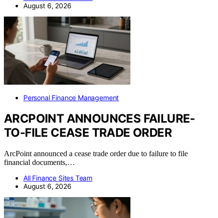
August 6, 2026
Personal Finance Management
ARCPOINT ANNOUNCES FAILURE-
TO-FILE CEASE TRADE ORDER
ArcPoint announced a cease trade order due to failure to file
financial documents,…
All Finance Sites Team
August 6, 2026