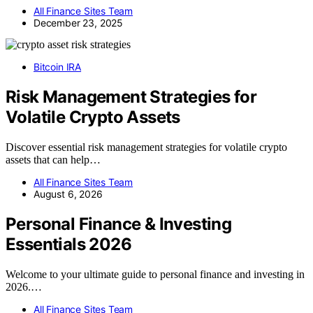
All Finance Sites Team
December 23, 2025
Bitcoin IRA
Risk Management Strategies for
Volatile Crypto Assets
Discover essential risk management strategies for volatile crypto
assets that can help…
All Finance Sites Team
August 6, 2026
Personal Finance & Investing
Essentials 2026
Welcome to your ultimate guide to personal finance and investing in
2026.…
All Finance Sites Team