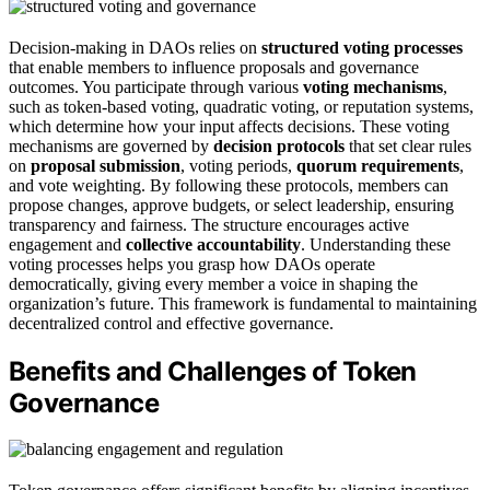
Decision-making in DAOs relies on
structured voting processes
that enable members to influence proposals and governance
outcomes. You participate through various
voting mechanisms
,
such as token-based voting, quadratic voting, or reputation systems,
which determine how your input affects decisions. These voting
mechanisms are governed by
decision protocols
that set clear rules
on
proposal submission
, voting periods,
quorum requirements
,
and vote weighting. By following these protocols, members can
propose changes, approve budgets, or select leadership, ensuring
transparency and fairness. The structure encourages active
engagement and
collective accountability
. Understanding these
voting processes helps you grasp how DAOs operate
democratically, giving every member a voice in shaping the
organization’s future. This framework is fundamental to maintaining
decentralized control and effective governance.
Benefits and Challenges of Token
Governance