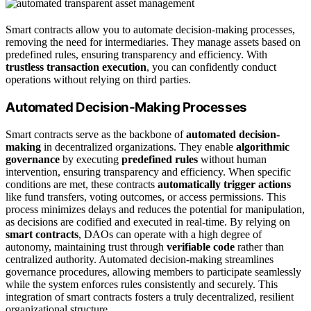
Smart contracts allow you to automate decision-making processes,
removing the need for intermediaries. They manage assets based on
predefined rules, ensuring transparency and efficiency. With
trustless transaction execution
, you can confidently conduct
operations without relying on third parties.
Automated Decision-Making Processes
Smart contracts serve as the backbone of
automated decision-
making
in decentralized organizations. They enable
algorithmic
governance
by executing
predefined rules
without human
intervention, ensuring transparency and efficiency. When specific
conditions are met, these contracts
automatically trigger actions
like fund transfers, voting outcomes, or access permissions. This
process minimizes delays and reduces the potential for manipulation,
as decisions are codified and executed in real-time. By relying on
smart contracts
, DAOs can operate with a high degree of
autonomy, maintaining trust through
verifiable code
rather than
centralized authority. Automated decision-making streamlines
governance procedures, allowing members to participate seamlessly
while the system enforces rules consistently and securely. This
integration of smart contracts fosters a truly decentralized, resilient
organizational structure.