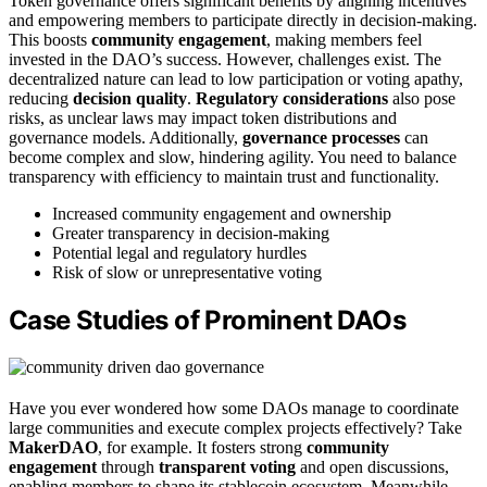
Token governance offers significant benefits by aligning incentives
and empowering members to participate directly in decision-making.
This boosts
community engagement
, making members feel
invested in the DAO’s success. However, challenges exist. The
decentralized nature can lead to low participation or voting apathy,
reducing
decision quality
.
Regulatory considerations
also pose
risks, as unclear laws may impact token distributions and
governance models. Additionally,
governance processes
can
become complex and slow, hindering agility. You need to balance
transparency with efficiency to maintain trust and functionality.
Increased community engagement and ownership
Greater transparency in decision-making
Potential legal and regulatory hurdles
Risk of slow or unrepresentative voting
Case Studies of Prominent DAOs
Have you ever wondered how some DAOs manage to coordinate
large communities and execute complex projects effectively? Take
MakerDAO
, for example. It fosters strong
community
engagement
through
transparent voting
and open discussions,
enabling members to shape its stablecoin ecosystem. Meanwhile,