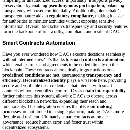
tampering or unauthorized access. Importantly, it supports privacy
preservation by enabling
pseudonymous participation
, balancing
transparency with user confidentiality. Additionally, blockchain’s
transparent nature aids in
regulatory compliance
, making it easier
for authorities to monitor activities without exposing sensitive
information. Overall, blockchain’s transparency and security features
form the backbone of trustworthy, compliant, and resilient DAOs.
Smart Contracts Automation
Have you ever wondered how DAOs execute decisions seamlessly
without intermediaries? It’s thanks to
smart contracts automation
,
which enables rules and agreements to be coded directly on the
blockchain. These contracts automatically trigger actions once
predefined conditions
are met, guaranteeing
transparency and
efficiency
.
Decentralized identity
plays a vital role here, providing
secure and verifiable user credentials that interact with smart
contracts without centralized control.
Cross chain interoperability
further enhances this system, allowing DAOs to operate across
different blockchain networks, expanding their reach and
functionality. This integration ensures that
decision-making
processes
are not limited to a single platform, making DAOs more
flexible and resilient. Ultimately, smart contracts automate
governance, reduce human error, and foster trust within
decentralized ecosystems.