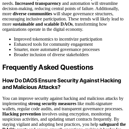
needs.
Increased transparency
and automation will streamline
decision-making, reducing central points of failure. Additionally,
more
diverse communities
will shape governance structures,
encouraging inclusive participation. These trends will likely lead to
more
sustainable and scalable DAOs
, transforming how
organizations operate in the digital economy.
Improved tokenomics to incentivize participation
Enhanced tools for community engagement
Smarter, more automated governance processes
Broader inclusion of diverse stakeholders
Frequently Asked Questions
How Do DAOS Ensure Security Against Hacking
and Malicious Attacks?
You can improve security against hacking and malicious attacks by
implementing
strong security measures
like multi-signature
wallets, regular code audits, and transparent governance processes.
Hacking prevention
involves using encryption, monitoring
suspicious activities, and updating smart contracts frequently. By
staying vigilant and adopting best practices, you help
safeguard the