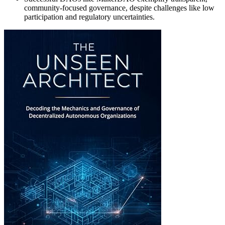
community-focused governance, despite challenges like low
participation and regulatory uncertainties.