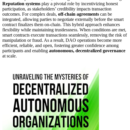
Reputation systems
play a pivotal role by incentivizing honest
participation, as stakeholders’ credibility impacts transaction
outcomes. For complex deals,
off-chain agreements
can be
integrated, allowing parties to negotiate externally before the smart
contract finalizes them on-chain. This hybrid approach enhances
flexibility while maintaining trustlessness. When conditions are met,
smart contracts execute transactions seamlessly, removing the risk of
manipulation or fraud. As a result, DAO operations become more
efficient, reliable, and open, fostering greater confidence among
participants and enabling
autonomous, decentralized governance
at scale.