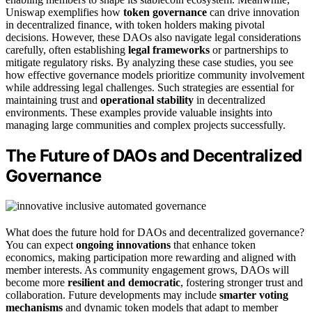
Uniswap exemplifies how
token governance
can drive innovation
in decentralized finance, with token holders making pivotal
decisions. However, these DAOs also navigate legal considerations
carefully, often establishing
legal frameworks
or partnerships to
mitigate regulatory risks. By analyzing these case studies, you see
how effective governance models prioritize community involvement
while addressing legal challenges. Such strategies are essential for
maintaining trust and
operational stability
in decentralized
environments. These examples provide valuable insights into
managing large communities and complex projects successfully.
The Future of DAOs and Decentralized
Governance
What does the future hold for DAOs and decentralized governance?
You can expect
ongoing innovations
that enhance token
economics, making participation more rewarding and aligned with
member interests. As community engagement grows, DAOs will
become more
resilient and democratic
, fostering stronger trust and
collaboration. Future developments may include
smarter voting
mechanisms
and dynamic token models that adapt to member