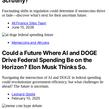
Scrutiny?
Fascinating shifts in regulation could determine if memecoins thrive
or fade—discover what’s next for their uncertain future.
All Finance Sites Team
June 15, 2026
Memecoins and Altcoins
Could a Future Where AI and DOGE
Drive Federal Spending Be on the
Horizon? Elon Musk Thinks So.
Navigating the intersection of AI and DOGE in federal spending
could revolutionize government efficiency, but what challenges lie
ahead? The future is uncertain.
Leonard Goldie
February 10, 2025