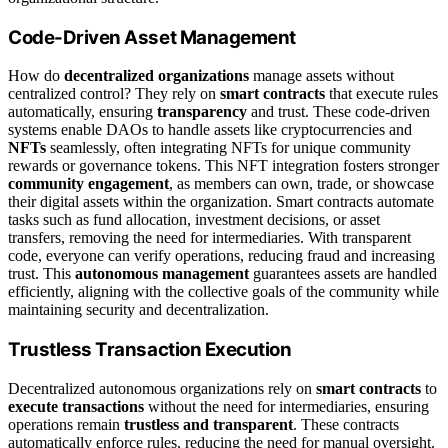
Code-Driven Asset Management
How do
decentralized organizations
manage assets without
centralized control? They rely on
smart contracts
that execute rules
automatically, ensuring
transparency
and trust. These code-driven
systems enable DAOs to handle assets like cryptocurrencies and
NFTs
seamlessly, often integrating NFTs for unique community
rewards or governance tokens. This NFT integration fosters stronger
community engagement
, as members can own, trade, or showcase
their digital assets within the organization. Smart contracts automate
tasks such as fund allocation, investment decisions, or asset
transfers, removing the need for intermediaries. With transparent
code, everyone can verify operations, reducing fraud and increasing
trust. This
autonomous management
guarantees assets are handled
efficiently, aligning with the collective goals of the community while
maintaining security and decentralization.
Trustless Transaction Execution
Decentralized autonomous organizations rely on
smart contracts
to
execute transactions
without the need for intermediaries, ensuring
operations remain
trustless and transparent
. These contracts
automatically enforce rules, reducing the need for manual oversight.