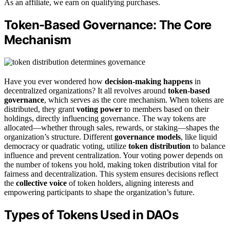
As an affiliate, we earn on qualifying purchases.
Token-Based Governance: The Core
Mechanism
Have you ever wondered how
decision-making happens
in
decentralized organizations? It all revolves around
token-based
governance
, which serves as the core mechanism. When tokens are
distributed, they grant
voting power
to members based on their
holdings, directly influencing governance. The way tokens are
allocated—whether through sales, rewards, or staking—shapes the
organization’s structure. Different
governance models
, like liquid
democracy or quadratic voting, utilize
token distribution
to balance
influence and prevent centralization. Your voting power depends on
the number of tokens you hold, making token distribution vital for
fairness and decentralization. This system ensures decisions reflect
the
collective voice
of token holders, aligning interests and
empowering participants to shape the organization’s future.
Types of Tokens Used in DAOs