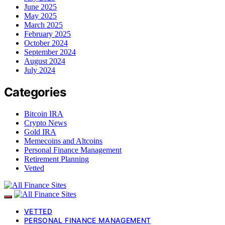
June 2025
May 2025
March 2025
February 2025
October 2024
September 2024
August 2024
July 2024
Categories
Bitcoin IRA
Crypto News
Gold IRA
Memecoins and Altcoins
Personal Finance Management
Retirement Planning
Vetted
VETTED
PERSONAL FINANCE MANAGEMENT