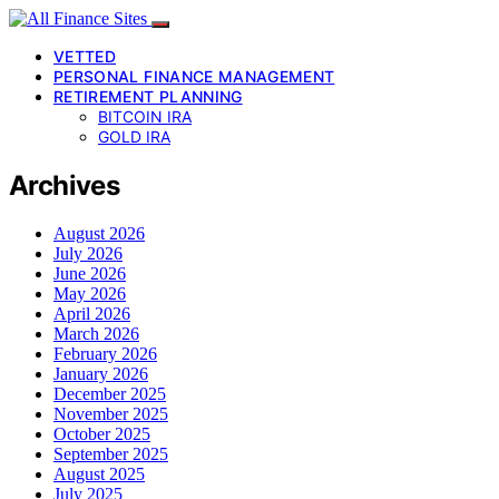
VETTED
PERSONAL FINANCE MANAGEMENT
RETIREMENT PLANNING
BITCOIN IRA
GOLD IRA
Archives
August 2026
July 2026
June 2026
May 2026
April 2026
March 2026
February 2026
January 2026
December 2025
November 2025
October 2025
September 2025
August 2025
July 2025