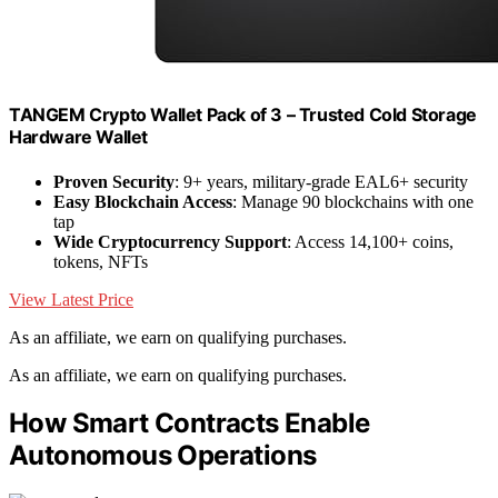
TANGEM Crypto Wallet Pack of 3 – Trusted Cold Storage
Hardware Wallet
Proven Security
: 9+ years, military-grade EAL6+ security
Easy Blockchain Access
: Manage 90 blockchains with one
tap
Wide Cryptocurrency Support
: Access 14,100+ coins,
tokens, NFTs
View Latest Price
As an affiliate, we earn on qualifying purchases.
As an affiliate, we earn on qualifying purchases.
How Smart Contracts Enable
Autonomous Operations