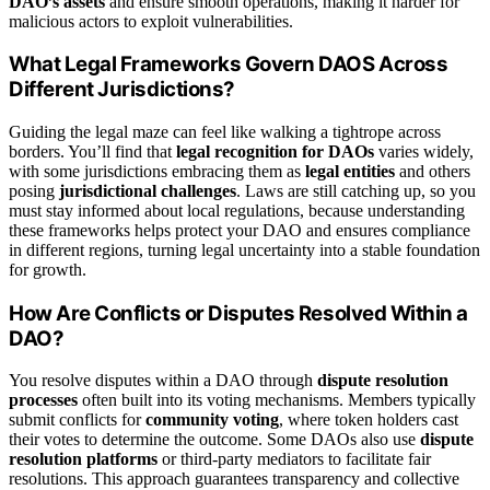
DAO’s assets
and ensure smooth operations, making it harder for
malicious actors to exploit vulnerabilities.
What Legal Frameworks Govern DAOS Across
Different Jurisdictions?
Guiding the legal maze can feel like walking a tightrope across
borders. You’ll find that
legal recognition for DAOs
varies widely,
with some jurisdictions embracing them as
legal entities
and others
posing
jurisdictional challenges
. Laws are still catching up, so you
must stay informed about local regulations, because understanding
these frameworks helps protect your DAO and ensures compliance
in different regions, turning legal uncertainty into a stable foundation
for growth.
How Are Conflicts or Disputes Resolved Within a
DAO?
You resolve disputes within a DAO through
dispute resolution
processes
often built into its voting mechanisms. Members typically
submit conflicts for
community voting
, where token holders cast
their votes to determine the outcome. Some DAOs also use
dispute
resolution platforms
or third-party mediators to facilitate fair
resolutions. This approach guarantees transparency and collective