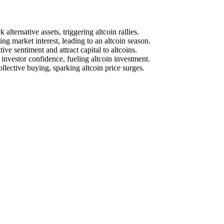
alternative assets, triggering altcoin rallies.
ng market interest, leading to an altcoin season.
e sentiment and attract capital to altcoins.
investor confidence, fueling altcoin investment.
ective buying, sparking altcoin price surges.