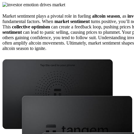
Market sentiment plays a pivotal role in fueling
altcoin season
, as
inv
fundamental factors. When
market sentiment
turns positive, you’ll 
This
collective optimism
can create a feedback loop, pushing prices h
sentiment
can lead to panic selling, causing prices to plummet. Your 
others gaining confidence, you tend to follow suit. Understanding in
often amplify altcoin movements. Ultimately, market sentiment shapes t
altcoin season to ignite.