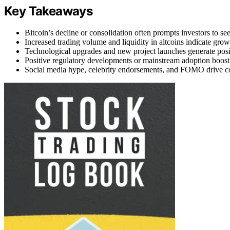
Key Takeaways
Bitcoin’s decline or consolidation often prompts investors to seek 
Increased trading volume and liquidity in altcoins indicate growi
Technological upgrades and new project launches generate positiv
Positive regulatory developments or mainstream adoption boost 
Social media hype, celebrity endorsements, and FOMO drive coll