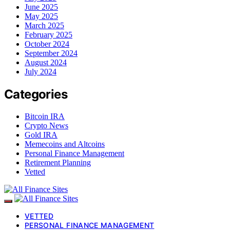
June 2025
May 2025
March 2025
February 2025
October 2024
September 2024
August 2024
July 2024
Categories
Bitcoin IRA
Crypto News
Gold IRA
Memecoins and Altcoins
Personal Finance Management
Retirement Planning
Vetted
VETTED
PERSONAL FINANCE MANAGEMENT