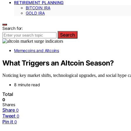
RETIREMENT PLANNING
BITCOIN IRA
GOLD IRA
Search for:
Search
Memecoins and Altcoins
What Triggers an Altcoin Season?
Noticing key market shifts, technological upgrades, and social hype ca
8 minute read
Total
0
Shares
Share
0
Tweet
0
Pin it
0