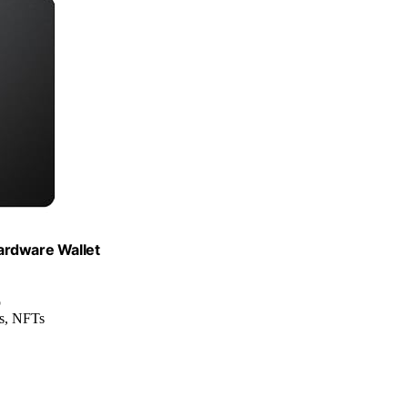
ardware Wallet
p
ns, NFTs