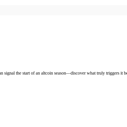
n signal the start of an altcoin season—discover what truly triggers it b