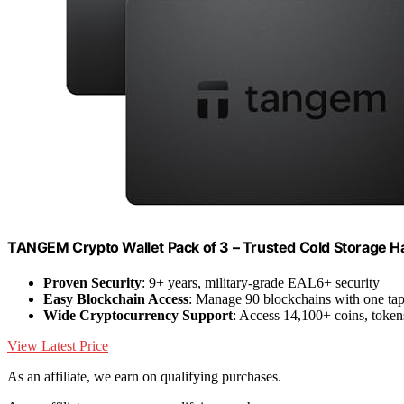
TANGEM Crypto Wallet Pack of 3 – Trusted Cold Storage H
Proven Security
: 9+ years, military-grade EAL6+ security
Easy Blockchain Access
: Manage 90 blockchains with one ta
Wide Cryptocurrency Support
: Access 14,100+ coins, toke
View Latest Price
As an affiliate, we earn on qualifying purchases.