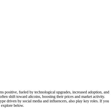
ns positive, fueled by technological upgrades, increased adoption, and
 often shift toward altcoins, boosting their prices and market activity.
 driven by social media and influencers, also play key roles. If you
 explore below.