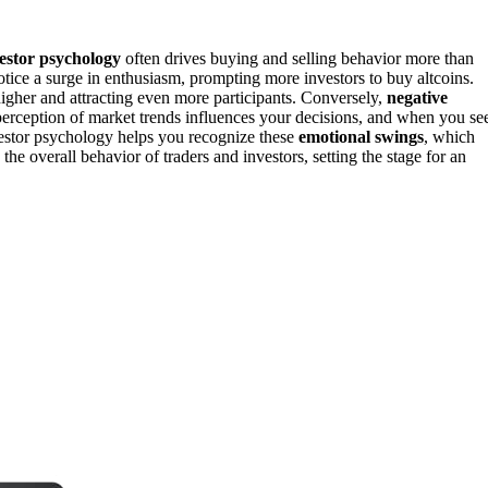
estor psychology
often drives buying and selling behavior more than
notice a surge in enthusiasm, prompting more investors to buy altcoins.
igher and attracting even more participants. Conversely,
negative
perception of market trends influences your decisions, and when you se
vestor psychology helps you recognize these
emotional swings
, which
he overall behavior of traders and investors, setting the stage for an