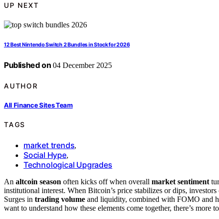
UP NEXT
12 Best Nintendo Switch 2 Bundles in Stock for 2026
Published on
04 December 2025
AUTHOR
All Finance Sites Team
TAGS
market trends
,
Social Hype
,
Technological Upgrades
An
altcoin season
often kicks off when overall
market sentiment
tur
institutional interest. When Bitcoin’s price stabilizes or dips, investors
Surges in
trading volume
and liquidity, combined with FOMO and hype
want to understand how these elements come together, there’s more to