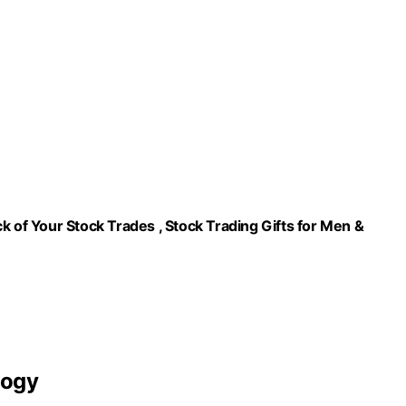
k of Your Stock Trades , Stock Trading Gifts for Men &
logy