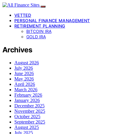
VETTED
PERSONAL FINANCE MANAGEMENT
RETIREMENT PLANNING
BITCOIN IRA
GOLD IRA
Archives
August 2026
July 2026
June 2026
May 2026
April 2026
March 2026
February 2026
January 2026
December 2025
November 2025
October 2025
September 2025
August 2025
July 2025