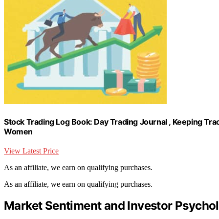
Stock Trading Log Book: Day Trading Journal , Keeping Trac
Women
View Latest Price
As an affiliate, we earn on qualifying purchases.
As an affiliate, we earn on qualifying purchases.
Market Sentiment and Investor Psycho