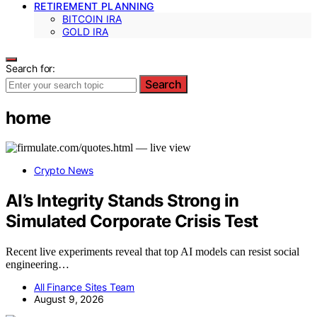
RETIREMENT PLANNING
BITCOIN IRA
GOLD IRA
Search for:
Search
home
Crypto News
AI’s Integrity Stands Strong in
Simulated Corporate Crisis Test
Recent live experiments reveal that top AI models can resist social
engineering…
All Finance Sites Team
August 9, 2026