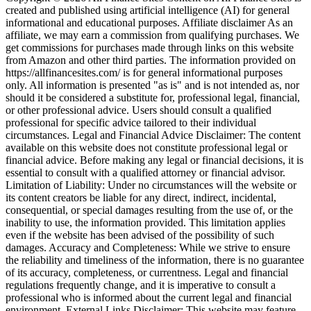
created and published using artificial intelligence (AI) for general
informational and educational purposes. Affiliate disclaimer As an
affiliate, we may earn a commission from qualifying purchases. We
get commissions for purchases made through links on this website
from Amazon and other third parties. The information provided on
https://allfinancesites.com/ is for general informational purposes
only. All information is presented "as is" and is not intended as, nor
should it be considered a substitute for, professional legal, financial,
or other professional advice. Users should consult a qualified
professional for specific advice tailored to their individual
circumstances. Legal and Financial Advice Disclaimer: The content
available on this website does not constitute professional legal or
financial advice. Before making any legal or financial decisions, it is
essential to consult with a qualified attorney or financial advisor.
Limitation of Liability: Under no circumstances will the website or
its content creators be liable for any direct, indirect, incidental,
consequential, or special damages resulting from the use of, or the
inability to use, the information provided. This limitation applies
even if the website has been advised of the possibility of such
damages. Accuracy and Completeness: While we strive to ensure
the reliability and timeliness of the information, there is no guarantee
of its accuracy, completeness, or currentness. Legal and financial
regulations frequently change, and it is imperative to consult a
professional who is informed about the current legal and financial
environment. External Links Disclaimer: This website may feature