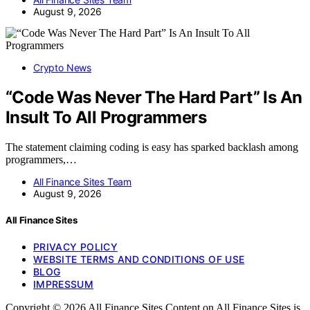
August 9, 2026
Crypto News
“Code Was Never The Hard Part” Is An
Insult To All Programmers
The statement claiming coding is easy has sparked backlash among
programmers,…
All Finance Sites Team
August 9, 2026
All Finance Sites
PRIVACY POLICY
WEBSITE TERMS AND CONDITIONS OF USE
BLOG
IMPRESSUM
Copyright © 2026 All Finance Sites Content on All Finance Sites is