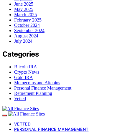
June 2025
May 2025
March 2025
February 2025
October 2024
September 2024
August 2024
July 2024
Categories
Bitcoin IRA
Crypto News
Gold IRA
Memecoins and Altcoins
Personal Finance Management
Retirement Planning
Vetted
VETTED
PERSONAL FINANCE MANAGEMENT