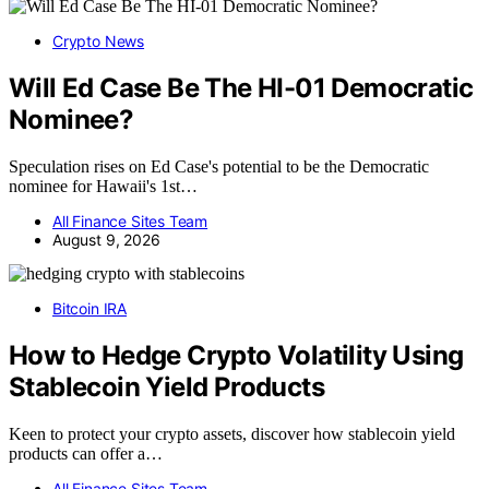
Crypto News
Will Ed Case Be The HI-01 Democratic
Nominee?
Speculation rises on Ed Case's potential to be the Democratic
nominee for Hawaii's 1st…
All Finance Sites Team
August 9, 2026
Bitcoin IRA
How to Hedge Crypto Volatility Using
Stablecoin Yield Products
Keen to protect your crypto assets, discover how stablecoin yield
products can offer a…
All Finance Sites Team