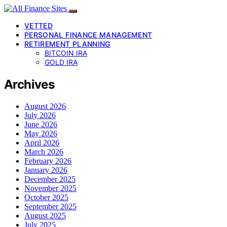
VETTED
PERSONAL FINANCE MANAGEMENT
RETIREMENT PLANNING
BITCOIN IRA
GOLD IRA
Archives
August 2026
July 2026
June 2026
May 2026
April 2026
March 2026
February 2026
January 2026
December 2025
November 2025
October 2025
September 2025
August 2025
July 2025