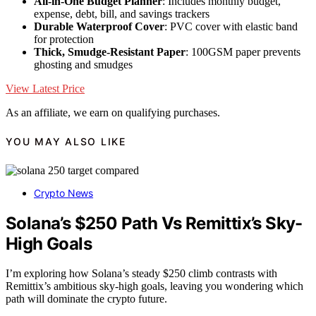
All-in-One Budget Planner
: Includes monthly budget,
expense, debt, bill, and savings trackers
Durable Waterproof Cover
: PVC cover with elastic band
for protection
Thick, Smudge-Resistant Paper
: 100GSM paper prevents
ghosting and smudges
View Latest Price
As an affiliate, we earn on qualifying purchases.
YOU MAY ALSO LIKE
Crypto News
Solana’s $250 Path Vs Remittix’s Sky-
High Goals
I’m exploring how Solana’s steady $250 climb contrasts with
Remittix’s ambitious sky-high goals, leaving you wondering which
path will dominate the crypto future.