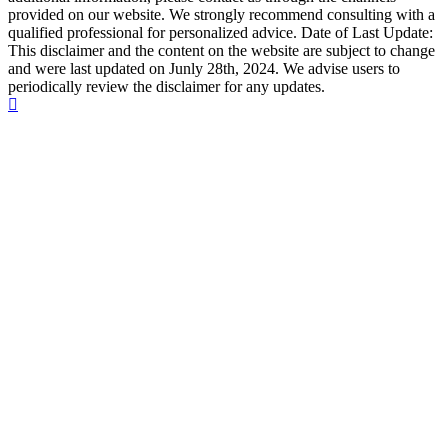
provided on our website. We strongly recommend consulting with a
qualified professional for personalized advice. Date of Last Update:
This disclaimer and the content on the website are subject to change
and were last updated on Junly 28th, 2024. We advise users to
periodically review the disclaimer for any updates.