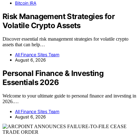
Bitcoin IRA
Risk Management Strategies for
Volatile Crypto Assets
Discover essential risk management strategies for volatile crypto
assets that can help…
All Finance Sites Team
August 6, 2026
Personal Finance & Investing
Essentials 2026
Welcome to your ultimate guide to personal finance and investing in
2026.…
All Finance Sites Team
August 6, 2026