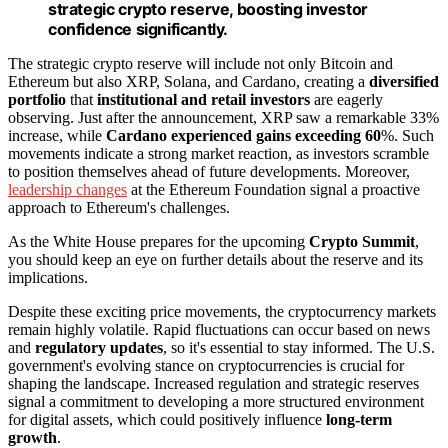
strategic crypto reserve, boosting investor
confidence significantly.
The strategic crypto reserve will include not only Bitcoin and
Ethereum but also XRP, Solana, and Cardano, creating a
diversified
portfolio
that
institutional and retail investors
are eagerly
observing. Just after the announcement, XRP saw a remarkable 33%
increase, while
Cardano experienced gains exceeding 60
%. Such
movements indicate a strong market reaction, as investors scramble
to position themselves ahead of future developments. Moreover,
leadership changes
at the Ethereum Foundation signal a proactive
approach to Ethereum's challenges.
As the White House prepares for the upcoming
Crypto Summit
,
you should keep an eye on further details about the reserve and its
implications.
Despite these exciting price movements, the cryptocurrency markets
remain highly volatile. Rapid fluctuations can occur based on news
and
regulatory updates
, so it's essential to stay informed. The U.S.
government's evolving stance on cryptocurrencies is crucial for
shaping the landscape. Increased regulation and strategic reserves
signal a commitment to developing a more structured environment
for digital assets, which could positively influence
long-term
growth
.