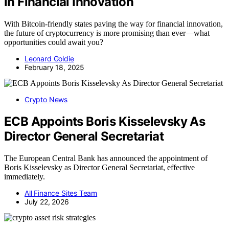
in Financial Innovation
With Bitcoin-friendly states paving the way for financial innovation,
the future of cryptocurrency is more promising than ever—what
opportunities could await you?
Leonard Goldie
February 18, 2025
Crypto News
ECB Appoints Boris Kisselevsky As
Director General Secretariat
The European Central Bank has announced the appointment of
Boris Kisselevsky as Director General Secretariat, effective
immediately.
All Finance Sites Team
July 22, 2026