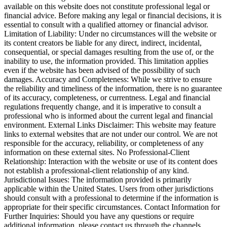
available on this website does not constitute professional legal or
financial advice. Before making any legal or financial decisions, it is
essential to consult with a qualified attorney or financial advisor.
Limitation of Liability: Under no circumstances will the website or
its content creators be liable for any direct, indirect, incidental,
consequential, or special damages resulting from the use of, or the
inability to use, the information provided. This limitation applies
even if the website has been advised of the possibility of such
damages. Accuracy and Completeness: While we strive to ensure
the reliability and timeliness of the information, there is no guarantee
of its accuracy, completeness, or currentness. Legal and financial
regulations frequently change, and it is imperative to consult a
professional who is informed about the current legal and financial
environment. External Links Disclaimer: This website may feature
links to external websites that are not under our control. We are not
responsible for the accuracy, reliability, or completeness of any
information on these external sites. No Professional-Client
Relationship: Interaction with the website or use of its content does
not establish a professional-client relationship of any kind.
Jurisdictional Issues: The information provided is primarily
applicable within the United States. Users from other jurisdictions
should consult with a professional to determine if the information is
appropriate for their specific circumstances. Contact Information for
Further Inquiries: Should you have any questions or require
additional information, please contact us through the channels