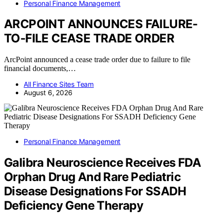
Personal Finance Management
ARCPOINT ANNOUNCES FAILURE-
TO-FILE CEASE TRADE ORDER
ArcPoint announced a cease trade order due to failure to file
financial documents,…
All Finance Sites Team
August 6, 2026
Personal Finance Management
Galibra Neuroscience Receives FDA
Orphan Drug And Rare Pediatric
Disease Designations For SSADH
Deficiency Gene Therapy