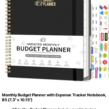
Monthly Budget Planner with Expense Tracker Notebook,
B5 (7.3" x 10.15")