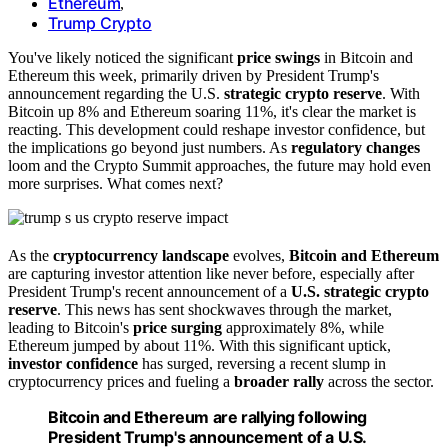
Ethereum
,
Trump Crypto
You've likely noticed the significant
price swings
in Bitcoin and
Ethereum this week, primarily driven by President Trump's
announcement regarding the U.S.
strategic crypto reserve
. With
Bitcoin up 8% and Ethereum soaring 11%, it's clear the market is
reacting. This development could reshape investor confidence, but
the implications go beyond just numbers. As
regulatory changes
loom and the Crypto Summit approaches, the future may hold even
more surprises. What comes next?
As the
cryptocurrency landscape
evolves,
Bitcoin and Ethereum
are capturing investor attention like never before, especially after
President Trump's recent announcement of a
U.S. strategic crypto
reserve
. This news has sent shockwaves through the market,
leading to Bitcoin's
price surging
approximately 8%, while
Ethereum jumped by about 11%. With this significant uptick,
investor confidence
has surged, reversing a recent slump in
cryptocurrency prices and fueling a
broader rally
across the sector.
Bitcoin and Ethereum are rallying following
President Trump's announcement of a U.S.