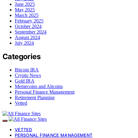
June 2025
May 2025
March 2025
February 2025
October 2024
September 2024
August 2024
July 2024
Categories
Bitcoin IRA
Crypto News
Gold IRA
Memecoins and Altcoins
Personal Finance Management
Retirement Planning
Vetted
VETTED
PERSONAL FINANCE MANAGEMENT