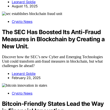
Leonard Goldie
August 15, 2025
Crypto News
The SEC Has Boosted Its Anti-Fraud
Measures in Blockchain by Creating a
New Unit.
Discover how the SEC’s new Cyber and Emerging Technologies
Unit could transform anti-fraud measures in blockchain, but what
challenges lie ahead?
Leonard Goldie
February 23, 2025
Crypto News
Bitcoin-Friendly States Lead the Way