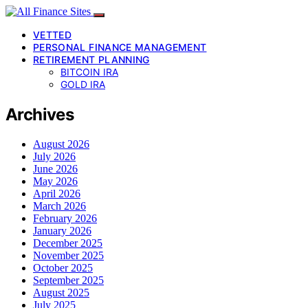
VETTED
PERSONAL FINANCE MANAGEMENT
RETIREMENT PLANNING
BITCOIN IRA
GOLD IRA
Archives
August 2026
July 2026
June 2026
May 2026
April 2026
March 2026
February 2026
January 2026
December 2025
November 2025
October 2025
September 2025
August 2025
July 2025