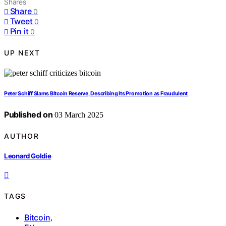
Shares
Share
0
Tweet
0
Pin it
0
UP NEXT
Peter Schiff Slams Bitcoin Reserve, Describing Its Promotion as Fraudulent
Published on
03 March 2025
AUTHOR
Leonard Goldie
TAGS
Bitcoin
,