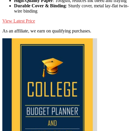
High-Quality Paper
: 100gsm, reduces ink bleed and fraying
Durable Cover & Binding
: Sturdy cover, metal lay-flat twin-
wire binding
View Latest Price
As an affiliate, we earn on qualifying purchases.