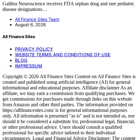
Galibra Neuroscience receives FDA orphan drug and rare pediatric
disease designations…
All Finance Sites Team
August 6, 2026
All Finance Sites
PRIVACY POLICY
WEBSITE TERMS AND CONDITIONS OF USE
BLOG
IMPRESSUM
Copyright © 2026 All Finance Sites Content on All Finance Sites is
created and published using artificial intelligence (AI) for general
informational and educational purposes. Affiliate disclaimer As an
affiliate, we may earn a commission from qualifying purchases. We
get commissions for purchases made through links on this website
from Amazon and other third parties. The information provided on
https://allfinancesites.com/ is for general informational purposes
only. All information is presented "as is" and is not intended as, nor
should it be considered a substitute for, professional legal, financial,
or other professional advice. Users should consult a qualified
professional for specific advice tailored to their individual
circumstances. Legal and Financial Advice Disclaimer: The content