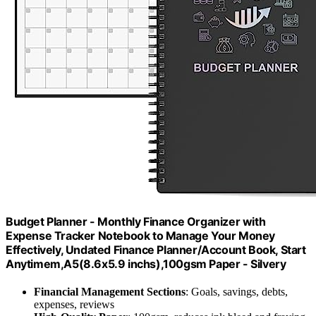
Budget Planner - Monthly Finance Organizer with
Expense Tracker Notebook to Manage Your Money
Effectively, Undated Finance Planner/Account Book, Start
Anytimem,A5(8.6x5.9 inchs),100gsm Paper - Silvery
Financial Management Sections
: Goals, savings, debts,
expenses, reviews