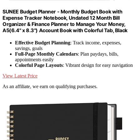
SUNEE Budget Planner - Monthly Budget Book with
Expense Tracker Notebook, Undated 12 Month Bill
Organizer & Finance Planner to Manage Your Money,
A5(6.4" x 8.3") Account Book with Colorful Tab, Black
Effective Budget Planning
: Track income, expenses,
savings, goals
Full-Page Monthly Calendars
: Plan paydays, bills,
appointments easily
Colorful Page Layouts
: Vibrant design for easy navigation
View Latest Price
As an affiliate, we earn on qualifying purchases.