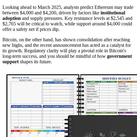
Looking ahead to March 2025, analysts predict Ethereum may trade
between $4,000 and $4,200, driven by factors like
institutional
adoption
and supply pressures. Key resistance levels at $2,545 and
$2,765 will be critical to watch, while support around $4,000 could
offer a safety net if prices dip.
Bitcoin, on the other hand, has shown consolidation after reaching
new highs, and the recent announcement has acted as a catalyst for
its growth. Regulatory clarity will play a pivotal role in Bitcoin's
long-term success, and you should be mindful of how
government
support
shapes its future.