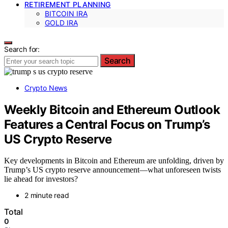
RETIREMENT PLANNING
BITCOIN IRA
GOLD IRA
Search for:
Search
Crypto News
Weekly Bitcoin and Ethereum Outlook
Features a Central Focus on Trump’s
US Crypto Reserve
Key developments in Bitcoin and Ethereum are unfolding, driven by
Trump’s US crypto reserve announcement—what unforeseen twists
lie ahead for investors?
2 minute read
Total
0