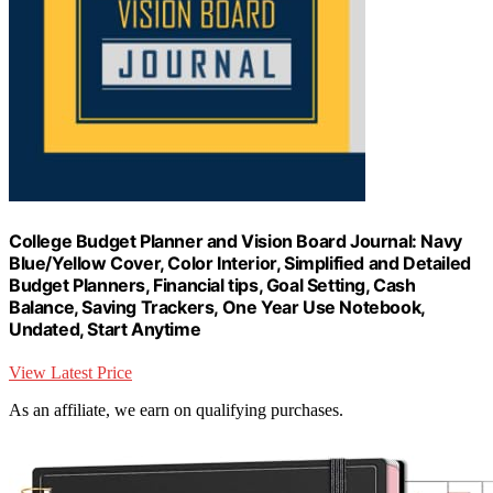
College Budget Planner and Vision Board Journal: Navy
Blue/Yellow Cover, Color Interior, Simplified and Detailed
Budget Planners, Financial tips, Goal Setting, Cash
Balance, Saving Trackers, One Year Use Notebook,
Undated, Start Anytime
View Latest Price
As an affiliate, we earn on qualifying purchases.