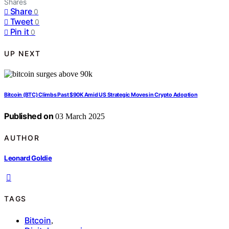
Shares
Share
0
Tweet
0
Pin it
0
UP NEXT
Bitcoin (BTC) Climbs Past $90K Amid US Strategic Moves in Crypto Adoption
Published on
03 March 2025
AUTHOR
Leonard Goldie
TAGS
Bitcoin
,