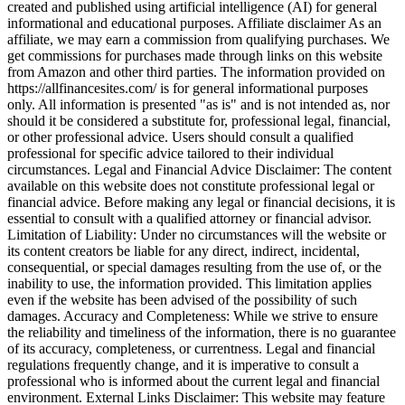
created and published using artificial intelligence (AI) for general
informational and educational purposes. Affiliate disclaimer As an
affiliate, we may earn a commission from qualifying purchases. We
get commissions for purchases made through links on this website
from Amazon and other third parties. The information provided on
https://allfinancesites.com/ is for general informational purposes
only. All information is presented "as is" and is not intended as, nor
should it be considered a substitute for, professional legal, financial,
or other professional advice. Users should consult a qualified
professional for specific advice tailored to their individual
circumstances. Legal and Financial Advice Disclaimer: The content
available on this website does not constitute professional legal or
financial advice. Before making any legal or financial decisions, it is
essential to consult with a qualified attorney or financial advisor.
Limitation of Liability: Under no circumstances will the website or
its content creators be liable for any direct, indirect, incidental,
consequential, or special damages resulting from the use of, or the
inability to use, the information provided. This limitation applies
even if the website has been advised of the possibility of such
damages. Accuracy and Completeness: While we strive to ensure
the reliability and timeliness of the information, there is no guarantee
of its accuracy, completeness, or currentness. Legal and financial
regulations frequently change, and it is imperative to consult a
professional who is informed about the current legal and financial
environment. External Links Disclaimer: This website may feature