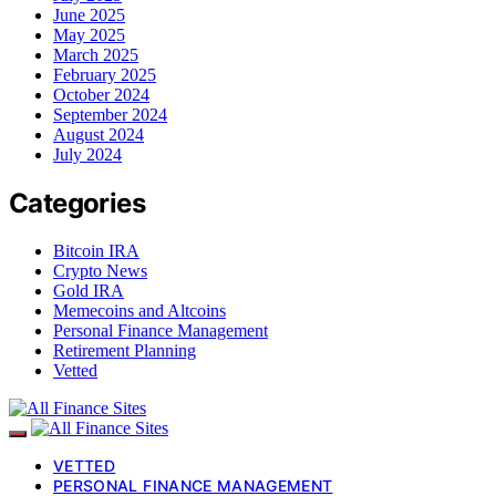
June 2025
May 2025
March 2025
February 2025
October 2024
September 2024
August 2024
July 2024
Categories
Bitcoin IRA
Crypto News
Gold IRA
Memecoins and Altcoins
Personal Finance Management
Retirement Planning
Vetted
VETTED
PERSONAL FINANCE MANAGEMENT