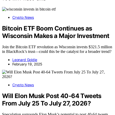
Crypto News
Bitcoin ETF Boom Continues as
Wisconsin Makes a Major Investment
Join the Bitcoin ETF revolution as Wisconsin invests $321.5 million
in BlackRock’s trust—could this be the catalyst for a broader trend?
Leonard Goldie
February 19, 2025
Crypto News
Will Elon Musk Post 40-64 Tweets
From July 25 To July 27, 2026?
Speculation surrounds Elon Musk’s potential to post 40-64 tweets