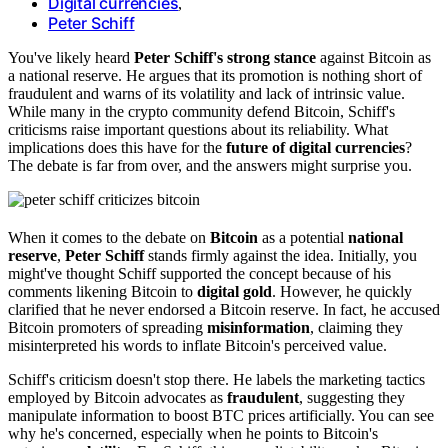
Digital currencies
,
Peter Schiff
You've likely heard
Peter Schiff's strong stance
against Bitcoin as
a national reserve. He argues that its promotion is nothing short of
fraudulent and warns of its volatility and lack of intrinsic value.
While many in the crypto community defend Bitcoin, Schiff's
criticisms raise important questions about its reliability. What
implications does this have for the
future of digital currencies
?
The debate is far from over, and the answers might surprise you.
When it comes to the debate on
Bitcoin
as a potential
national
reserve
,
Peter Schiff
stands firmly against the idea. Initially, you
might've thought Schiff supported the concept because of his
comments likening Bitcoin to
digital gold
. However, he quickly
clarified that he never endorsed a Bitcoin reserve. In fact, he accused
Bitcoin promoters of spreading
misinformation
, claiming they
misinterpreted his words to inflate Bitcoin's perceived value.
Schiff's criticism doesn't stop there. He labels the marketing tactics
employed by Bitcoin advocates as
fraudulent
, suggesting they
manipulate information to boost BTC prices artificially. You can see
why he's concerned, especially when he points to Bitcoin's