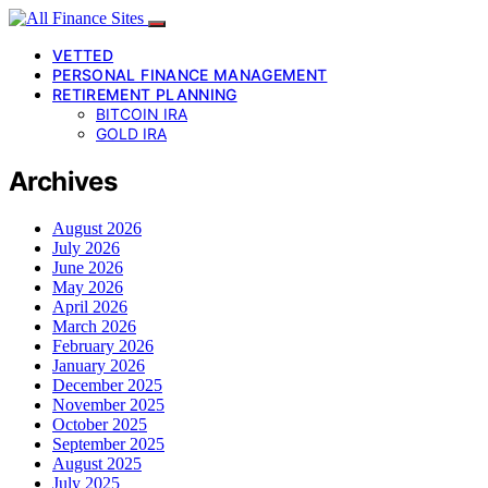
VETTED
PERSONAL FINANCE MANAGEMENT
RETIREMENT PLANNING
BITCOIN IRA
GOLD IRA
Archives
August 2026
July 2026
June 2026
May 2026
April 2026
March 2026
February 2026
January 2026
December 2025
November 2025
October 2025
September 2025
August 2025
July 2025