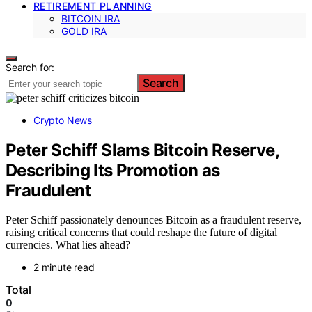
RETIREMENT PLANNING
BITCOIN IRA
GOLD IRA
Search for:
Search
Crypto News
Peter Schiff Slams Bitcoin Reserve,
Describing Its Promotion as
Fraudulent
Peter Schiff passionately denounces Bitcoin as a fraudulent reserve,
raising critical concerns that could reshape the future of digital
currencies. What lies ahead?
2 minute read
Total
0