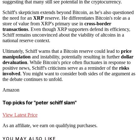
suggesting that many still see potential in the cryptocurrency.
Schiff's skepticism extends beyond Bitcoin, as he's also questioned
the need for an
XRP
reserve. He differentiates Bitcoin's role as a
store of value from XRP's primary use in
cross-border
transactions
. Even though XRP supporters defend its efficiency,
Schiff remains unconvinced about the viability of altcoins in a
national reserve context.
Ultimately, Schiff warns that a Bitcoin reserve could lead to
price
manipulation
and instability, potentially resulting in further
dollar
devaluation
. While Bitcoin's price often fluctuates in response to
positive news, Schiff's criticisms serve as a reminder of the
risks
involved
. You might want to consider both sides of the argument as
the debate continues to unfold.
Amazon
Top picks for "peter schiff slam"
View Latest Price
As an affiliate, we earn on qualifying purchases.
YOU MAY ALSO LIKE