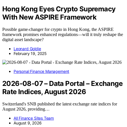
Hong Kong Eyes Crypto Supremacy
With New ASPIRE Framework
Possible game-changer for crypto in Hong Kong, the ASPIRE
framework promises enhanced regulations—will it truly reshape the
digital asset landscape?
Leonard Goldie
February 19, 2025
Personal Finance Management
2026-08-07 – Data Portal – Exchange
Rate Indices, August 2026
Switzerland's SNB published the latest exchange rate indices for
August 2026, providing…
All Finance Sites Team
August 9, 2026