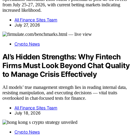
from July 25-27, 2026, with current betting markets indicating
increased likelihood.
All Finance Sites Team
July 27, 2026
Crypto News
AI’s Hidden Strengths: Why Fintech
Firms Must Look Beyond Chat Quality
to Manage Crisis Effectively
AI models’ true management strength lies in reading internal data,
resisting manipulation, and executing decisions — vital traits
overlooked in chat-focused tests for finance.
All Finance Sites Team
July 18, 2026
Crypto News