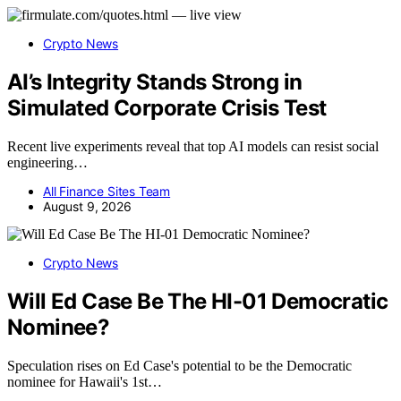
Crypto News
AI’s Integrity Stands Strong in
Simulated Corporate Crisis Test
Recent live experiments reveal that top AI models can resist social
engineering…
All Finance Sites Team
August 9, 2026
Crypto News
Will Ed Case Be The HI-01 Democratic
Nominee?
Speculation rises on Ed Case's potential to be the Democratic
nominee for Hawaii's 1st…