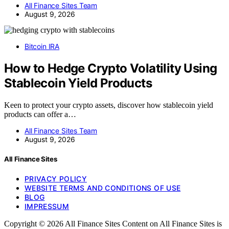
All Finance Sites Team
August 9, 2026
Bitcoin IRA
How to Hedge Crypto Volatility Using
Stablecoin Yield Products
Keen to protect your crypto assets, discover how stablecoin yield
products can offer a…
All Finance Sites Team
August 9, 2026
All Finance Sites
PRIVACY POLICY
WEBSITE TERMS AND CONDITIONS OF USE
BLOG
IMPRESSUM
Copyright © 2026 All Finance Sites Content on All Finance Sites is