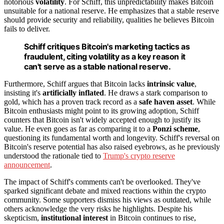
notorious
volatility
. For Schiff, this unpredictability makes Bitcoin
unsuitable for a national reserve. He emphasizes that a stable reserve
should provide security and reliability, qualities he believes Bitcoin
fails to deliver.
Schiff critiques Bitcoin's marketing tactics as
fraudulent, citing volatility as a key reason it
can't serve as a stable national reserve.
Furthermore, Schiff argues that Bitcoin lacks
intrinsic value
,
insisting it's
artificially inflated
. He draws a stark comparison to
gold, which has a proven track record as a
safe haven asset
. While
Bitcoin enthusiasts might point to its growing adoption, Schiff
counters that Bitcoin isn't widely accepted enough to justify its
value. He even goes as far as comparing it to a
Ponzi scheme
,
questioning its fundamental worth and longevity. Schiff's reversal on
Bitcoin's reserve potential has also raised eyebrows, as he previously
understood the rationale tied to
Trump's crypto reserve
announcement
.
The impact of Schiff's comments can't be overlooked. They've
sparked significant debate and mixed reactions within the crypto
community. Some supporters dismiss his views as outdated, while
others acknowledge the very risks he highlights. Despite his
skepticism,
institutional interest
in Bitcoin continues to rise,