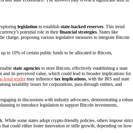
 exploring
legislation
to establish
state-backed reserves
. This trend
urrency's potential role in their
financial strategies
. States like
the charge, proposing various legislative measures to integrate Bitcoin
 up to 10% of certain public funds to be allocated to Bitcoin,
d enable
state agencies
to store Bitcoin, effectively establishing a state
n and its perceived value, which could lead to broader implications for
s legal tender
may influence
tax implications
, with the IRS and state
aising taxability issues for corporations, pass-through entities, and
y engaging in discussions with industry advocates, demonstrating a robus
lanning to introduce legislation to support Bitcoin investments,
. While some states adopt crypto-friendly policies, others impose strict
s that could either foster innovation or stifle growth, depending on how