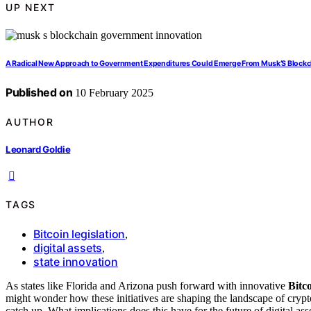
UP NEXT
A Radical New Approach to Government Expenditures Could Emerge From Musk’S Blockch
Published on
10 February 2025
AUTHOR
Leonard Goldie
TAGS
Bitcoin legislation
,
digital assets
,
state innovation
As states like Florida and Arizona push forward with innovative
Bitco
might wonder how these initiatives are shaping the landscape of cryp
catch up. What implications does this have for the future of digital as