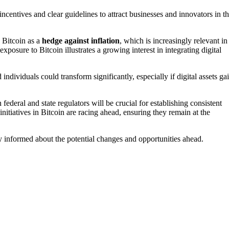
 incentives and clear guidelines to attract businesses and innovators in t
 Bitcoin as a
hedge against inflation
, which is increasingly relevant in
exposure to Bitcoin illustrates a growing interest in integrating digital
individuals could transform significantly, especially if digital assets ga
federal and state regulators will be crucial for establishing consistent
itiatives in Bitcoin are racing ahead, ensuring they remain at the
tay informed about the potential changes and opportunities ahead.