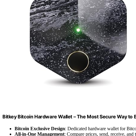
Bitkey Bitcoin Hardware Wallet – The Most Secure Way to 
Bitcoin Exclusive Design
: Dedicated hardware wallet for Bitc
All-in-One Management
: Compare prices, send, receive, and 