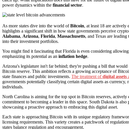
power dynamics within the
financial sector
.
As more states dive into the world of
Bitcoin
, at least 18 are actively
highlights a significant shift in how state governments perceive cryptoc
Alabama
,
Arizona
,
Florida
,
Massachusetts
, and Texas are leading 
into their investment portfolios.
You might find it fascinating that Florida is even considering allowing
emphasizing its potential as an
inflation hedge
.
Arizona's legislature isn't far behind; they're pushing a bill that woul
Bitcoin reserve. This ambition reflects a growing acceptance of Bitcoi
state finances and public investments.
The treatment of
digital assets
a
governments potentially classifying certain digital assets as currency, r
individuals.
North Carolina is aiming for the top spot in Bitcoin reserves, activel
commitment to becoming a leader in this space. South Dakota is also p
showcasing a proactive approach to embracing this digital asset.
Each state is approaching Bitcoin with its unique regulatory framework
licensing requirements. This variety creates a patchwork of regulation
states balance regulation and encouragement.