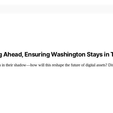
ng Ahead, Ensuring Washington Stays in 
 in their shadow—how will this reshape the future of digital assets? Di