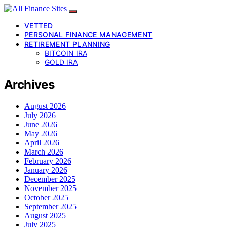
VETTED
PERSONAL FINANCE MANAGEMENT
RETIREMENT PLANNING
BITCOIN IRA
GOLD IRA
Archives
August 2026
July 2026
June 2026
May 2026
April 2026
March 2026
February 2026
January 2026
December 2025
November 2025
October 2025
September 2025
August 2025
July 2025