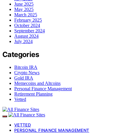
June 2025
May 2025
March 2025
February 2025
October 2024
September 2024
August 2024
July 2024
Categories
Bitcoin IRA
Crypto News
Gold IRA
Memecoins and Altcoins
Personal Finance Management
Retirement Planning
Vetted
VETTED
PERSONAL FINANCE MANAGEMENT