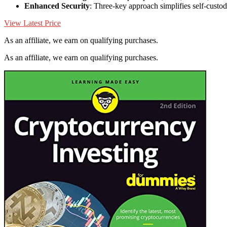
Enhanced Security
: Three-key approach simplifies self-custo
View Latest Price
As an affiliate, we earn on qualifying purchases.
As an affiliate, we earn on qualifying purchases.