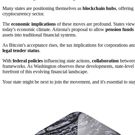
Many states are positioning themselves as
blockchain hubs
, offering
cryptocurrency sector.
The
economic implications
of these moves are profound. States view
today's economic climate. Arizona's proposal to allow
pension funds
assets into traditional financial systems.
As Bitcoin's acceptance rises, the tax implications for corporations and 
legal tender status
.
With
federal policies
influencing state actions,
collaboration
between 
frameworks. As Washington observes these developments, state-level in
forefront of this evolving financial landscape.
Your state might be next to join the movement, and it's essential to s