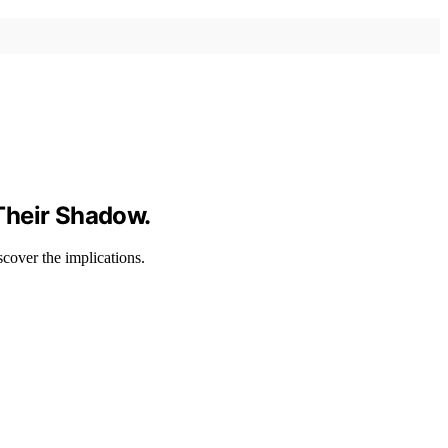
Their Shadow.
scover the implications.