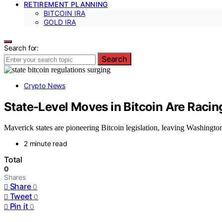
RETIREMENT PLANNING
BITCOIN IRA
GOLD IRA
Search for:
Search
Crypto News
State-Level Moves in Bitcoin Are Raci
Maverick states are pioneering Bitcoin legislation, leaving Washington
2 minute read
Total
0
Shares
Share
0
Tweet
0
Pin it
0