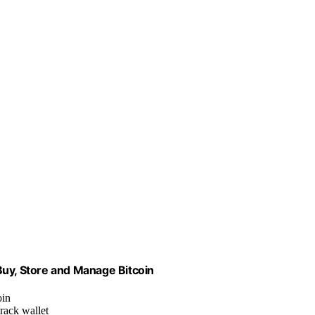
Buy, Store and Manage Bitcoin
oin
track wallet