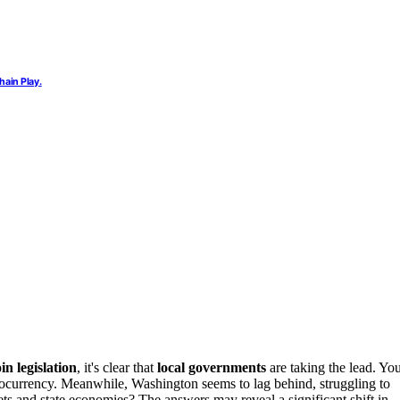
ain Play.
in legislation
, it's clear that
local governments
are taking the lead. Yo
tocurrency. Meanwhile, Washington seems to lag behind, struggling to
sets and state economies? The answers may reveal a significant shift in