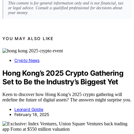
This content is for general information only and is not financial, tax
or legal advice. Consult a qualified professional for decisions about
your money.
YOU MAY ALSO LIKE
Crypto News
Hong Kong’s 2025 Crypto Gathering
Set to Be the Industry’s Biggest Yet
Keen to discover how Hong Kong’s 2025 crypto gathering will
redefine the future of digital assets? The answers might surprise you.
Leonard Goldie
February 18, 2025