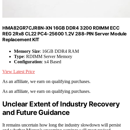
HMA82GR7CJR8N-XN 16GB DDR4 3200 RDIMM ECC
REG 2Rx8 CL22 PC4-25600 1.2V 288-PIN Server Module
Replacement KIT
Memory Size
: 16GB DDR4 RAM
Type
: RDIMM Server Memory
Configuration
: x4 Based
View Latest Price
As an affiliate, we earn on qualifying purchases.
As an affiliate, we earn on qualifying purchases.
Unclear Extent of Industry Recovery
and Future Guidance
It remains uncertain how long the industry slowdown will persist