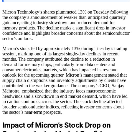
Micron Technology’s shares plummeted 13% on Tuesday following
the company’s announcement of weaker-than-anticipated quarterly
guidance, citing industry slowdown and reduced demand for
memory products. The decline marks a significant drop in investor
confidence and highlights broader concerns about the semiconductor
sector’s outlook.
Micron’s stock fell by approximately 13% during Tuesday’s trading
session, marking one of its largest single-day declines in recent
months. The company attributed the decline to a reduction in
demand for memory chips, particularly from data centers and
consumer electronics markets, which has impacted its revenue
outlook for the upcoming quarter. Micron’s management stated that
supply chain disruptions and inventory adjustments by clients have
contributed to the weaker guidance. The company’s CEO, Sanjay
Mehrotra, emphasized that the industry faces macroeconomic
headwinds and a slowdown in end-market demand, which have led
to cautious outlooks across the sector. The stock decline affected
broader semiconductor indices, reflecting investor concerns about
the sector’s near-term prospects.
Impact of Micron’s Stock Drop on