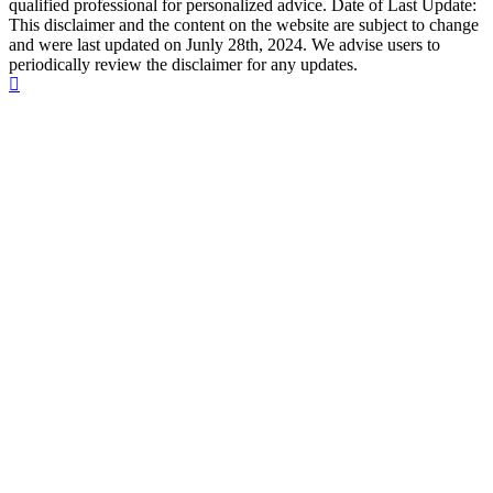
qualified professional for personalized advice. Date of Last Update:
This disclaimer and the content on the website are subject to change
and were last updated on Junly 28th, 2024. We advise users to
periodically review the disclaimer for any updates.