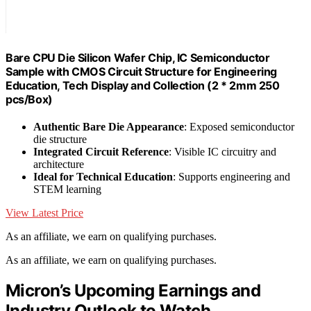
Bare CPU Die Silicon Wafer Chip, IC Semiconductor
Sample with CMOS Circuit Structure for Engineering
Education, Tech Display and Collection (2 * 2mm 250
pcs/Box)
Authentic Bare Die Appearance
: Exposed semiconductor
die structure
Integrated Circuit Reference
: Visible IC circuitry and
architecture
Ideal for Technical Education
: Supports engineering and
STEM learning
View Latest Price
As an affiliate, we earn on qualifying purchases.
As an affiliate, we earn on qualifying purchases.
Micron’s Upcoming Earnings and
Industry Outlook to Watch