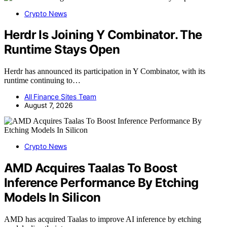
Crypto News
Herdr Is Joining Y Combinator. The
Runtime Stays Open
Herdr has announced its participation in Y Combinator, with its
runtime continuing to…
All Finance Sites Team
August 7, 2026
Crypto News
AMD Acquires Taalas To Boost
Inference Performance By Etching
Models In Silicon
AMD has acquired Taalas to improve AI inference by etching