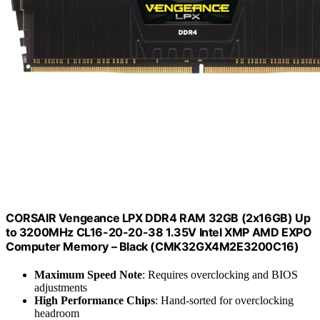
CORSAIR Vengeance LPX DDR4 RAM 32GB (2x16GB) Up
to 3200MHz CL16-20-20-38 1.35V Intel XMP AMD EXPO
Computer Memory – Black (CMK32GX4M2E3200C16)
Maximum Speed Note
: Requires overclocking and BIOS
adjustments
High Performance Chips
: Hand-sorted for overclocking
headroom