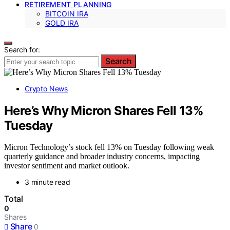
RETIREMENT PLANNING
BITCOIN IRA
GOLD IRA
Search for:
Search
Crypto News
Here’s Why Micron Shares Fell 13%
Tuesday
Micron Technology’s stock fell 13% on Tuesday following weak
quarterly guidance and broader industry concerns, impacting
investor sentiment and market outlook.
3 minute read
Total
0
Shares
Share
0