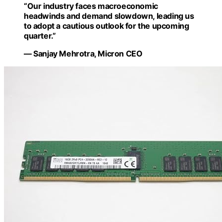
“Our industry faces macroeconomic
headwinds and demand slowdown, leading us
to adopt a cautious outlook for the upcoming
quarter.”
— Sanjay Mehrotra, Micron CEO