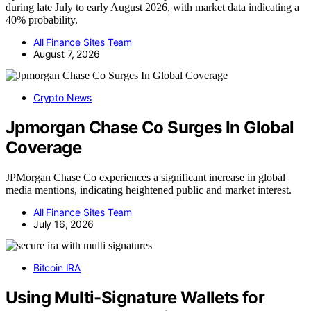
during late July to early August 2026, with market data indicating a
40% probability.
All Finance Sites Team
August 7, 2026
Crypto News
Jpmorgan Chase Co Surges In Global
Coverage
JPMorgan Chase Co experiences a significant increase in global
media mentions, indicating heightened public and market interest.
All Finance Sites Team
July 16, 2026
Bitcoin IRA
Using Multi-Signature Wallets for