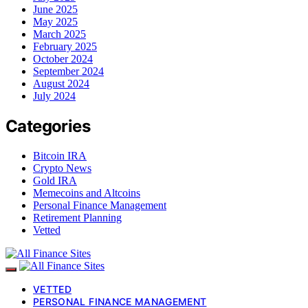
June 2025
May 2025
March 2025
February 2025
October 2024
September 2024
August 2024
July 2024
Categories
Bitcoin IRA
Crypto News
Gold IRA
Memecoins and Altcoins
Personal Finance Management
Retirement Planning
Vetted
VETTED
PERSONAL FINANCE MANAGEMENT