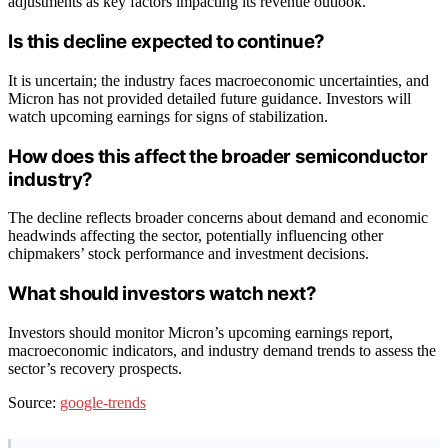
adjustments as key factors impacting its revenue outlook.
Is this decline expected to continue?
It is uncertain; the industry faces macroeconomic uncertainties, and
Micron has not provided detailed future guidance. Investors will
watch upcoming earnings for signs of stabilization.
How does this affect the broader semiconductor
industry?
The decline reflects broader concerns about demand and economic
headwinds affecting the sector, potentially influencing other
chipmakers’ stock performance and investment decisions.
What should investors watch next?
Investors should monitor Micron’s upcoming earnings report,
macroeconomic indicators, and industry demand trends to assess the
sector’s recovery prospects.
Source:
google-trends