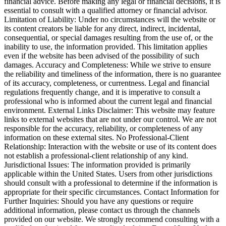
financial advice. Before making any legal or financial decisions, it is
essential to consult with a qualified attorney or financial advisor.
Limitation of Liability: Under no circumstances will the website or
its content creators be liable for any direct, indirect, incidental,
consequential, or special damages resulting from the use of, or the
inability to use, the information provided. This limitation applies
even if the website has been advised of the possibility of such
damages. Accuracy and Completeness: While we strive to ensure
the reliability and timeliness of the information, there is no guarantee
of its accuracy, completeness, or currentness. Legal and financial
regulations frequently change, and it is imperative to consult a
professional who is informed about the current legal and financial
environment. External Links Disclaimer: This website may feature
links to external websites that are not under our control. We are not
responsible for the accuracy, reliability, or completeness of any
information on these external sites. No Professional-Client
Relationship: Interaction with the website or use of its content does
not establish a professional-client relationship of any kind.
Jurisdictional Issues: The information provided is primarily
applicable within the United States. Users from other jurisdictions
should consult with a professional to determine if the information is
appropriate for their specific circumstances. Contact Information for
Further Inquiries: Should you have any questions or require
additional information, please contact us through the channels
provided on our website. We strongly recommend consulting with a