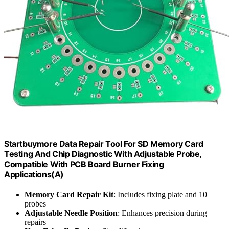
Startbuymore Data Repair Tool For SD Memory Card
Testing And Chip Diagnostic With Adjustable Probe,
Compatible With PCB Board Burner Fixing
Applications(A)
Memory Card Repair Kit
: Includes fixing plate and 10
probes
Adjustable Needle Position
: Enhances precision during
repairs