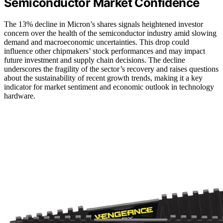
Semiconductor Market Confidence
The 13% decline in Micron’s shares signals heightened investor
concern over the health of the semiconductor industry amid slowing
demand and macroeconomic uncertainties. This drop could
influence other chipmakers’ stock performances and may impact
future investment and supply chain decisions. The decline
underscores the fragility of the sector’s recovery and raises questions
about the sustainability of recent growth trends, making it a key
indicator for market sentiment and economic outlook in technology
hardware.