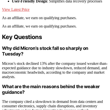
User-Friendly Design
: Simplifies data recovery processes
View Latest Price
As an affiliate, we earn on qualifying purchases.
As an affiliate, we earn on qualifying purchases.
Key Questions
Why did Micron’s stock fall so sharply on
Tuesday?
Micron’s stock declined 13% after the company issued weaker-than-
expected guidance due to industry slowdown, reduced demand, and
macroeconomic headwinds, according to the company and market
analysts.
What are the main reasons behind the weaker
guidance?
The company cited a slowdown in demand from data centers and
consumer electronics, supply chain disruptions, and inventory