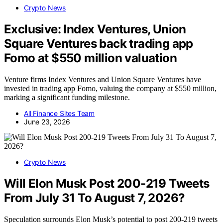
Crypto News
Exclusive: Index Ventures, Union
Square Ventures back trading app
Fomo at $550 million valuation
Venture firms Index Ventures and Union Square Ventures have
invested in trading app Fomo, valuing the company at $550 million,
marking a significant funding milestone.
All Finance Sites Team
June 23, 2026
Crypto News
Will Elon Musk Post 200-219 Tweets
From July 31 To August 7, 2026?
Speculation surrounds Elon Musk’s potential to post 200-219 tweets