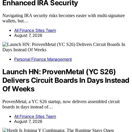
Enhanced IRA Security
Navigating IRA security risks becomes easier with multi-signature
wallets, but…
All Finance Sites Team
August 7, 2026
Personal Finance Management
Launch HN: ProvenMetal (YC S26)
Delivers Circuit Boards In Days Instead
Of Weeks
ProvenMetal, a YC S26 startup, now delivers assembled circuit
boards in days instead of…
All Finance Sites Team
August 7, 2026