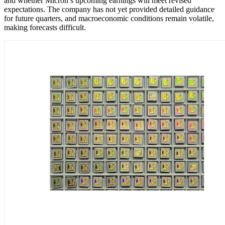
and whether Micron’s upcoming earnings will meet revised
expectations. The company has not yet provided detailed guidance
for future quarters, and macroeconomic conditions remain volatile,
making forecasts difficult.