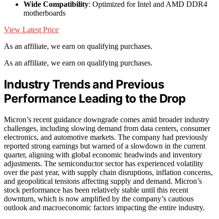
Wide Compatibility
: Optimized for Intel and AMD DDR4
motherboards
View Latest Price
As an affiliate, we earn on qualifying purchases.
As an affiliate, we earn on qualifying purchases.
Industry Trends and Previous
Performance Leading to the Drop
Micron’s recent guidance downgrade comes amid broader industry
challenges, including slowing demand from data centers, consumer
electronics, and automotive markets. The company had previously
reported strong earnings but warned of a slowdown in the current
quarter, aligning with global economic headwinds and inventory
adjustments. The semiconductor sector has experienced volatility
over the past year, with supply chain disruptions, inflation concerns,
and geopolitical tensions affecting supply and demand. Micron’s
stock performance has been relatively stable until this recent
downturn, which is now amplified by the company’s cautious
outlook and macroeconomic factors impacting the entire industry.