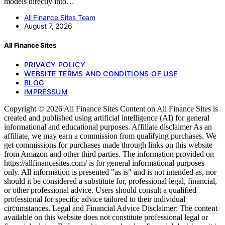
models directly into…
All Finance Sites Team
August 7, 2026
All Finance Sites
PRIVACY POLICY
WEBSITE TERMS AND CONDITIONS OF USE
BLOG
IMPRESSUM
Copyright © 2026 All Finance Sites Content on All Finance Sites is
created and published using artificial intelligence (AI) for general
informational and educational purposes. Affiliate disclaimer As an
affiliate, we may earn a commission from qualifying purchases. We
get commissions for purchases made through links on this website
from Amazon and other third parties. The information provided on
https://allfinancesites.com/ is for general informational purposes
only. All information is presented "as is" and is not intended as, nor
should it be considered a substitute for, professional legal, financial,
or other professional advice. Users should consult a qualified
professional for specific advice tailored to their individual
circumstances. Legal and Financial Advice Disclaimer: The content
available on this website does not constitute professional legal or