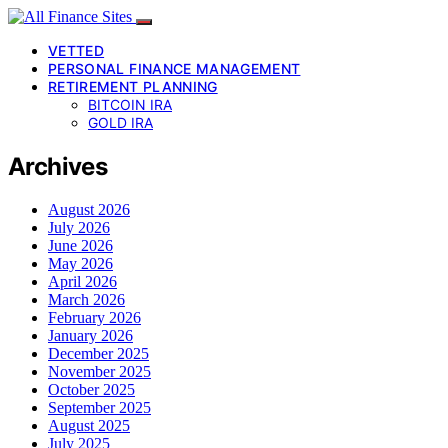
VETTED
PERSONAL FINANCE MANAGEMENT
RETIREMENT PLANNING
BITCOIN IRA
GOLD IRA
Archives
August 2026
July 2026
June 2026
May 2026
April 2026
March 2026
February 2026
January 2026
December 2025
November 2025
October 2025
September 2025
August 2025
July 2025