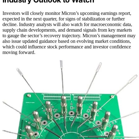
Investors will closely monitor Micron’s upcoming earnings report,
expected in the next quarter, for signs of stabilization or further
decline. Industry analysts will also watch for macroeconomic data,
supply chain developments, and demand signals from key markets
to gauge the sector’s recovery trajectory. Micron’s management may
also issue updated guidance based on evolving market conditions,
which could influence stock performance and investor confidence
moving forward.