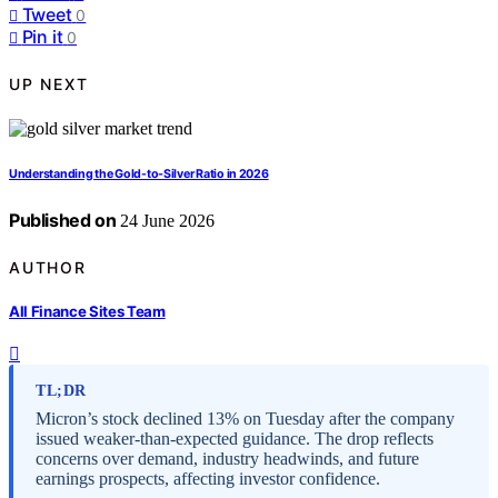
Tweet
0
Pin it
0
UP NEXT
Understanding the Gold-to-Silver Ratio in 2026
Published on
24 June 2026
AUTHOR
All Finance Sites Team
TL;DR
Micron’s stock declined 13% on Tuesday after the company
issued weaker-than-expected guidance. The drop reflects
concerns over demand, industry headwinds, and future
earnings prospects, affecting investor confidence.