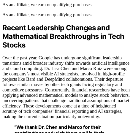
As an affiliate, we earn on qualifying purchases.
As an affiliate, we earn on qualifying purchases.
Recent Leadership Changes and
Mathematical Breakthroughs in Tech
Stocks
Over the past year, Google has undergone significant leadership
transitions amid broader industry shifts towards artificial intelligence
and cloud computing. Dr. Lisa Chen and Marco Ruiz were among
the company’s most visible AI strategists, involved in high-profile
projects like Bard and DeepMind collaborations. Their departure
follows similar moves by other tech giants facing regulatory and
competitive pressures. Concurrently, financial researchers have been
applying advanced mathematical models to analyze stock behaviors,
uncovering patterns that challenge traditional assumptions of market
efficiency. These developments come at a time of heightened
scrutiny of tech companies’ financial reporting and AI strategies,
making the current situation particularly noteworthy.
“We thank Dr. Chen and Marco for their