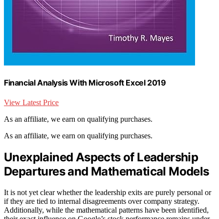
Financial Analysis With Microsoft Excel 2019
View Latest Price
As an affiliate, we earn on qualifying purchases.
As an affiliate, we earn on qualifying purchases.
Unexplained Aspects of Leadership
Departures and Mathematical Models
It is not yet clear whether the leadership exits are purely personal or
if they are tied to internal disagreements over company strategy.
Additionally, while the mathematical patterns have been identified,
their exact influence on Google’s stock performance remains under