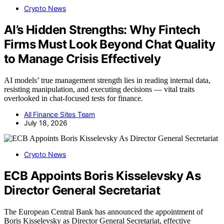
Crypto News
AI’s Hidden Strengths: Why Fintech
Firms Must Look Beyond Chat Quality
to Manage Crisis Effectively
AI models’ true management strength lies in reading internal data,
resisting manipulation, and executing decisions — vital traits
overlooked in chat-focused tests for finance.
All Finance Sites Team
July 18, 2026
Crypto News
ECB Appoints Boris Kisselevsky As
Director General Secretariat
The European Central Bank has announced the appointment of
Boris Kisselevsky as Director General Secretariat, effective