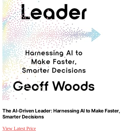
The AI-Driven Leader: Harnessing AI to Make Faster,
Smarter Decisions
View Latest Price