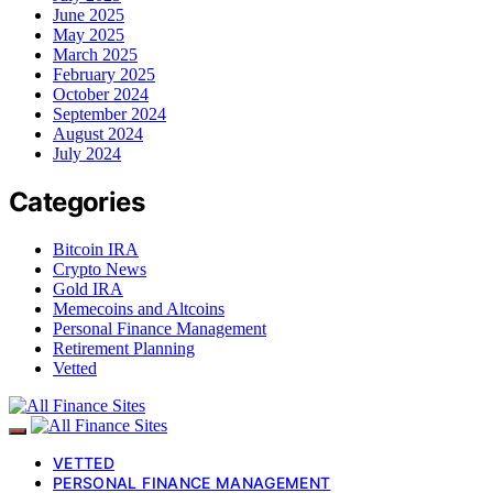
June 2025
May 2025
March 2025
February 2025
October 2024
September 2024
August 2024
July 2024
Categories
Bitcoin IRA
Crypto News
Gold IRA
Memecoins and Altcoins
Personal Finance Management
Retirement Planning
Vetted
VETTED
PERSONAL FINANCE MANAGEMENT