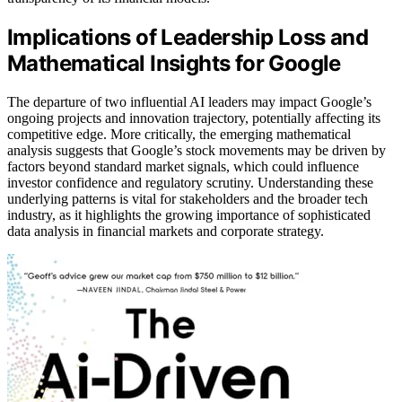
Implications of Leadership Loss and
Mathematical Insights for Google
The departure of two influential AI leaders may impact Google’s
ongoing projects and innovation trajectory, potentially affecting its
competitive edge. More critically, the emerging mathematical
analysis suggests that Google’s stock movements may be driven by
factors beyond standard market signals, which could influence
investor confidence and regulatory scrutiny. Understanding these
underlying patterns is vital for stakeholders and the broader tech
industry, as it highlights the growing importance of sophisticated
data analysis in financial markets and corporate strategy.