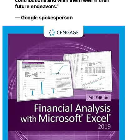
contributions and wish them well in their
future endeavors.”
— Google spokesperson