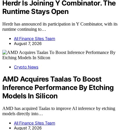
Herdr Is Joining Y Combinator. The
Runtime Stays Open
Herdr has announced its participation in Y Combinator, with its
runtime continuing to…
All Finance Sites Team
August 7, 2026
Crypto News
AMD Acquires Taalas To Boost
Inference Performance By Etching
Models In Silicon
AMD has acquired Taalas to improve AI inference by etching
models directly into…
All Finance Sites Team
August 7, 2026