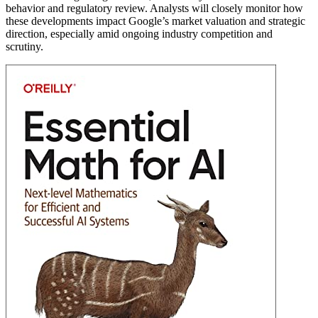
behavior and regulatory review. Analysts will closely monitor how
these developments impact Google’s market valuation and strategic
direction, especially amid ongoing industry competition and
scrutiny.