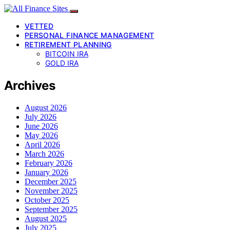
VETTED
PERSONAL FINANCE MANAGEMENT
RETIREMENT PLANNING
BITCOIN IRA
GOLD IRA
Archives
August 2026
July 2026
June 2026
May 2026
April 2026
March 2026
February 2026
January 2026
December 2025
November 2025
October 2025
September 2025
August 2025
July 2025