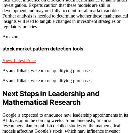
investigation. Experts caution that these models are still in
development and may not fully account for all market variables.
Further analysis is needed to determine whether these mathematical
insights will lead to tangible changes in investment strategies or
regulatory policies.
Amazon
stock market pattern detection tools
View Latest Price
As an affiliate, we earn on qualifying purchases.
As an affiliate, we earn on qualifying purchases.
Next Steps in Leadership and
Mathematical Research
Google is expected to announce new leadership appointments in its
AI division in the coming weeks. Simultaneously, financial
researchers plan to publish detailed studies on the mathematical
models affecting Google’s stock, which may influence investor