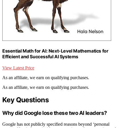
Essential Math for AI: Next-Level Mathematics for
Efficient and Successful AI Systems
View Latest Price
As an affiliate, we earn on qualifying purchases.
As an affiliate, we earn on qualifying purchases.
Key Questions
Why did Google lose these two AI leaders?
Google has not publicly specified reasons beyond ‘personal