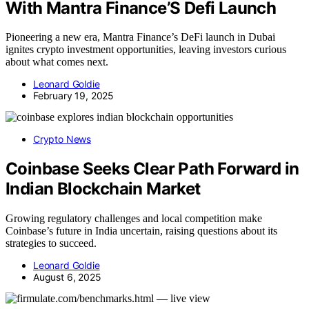
With Mantra Finance’S Defi Launch
Pioneering a new era, Mantra Finance’s DeFi launch in Dubai
ignites crypto investment opportunities, leaving investors curious
about what comes next.
Leonard Goldie
February 19, 2025
Crypto News
Coinbase Seeks Clear Path Forward in
Indian Blockchain Market
Growing regulatory challenges and local competition make
Coinbase’s future in India uncertain, raising questions about its
strategies to succeed.
Leonard Goldie
August 6, 2025