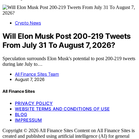
Crypto News
Will Elon Musk Post 200-219 Tweets
From July 31 To August 7, 2026?
Speculation surrounds Elon Musk's potential to post 200-219 tweets
during late July to…
All Finance Sites Team
August 7, 2026
All Finance Sites
PRIVACY POLICY
WEBSITE TERMS AND CONDITIONS OF USE
BLOG
IMPRESSUM
Copyright © 2026 All Finance Sites Content on All Finance Sites is
created and published using artificial intelligence (AI) for general