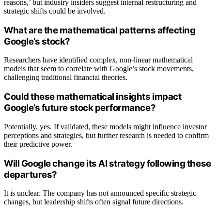
reasons,’ but industry insiders suggest internal restructuring and
strategic shifts could be involved.
What are the mathematical patterns affecting
Google’s stock?
Researchers have identified complex, non-linear mathematical
models that seem to correlate with Google’s stock movements,
challenging traditional financial theories.
Could these mathematical insights impact
Google’s future stock performance?
Potentially, yes. If validated, these models might influence investor
perceptions and strategies, but further research is needed to confirm
their predictive power.
Will Google change its AI strategy following these
departures?
It is unclear. The company has not announced specific strategic
changes, but leadership shifts often signal future directions.