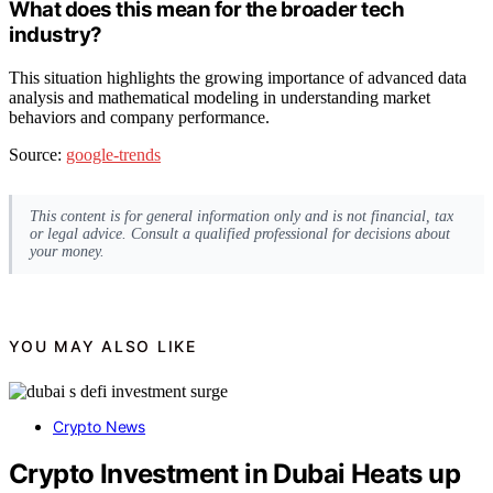
What does this mean for the broader tech
industry?
This situation highlights the growing importance of advanced data
analysis and mathematical modeling in understanding market
behaviors and company performance.
Source:
google-trends
This content is for general information only and is not financial, tax
or legal advice. Consult a qualified professional for decisions about
your money.
YOU MAY ALSO LIKE
Crypto News
Crypto Investment in Dubai Heats up