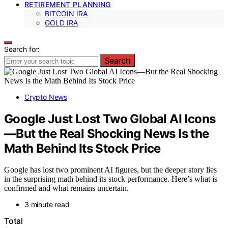
RETIREMENT PLANNING
BITCOIN IRA
GOLD IRA
Search for:
Search
Crypto News
Google Just Lost Two Global AI Icons
—But the Real Shocking News Is the
Math Behind Its Stock Price
Google has lost two prominent AI figures, but the deeper story lies
in the surprising math behind its stock performance. Here’s what is
confirmed and what remains uncertain.
3 minute read
Total