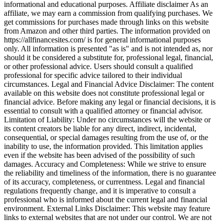
informational and educational purposes. Affiliate disclaimer As an
affiliate, we may earn a commission from qualifying purchases. We
get commissions for purchases made through links on this website
from Amazon and other third parties. The information provided on
https://allfinancesites.com/ is for general informational purposes
only. All information is presented "as is" and is not intended as, nor
should it be considered a substitute for, professional legal, financial,
or other professional advice. Users should consult a qualified
professional for specific advice tailored to their individual
circumstances. Legal and Financial Advice Disclaimer: The content
available on this website does not constitute professional legal or
financial advice. Before making any legal or financial decisions, it is
essential to consult with a qualified attorney or financial advisor.
Limitation of Liability: Under no circumstances will the website or
its content creators be liable for any direct, indirect, incidental,
consequential, or special damages resulting from the use of, or the
inability to use, the information provided. This limitation applies
even if the website has been advised of the possibility of such
damages. Accuracy and Completeness: While we strive to ensure
the reliability and timeliness of the information, there is no guarantee
of its accuracy, completeness, or currentness. Legal and financial
regulations frequently change, and it is imperative to consult a
professional who is informed about the current legal and financial
environment. External Links Disclaimer: This website may feature
links to external websites that are not under our control. We are not