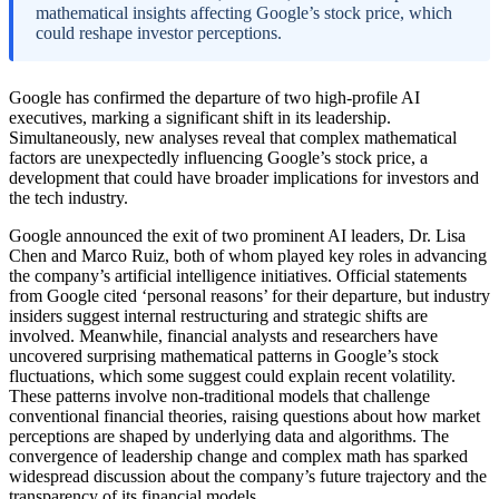
mathematical insights affecting Google’s stock price, which
could reshape investor perceptions.
Google has confirmed the departure of two high-profile AI
executives, marking a significant shift in its leadership.
Simultaneously, new analyses reveal that complex mathematical
factors are unexpectedly influencing Google’s stock price, a
development that could have broader implications for investors and
the tech industry.
Google announced the exit of two prominent AI leaders, Dr. Lisa
Chen and Marco Ruiz, both of whom played key roles in advancing
the company’s artificial intelligence initiatives. Official statements
from Google cited ‘personal reasons’ for their departure, but industry
insiders suggest internal restructuring and strategic shifts are
involved. Meanwhile, financial analysts and researchers have
uncovered surprising mathematical patterns in Google’s stock
fluctuations, which some suggest could explain recent volatility.
These patterns involve non-traditional models that challenge
conventional financial theories, raising questions about how market
perceptions are shaped by underlying data and algorithms. The
convergence of leadership change and complex math has sparked
widespread discussion about the company’s future trajectory and the
transparency of its financial models.