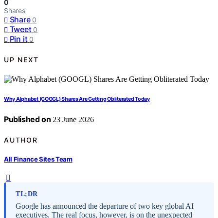
0
Shares
Share
0
Tweet
0
Pin it
0
UP NEXT
Why Alphabet (GOOGL) Shares Are Getting Obliterated Today
Published on
23 June 2026
AUTHOR
All Finance Sites Team
TL;DR
Google has announced the departure of two key global AI
executives. The real focus, however, is on the unexpected