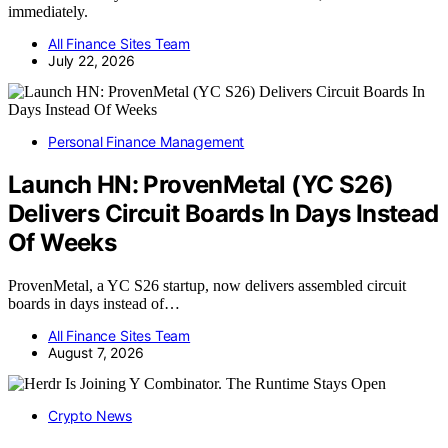
immediately.
All Finance Sites Team
July 22, 2026
Personal Finance Management
Launch HN: ProvenMetal (YC S26)
Delivers Circuit Boards In Days Instead
Of Weeks
ProvenMetal, a YC S26 startup, now delivers assembled circuit
boards in days instead of…
All Finance Sites Team
August 7, 2026
Crypto News