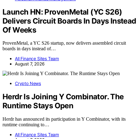
Launch HN: ProvenMetal (YC S26)
Delivers Circuit Boards In Days Instead
Of Weeks
ProvenMetal, a YC S26 startup, now delivers assembled circuit
boards in days instead of…
All Finance Sites Team
August 7, 2026
Crypto News
Herdr Is Joining Y Combinator. The
Runtime Stays Open
Herdr has announced its participation in Y Combinator, with its
runtime continuing to…
All Finance Sites Team