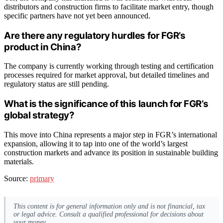
distributors and construction firms to facilitate market entry, though
specific partners have not yet been announced.
Are there any regulatory hurdles for FGR’s
product in China?
The company is currently working through testing and certification
processes required for market approval, but detailed timelines and
regulatory status are still pending.
What is the significance of this launch for FGR’s
global strategy?
This move into China represents a major step in FGR’s international
expansion, allowing it to tap into one of the world’s largest
construction markets and advance its position in sustainable building
materials.
Source:
primary
This content is for general information only and is not financial, tax
or legal advice. Consult a qualified professional for decisions about
your money.