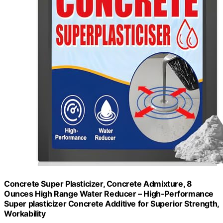
Concrete Super Plasticizer, Concrete Admixture, 8
Ounces High Range Water Reducer – High-Performance
Super plasticizer Concrete Additive for Superior Strength,
Workability