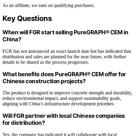
As an affiliate, we earn on qualifying purchases.
Key Questions
When will FGR start selling PureGRAPH® CEM in
China?
FGR has not announced an exact launch date but has indicated that
distribution and sales are planned for the near future, with further
details to be shared as the process progresses.
What benefits does PureGRAPH® CEM offer for
Chinese construction projects?
The product is designed to improve concrete strength and durability,
reduce environmental impact, and support sustainability goals,
aligning with China’s infrastructure development priorities.
Will FGR partner with local Chinese companies
for distribution?
Yes, the company has indicated it will collaborate with local