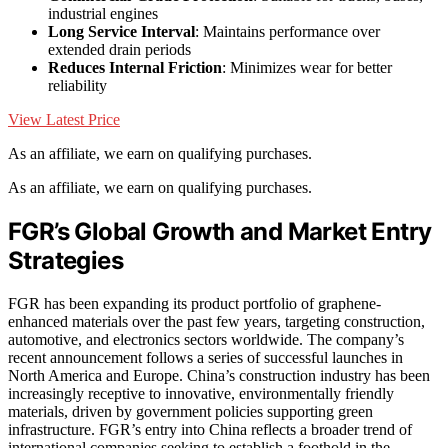
industrial engines
Long Service Interval
: Maintains performance over
extended drain periods
Reduces Internal Friction
: Minimizes wear for better
reliability
View Latest Price
As an affiliate, we earn on qualifying purchases.
As an affiliate, we earn on qualifying purchases.
FGR’s Global Growth and Market Entry
Strategies
FGR has been expanding its product portfolio of graphene-
enhanced materials over the past few years, targeting construction,
automotive, and electronics sectors worldwide. The company’s
recent announcement follows a series of successful launches in
North America and Europe. China’s construction industry has been
increasingly receptive to innovative, environmentally friendly
materials, driven by government policies supporting green
infrastructure. FGR’s entry into China reflects a broader trend of
international companies seeking to establish a foothold in the