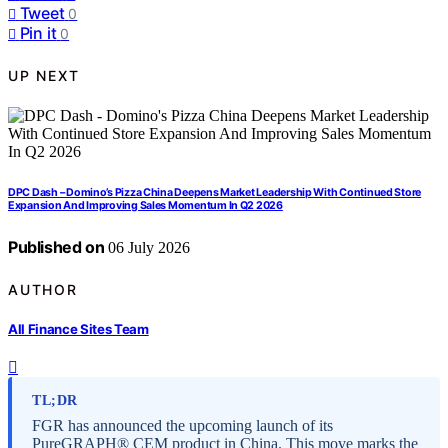
Tweet
0
Pin it
0
UP NEXT
DPC Dash – Domino’s Pizza China Deepens Market Leadership With Continued Store
Expansion And Improving Sales Momentum In Q2 2026
Published on
06 July 2026
AUTHOR
All Finance Sites Team
TL;DR
FGR has announced the upcoming launch of its
PureGRAPH® CEM product in China. This move marks the