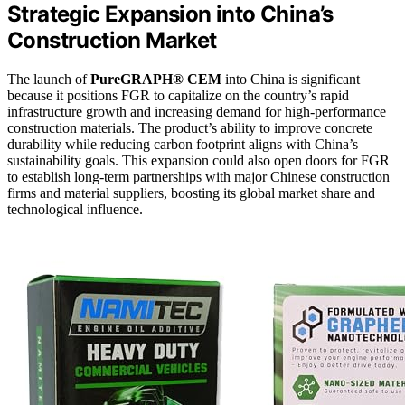
Strategic Expansion into China’s
Construction Market
The launch of
PureGRAPH® CEM
into China is significant
because it positions FGR to capitalize on the country’s rapid
infrastructure growth and increasing demand for high-performance
construction materials. The product’s ability to improve concrete
durability while reducing carbon footprint aligns with China’s
sustainability goals. This expansion could also open doors for FGR
to establish long-term partnerships with major Chinese construction
firms and material suppliers, boosting its global market share and
technological influence.