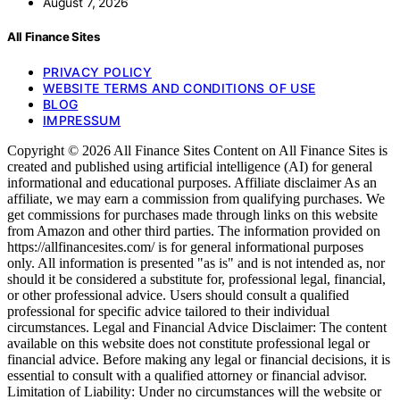
August 7, 2026
All Finance Sites
PRIVACY POLICY
WEBSITE TERMS AND CONDITIONS OF USE
BLOG
IMPRESSUM
Copyright © 2026 All Finance Sites Content on All Finance Sites is
created and published using artificial intelligence (AI) for general
informational and educational purposes. Affiliate disclaimer As an
affiliate, we may earn a commission from qualifying purchases. We
get commissions for purchases made through links on this website
from Amazon and other third parties. The information provided on
https://allfinancesites.com/ is for general informational purposes
only. All information is presented "as is" and is not intended as, nor
should it be considered a substitute for, professional legal, financial,
or other professional advice. Users should consult a qualified
professional for specific advice tailored to their individual
circumstances. Legal and Financial Advice Disclaimer: The content
available on this website does not constitute professional legal or
financial advice. Before making any legal or financial decisions, it is
essential to consult with a qualified attorney or financial advisor.
Limitation of Liability: Under no circumstances will the website or