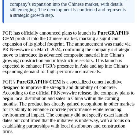
company’s expansion into the Chinese market, with details
still emerging. The development is confirmed and represents
a strategic growth step.
FGR has officially announced plans to launch its
PureGRAPH®
CEM
product into the Chinese market, marking a significant
expansion of its global footprint. The announcement was made via
PR Newswire on March 2024, confirming the company’s strategic
move to introduce its advanced composite material into China’s
growing construction and infrastructure sectors. This launch is
expected to enhance FGR’s presence in Asia and tap into China’s
expanding demand for high-performance materials.
FGR’s
PureGRAPH® CEM
is a specialized cement additive
designed to improve the strength and durability of concrete.
According to the official PRNewswire release, the company plans to
begin local distribution and sales in China within the coming
months. The product has already gained recognition in other markets
for its ability to enhance concrete performance while reducing
environmental impact. The company did not specify exact launch
dates but confirmed that the initiative is underway, with a focus on
establishing partnerships with local distributors and construction
firms.