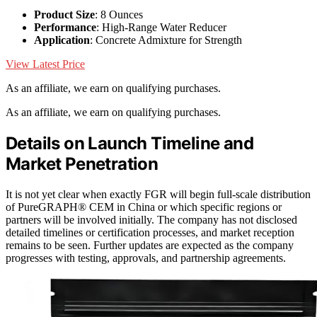
Product Size
: 8 Ounces
Performance
: High-Range Water Reducer
Application
: Concrete Admixture for Strength
View Latest Price
As an affiliate, we earn on qualifying purchases.
As an affiliate, we earn on qualifying purchases.
Details on Launch Timeline and
Market Penetration
It is not yet clear when exactly FGR will begin full-scale distribution
of PureGRAPH® CEM in China or which specific regions or
partners will be involved initially. The company has not disclosed
detailed timelines or certification processes, and market reception
remains to be seen. Further updates are expected as the company
progresses with testing, approvals, and partnership agreements.