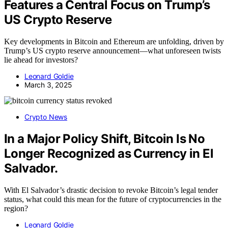
Features a Central Focus on Trump’s
US Crypto Reserve
Key developments in Bitcoin and Ethereum are unfolding, driven by
Trump’s US crypto reserve announcement—what unforeseen twists
lie ahead for investors?
Leonard Goldie
March 3, 2025
Crypto News
In a Major Policy Shift, Bitcoin Is No
Longer Recognized as Currency in El
Salvador.
With El Salvador’s drastic decision to revoke Bitcoin’s legal tender
status, what could this mean for the future of cryptocurrencies in the
region?
Leonard Goldie