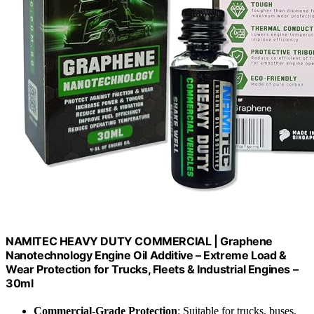
NAMITEC HEAVY DUTY COMMERCIAL | Graphene
Nanotechnology Engine Oil Additive – Extreme Load &
Wear Protection for Trucks, Fleets & Industrial Engines –
30ml
Commercial-Grade Protection
: Suitable for trucks, buses,