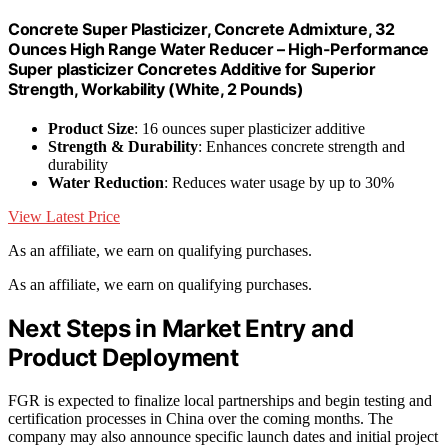
Concrete Super Plasticizer, Concrete Admixture, 32
Ounces High Range Water Reducer – High-Performance
Super plasticizer Concretes Additive for Superior
Strength, Workability (White, 2 Pounds)
Product Size
: 16 ounces super plasticizer additive
Strength & Durability
: Enhances concrete strength and
durability
Water Reduction
: Reduces water usage by up to 30%
View Latest Price
As an affiliate, we earn on qualifying purchases.
As an affiliate, we earn on qualifying purchases.
Next Steps in Market Entry and
Product Deployment
FGR is expected to finalize local partnerships and begin testing and
certification processes in China over the coming months. The
company may also announce specific launch dates and initial project