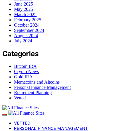
June 2025
May 2025
March 2025
February 2025
October 2024
September 2024
August 2024
July 2024
Categories
Bitcoin IRA
Crypto News
Gold IRA
Memecoins and Altcoins
Personal Finance Management
Retirement Planning
Vetted
VETTED
PERSONAL FINANCE MANAGEMENT