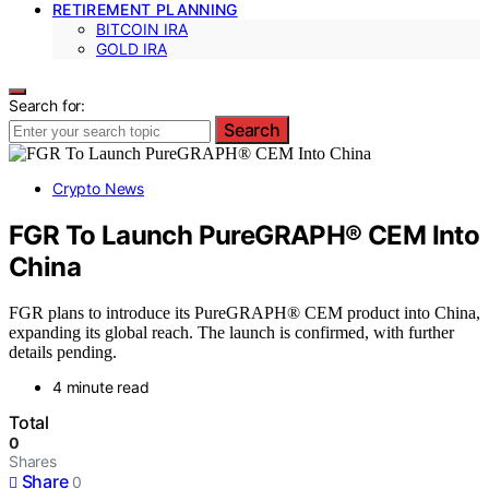
RETIREMENT PLANNING
BITCOIN IRA
GOLD IRA
Search for:
Search
Crypto News
FGR To Launch PureGRAPH® CEM Into
China
FGR plans to introduce its PureGRAPH® CEM product into China,
expanding its global reach. The launch is confirmed, with further
details pending.
4 minute read
Total
0
Shares
Share
0