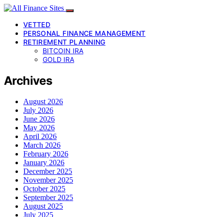
VETTED
PERSONAL FINANCE MANAGEMENT
RETIREMENT PLANNING
BITCOIN IRA
GOLD IRA
Archives
August 2026
July 2026
June 2026
May 2026
April 2026
March 2026
February 2026
January 2026
December 2025
November 2025
October 2025
September 2025
August 2025
July 2025