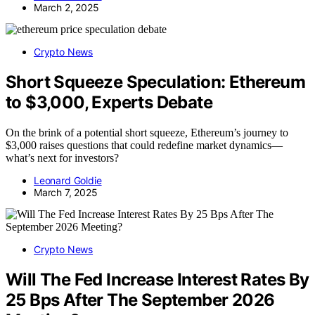
March 2, 2025
Crypto News
Short Squeeze Speculation: Ethereum
to $3,000, Experts Debate
On the brink of a potential short squeeze, Ethereum’s journey to
$3,000 raises questions that could redefine market dynamics—
what’s next for investors?
Leonard Goldie
March 7, 2025
Crypto News
Will The Fed Increase Interest Rates By
25 Bps After The September 2026