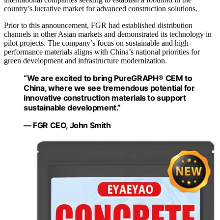
country’s lucrative market for advanced construction solutions.
Prior to this announcement, FGR had established distribution
channels in other Asian markets and demonstrated its technology in
pilot projects. The company’s focus on sustainable and high-
performance materials aligns with China’s national priorities for
green development and infrastructure modernization.
“We are excited to bring PureGRAPH® CEM to
China, where we see tremendous potential for
innovative construction materials to support
sustainable development.”
— FGR CEO, John Smith