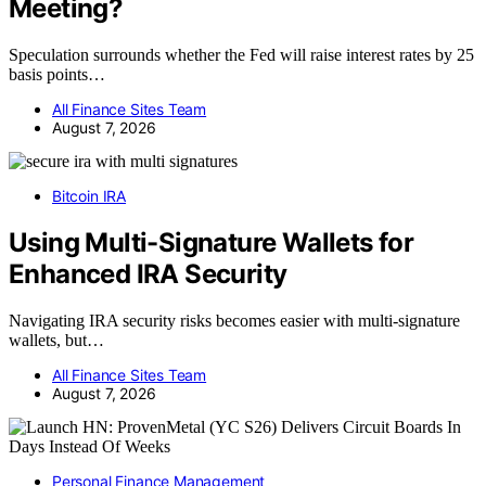
Meeting?
Speculation surrounds whether the Fed will raise interest rates by 25
basis points…
All Finance Sites Team
August 7, 2026
Bitcoin IRA
Using Multi-Signature Wallets for
Enhanced IRA Security
Navigating IRA security risks becomes easier with multi-signature
wallets, but…
All Finance Sites Team
August 7, 2026
Personal Finance Management