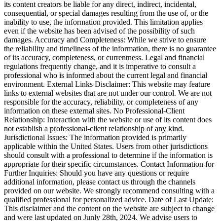
its content creators be liable for any direct, indirect, incidental,
consequential, or special damages resulting from the use of, or the
inability to use, the information provided. This limitation applies
even if the website has been advised of the possibility of such
damages. Accuracy and Completeness: While we strive to ensure
the reliability and timeliness of the information, there is no guarantee
of its accuracy, completeness, or currentness. Legal and financial
regulations frequently change, and it is imperative to consult a
professional who is informed about the current legal and financial
environment. External Links Disclaimer: This website may feature
links to external websites that are not under our control. We are not
responsible for the accuracy, reliability, or completeness of any
information on these external sites. No Professional-Client
Relationship: Interaction with the website or use of its content does
not establish a professional-client relationship of any kind.
Jurisdictional Issues: The information provided is primarily
applicable within the United States. Users from other jurisdictions
should consult with a professional to determine if the information is
appropriate for their specific circumstances. Contact Information for
Further Inquiries: Should you have any questions or require
additional information, please contact us through the channels
provided on our website. We strongly recommend consulting with a
qualified professional for personalized advice. Date of Last Update:
This disclaimer and the content on the website are subject to change
and were last updated on Junly 28th, 2024. We advise users to