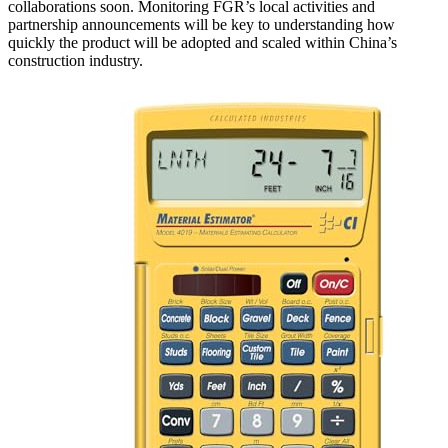
collaborations soon. Monitoring FGR’s local activities and
partnership announcements will be key to understanding how
quickly the product will be adopted and scaled within China’s
construction industry.