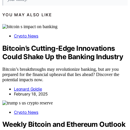
YOU MAY ALSO LIKE
Crypto News
Bitcoin’s Cutting-Edge Innovations
Could Shake Up the Banking Industry
Bitcoin’s breakthroughs may revolutionize banking, but are you
prepared for the financial upheaval that lies ahead? Discover the
potential impacts now.
Leonard Goldie
February 18, 2025
Crypto News
Weekly Bitcoin and Ethereum Outlook