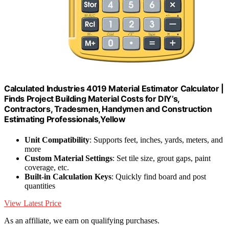
Calculated Industries 4019 Material Estimator Calculator |
Finds Project Building Material Costs for DIY’s,
Contractors, Tradesmen, Handymen and Construction
Estimating Professionals,Yellow
Unit Compatibility
: Supports feet, inches, yards, meters, and
more
Custom Material Settings
: Set tile size, grout gaps, paint
coverage, etc.
Built-in Calculation Keys
: Quickly find board and post
quantities
View Latest Price
As an affiliate, we earn on qualifying purchases.