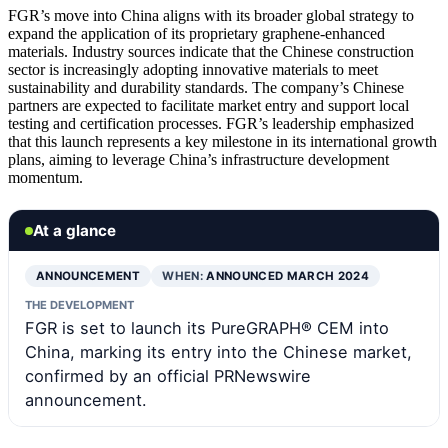
FGR’s move into China aligns with its broader global strategy to
expand the application of its proprietary graphene-enhanced
materials. Industry sources indicate that the Chinese construction
sector is increasingly adopting innovative materials to meet
sustainability and durability standards. The company’s Chinese
partners are expected to facilitate market entry and support local
testing and certification processes. FGR’s leadership emphasized
that this launch represents a key milestone in its international growth
plans, aiming to leverage China’s infrastructure development
momentum.
At a glance
ANNOUNCEMENT
WHEN:
ANNOUNCED MARCH 2024
THE DEVELOPMENT
FGR is set to launch its PureGRAPH® CEM into
China, marking its entry into the Chinese market,
confirmed by an official PRNewswire
announcement.