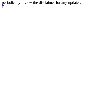
periodically review the disclaimer for any updates.