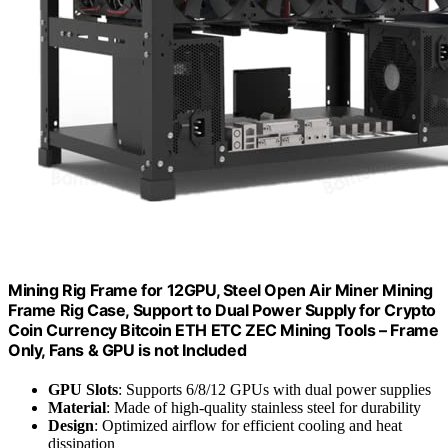
Mining Rig Frame for 12GPU, Steel Open Air Miner Mining
Frame Rig Case, Support to Dual Power Supply for Crypto
Coin Currency Bitcoin ETH ETC ZEC Mining Tools – Frame
Only, Fans & GPU is not Included
GPU Slots
: Supports 6/8/12 GPUs with dual power supplies
Material
: Made of high-quality stainless steel for durability
Design
: Optimized airflow for efficient cooling and heat
dissipation