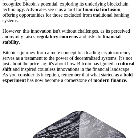
recognize Bitcoin's potential, exploring its underlying blockchain
technology. Advocates see it as a tool for
financial inclusion
,
offering opportunities for those excluded from traditional banking
systems.
However, this innovation isn't without challenges, as its perceived
anonymity raises
regulatory concerns
and risks to
financial
stability
.
Bitcoin's journey from a mere concept to a leading cryptocurrency
serves as a testament to the power of decentralized systems. It's not
just about the price tag; it's about how Bitcoin has ignited a
cultural
shift
and inspired countless innovations in the financial landscape.
As you consider its inception, remember that what started as a
bold
experiment
has now become a cornerstone of
modern finance
.