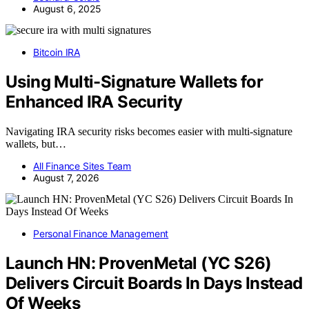
August 6, 2025
Bitcoin IRA
Using Multi-Signature Wallets for
Enhanced IRA Security
Navigating IRA security risks becomes easier with multi-signature
wallets, but…
All Finance Sites Team
August 7, 2026
Personal Finance Management
Launch HN: ProvenMetal (YC S26)
Delivers Circuit Boards In Days Instead
Of Weeks