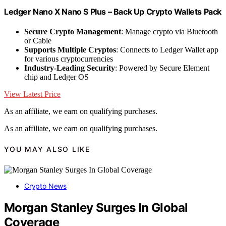
Ledger Nano X Nano S Plus – Back Up Crypto Wallets Pack
Secure Crypto Management
: Manage crypto via Bluetooth
or Cable
Supports Multiple Cryptos
: Connects to Ledger Wallet app
for various cryptocurrencies
Industry-Leading Security
: Powered by Secure Element
chip and Ledger OS
View Latest Price
As an affiliate, we earn on qualifying purchases.
As an affiliate, we earn on qualifying purchases.
YOU MAY ALSO LIKE
Crypto News
Morgan Stanley Surges In Global
Coverage