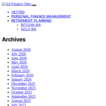
VETTED
PERSONAL FINANCE MANAGEMENT
RETIREMENT PLANNING
BITCOIN IRA
GOLD IRA
Archives
August 2026
July 2026
June 2026
May 2026
April 2026
March 2026
February 2026
January 2026
December 2025
November 2025
October 2025
September 2025
August 2025
July 2025