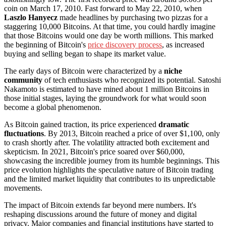
coin on March 17, 2010. Fast forward to May 22, 2010, when
Laszlo Hanyecz
made headlines by purchasing two pizzas for a
staggering 10,000 Bitcoins. At that time, you could hardly imagine
that those Bitcoins would one day be worth millions. This marked
the beginning of Bitcoin's
price discovery process
, as increased
buying and selling began to shape its market value.
The early days of Bitcoin were characterized by a
niche
community
of tech enthusiasts who recognized its potential. Satoshi
Nakamoto is estimated to have mined about 1 million Bitcoins in
those initial stages, laying the groundwork for what would soon
become a global phenomenon.
As Bitcoin gained traction, its price experienced
dramatic
fluctuations
. By 2013, Bitcoin reached a price of over $1,100, only
to crash shortly after. The volatility attracted both excitement and
skepticism. In 2021, Bitcoin's price soared over $60,000,
showcasing the incredible journey from its humble beginnings. This
price evolution highlights the speculative nature of Bitcoin trading
and the limited market liquidity that contributes to its unpredictable
movements.
The impact of Bitcoin extends far beyond mere numbers. It's
reshaping discussions around the future of money and digital
privacy. Major companies and financial institutions have started to