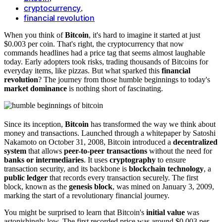
cryptocurrency
,
financial revolution
When you think of
Bitcoin
, it's hard to imagine it started at just
$0.003 per coin. That's right, the cryptocurrency that now
commands headlines had a price tag that seems almost laughable
today. Early adopters took risks, trading thousands of Bitcoins for
everyday items, like pizzas. But what sparked this
financial
revolution
? The journey from those humble beginnings to today's
market dominance
is nothing short of fascinating.
Since its inception,
Bitcoin
has transformed the way we think about
money and transactions. Launched through a whitepaper by Satoshi
Nakamoto on October 31, 2008, Bitcoin introduced a
decentralized
system
that allows
peer-to-peer transactions
without the need for
banks or intermediaries
. It uses
cryptography
to ensure
transaction security, and its backbone is
blockchain technology
, a
public ledger
that records every transaction securely. The first
block, known as the
genesis block
, was mined on January 3, 2009,
marking the start of a revolutionary financial journey.
You might be surprised to learn that Bitcoin's
initial value
was
astonishingly low. The first recorded price was around $0.003 per