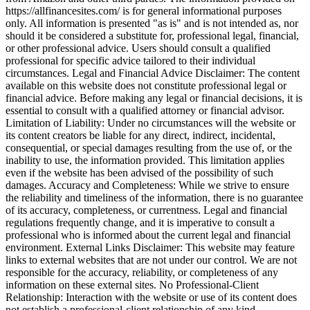
https://allfinancesites.com/ is for general informational purposes
only. All information is presented "as is" and is not intended as, nor
should it be considered a substitute for, professional legal, financial,
or other professional advice. Users should consult a qualified
professional for specific advice tailored to their individual
circumstances. Legal and Financial Advice Disclaimer: The content
available on this website does not constitute professional legal or
financial advice. Before making any legal or financial decisions, it is
essential to consult with a qualified attorney or financial advisor.
Limitation of Liability: Under no circumstances will the website or
its content creators be liable for any direct, indirect, incidental,
consequential, or special damages resulting from the use of, or the
inability to use, the information provided. This limitation applies
even if the website has been advised of the possibility of such
damages. Accuracy and Completeness: While we strive to ensure
the reliability and timeliness of the information, there is no guarantee
of its accuracy, completeness, or currentness. Legal and financial
regulations frequently change, and it is imperative to consult a
professional who is informed about the current legal and financial
environment. External Links Disclaimer: This website may feature
links to external websites that are not under our control. We are not
responsible for the accuracy, reliability, or completeness of any
information on these external sites. No Professional-Client
Relationship: Interaction with the website or use of its content does
not establish a professional-client relationship of any kind.