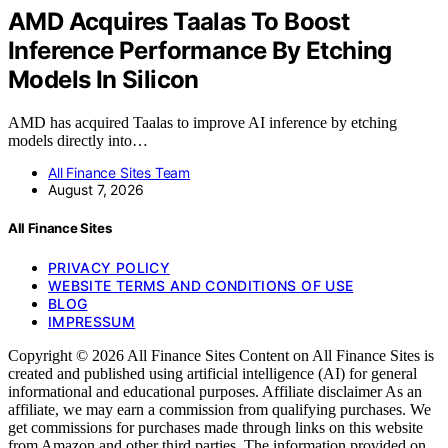
AMD Acquires Taalas To Boost
Inference Performance By Etching
Models In Silicon
AMD has acquired Taalas to improve AI inference by etching
models directly into…
All Finance Sites Team
August 7, 2026
All Finance Sites
PRIVACY POLICY
WEBSITE TERMS AND CONDITIONS OF USE
BLOG
IMPRESSUM
Copyright © 2026 All Finance Sites Content on All Finance Sites is
created and published using artificial intelligence (AI) for general
informational and educational purposes. Affiliate disclaimer As an
affiliate, we may earn a commission from qualifying purchases. We
get commissions for purchases made through links on this website
from Amazon and other third parties. The information provided on