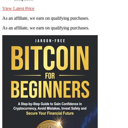
View Latest Price
As an affiliate, we earn on qualifying purchases.
As an affiliate, we earn on qualifying purchases.