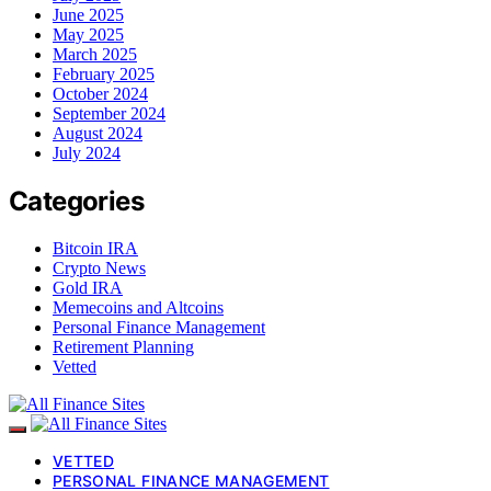
June 2025
May 2025
March 2025
February 2025
October 2024
September 2024
August 2024
July 2024
Categories
Bitcoin IRA
Crypto News
Gold IRA
Memecoins and Altcoins
Personal Finance Management
Retirement Planning
Vetted
VETTED
PERSONAL FINANCE MANAGEMENT