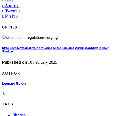
Shares
Share
0
Tweet
0
Pin it
0
UP NEXT
State-Level Moves in Bitcoin Are Racing Ahead, Ensuring Washington Stays in Their
Shadow.
Published on
10 February 2025
AUTHOR
Leonard Goldie
TAGS
Bitcoin
,