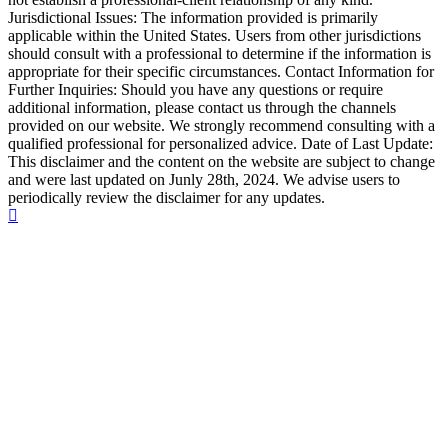
Jurisdictional Issues: The information provided is primarily
applicable within the United States. Users from other jurisdictions
should consult with a professional to determine if the information is
appropriate for their specific circumstances. Contact Information for
Further Inquiries: Should you have any questions or require
additional information, please contact us through the channels
provided on our website. We strongly recommend consulting with a
qualified professional for personalized advice. Date of Last Update:
This disclaimer and the content on the website are subject to change
and were last updated on Junly 28th, 2024. We advise users to
periodically review the disclaimer for any updates.