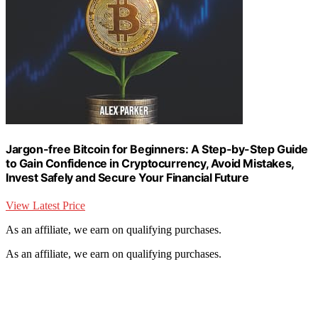
Jargon-free Bitcoin for Beginners: A Step-by-Step Guide
to Gain Confidence in Cryptocurrency, Avoid Mistakes,
Invest Safely and Secure Your Financial Future
View Latest Price
As an affiliate, we earn on qualifying purchases.
As an affiliate, we earn on qualifying purchases.