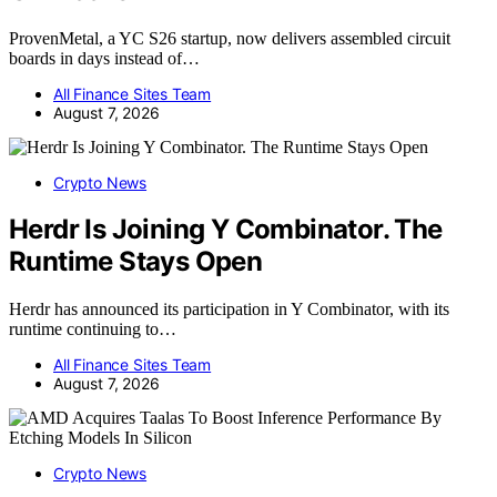
ProvenMetal, a YC S26 startup, now delivers assembled circuit
boards in days instead of…
All Finance Sites Team
August 7, 2026
Crypto News
Herdr Is Joining Y Combinator. The
Runtime Stays Open
Herdr has announced its participation in Y Combinator, with its
runtime continuing to…
All Finance Sites Team
August 7, 2026
Crypto News