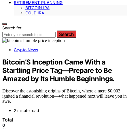
RETIREMENT PLANNING
BITCOIN IRA
GOLD IRA
Search for:
Search
Crypto News
Bitcoin’S Inception Came With a
Startling Price Tag—Prepare to Be
Amazed by Its Humble Beginnings.
Discover the astonishing origins of Bitcoin, where a mere $0.003
ignited a financial revolution—what happened next will leave you in
awe.
2 minute read
Total
0