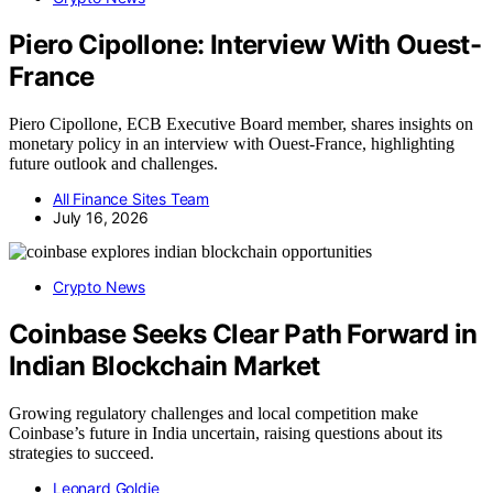
Piero Cipollone: Interview With Ouest-
France
Piero Cipollone, ECB Executive Board member, shares insights on
monetary policy in an interview with Ouest-France, highlighting
future outlook and challenges.
All Finance Sites Team
July 16, 2026
Crypto News
Coinbase Seeks Clear Path Forward in
Indian Blockchain Market
Growing regulatory challenges and local competition make
Coinbase’s future in India uncertain, raising questions about its
strategies to succeed.
Leonard Goldie