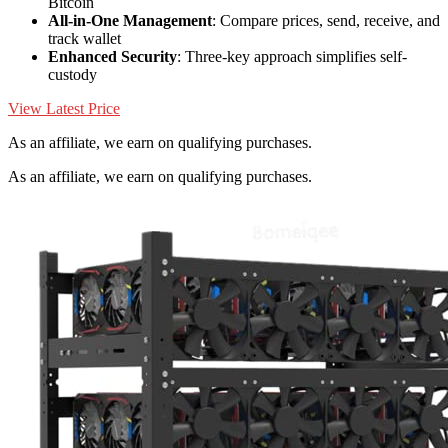
Bitcoin
All-in-One Management
: Compare prices, send, receive, and
track wallet
Enhanced Security
: Three-key approach simplifies self-
custody
View Latest Price
As an affiliate, we earn on qualifying purchases.
As an affiliate, we earn on qualifying purchases.