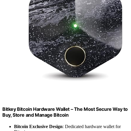
Bitkey Bitcoin Hardware Wallet – The Most Secure Way to
Buy, Store and Manage Bitcoin
Bitcoin Exclusive Design
: Dedicated hardware wallet for