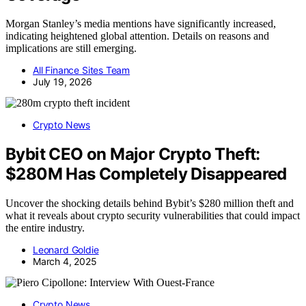
Morgan Stanley’s media mentions have significantly increased,
indicating heightened global attention. Details on reasons and
implications are still emerging.
All Finance Sites Team
July 19, 2026
Crypto News
Bybit CEO on Major Crypto Theft:
$280M Has Completely Disappeared
Uncover the shocking details behind Bybit’s $280 million theft and
what it reveals about crypto security vulnerabilities that could impact
the entire industry.
Leonard Goldie
March 4, 2025
Crypto News