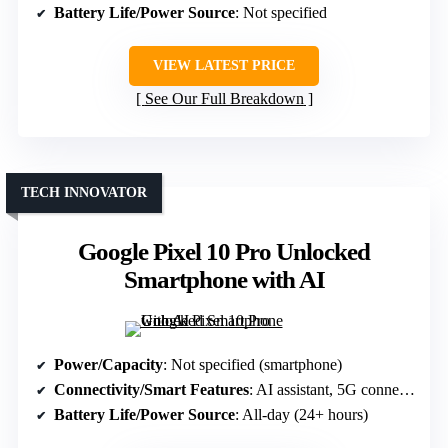
Battery Life/Power Source
: Not specified
VIEW LATEST PRICE
See Our Full Breakdown
TECH INNOVATOR
Google Pixel 10 Pro Unlocked
Smartphone with AI
Power/Capacity
: Not specified (smartphone)
Connectivity/Smart Features
: AI assistant, 5G connectivity
Battery Life/Power Source
: All-day (24+ hours)