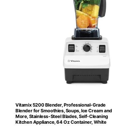
Vitamix 5200 Blender, Professional-Grade
Blender for Smoothies, Soups, Ice Cream and
More, Stainless-Steel Blades, Self-Cleaning
Kitchen Appliance, 64 Oz Container, White