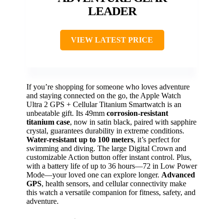
LEADER
VIEW LATEST PRICE
If you’re shopping for someone who loves adventure
and staying connected on the go, the Apple Watch
Ultra 2 GPS + Cellular Titanium Smartwatch is an
unbeatable gift. Its 49mm
corrosion-resistant
titanium case
, now in satin black, paired with sapphire
crystal, guarantees durability in extreme conditions.
Water-resistant up to 100 meters
, it’s perfect for
swimming and diving. The large Digital Crown and
customizable Action button offer instant control. Plus,
with a battery life of up to 36 hours—72 in Low Power
Mode—your loved one can explore longer.
Advanced
GPS
, health sensors, and cellular connectivity make
this watch a versatile companion for fitness, safety, and
adventure.