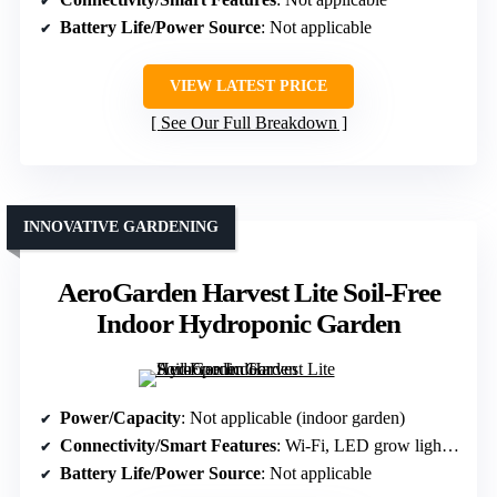
Battery Life/Power Source
: Not applicable
VIEW LATEST PRICE
See Our Full Breakdown
INNOVATIVE GARDENING
AeroGarden Harvest Lite Soil-Free
Indoor Hydroponic Garden
Power/Capacity
: Not applicable (indoor garden)
Connectivity/Smart Features
: Wi-Fi, LED grow light timer
Battery Life/Power Source
: Not applicable