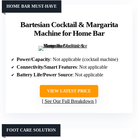
HOME BAR MUST-HAVE
Bartesian Cocktail & Margarita
Machine for Home Bar
Power/Capacity
: Not applicable (cocktail machine)
Connectivity/Smart Features
: Not applicable
Battery Life/Power Source
: Not applicable
VIEW LATEST PRICE
See Our Full Breakdown
FOOT CARE SOLUTION