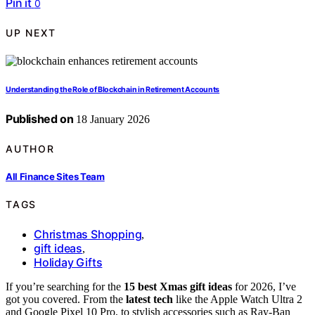
Pin it
0
UP NEXT
Understanding the Role of Blockchain in Retirement Accounts
Published on
18 January 2026
AUTHOR
All Finance Sites Team
TAGS
Christmas Shopping
,
gift ideas
,
Holiday Gifts
If you’re searching for the
15 best Xmas gift ideas
for 2026, I’ve
got you covered. From the
latest tech
like the Apple Watch Ultra 2
and Google Pixel 10 Pro, to stylish accessories such as Ray-Ban