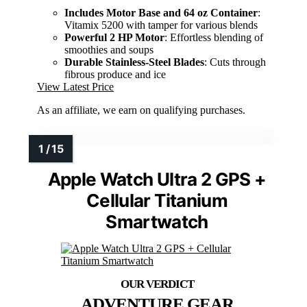
Includes Motor Base and 64 oz Container
:
Vitamix 5200 with tamper for various blends
Powerful 2 HP Motor
: Effortless blending of
smoothies and soups
Durable Stainless-Steel Blades
: Cuts through
fibrous produce and ice
View Latest Price
As an affiliate, we earn on qualifying purchases.
Apple Watch Ultra 2 GPS +
Cellular Titanium
Smartwatch
ADVENTURE GEAR