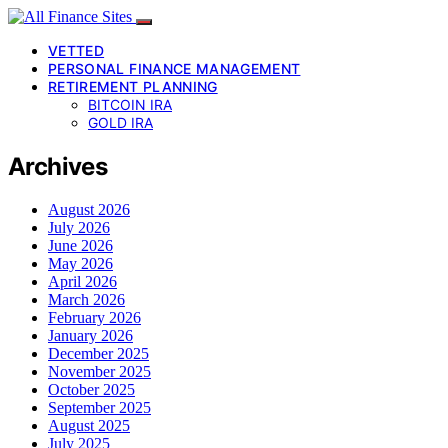
VETTED
PERSONAL FINANCE MANAGEMENT
RETIREMENT PLANNING
BITCOIN IRA
GOLD IRA
Archives
August 2026
July 2026
June 2026
May 2026
April 2026
March 2026
February 2026
January 2026
December 2025
November 2025
October 2025
September 2025
August 2025
July 2025