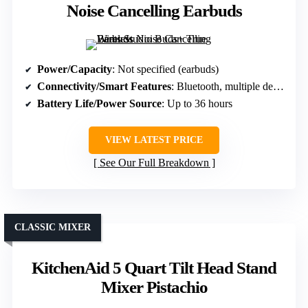
Noise Cancelling Earbuds
Power/Capacity
: Not specified (earbuds)
Connectivity/Smart Features
: Bluetooth, multiple device compatibility
Battery Life/Power Source
: Up to 36 hours
VIEW LATEST PRICE
See Our Full Breakdown
CLASSIC MIXER
KitchenAid 5 Quart Tilt Head Stand
Mixer Pistachio