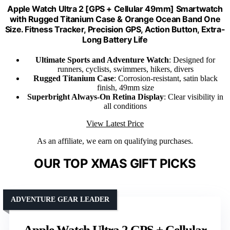
Apple Watch Ultra 2 [GPS + Cellular 49mm] Smartwatch
with Rugged Titanium Case & Orange Ocean Band One
Size. Fitness Tracker, Precision GPS, Action Button, Extra-
Long Battery Life
Ultimate Sports and Adventure Watch
: Designed for
runners, cyclists, swimmers, hikers, divers
Rugged Titanium Case
: Corrosion-resistant, satin black
finish, 49mm size
Superbright Always-On Retina Display
: Clear visibility in
all conditions
View Latest Price
As an affiliate, we earn on qualifying purchases.
OUR TOP XMAS GIFT PICKS
ADVENTURE GEAR LEADER
Apple Watch Ultra 2 GPS + Cellular