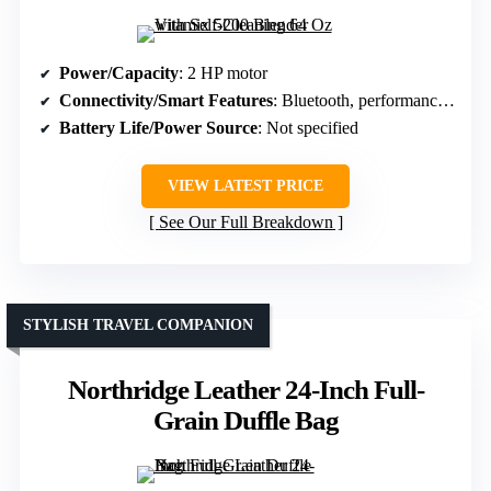
Power/Capacity
: 2 HP motor
Connectivity/Smart Features
: Bluetooth, performance metrics
Battery Life/Power Source
: Not specified
VIEW LATEST PRICE
See Our Full Breakdown
STYLISH TRAVEL COMPANION
Northridge Leather 24-Inch Full-
Grain Duffle Bag