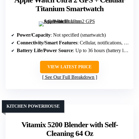
Titanium Smartwatch
Power/Capacity
: Not specified (smartwatch)
Connectivity/Smart Features
: Cellular, notifications, GPS
Battery Life/Power Source
: Up to 36 hours (battery life)
VIEW LATEST PRICE
See Our Full Breakdown
KITCHEN POWERHOUSE
Vitamix 5200 Blender with Self-
Cleaning 64 Oz