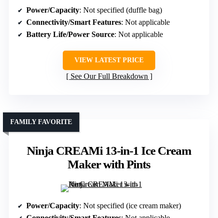
Power/Capacity
: Not specified (duffle bag)
Connectivity/Smart Features
: Not applicable
Battery Life/Power Source
: Not applicable
VIEW LATEST PRICE
See Our Full Breakdown
FAMILY FAVORITE
Ninja CREAMi 13-in-1 Ice Cream
Maker with Pints
Power/Capacity
: Not specified (ice cream maker)
Connectivity/Smart Features
: Not applicable