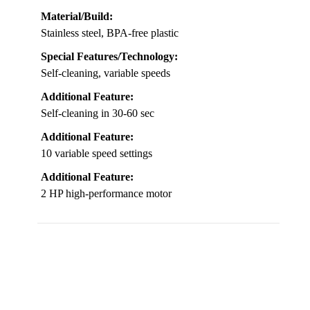
Material/Build:
Stainless steel, BPA-free plastic
Special Features/Technology:
Self-cleaning, variable speeds
Additional Feature:
Self-cleaning in 30-60 sec
Additional Feature:
10 variable speed settings
Additional Feature:
2 HP high-performance motor