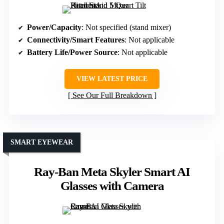
Power/Capacity
: Not specified (stand mixer)
Connectivity/Smart Features
: Not applicable
Battery Life/Power Source
: Not applicable
VIEW LATEST PRICE
See Our Full Breakdown
SMART EYEWEAR
Ray-Ban Meta Skyler Smart AI
Glasses with Camera