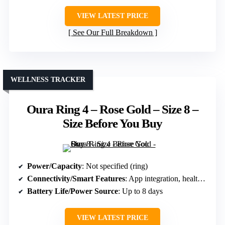
VIEW LATEST PRICE
See Our Full Breakdown
WELLNESS TRACKER
Oura Ring 4 – Rose Gold – Size 8 –
Size Before You Buy
Power/Capacity
: Not specified (ring)
Connectivity/Smart Features
: App integration, health metrics
Battery Life/Power Source
: Up to 8 days
VIEW LATEST PRICE