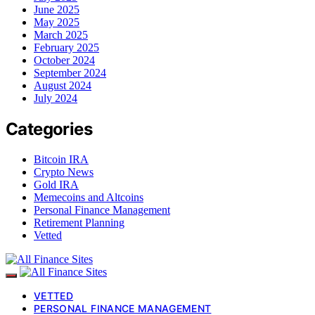
June 2025
May 2025
March 2025
February 2025
October 2024
September 2024
August 2024
July 2024
Categories
Bitcoin IRA
Crypto News
Gold IRA
Memecoins and Altcoins
Personal Finance Management
Retirement Planning
Vetted
VETTED
PERSONAL FINANCE MANAGEMENT