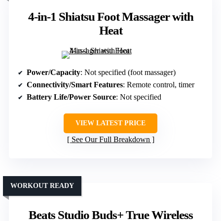
4-in-1 Shiatsu Foot Massager with
Heat
Power/Capacity
: Not specified (foot massager)
Connectivity/Smart Features
: Remote control, timer
Battery Life/Power Source
: Not specified
VIEW LATEST PRICE
See Our Full Breakdown
WORKOUT READY
Beats Studio Buds+ True Wireless