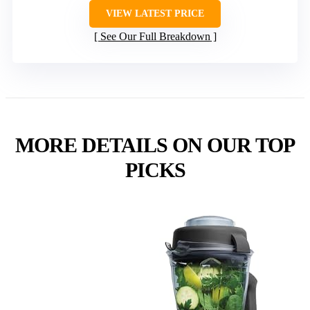
VIEW LATEST PRICE
See Our Full Breakdown
MORE DETAILS ON OUR TOP
PICKS