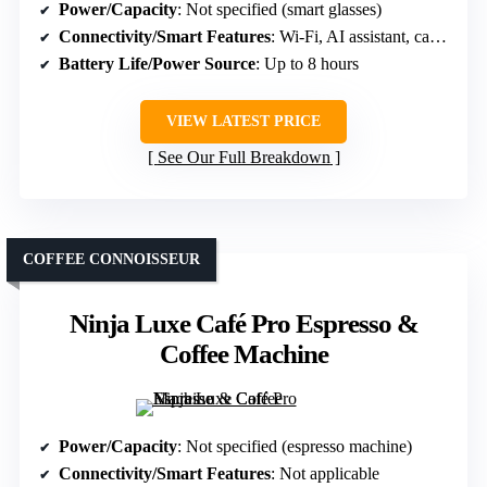
Power/Capacity
: Not specified (smart glasses)
Connectivity/Smart Features
: Wi-Fi, AI assistant, camera
Battery Life/Power Source
: Up to 8 hours
VIEW LATEST PRICE
See Our Full Breakdown
COFFEE CONNOISSEUR
Ninja Luxe Café Pro Espresso &
Coffee Machine
Power/Capacity
: Not specified (espresso machine)
Connectivity/Smart Features
: Not applicable