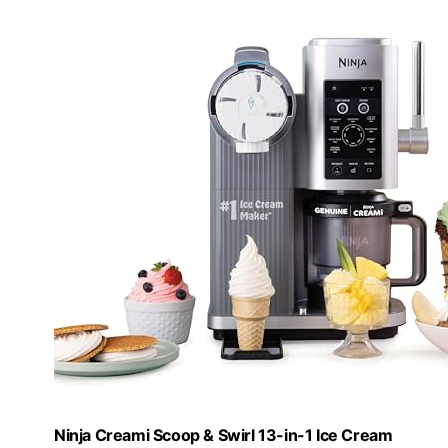
Ninja Creami Scoop & Swirl 13-in-1 Ice Cream