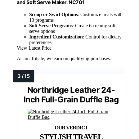
and Soft Serve Maker, NC701
Scoop or Swirl Options
: Customize treats with
13 programs
Soft Serve Programs
: Create 6 creamy soft
serve options
Ingredient Customization
: Control for dietary
preferences
View Latest Price
As an affiliate, we earn on qualifying purchases.
Northridge Leather 24-
Inch Full-Grain Duffle Bag
STYLISH TRAVEL