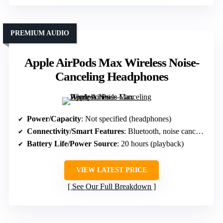
PREMIUM AUDIO
Apple AirPods Max Wireless Noise-
Canceling Headphones
Power/Capacity
: Not specified (headphones)
Connectivity/Smart Features
: Bluetooth, noise cancellation, controls
Battery Life/Power Source
: 20 hours (playback)
VIEW LATEST PRICE
See Our Full Breakdown