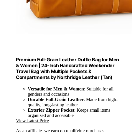
Premium Full-Grain Leather Duffle Bag for Men
& Women | 24-Inch Handcrafted Weekender
Travel Bag with Multiple Pockets &
Compartments by Northridge Leather (Tan)
Versatile for Men & Women
: Suitable for all
genders and occasions
Durable Full-Grain Leather
: Made from high-
quality, long-lasting leather
Exterior Zipper Pocket
: Keeps small items
organized and accessible
View Latest Price
As an affiliate, we earn on qualifying purchases.