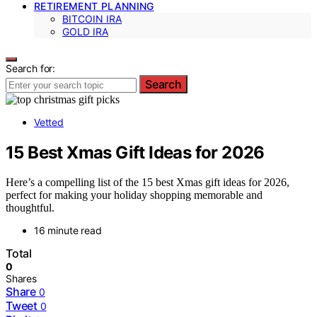
RETIREMENT PLANNING
BITCOIN IRA
GOLD IRA
Search for:
Search
Vetted
15 Best Xmas Gift Ideas for 2026
Here’s a compelling list of the 15 best Xmas gift ideas for 2026,
perfect for making your holiday shopping memorable and
thoughtful.
16 minute read
Total
0
Shares
Share
0
Tweet
0