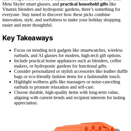
Meta Skyler smart glasses, and
practical household gifts
like
Vitamix blenders and hydroponic gardens, there’s something for
everyone. Stay tuned to discover how these picks combine
innovation, style, and usefulness to make your holiday shopping
easier and more thoughtful.
Key Takeaways
Focus on trending tech gadgets like smartwatches, wireless
earbuds, and AI glasses for modern, high-tech gift options.
Include practical home appliances such as blenders, coffee
makers, or hydroponic gardens for functional gifts.
Consider personalized or stylish accessories like leather duffle
bags or eco-friendly fashion items for a fashionable touch.
Highlight wellness gifts like massagers or noise-canceling
earbuds to promote relaxation and self-care.
Choose durable, high-quality items with long-term value,
aligning with current trends and recipient interests for lasting
appreciation.