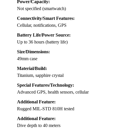
Power/Capacity:
Not specified (smartwatch)
Connectivity/Smart Features:
Cellular, notifications, GPS
Battery Life/Power Source:
Up to 36 hours (battery life)
Size/Dimensions:
49mm case
Material/Build:
Titanium, sapphire crystal
Special Features/Technology:
Advanced GPS, health sensors, cellular
Additional Feature:
Rugged MIL-STD 810H tested
Additional Feature:
Dive depth to 40 meters