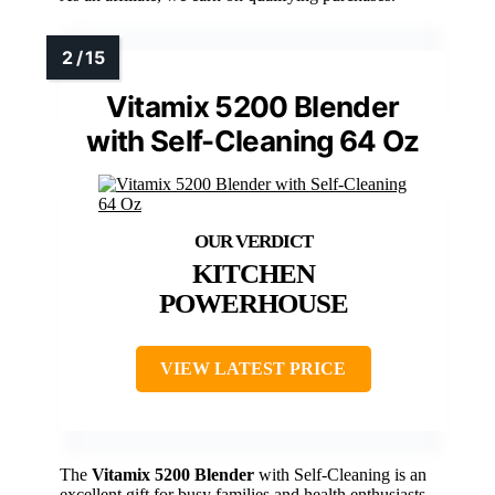
Vitamix 5200 Blender
with Self-Cleaning 64 Oz
KITCHEN
POWERHOUSE
VIEW LATEST PRICE
The
Vitamix 5200 Blender
with Self-Cleaning is an
excellent gift for busy families and health enthusiasts