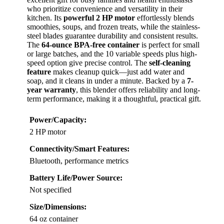
who prioritize convenience and versatility in their
kitchen. Its
powerful 2 HP motor
effortlessly blends
smoothies, soups, and frozen treats, while the stainless-
steel blades guarantee durability and consistent results.
The
64-ounce BPA-free container
is perfect for small
or large batches, and the 10 variable speeds plus high-
speed option give precise control. The
self-cleaning
feature
makes cleanup quick—just add water and
soap, and it cleans in under a minute. Backed by a
7-
year warranty
, this blender offers reliability and long-
term performance, making it a thoughtful, practical gift.
Power/Capacity:
2 HP motor
Connectivity/Smart Features:
Bluetooth, performance metrics
Battery Life/Power Source:
Not specified
Size/Dimensions:
64 oz container