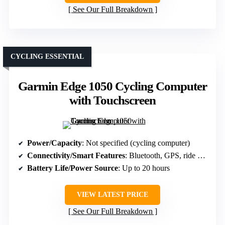
See Our Full Breakdown
CYCLING ESSENTIAL
Garmin Edge 1050 Cycling Computer
with Touchscreen
Power/Capacity
: Not specified (cycling computer)
Connectivity/Smart Features
: Bluetooth, GPS, ride alerts
Battery Life/Power Source
: Up to 20 hours
VIEW LATEST PRICE
See Our Full Breakdown