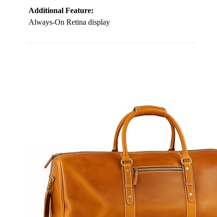
Additional Feature:
Always-On Retina display