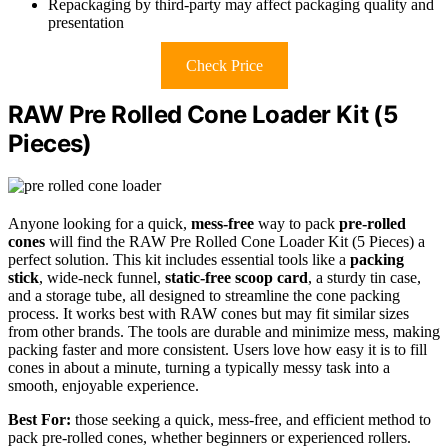
Repackaging by third-party may affect packaging quality and
presentation
Check Price
RAW Pre Rolled Cone Loader Kit (5
Pieces)
Anyone looking for a quick,
mess-free
way to pack
pre-rolled
cones
will find the RAW Pre Rolled Cone Loader Kit (5 Pieces) a
perfect solution. This kit includes essential tools like a
packing
stick
, wide-neck funnel,
static-free scoop card
, a sturdy tin case,
and a storage tube, all designed to streamline the cone packing
process. It works best with RAW cones but may fit similar sizes
from other brands. The tools are durable and minimize mess, making
packing faster and more consistent. Users love how easy it is to fill
cones in about a minute, turning a typically messy task into a
smooth, enjoyable experience.
Best For:
those seeking a quick, mess-free, and efficient method to
pack pre-rolled cones, whether beginners or experienced rollers.