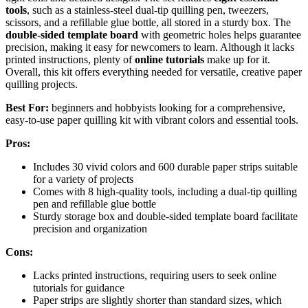
tools
, such as a stainless-steel dual-tip quilling pen, tweezers,
scissors, and a refillable glue bottle, all stored in a sturdy box. The
double-sided template board
with geometric holes helps guarantee
precision, making it easy for newcomers to learn. Although it lacks
printed instructions, plenty of
online tutorials
make up for it.
Overall, this kit offers everything needed for versatile, creative paper
quilling projects.
Best For:
beginners and hobbyists looking for a comprehensive,
easy-to-use paper quilling kit with vibrant colors and essential tools.
Pros:
Includes 30 vivid colors and 600 durable paper strips suitable
for a variety of projects
Comes with 8 high-quality tools, including a dual-tip quilling
pen and refillable glue bottle
Sturdy storage box and double-sided template board facilitate
precision and organization
Cons:
Lacks printed instructions, requiring users to seek online
tutorials for guidance
Paper strips are slightly shorter than standard sizes, which