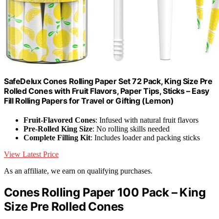
SafeDelux Cones Rolling Paper Set 72 Pack, King Size Pre
Rolled Cones with Fruit Flavors, Paper Tips, Sticks – Easy
Fill Rolling Papers for Travel or Gifting (Lemon)
Fruit-Flavored Cones
: Infused with natural fruit flavors
Pre-Rolled King Size
: No rolling skills needed
Complete Filling Kit
: Includes loader and packing sticks
View Latest Price
As an affiliate, we earn on qualifying purchases.
Cones Rolling Paper 100 Pack – King
Size Pre Rolled Cones