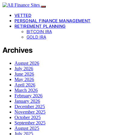
VETTED
PERSONAL FINANCE MANAGEMENT
RETIREMENT PLANNING
BITCOIN IRA
GOLD IRA
Archives
August 2026
July 2026
June 2026
May 2026
April 2026
March 2026
February 2026
January 2026
December 2025
November 2025
October 2025
September 2025
August 2025
July 2025