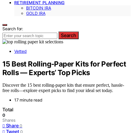
RETIREMENT PLANNING
BITCOIN IRA
GOLD IRA
Search for:
Search
Vetted
15 Best Rolling‑Paper Kits for Perfect
Rolls — Experts’ Top Picks
Discover the 15 best rolling-paper kits that ensure perfect, hassle-
free rolls—explore expert picks to find your ideal set today.
17 minute read
Total
0
Shares
Share
0
Tweet
0