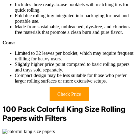
Includes three ready-to-use booklets with matching tips for
quick rolling.
Foldable rolling tray integrated into packaging for neat and
portable use.
Made from sustainable, unbleached, dye-free, and chlorine-
free materials that promote a clean burn and pure flavor.
Cons:
Limited to 32 leaves per booklet, which may require frequent
refilling for heavy users.
Slightly higher price point compared to basic rolling papers
and trays sold separately.
Compact design may be less suitable for those who prefer
larger rolling surfaces or more extensive setups.
Check Price
100 Pack Colorful King Size Rolling
Papers with Filters