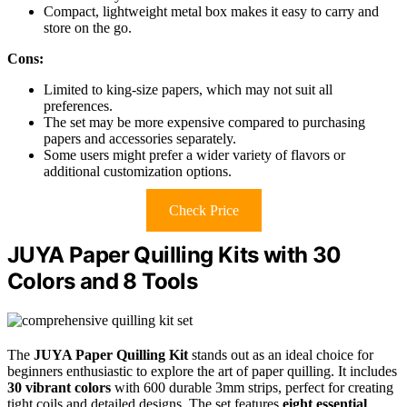
Compact, lightweight metal box makes it easy to carry and
store on the go.
Cons:
Limited to king-size papers, which may not suit all
preferences.
The set may be more expensive compared to purchasing
papers and accessories separately.
Some users might prefer a wider variety of flavors or
additional customization options.
Check Price
JUYA Paper Quilling Kits with 30
Colors and 8 Tools
The
JUYA Paper Quilling Kit
stands out as an ideal choice for
beginners enthusiastic to explore the art of paper quilling. It includes
30 vibrant colors
with 600 durable 3mm strips, perfect for creating
tight coils and detailed designs. The set features
eight essential