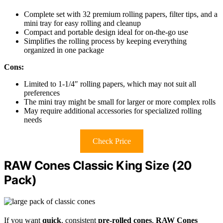
Complete set with 32 premium rolling papers, filter tips, and a
mini tray for easy rolling and cleanup
Compact and portable design ideal for on-the-go use
Simplifies the rolling process by keeping everything
organized in one package
Cons:
Limited to 1-1/4″ rolling papers, which may not suit all
preferences
The mini tray might be small for larger or more complex rolls
May require additional accessories for specialized rolling
needs
Check Price
RAW Cones Classic King Size (20
Pack)
If you want
quick
, consistent
pre-rolled cones
,
RAW Cones