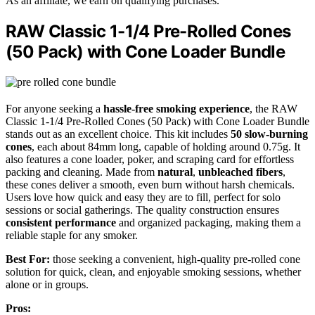
As an affiliate, we earn on qualifying purchases.
RAW Classic 1-1/4 Pre-Rolled Cones
(50 Pack) with Cone Loader Bundle
For anyone seeking a
hassle-free smoking experience
, the RAW
Classic 1-1/4 Pre-Rolled Cones (50 Pack) with Cone Loader Bundle
stands out as an excellent choice. This kit includes
50 slow-burning
cones
, each about 84mm long, capable of holding around 0.75g. It
also features a cone loader, poker, and scraping card for effortless
packing and cleaning. Made from
natural
,
unbleached fibers
,
these cones deliver a smooth, even burn without harsh chemicals.
Users love how quick and easy they are to fill, perfect for solo
sessions or social gatherings. The quality construction ensures
consistent performance
and organized packaging, making them a
reliable staple for any smoker.
Best For:
those seeking a convenient, high-quality pre-rolled cone
solution for quick, clean, and enjoyable smoking sessions, whether
alone or in groups.
Pros: