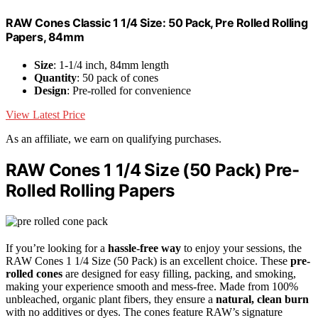
RAW Cones Classic 1 1/4 Size: 50 Pack, Pre Rolled Rolling
Papers, 84mm
Size
: 1-1/4 inch, 84mm length
Quantity
: 50 pack of cones
Design
: Pre-rolled for convenience
View Latest Price
As an affiliate, we earn on qualifying purchases.
RAW Cones 1 1/4 Size (50 Pack) Pre-
Rolled Rolling Papers
If you’re looking for a
hassle-free way
to enjoy your sessions, the
RAW Cones 1 1/4 Size (50 Pack) is an excellent choice. These
pre-
rolled cones
are designed for easy filling, packing, and smoking,
making your experience smooth and mess-free. Made from 100%
unbleached, organic plant fibers, they ensure a
natural, clean burn
with no additives or dyes. The cones feature RAW’s signature