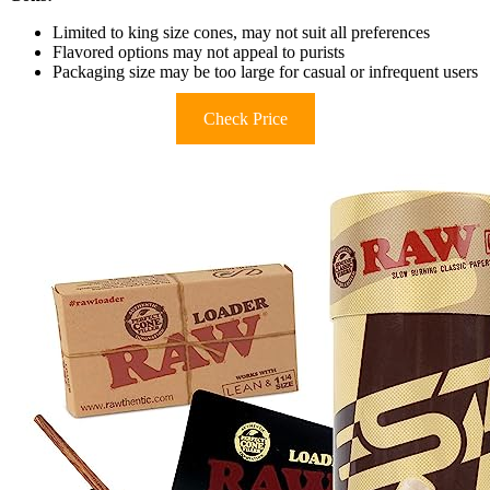
Limited to king size cones, may not suit all preferences
Flavored options may not appeal to purists
Packaging size may be too large for casual or infrequent users
Check Price