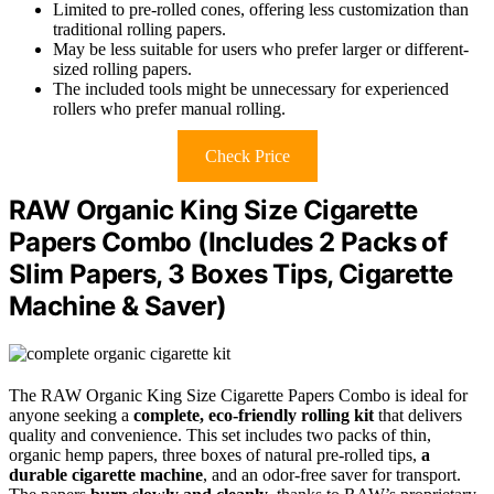
Limited to pre-rolled cones, offering less customization than
traditional rolling papers.
May be less suitable for users who prefer larger or different-
sized rolling papers.
The included tools might be unnecessary for experienced
rollers who prefer manual rolling.
Check Price
RAW Organic King Size Cigarette
Papers Combo (Includes 2 Packs of
Slim Papers, 3 Boxes Tips, Cigarette
Machine & Saver)
The RAW Organic King Size Cigarette Papers Combo is ideal for
anyone seeking a
complete, eco-friendly rolling kit
that delivers
quality and convenience. This set includes two packs of thin,
organic hemp papers, three boxes of natural pre-rolled tips,
a
durable cigarette machine
, and an odor-free saver for transport.