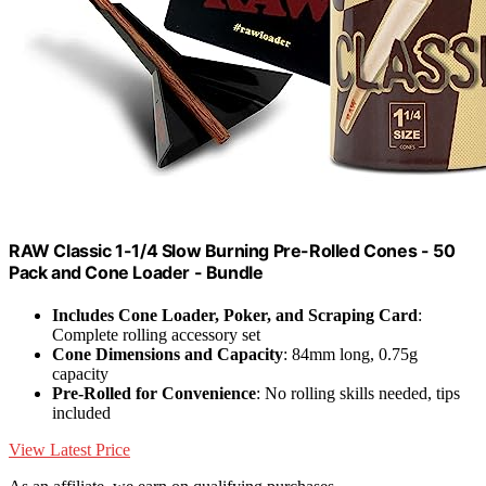
RAW Classic 1-1/4 Slow Burning Pre-Rolled Cones - 50
Pack and Cone Loader - Bundle
Includes Cone Loader, Poker, and Scraping Card
:
Complete rolling accessory set
Cone Dimensions and Capacity
: 84mm long, 0.75g
capacity
Pre-Rolled for Convenience
: No rolling skills needed, tips
included
View Latest Price