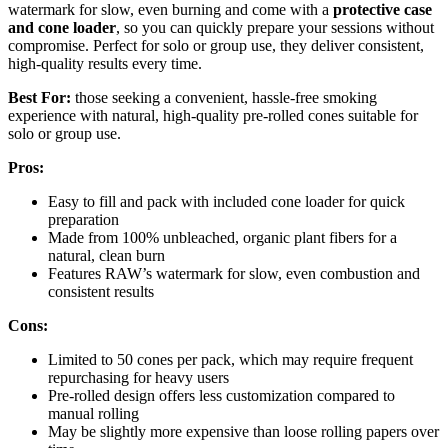
watermark for slow, even burning and come with a
protective case
and cone loader
, so you can quickly prepare your sessions without
compromise. Perfect for solo or group use, they deliver consistent,
high-quality results every time.
Best For:
those seeking a convenient, hassle-free smoking
experience with natural, high-quality pre-rolled cones suitable for
solo or group use.
Pros:
Easy to fill and pack with included cone loader for quick
preparation
Made from 100% unbleached, organic plant fibers for a
natural, clean burn
Features RAW’s watermark for slow, even combustion and
consistent results
Cons:
Limited to 50 cones per pack, which may require frequent
repurchasing for heavy users
Pre-rolled design offers less customization compared to
manual rolling
May be slightly more expensive than loose rolling papers over