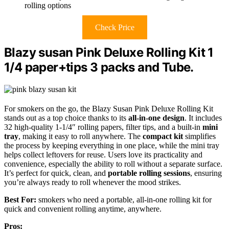
rolling options
Check Price
Blazy susan Pink Deluxe Rolling Kit 1
1/4 paper+tips 3 packs and Tube.
For smokers on the go, the Blazy Susan Pink Deluxe Rolling Kit
stands out as a top choice thanks to its
all-in-one design
. It includes
32 high-quality 1-1/4″ rolling papers, filter tips, and a built-in
mini
tray
, making it easy to roll anywhere. The
compact kit
simplifies
the process by keeping everything in one place, while the mini tray
helps collect leftovers for reuse. Users love its practicality and
convenience, especially the ability to roll without a separate surface.
It’s perfect for quick, clean, and
portable rolling sessions
, ensuring
you’re always ready to roll whenever the mood strikes.
Best For:
smokers who need a portable, all-in-one rolling kit for
quick and convenient rolling anytime, anywhere.
Pros: