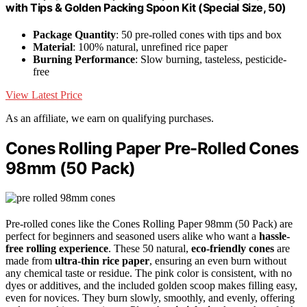
with Tips & Golden Packing Spoon Kit (Special Size, 50)
Package Quantity
: 50 pre-rolled cones with tips and box
Material
: 100% natural, unrefined rice paper
Burning Performance
: Slow burning, tasteless, pesticide-
free
View Latest Price
As an affiliate, we earn on qualifying purchases.
Cones Rolling Paper Pre-Rolled Cones
98mm (50 Pack)
Pre-rolled cones like the Cones Rolling Paper 98mm (50 Pack) are
perfect for beginners and seasoned users alike who want a
hassle-
free rolling experience
. These 50 natural,
eco-friendly cones
are
made from
ultra-thin rice paper
, ensuring an even burn without
any chemical taste or residue. The pink color is consistent, with no
dyes or additives, and the included golden scoop makes filling easy,
even for novices. They burn slowly, smoothly, and evenly, offering