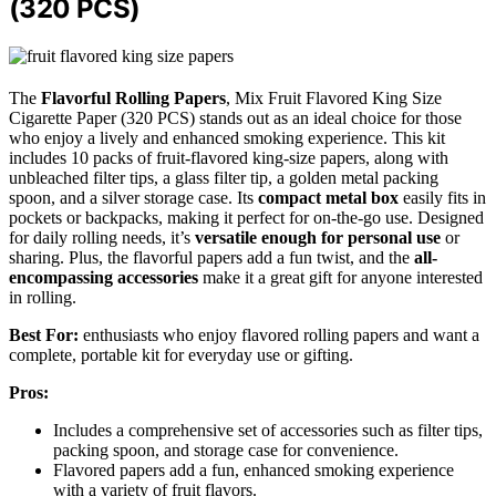
(320 PCS)
The
Flavorful Rolling Papers
, Mix Fruit Flavored King Size
Cigarette Paper (320 PCS) stands out as an ideal choice for those
who enjoy a lively and enhanced smoking experience. This kit
includes 10 packs of fruit-flavored king-size papers, along with
unbleached filter tips, a glass filter tip, a golden metal packing
spoon, and a silver storage case. Its
compact metal box
easily fits in
pockets or backpacks, making it perfect for on-the-go use. Designed
for daily rolling needs, it’s
versatile enough for personal use
or
sharing. Plus, the flavorful papers add a fun twist, and the
all-
encompassing accessories
make it a great gift for anyone interested
in rolling.
Best For:
enthusiasts who enjoy flavored rolling papers and want a
complete, portable kit for everyday use or gifting.
Pros:
Includes a comprehensive set of accessories such as filter tips,
packing spoon, and storage case for convenience.
Flavored papers add a fun, enhanced smoking experience
with a variety of fruit flavors.