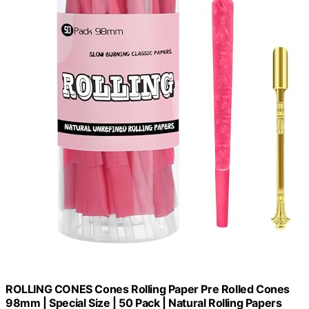
ROLLING CONES Cones Rolling Paper Pre Rolled Cones
98mm | Special Size | 50 Pack | Natural Rolling Papers