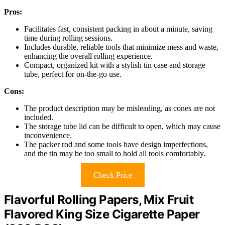
Pros:
Facilitates fast, consistent packing in about a minute, saving
time during rolling sessions.
Includes durable, reliable tools that minimize mess and waste,
enhancing the overall rolling experience.
Compact, organized kit with a stylish tin case and storage
tube, perfect for on-the-go use.
Cons:
The product description may be misleading, as cones are not
included.
The storage tube lid can be difficult to open, which may cause
inconvenience.
The packer rod and some tools have design imperfections,
and the tin may be too small to hold all tools comfortably.
Check Price
Flavorful Rolling Papers, Mix Fruit
Flavored King Size Cigarette Paper