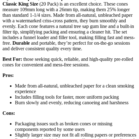
Classic King Size
(20 Pack) is an excellent choice. These cones
measure 109mm long with a 26mm tip, making them 25% longer
than standard 1-1/4 sizes. Made from all-natural, unbleached paper
with a watermarked criss-cross pattern, they burn smoothly and
evenly. Each cone features a natural tree sap gum line and a built-in
filter tip, simplifying packing and ensuring a cleaner hit. The set
includes a funnel loader and filler tool, making filling fast and mess-
free.
Durable
and portable, they’re perfect for on-the-go sessions
and deliver consistent quality every time.
Best For:
those seeking quick, reliable, and high-quality pre-rolled
cones for convenient and mess-free sessions.
Pros:
Made from all-natural, unbleached paper for a clean smoking
experience
Includes filling tools for faster, more uniform packing
Burn slowly and evenly, reducing canoeing and harshness
Cons:
Packaging issues such as broken cones or missing
components reported by some users
Slightly larger size may not fit all rolling papers or preferences