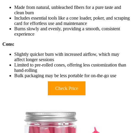
Made from natural, unbleached fibers for a pure taste and
clean burn
Includes essential tools like a cone loader, poker, and scraping
card for effortless use and maintenance
Burns slowly and evenly, providing a smooth, consistent
experience
Cons:
Slightly quicker burn with increased airflow, which may
affect longer sessions
Limited to pre-rolled cones, offering less customization than
hand-rolling
Bulk packaging may be less portable for on-the-go use
Check Price