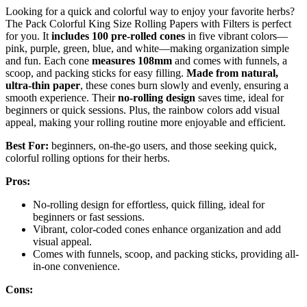
Looking for a quick and colorful way to enjoy your favorite herbs?
The Pack Colorful King Size Rolling Papers with Filters is perfect
for you. It
includes 100 pre-rolled cones
in five vibrant colors—
pink, purple, green, blue, and white—making organization simple
and fun. Each cone
measures 108mm
and comes with funnels, a
scoop, and packing sticks for easy filling.
Made from natural,
ultra-thin paper
, these cones burn slowly and evenly, ensuring a
smooth experience. Their
no-rolling design
saves time, ideal for
beginners or quick sessions. Plus, the rainbow colors add visual
appeal, making your rolling routine more enjoyable and efficient.
Best For:
beginners, on-the-go users, and those seeking quick,
colorful rolling options for their herbs.
Pros:
No-rolling design for effortless, quick filling, ideal for
beginners or fast sessions.
Vibrant, color-coded cones enhance organization and add
visual appeal.
Comes with funnels, scoop, and packing sticks, providing all-
in-one convenience.
Cons: