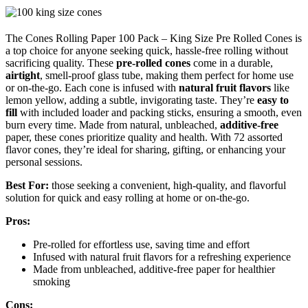
The Cones Rolling Paper 100 Pack – King Size Pre Rolled Cones is
a top choice for anyone seeking quick, hassle-free rolling without
sacrificing quality. These
pre-rolled cones
come in a durable,
airtight
, smell-proof glass tube, making them perfect for home use
or on-the-go. Each cone is infused with
natural fruit flavors
like
lemon yellow, adding a subtle, invigorating taste. They’re
easy to
fill
with included loader and packing sticks, ensuring a smooth, even
burn every time. Made from natural, unbleached,
additive-free
paper, these cones prioritize quality and health. With 72 assorted
flavor cones, they’re ideal for sharing, gifting, or enhancing your
personal sessions.
Best For:
those seeking a convenient, high-quality, and flavorful
solution for quick and easy rolling at home or on-the-go.
Pros:
Pre-rolled for effortless use, saving time and effort
Infused with natural fruit flavors for a refreshing experience
Made from unbleached, additive-free paper for healthier
smoking
Cons: