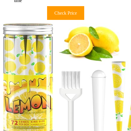
time
Check Price