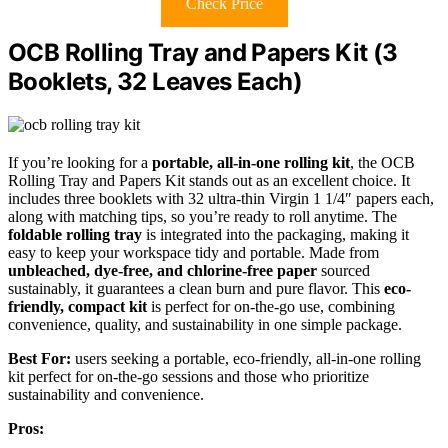
Check Price
OCB Rolling Tray and Papers Kit (3
Booklets, 32 Leaves Each)
If you’re looking for a
portable, all-in-one rolling kit
, the OCB
Rolling Tray and Papers Kit stands out as an excellent choice. It
includes three booklets with 32 ultra-thin Virgin 1 1/4″ papers each,
along with matching tips, so you’re ready to roll anytime. The
foldable rolling tray
is integrated into the packaging, making it
easy to keep your workspace tidy and portable. Made from
unbleached, dye-free, and chlorine-free paper
sourced
sustainably, it guarantees a clean burn and pure flavor. This
eco-
friendly, compact kit
is perfect for on-the-go use, combining
convenience, quality, and sustainability in one simple package.
Best For:
users seeking a portable, eco-friendly, all-in-one rolling
kit perfect for on-the-go sessions and those who prioritize
sustainability and convenience.
Pros: