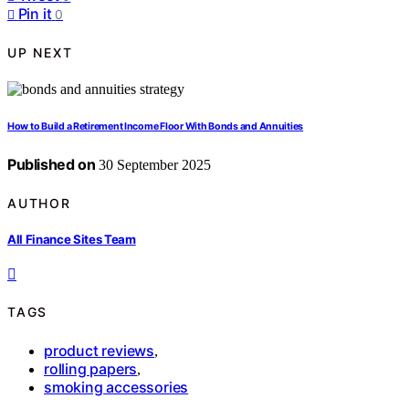
Pin it
0
UP NEXT
How to Build a Retirement Income Floor With Bonds and Annuities
Published on
30 September 2025
AUTHOR
All Finance Sites Team
TAGS
product reviews
,
rolling papers
,
smoking accessories