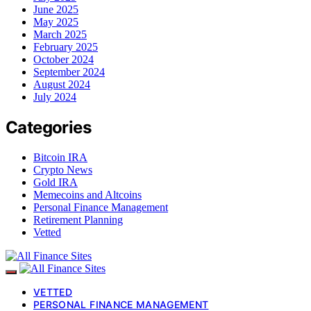
June 2025
May 2025
March 2025
February 2025
October 2024
September 2024
August 2024
July 2024
Categories
Bitcoin IRA
Crypto News
Gold IRA
Memecoins and Altcoins
Personal Finance Management
Retirement Planning
Vetted
VETTED
PERSONAL FINANCE MANAGEMENT