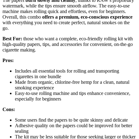
The papers
burn slowly and cleanly
, thanks to RAW’s proprietary
watermark, while the tips ensure smooth airflow. The easy-to-use
machine makes rolling quick and effortless, even for beginners.
Overall, this combo
offers a premium, eco-conscious experience
with everything you need to create perfect, natural smokes on the
go.
Best For:
those who want a complete, eco-friendly rolling kit with
high-quality papers, tips, and accessories for convenient, on-the-go
cigarette making.
Pros:
Includes all essential tools for rolling and transporting
cigarettes in one bundle
Made from organic, chlorine-free hemp for a clean, natural
smoking experience
Easy-to-use rolling machine and tips enhance convenience,
especially for beginners
Cons:
Some users find the papers to be quite skinny and delicate
Adhesive quality on the papers could be improved for better
sealing
The kit may be less suitable for those seeking larger or thicker