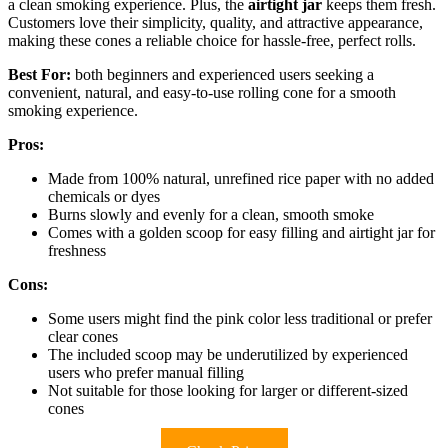
a clean smoking experience. Plus, the
airtight jar
keeps them fresh.
Customers love their simplicity, quality, and attractive appearance,
making these cones a reliable choice for hassle-free, perfect rolls.
Best For:
both beginners and experienced users seeking a
convenient, natural, and easy-to-use rolling cone for a smooth
smoking experience.
Pros:
Made from 100% natural, unrefined rice paper with no added
chemicals or dyes
Burns slowly and evenly for a clean, smooth smoke
Comes with a golden scoop for easy filling and airtight jar for
freshness
Cons:
Some users might find the pink color less traditional or prefer
clear cones
The included scoop may be underutilized by experienced
users who prefer manual filling
Not suitable for those looking for larger or different-sized
cones