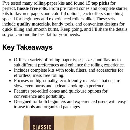
I’ve tested many rolling-paper kits and found 15
top picks
for
perfect,
hassle-free
rolls. From pre-rolled cones and complete starter
kits to flavored papers and colorful options, each offers something
special for beginners and experienced rollers alike. These sets
include
quality materials
, handy tools, and convenient designs for
quick filling and smooth burns. Keep going, and I’ll share the details
so you can find the best kit for your needs.
Key Takeaways
Offers a variety of rolling paper types, sizes, and flavors to
suit different preferences and enhance the rolling experience.
Includes complete kits with tools, filters, and accessories for
effortless, mess-free rolling.
Focuses on high-quality, eco-friendly materials that ensure
slow, even burns and a clean smoking experience.
Features pre-rolled cones and quick-use options for
convenience and portability.
Designed for both beginners and experienced users with easy-
to-use tools and organized packages.