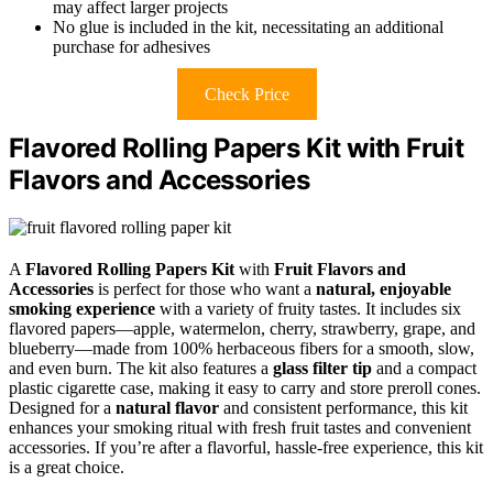
may affect larger projects
No glue is included in the kit, necessitating an additional
purchase for adhesives
Check Price
Flavored Rolling Papers Kit with Fruit
Flavors and Accessories
A
Flavored Rolling Papers Kit
with
Fruit Flavors and
Accessories
is perfect for those who want a
natural, enjoyable
smoking experience
with a variety of fruity tastes. It includes six
flavored papers—apple, watermelon, cherry, strawberry, grape, and
blueberry—made from 100% herbaceous fibers for a smooth, slow,
and even burn. The kit also features a
glass filter tip
and a compact
plastic cigarette case, making it easy to carry and store preroll cones.
Designed for a
natural flavor
and consistent performance, this kit
enhances your smoking ritual with fresh fruit tastes and convenient
accessories. If you’re after a flavorful, hassle-free experience, this kit
is a great choice.