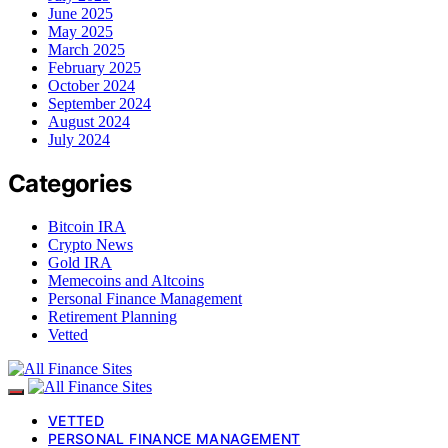
June 2025
May 2025
March 2025
February 2025
October 2024
September 2024
August 2024
July 2024
Categories
Bitcoin IRA
Crypto News
Gold IRA
Memecoins and Altcoins
Personal Finance Management
Retirement Planning
Vetted
VETTED
PERSONAL FINANCE MANAGEMENT