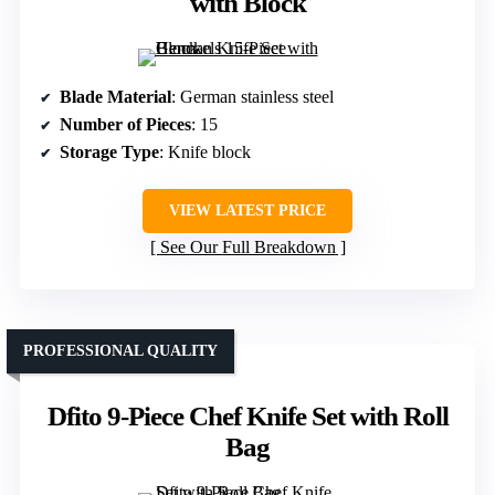
with Block
Blade Material
: German stainless steel
Number of Pieces
: 15
Storage Type
: Knife block
VIEW LATEST PRICE
See Our Full Breakdown
PROFESSIONAL QUALITY
Dfito 9-Piece Chef Knife Set with Roll
Bag