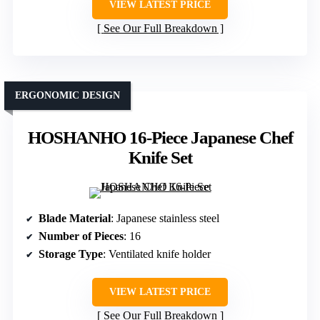
VIEW LATEST PRICE
See Our Full Breakdown
ERGONOMIC DESIGN
HOSHANHO 16-Piece Japanese Chef
Knife Set
Blade Material
: Japanese stainless steel
Number of Pieces
: 16
Storage Type
: Ventilated knife holder
VIEW LATEST PRICE
See Our Full Breakdown