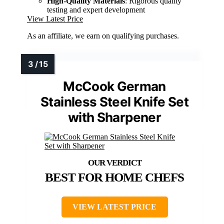
High-Quality Materials
: Rigorous quality
testing and expert development
View Latest Price
As an affiliate, we earn on qualifying purchases.
McCook German
Stainless Steel Knife Set
with Sharpener
BEST FOR HOME CHEFS
VIEW LATEST PRICE