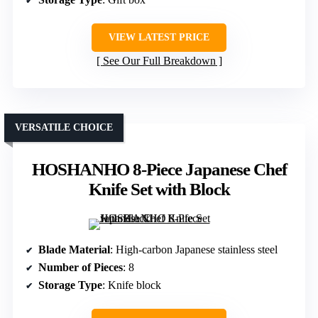
VIEW LATEST PRICE
See Our Full Breakdown
VERSATILE CHOICE
HOSHANHO 8-Piece Japanese Chef
Knife Set with Block
Blade Material
: High-carbon Japanese stainless steel
Number of Pieces
: 8
Storage Type
: Knife block