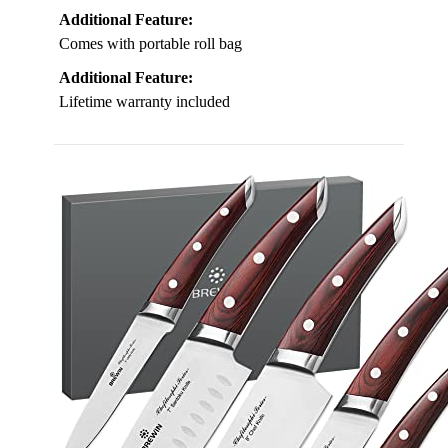
Additional Feature:
Comes with portable roll bag
Additional Feature:
Lifetime warranty included