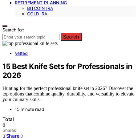
RETIREMENT PLANNING
BITCOIN IRA
GOLD IRA
Search for:
Search
Vetted
15 Best Knife Sets for Professionals in
2026
Hunting for the perfect professional knife set in 2026? Discover the
top options that combine quality, durability, and versatility to elevate
your culinary skills.
15 minute read
Total
0
Shares
Share
0