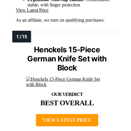
stable, with finger protection
View Latest Price
As an affiliate, we earn on qualifying purchases.
Henckels 15-Piece
German Knife Set with
Block
BEST OVERALL
VIEW LATEST PRICE