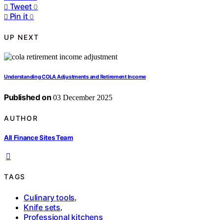
Tweet
0
Pin it
0
UP NEXT
Understanding COLA Adjustments and Retirement Income
Published on
03 December 2025
AUTHOR
All Finance Sites Team
TAGS
Culinary tools
,
Knife sets
,
Professional kitchens