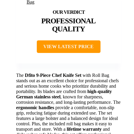
PROFESSIONAL
QUALITY
VIEW LATEST PRICE
The
Dfito 9-Piece Chef Knife Set
with Roll Bag
stands out as an excellent choice for professional chefs
and serious home cooks who prioritize durability and
portability. Its blades are crafted from
high-quality
German stainless steel
, known for sharpness,
corrosion resistance, and long-lasting performance. The
ergonomic handles
provide a comfortable, non-slip
grip, reducing fatigue during extended use. The set
features a large bolster and a balanced design for ideal
control. Plus, the included roll bag makes it easy to
transport and store. With a
lifetime warranty
and