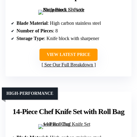
Blade Material
: High carbon stainless steel
Number of Pieces
: 8
Storage Type
: Knife block with sharpener
VIEW LATEST PRICE
See Our Full Breakdown
HIGH-PERFORMANCE
14-Piece Chef Knife Set with Roll Bag