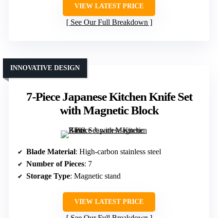
VIEW LATEST PRICE
See Our Full Breakdown
INNOVATIVE DESIGN
7-Piece Japanese Kitchen Knife Set
with Magnetic Block
Blade Material
: High-carbon stainless steel
Number of Pieces
: 7
Storage Type
: Magnetic stand
VIEW LATEST PRICE
See Our Full Breakdown