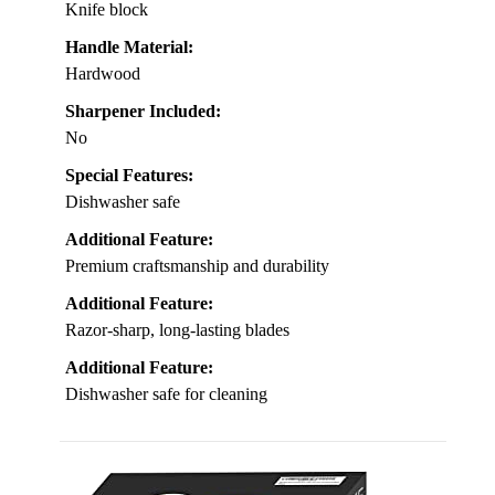
Knife block
Handle Material:
Hardwood
Sharpener Included:
No
Special Features:
Dishwasher safe
Additional Feature:
Premium craftsmanship and durability
Additional Feature:
Razor-sharp, long-lasting blades
Additional Feature:
Dishwasher safe for cleaning