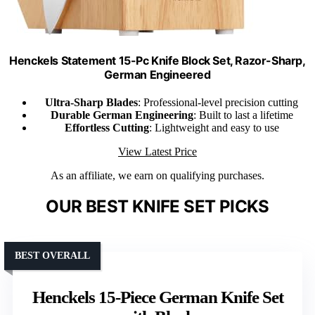
Henckels Statement 15-Pc Knife Block Set, Razor-Sharp,
German Engineered
Ultra-Sharp Blades
: Professional-level precision cutting
Durable German Engineering
: Built to last a lifetime
Effortless Cutting
: Lightweight and easy to use
View Latest Price
As an affiliate, we earn on qualifying purchases.
OUR BEST KNIFE SET PICKS
BEST OVERALL
Henckels 15-Piece German Knife Set