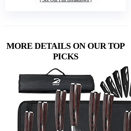
MORE DETAILS ON OUR TOP
PICKS