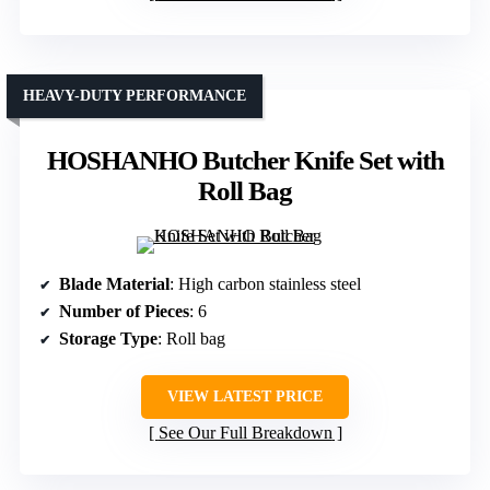
HEAVY-DUTY PERFORMANCE
HOSHANHO Butcher Knife Set with
Roll Bag
Blade Material
: High carbon stainless steel
Number of Pieces
: 6
Storage Type
: Roll bag
VIEW LATEST PRICE
See Our Full Breakdown