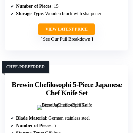
Number of Pieces
: 15
Storage Type
: Wooden block with sharpener
VIEW LATEST PRICE
See Our Full Breakdown
CHEF-PREFERRED
Brewin Chefilosophi 5-Piece Japanese
Chef Knife Set
Blade Material
: German stainless steel
Number of Pieces
: 5
Storage Type
: Gift box