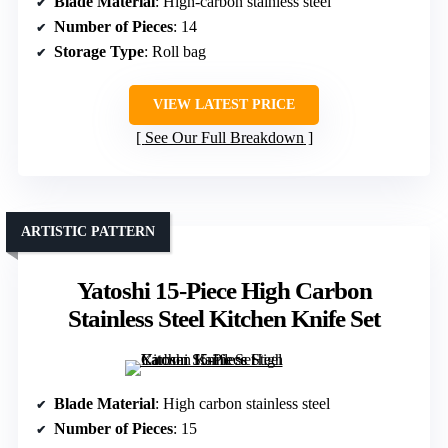
Blade Material
: High-carbon stainless steel
Number of Pieces
: 14
Storage Type
: Roll bag
VIEW LATEST PRICE
See Our Full Breakdown
ARTISTIC PATTERN
Yatoshi 15-Piece High Carbon
Stainless Steel Kitchen Knife Set
Blade Material
: High carbon stainless steel
Number of Pieces
: 15