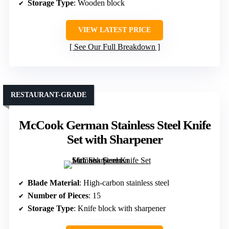
Storage Type
: Wooden block
VIEW LATEST PRICE
See Our Full Breakdown
RESTAURANT-GRADE
McCook German Stainless Steel Knife
Set with Sharpener
Blade Material
: High-carbon stainless steel
Number of Pieces
: 15
Storage Type
: Knife block with sharpener