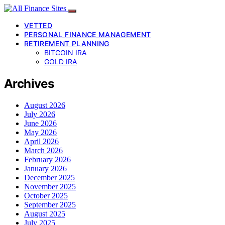
VETTED
PERSONAL FINANCE MANAGEMENT
RETIREMENT PLANNING
BITCOIN IRA
GOLD IRA
Archives
August 2026
July 2026
June 2026
May 2026
April 2026
March 2026
February 2026
January 2026
December 2025
November 2025
October 2025
September 2025
August 2025
July 2025