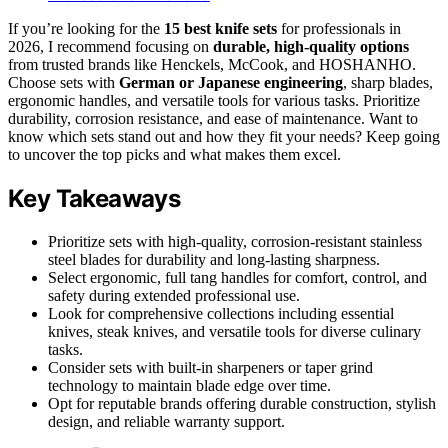
If you’re looking for the
15 best knife sets
for professionals in
2026, I recommend focusing on
durable, high-quality options
from trusted brands like Henckels, McCook, and HOSHANHO.
Choose sets with
German or Japanese engineering
, sharp blades,
ergonomic handles, and versatile tools for various tasks. Prioritize
durability, corrosion resistance, and ease of maintenance. Want to
know which sets stand out and how they fit your needs? Keep going
to uncover the top picks and what makes them excel.
Key Takeaways
Prioritize sets with high-quality, corrosion-resistant stainless
steel blades for durability and long-lasting sharpness.
Select ergonomic, full tang handles for comfort, control, and
safety during extended professional use.
Look for comprehensive collections including essential
knives, steak knives, and versatile tools for diverse culinary
tasks.
Consider sets with built-in sharpeners or taper grind
technology to maintain blade edge over time.
Opt for reputable brands offering durable construction, stylish
design, and reliable warranty support.