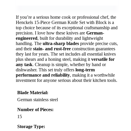
If you’re a serious home cook or professional chef, the
Henckels 15-Piece German Knife Set with Block is a
top choice because of its exceptional craftsmanship and
precision. I love how these knives are
German-
engineered
, built for durability and lightweight
handling. The
ultra-sharp blades
provide precise cuts,
and their
stain- and rust-free
construction guarantees
they last for years. The set includes all essential knives
plus shears and a honing steel, making it
versatile for
any task
. Cleanup is simple, whether by hand or
dishwasher. This set truly offers
long-term
performance and reliability
, making it a worthwhile
investment for anyone serious about their kitchen tools.
Blade Material:
German stainless steel
Number of Pieces:
15
Storage Type: