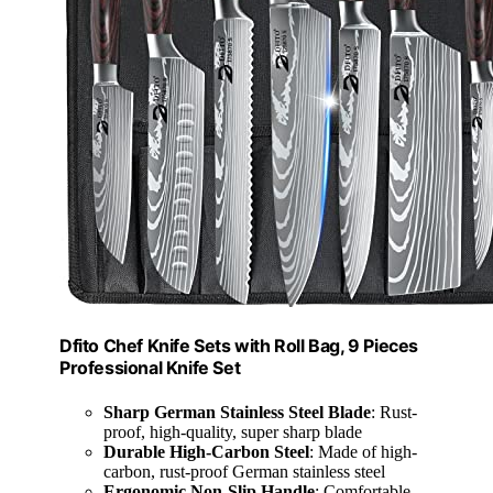
Dfito Chef Knife Sets with Roll Bag, 9 Pieces
Professional Knife Set
Sharp German Stainless Steel Blade
: Rust-
proof, high-quality, super sharp blade
Durable High-Carbon Steel
: Made of high-
carbon, rust-proof German stainless steel
Ergonomic Non-Slip Handle
: Comfortable,