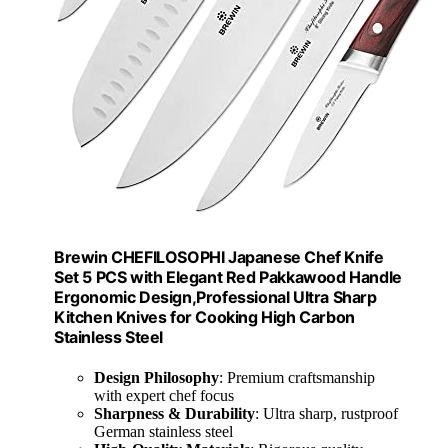
Brewin CHEFILOSOPHI Japanese Chef Knife
Set 5 PCS with Elegant Red Pakkawood Handle
Ergonomic Design,Professional Ultra Sharp
Kitchen Knives for Cooking High Carbon
Stainless Steel
Design Philosophy
: Premium craftsmanship
with expert chef focus
Sharpness & Durability
: Ultra sharp, rustproof
German stainless steel