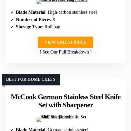
Blade Material
: High-carbon stainless steel
Number of Pieces
: 9
Storage Type
: Roll bag
VIEW LATEST PRICE
See Our Full Breakdown
BEST FOR HOME CHEFS
McCook German Stainless Steel Knife
Set with Sharpener
Blade Material
: German stainless steel