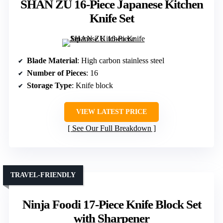
SHAN ZU 16-Piece Japanese Kitchen
Knife Set
Blade Material
: High carbon stainless steel
Number of Pieces
: 16
Storage Type
: Knife block
VIEW LATEST PRICE
See Our Full Breakdown
TRAVEL-FRIENDLY
Ninja Foodi 17-Piece Knife Block Set
with Sharpener