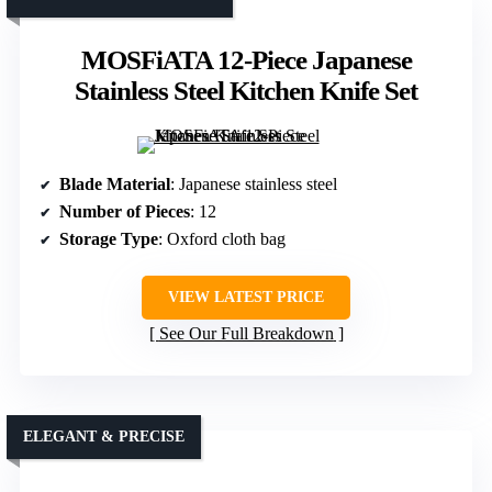
MOSFiATA 12-Piece Japanese
Stainless Steel Kitchen Knife Set
Blade Material
: Japanese stainless steel
Number of Pieces
: 12
Storage Type
: Oxford cloth bag
VIEW LATEST PRICE
See Our Full Breakdown
ELEGANT & PRECISE