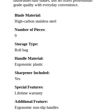
dishwasher-safe blades, this set offers professional-
grade quality with everyday convenience.
Blade Material:
High-carbon stainless steel
Number of Pieces:
9
Storage Type:
Roll bag
Handle Material:
Ergonomic plastic
Sharpener Included:
Yes
Special Features:
Lifetime warranty
Additional Feature:
Ergonomic non-slip handles