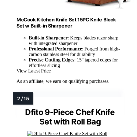
McCook Kitchen Knife Set 15PC Knife Block
Set w Built-in Sharpener
Built-in Sharpener
: Keeps blades razor sharp
with integrated sharpener
Professional Performance
: Forged from high-
carbon stainless steel for durability
Precise Cutting Edges
: 15° tapered edges for
effortless slicing
View Latest Price
As an affiliate, we earn on qualifying purchases.
Dfito 9-Piece Chef Knife
Set with Roll Bag