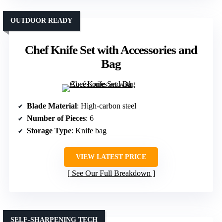
OUTDOOR READY
Chef Knife Set with Accessories and
Bag
Blade Material
: High-carbon steel
Number of Pieces
: 6
Storage Type
: Knife bag
VIEW LATEST PRICE
See Our Full Breakdown
SELF-SHARPENING TECH