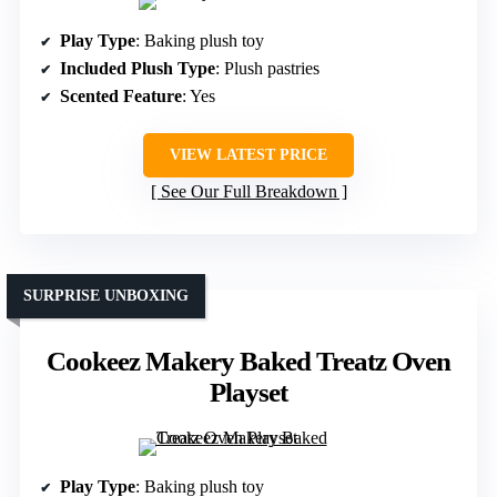
Play Type
: Baking plush toy
Included Plush Type
: Plush pastries
Scented Feature
: Yes
VIEW LATEST PRICE
See Our Full Breakdown
SURPRISE UNBOXING
Cookeez Makery Baked Treatz Oven
Playset
Play Type
: Baking plush toy