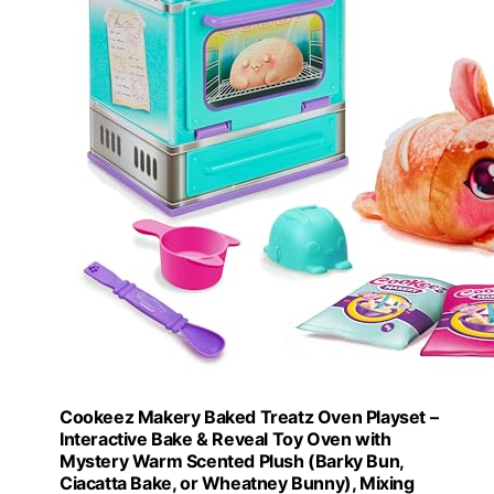
Cookeez Makery Baked Treatz Oven Playset –
Interactive Bake & Reveal Toy Oven with
Mystery Warm Scented Plush (Barky Bun,
Ciacatta Bake, or Wheatney Bunny), Mixing