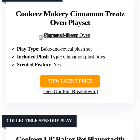
Cookeez Makery Cinnamon Treatz
Oven Playset
Play Type
: Bake-and-reveal plush set
Included Plush Type
: Cinnamon plush toys
Scented Feature
: Yes
VIEW LATEST PRICE
See Our Full Breakdown
COLLECTIBLE SENSORY PLAY
Cookeez Lil’ Bakez Pet Playset with