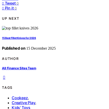
Tweet
0
Pin it
0
UP NEXT
15 Best Fillet Knives for 2026
Published on
15 December 2025
AUTHOR
All Finance Sites Team
TAGS
Cookeez
,
Creative Play
,
Kids' Toys