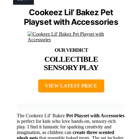
Cookeez Lil’ Bakez Pet
Playset with Accessories
COLLECTIBLE
SENSORY PLAY
VIEW LATEST PRICE
The Cookeez Lil’ Bakez
Pet Playset with Accessories
is perfect for kids who love hands-on, sensory-rich
play. I find it fantastic for sparking creativity and
imagination, as children can
create three scented
plush pets
that resemble baked treats. The set includes