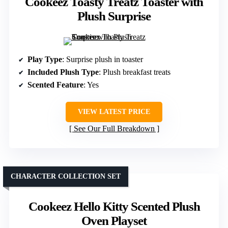
Cookeez Toasty Treatz Toaster with
Plush Surprise
Play Type
: Surprise plush in toaster
Included Plush Type
: Plush breakfast treats
Scented Feature
: Yes
VIEW LATEST PRICE
See Our Full Breakdown
CHARACTER COLLECTION SET
Cookeez Hello Kitty Scented Plush
Oven Playset