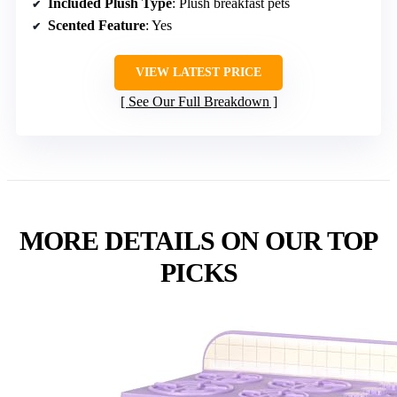
Included Plush Type
: Plush breakfast pets
Scented Feature
: Yes
VIEW LATEST PRICE
See Our Full Breakdown
MORE DETAILS ON OUR TOP
PICKS