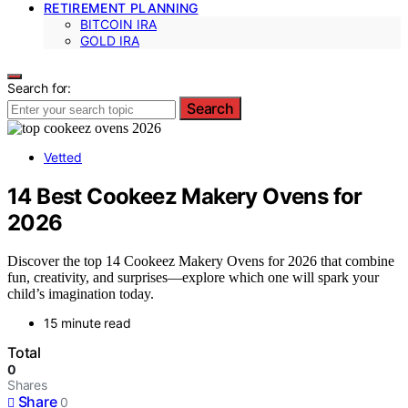
RETIREMENT PLANNING
BITCOIN IRA
GOLD IRA
Search for:
Search
Vetted
14 Best Cookeez Makery Ovens for
2026
Discover the top 14 Cookeez Makery Ovens for 2026 that combine
fun, creativity, and surprises—explore which one will spark your
child’s imagination today.
15 minute read
Total
0
Shares
Share
0