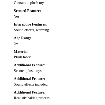
Cinnamon plush toys
Scented Feature:
Yes
Interactive Features:
Sound effects, warming
Age Range:
5+
Material:
Plush fabric
Additional Feature:
Scented plush toys
Additional Feature:
Sound effects included
Additional Feature:
Realistic baking process