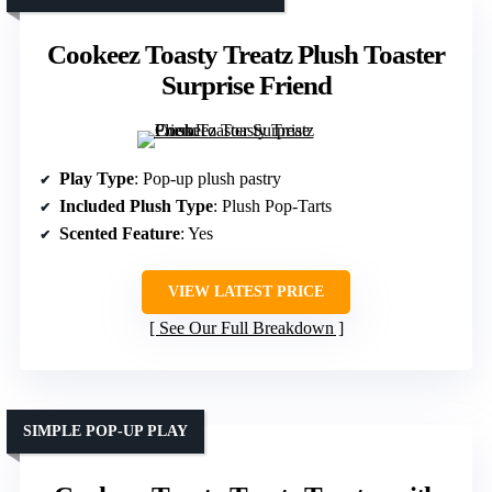
Cookeez Toasty Treatz Plush Toaster
Surprise Friend
Play Type
: Pop-up plush pastry
Included Plush Type
: Plush Pop-Tarts
Scented Feature
: Yes
VIEW LATEST PRICE
See Our Full Breakdown
SIMPLE POP-UP PLAY