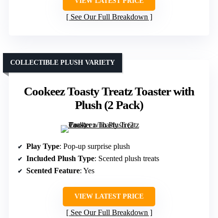
VIEW LATEST PRICE
See Our Full Breakdown
COLLECTIBLE PLUSH VARIETY
Cookeez Toasty Treatz Toaster with
Plush (2 Pack)
Play Type
: Pop-up surprise plush
Included Plush Type
: Scented plush treats
Scented Feature
: Yes
VIEW LATEST PRICE
See Our Full Breakdown