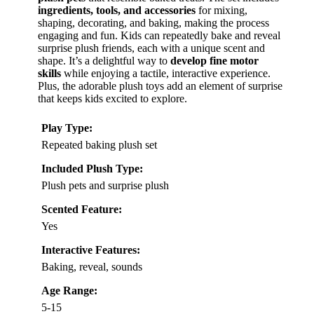
ingredients, tools, and accessories
for mixing,
shaping, decorating, and baking, making the process
engaging and fun. Kids can repeatedly bake and reveal
surprise plush friends, each with a unique scent and
shape. It’s a delightful way to
develop fine motor
skills
while enjoying a tactile, interactive experience.
Plus, the adorable plush toys add an element of surprise
that keeps kids excited to explore.
Play Type:
Repeated baking plush set
Included Plush Type:
Plush pets and surprise plush
Scented Feature:
Yes
Interactive Features:
Baking, reveal, sounds
Age Range:
5-15