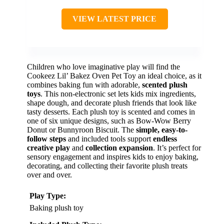
VIEW LATEST PRICE
Children who love imaginative play will find the
Cookeez Lil’ Bakez Oven Pet Toy an ideal choice, as it
combines baking fun with adorable,
scented plush
toys
. This non-electronic set lets kids mix ingredients,
shape dough, and decorate plush friends that look like
tasty desserts. Each plush toy is scented and comes in
one of six unique designs, such as Bow-Wow Berry
Donut or Bunnyroon Biscuit. The
simple, easy-to-
follow steps
and included tools support
endless
creative play
and
collection expansion
. It’s perfect for
sensory engagement and inspires kids to enjoy baking,
decorating, and collecting their favorite plush treats
over and over.
Play Type:
Baking plush toy