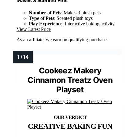
Makes 3 Scented Pets
Number of Pets
: Makes 3 plush pets
Type of Pets
: Scented plush toys
Play Experience
: Interactive baking activity
View Latest Price
As an affiliate, we earn on qualifying purchases.
Cookeez Makery
Cinnamon Treatz Oven
Playset
CREATIVE BAKING FUN