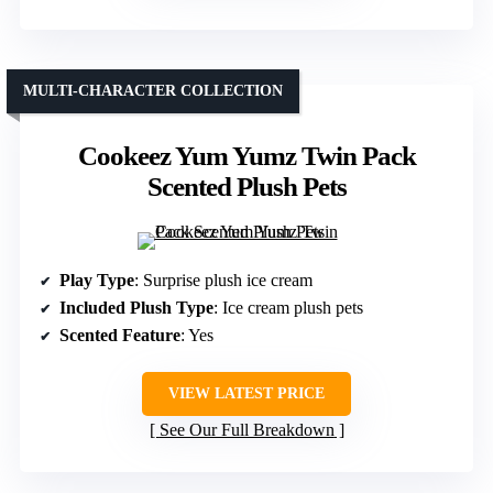
MULTI-CHARACTER COLLECTION
Cookeez Yum Yumz Twin Pack
Scented Plush Pets
Play Type
: Surprise plush ice cream
Included Plush Type
: Ice cream plush pets
Scented Feature
: Yes
VIEW LATEST PRICE
See Our Full Breakdown