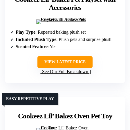
Accessories
Play Type
: Repeated baking plush set
Included Plush Type
: Plush pets and surprise plush
Scented Feature
: Yes
VIEW LATEST PRICE
See Our Full Breakdown
EASY REPETITIVE PLAY
Cookeez Lil’ Bakez Oven Pet Toy