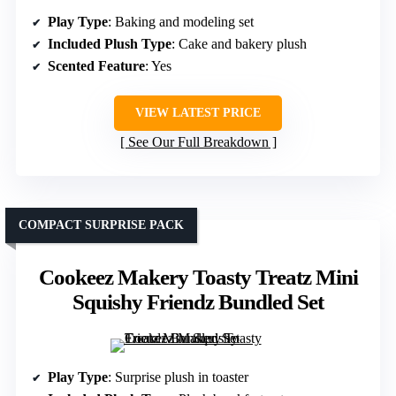
Play Type
: Baking and modeling set
Included Plush Type
: Cake and bakery plush
Scented Feature
: Yes
VIEW LATEST PRICE
See Our Full Breakdown
COMPACT SURPRISE PACK
Cookeez Makery Toasty Treatz Mini
Squishy Friendz Bundled Set
Play Type
: Surprise plush in toaster