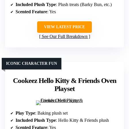
Included Plush Type
: Plush treats (Barky Bun, etc.)
Scented Feature
: Yes
VIEW LATEST PRICE
See Our Full Breakdown
ICONIC CHARACTER FUN
Cookeez Hello Kitty & Friends Oven
Playset
Play Type
: Baking plush set
Included Plush Type
: Hello Kitty & Friends plush
Scented Feature
: Yes