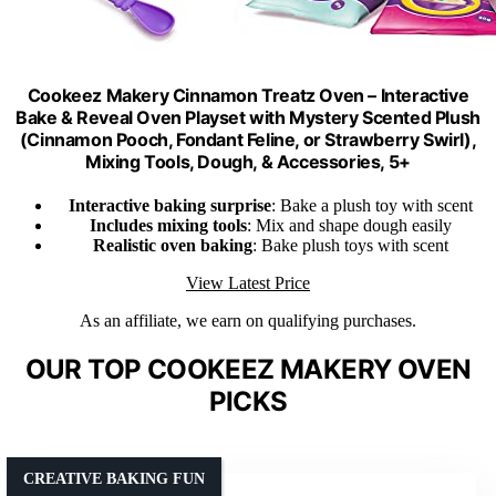
Cookeez Makery Cinnamon Treatz Oven – Interactive
Bake & Reveal Oven Playset with Mystery Scented Plush
(Cinnamon Pooch, Fondant Feline, or Strawberry Swirl),
Mixing Tools, Dough, & Accessories, 5+
Interactive baking surprise
: Bake a plush toy with scent
Includes mixing tools
: Mix and shape dough easily
Realistic oven baking
: Bake plush toys with scent
View Latest Price
As an affiliate, we earn on qualifying purchases.
OUR TOP COOKEEZ MAKERY OVEN
PICKS
CREATIVE BAKING FUN