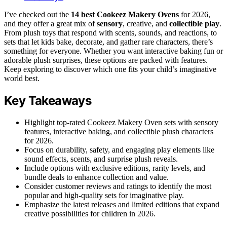
I’ve checked out the
14 best Cookeez Makery Ovens
for 2026,
and they offer a great mix of
sensory
, creative, and
collectible play
.
From plush toys that respond with scents, sounds, and reactions, to
sets that let kids bake, decorate, and gather rare characters, there’s
something for everyone. Whether you want interactive baking fun or
adorable plush surprises, these options are packed with features.
Keep exploring to discover which one fits your child’s imaginative
world best.
Key Takeaways
Highlight top-rated Cookeez Makery Oven sets with sensory
features, interactive baking, and collectible plush characters
for 2026.
Focus on durability, safety, and engaging play elements like
sound effects, scents, and surprise plush reveals.
Include options with exclusive editions, rarity levels, and
bundle deals to enhance collection and value.
Consider customer reviews and ratings to identify the most
popular and high-quality sets for imaginative play.
Emphasize the latest releases and limited editions that expand
creative possibilities for children in 2026.