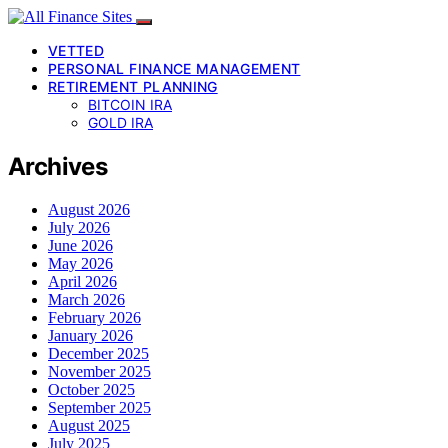
VETTED
PERSONAL FINANCE MANAGEMENT
RETIREMENT PLANNING
BITCOIN IRA
GOLD IRA
Archives
August 2026
July 2026
June 2026
May 2026
April 2026
March 2026
February 2026
January 2026
December 2025
November 2025
October 2025
September 2025
August 2025
July 2025