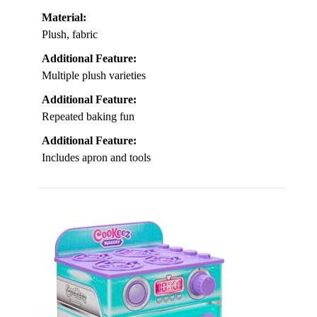
Material:
Plush, fabric
Additional Feature:
Multiple plush varieties
Additional Feature:
Repeated baking fun
Additional Feature:
Includes apron and tools