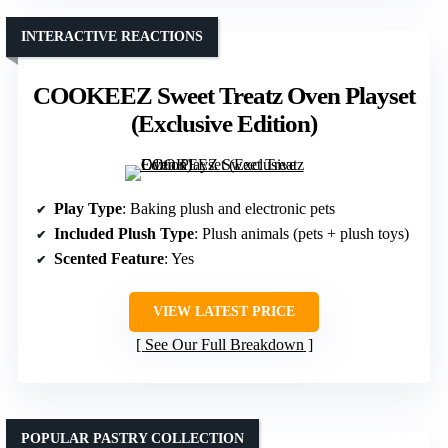
INTERACTIVE REACTIONS
COOKEEZ Sweet Treatz Oven Playset
(Exclusive Edition)
Play Type
: Baking plush and electronic pets
Included Plush Type
: Plush animals (pets + plush toys)
Scented Feature
: Yes
VIEW LATEST PRICE
See Our Full Breakdown
POPULAR PASTRY COLLECTION