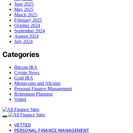
June 2025
May 2025
March 2025
February 2025
October 2024
September 2024
August 2024
July 2024
Categories
Bitcoin IRA
Crypto News
Gold IRA
Memecoins and Altcoins
Personal Finance Management
Retirement Planning
Vetted
VETTED
PERSONAL FINANCE MANAGEMENT