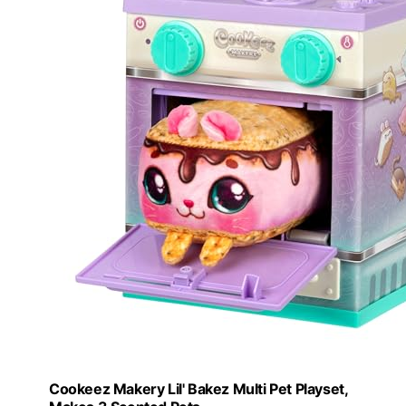
Cookeez Makery Lil' Bakez Multi Pet Playset,