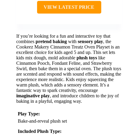
VIEW LATEST PRICE
If you’re looking for a fun and interactive toy that
combines
pretend baking
with
sensory play
, the
Cookeez Makery Cinnamon Treatz Oven Playset is an
excellent choice for kids aged 5 and up. This set lets
kids mix dough, mold adorable
plush toys
like
Cinnamon Pooch, Fondant Feline, and Strawberry
Swirl, then bake them in a special oven. The plush toys
are scented and respond with sound effects, making the
experience more realistic. Kids enjoy squeezing the
warm plush, which adds a sensory element. It’s a
fantastic way to spark creativity, encourage
imaginative play
, and introduce children to the joy of
baking in a playful, engaging way.
Play Type:
Bake-and-reveal plush set
Included Plush Type: