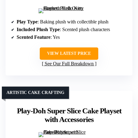
Play Type
: Baking plush with collectible plush
Included Plush Type
: Scented plush characters
Scented Feature
: Yes
VIEW LATEST PRICE
See Our Full Breakdown
ARTISTIC CAKE CRAFTING
Play-Doh Super Slice Cake Playset
with Accessories