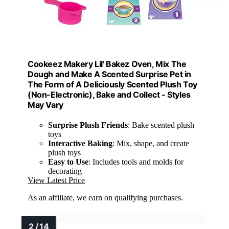
Cookeez Makery Lil' Bakez Oven, Mix The
Dough and Make A Scented Surprise Pet in
The Form of A Deliciously Scented Plush Toy
(Non-Electronic), Bake and Collect - Styles
May Vary
Surprise Plush Friends
: Bake scented plush
toys
Interactive Baking
: Mix, shape, and create
plush toys
Easy to Use
: Includes tools and molds for
decorating
View Latest Price
As an affiliate, we earn on qualifying purchases.