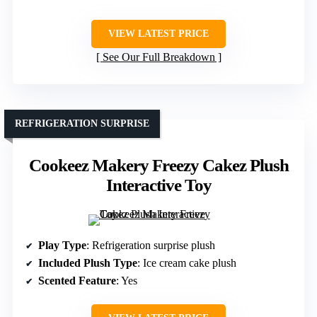
VIEW LATEST PRICE
See Our Full Breakdown
REFRIGERATION SURPRISE
Cookeez Makery Freezy Cakez Plush
Interactive Toy
Play Type
: Refrigeration surprise plush
Included Plush Type
: Ice cream cake plush
Scented Feature
: Yes