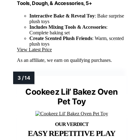
Tools, Dough, & Accessories, 5+
Interactive Bake & Reveal Toy
: Bake surprise
plush toys
Includes Mixing Tools & Accessories
:
Complete baking set
Create Scented Plush Friends
: Warm, scented
plush toys
View Latest Price
As an affiliate, we earn on qualifying purchases.
Cookeez Lil’ Bakez Oven
Pet Toy
EASY REPETITIVE PLAY