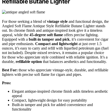
Refillable Butane Lighter
For those seeking a blend of
vintage style
and functional design, the
Angled Soft Flame Antique Style Refillable Butane Lighter stands
out. Its chrome finish and antique-inspired look give it a timeless
appeal, while the
45-degree soft flame
offers precise lighting.
Equipped with a
built-in tamper and pick
, it’s convenient for cigar
and pipe enthusiasts.
Compact and lightweight
at just over 1.5
ounces, it’s easy to carry and refill with liquefied petroleum gas (fuel
not included). Despite mixed reviews, it remains a popular choice
for those who appreciate style combined with reliable ignition. It’s a
durable,
refillable option
that balances aesthetics and functionality.
Best For:
those who appreciate vintage-style, durable, and refillable
lighters with precise soft flame for cigars and pipes.
Pros:
Elegant antique-inspired chrome finish adds timeless aesthetic
appeal
Compact, lightweight design for easy portability
Built-in tamper and pick for added convenience and
functionality