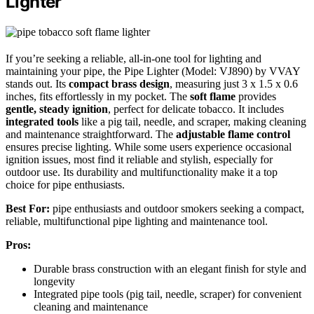
Lighter
If you’re seeking a reliable, all-in-one tool for lighting and
maintaining your pipe, the Pipe Lighter (Model: VJ890) by VVAY
stands out. Its
compact brass design
, measuring just 3 x 1.5 x 0.6
inches, fits effortlessly in my pocket. The
soft flame
provides
gentle, steady ignition
, perfect for delicate tobacco. It includes
integrated tools
like a pig tail, needle, and scraper, making cleaning
and maintenance straightforward. The
adjustable flame control
ensures precise lighting. While some users experience occasional
ignition issues, most find it reliable and stylish, especially for
outdoor use. Its durability and multifunctionality make it a top
choice for pipe enthusiasts.
Best For:
pipe enthusiasts and outdoor smokers seeking a compact,
reliable, multifunctional pipe lighting and maintenance tool.
Pros:
Durable brass construction with an elegant finish for style and
longevity
Integrated pipe tools (pig tail, needle, scraper) for convenient
cleaning and maintenance