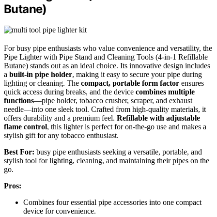
Butane)
For busy pipe enthusiasts who value convenience and versatility, the
Pipe Lighter with Pipe Stand and Cleaning Tools (4-in-1 Refillable
Butane) stands out as an ideal choice. Its innovative design includes
a
built-in pipe holder
, making it easy to secure your pipe during
lighting or cleaning. The
compact, portable form factor
ensures
quick access during breaks, and the device
combines multiple
functions
—pipe holder, tobacco crusher, scraper, and exhaust
needle—into one sleek tool. Crafted from high-quality materials, it
offers durability and a premium feel.
Refillable with adjustable
flame control
, this lighter is perfect for on-the-go use and makes a
stylish gift for any tobacco enthusiast.
Best For:
busy pipe enthusiasts seeking a versatile, portable, and
stylish tool for lighting, cleaning, and maintaining their pipes on the
go.
Pros:
Combines four essential pipe accessories into one compact
device for convenience.