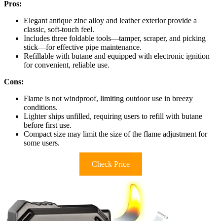
Pros:
Elegant antique zinc alloy and leather exterior provide a
classic, soft-touch feel.
Includes three foldable tools—tamper, scraper, and picking
stick—for effective pipe maintenance.
Refillable with butane and equipped with electronic ignition
for convenient, reliable use.
Cons:
Flame is not windproof, limiting outdoor use in breezy
conditions.
Lighter ships unfilled, requiring users to refill with butane
before first use.
Compact size may limit the size of the flame adjustment for
some users.
Check Price