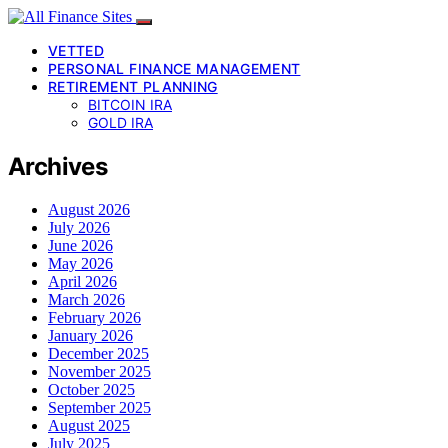
VETTED
PERSONAL FINANCE MANAGEMENT
RETIREMENT PLANNING
BITCOIN IRA
GOLD IRA
Archives
August 2026
July 2026
June 2026
May 2026
April 2026
March 2026
February 2026
January 2026
December 2025
November 2025
October 2025
September 2025
August 2025
July 2025