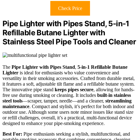
Check Price
Pipe Lighter with Pipes Stand, 5-in-1
Refillable Butane Lighter with
Stainless Steel Pipe Tools and Cleaner
The
Pipe Lighter with Pipes Stand
,
5-in-1 Refillable Butane
Lighter
is ideal for enthusiasts who value convenience and
versatility in their smoking accessories. Crafted from durable metal,
it features a soft, adjustable tilt flame and a refillable butane system.
The innovative pipe stand
keeps pipes secure
, allowing for hands-
free use during smoking or cleaning. It includes
built-in stainless
steel tools
—scraper, tamper, needle—and a cleaner,
streamlining
maintenance
. Compact and stylish, it’s perfect for both indoor and
outdoor use. Although some users note minor issues like stand size
or refill challenges, overall, it’s a practical, multi-functional device
designed to enhance your pipe-smoking experience.
Best For:
Pipe enthusiasts seeking a stylish, multifunctional, and
portable smoking accessory that combines convenience, cleaning