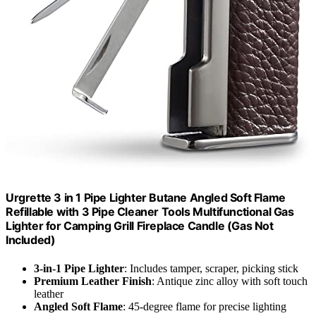
Urgrette 3 in 1 Pipe Lighter Butane Angled Soft Flame
Refillable with 3 Pipe Cleaner Tools Multifunctional Gas
Lighter for Camping Grill Fireplace Candle (Gas Not
Included)
3-in-1 Pipe Lighter
: Includes tamper, scraper, picking stick
Premium Leather Finish
: Antique zinc alloy with soft touch
leather
Angled Soft Flame
: 45-degree flame for precise lighting