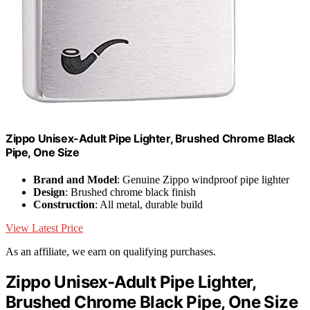
Zippo Unisex-Adult Pipe Lighter, Brushed Chrome Black
Pipe, One Size
Brand and Model
: Genuine Zippo windproof pipe lighter
Design
: Brushed chrome black finish
Construction
: All metal, durable build
View Latest Price
As an affiliate, we earn on qualifying purchases.
Zippo Unisex-Adult Pipe Lighter,
Brushed Chrome Black Pipe, One Size