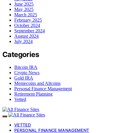
June 2025
May 2025
March 2025
February 2025
October 2024
September 2024
August 2024
July 2024
Categories
Bitcoin IRA
Crypto News
Gold IRA
Memecoins and Altcoins
Personal Finance Management
Retirement Planning
Vetted
VETTED
PERSONAL FINANCE MANAGEMENT