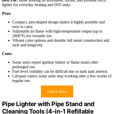
Best For:
those seeking an affordable, stylish, and portable torch
lighter for everyday heating and DIY tasks.
Pros:
Compact, pen-shaped design makes it highly portable and
easy to carry.
Adjustable jet flame with high-temperature output (up to
2800°F) for versatile use.
Vibrant color options and durable full metal construction add
style and longevity.
Cons:
Some users report ignition failure or flame issues after
prolonged use.
Fuel level visibility can be difficult due to dark tank interior.
Lifespan varies; some units stop working after a few weeks of
regular use.
Check Price
Pipe Lighter with Pipe Stand and
Cleaning Tools (4-in-1 Refillable