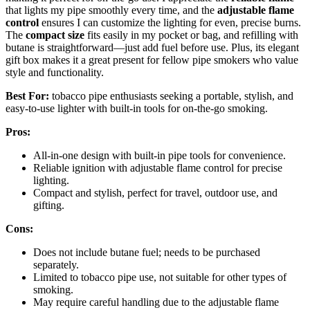
that lights my pipe smoothly every time, and the
adjustable flame
control
ensures I can customize the lighting for even, precise burns.
The
compact size
fits easily in my pocket or bag, and refilling with
butane is straightforward—just add fuel before use. Plus, its elegant
gift box makes it a great present for fellow pipe smokers who value
style and functionality.
Best For:
tobacco pipe enthusiasts seeking a portable, stylish, and
easy-to-use lighter with built-in tools for on-the-go smoking.
Pros:
All-in-one design with built-in pipe tools for convenience.
Reliable ignition with adjustable flame control for precise
lighting.
Compact and stylish, perfect for travel, outdoor use, and
gifting.
Cons:
Does not include butane fuel; needs to be purchased
separately.
Limited to tobacco pipe use, not suitable for other types of
smoking.
May require careful handling due to the adjustable flame