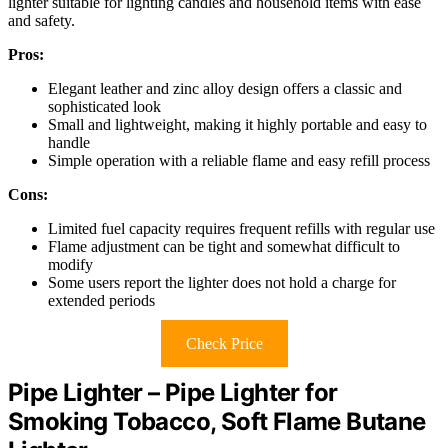
lighter suitable for lighting candles and household items with ease
and safety.
Pros:
Elegant leather and zinc alloy design offers a classic and
sophisticated look
Small and lightweight, making it highly portable and easy to
handle
Simple operation with a reliable flame and easy refill process
Cons:
Limited fuel capacity requires frequent refills with regular use
Flame adjustment can be tight and somewhat difficult to
modify
Some users report the lighter does not hold a charge for
extended periods
Check Price
Pipe Lighter – Pipe Lighter for
Smoking Tobacco, Soft Flame Butane