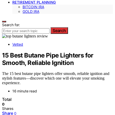
RETIREMENT PLANNING
BITCOIN IRA
GOLD IRA
Search for:
Search
Vetted
15 Best Butane Pipe Lighters for
Smooth, Reliable Ignition
The 15 best butane pipe lighters offer smooth, reliable ignition and
stylish features—discover which one will elevate your smoking
experience.
16 minute read
Total
0
Shares
Share
0