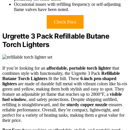
Occasional issues with refilling frequency or self-adjusting
flame valves have been noted.
Check Price
Urgrette 3 Pack Refillable Butane
Torch Lighters
If you’re looking for an
affordable, portable torch lighter
that
combines style with functionality, the Urgrette 3 Pack
Refillable
Butane Torch Lighters
fit the bill. These
6-inch pen-shaped
lighters
are made of durable full metal with vibrant colors like hi-vis
green and yellow, making them both stylish and easy to spot. They
feature an adjustable jet flame that reaches up to 2800°F, a
visible
fuel window
, and safety protections. Despite shipping unfilled,
refilling is straightforward, and the
sturdy copper nozzle
ensures
reliable performance. Overall, they’re compact, lightweight, and
perfect for a variety of heating tasks, making them a great value for
their price.