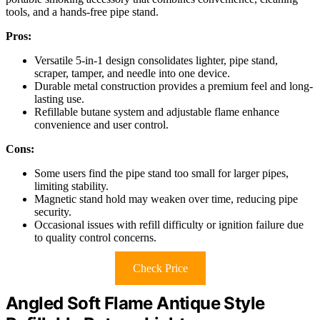
tools, and a hands-free pipe stand.
Pros:
Versatile 5-in-1 design consolidates lighter, pipe stand,
scraper, tamper, and needle into one device.
Durable metal construction provides a premium feel and long-
lasting use.
Refillable butane system and adjustable flame enhance
convenience and user control.
Cons:
Some users find the pipe stand too small for larger pipes,
limiting stability.
Magnetic stand hold may weaken over time, reducing pipe
security.
Occasional issues with refill difficulty or ignition failure due
to quality control concerns.
Check Price
Angled Soft Flame Antique Style