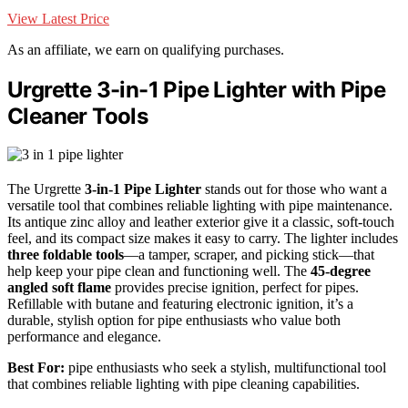
View Latest Price
As an affiliate, we earn on qualifying purchases.
Urgrette 3-in-1 Pipe Lighter with Pipe
Cleaner Tools
The Urgrette
3-in-1 Pipe Lighter
stands out for those who want a
versatile tool that combines reliable lighting with pipe maintenance.
Its antique zinc alloy and leather exterior give it a classic, soft-touch
feel, and its compact size makes it easy to carry. The lighter includes
three foldable tools
—a tamper, scraper, and picking stick—that
help keep your pipe clean and functioning well. The
45-degree
angled soft flame
provides precise ignition, perfect for pipes.
Refillable with butane and featuring electronic ignition, it’s a
durable, stylish option for pipe enthusiasts who value both
performance and elegance.
Best For:
pipe enthusiasts who seek a stylish, multifunctional tool
that combines reliable lighting with pipe cleaning capabilities.