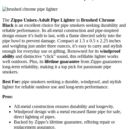
The
Zippo Unisex-Adult Pipe Lighter
in
Brushed Chrome
Black
is an excellent choice for pipe smokers seeking durability and
reliable performance. Its all-metal construction and pipe-inspired
design ensure it’s built to last, with a flame directed safely into the
pipe bowl to prevent damage. Compact at 1.5 x 0.5 x 2.25 inches
and weighing just under three ounces, it’s easy to carry and stylish
enough for everyday use or gifting. Renowned for its
windproof
ability
and distinctive “click” sound, this refillable lighter works
well outdoors. Plus, its
lifetime guarantee
from Zippo guarantees
long-term reliability, making it a top pick for passionate pipe
smokers.
Best For:
pipe smokers seeking a durable, windproof, and stylish
lighter for reliable outdoor use and long-term performance.
Pros:
All-metal construction ensures durability and longevity.
Windproof design with a metal encased flame pipe for safe,
direct lighting of pipes.
Backed by Zippo’s lifetime guarantee, offering repair or
replacement assurance.