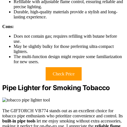
Refillable with adjustable flame control, ensuring reliable and
precise lighting.
Durable, high-quality materials provide a stylish and long-
lasting experience.
Cons:
Does not contain gas; requires refilling with butane before
use.
May be slightly bulky for those preferring ultra-compact
lighters.
The multi-function design might require some familiarization
for new users.
Check Price
Pipe Lighter for Smoking Tobacco
The GIFTORCH VB774 stands out as an excellent choice for
tobacco pipe enthusiasts who prioritize convenience and control. Its
built-in pipe tools
let me enjoy smoking without extra accessories,
making it perfect for on-the-go use. I appreciate the
reliable flame