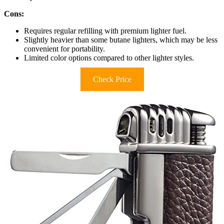
Cons:
Requires regular refilling with premium lighter fuel.
Slightly heavier than some butane lighters, which may be less
convenient for portability.
Limited color options compared to other lighter styles.
Check Price