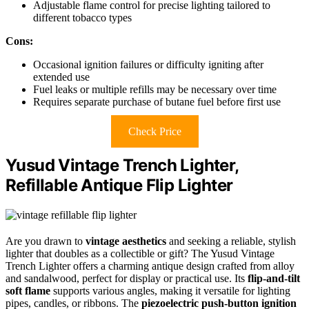
Adjustable flame control for precise lighting tailored to
different tobacco types
Cons:
Occasional ignition failures or difficulty igniting after
extended use
Fuel leaks or multiple refills may be necessary over time
Requires separate purchase of butane fuel before first use
Check Price
Yusud Vintage Trench Lighter,
Refillable Antique Flip Lighter
Are you drawn to
vintage aesthetics
and seeking a reliable, stylish
lighter that doubles as a collectible or gift? The Yusud Vintage
Trench Lighter offers a charming antique design crafted from alloy
and sandalwood, perfect for display or practical use. Its
flip-and-tilt
soft flame
supports various angles, making it versatile for lighting
pipes, candles, or ribbons. The
piezoelectric push-button ignition