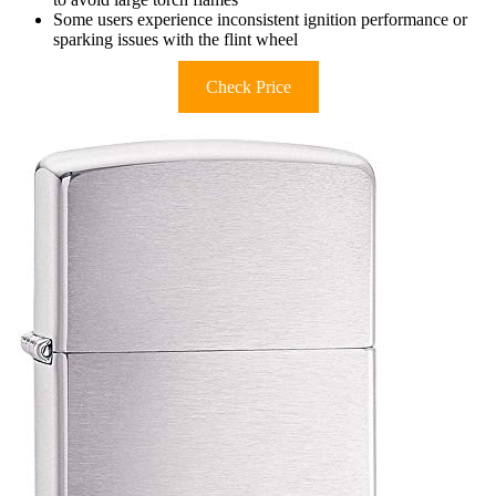
Some users experience inconsistent ignition performance or
sparking issues with the flint wheel
Check Price