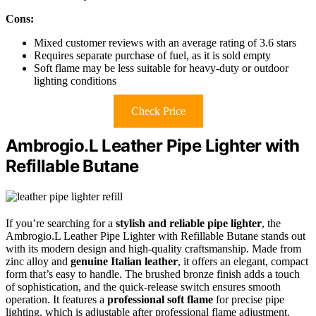
Cons:
Mixed customer reviews with an average rating of 3.6 stars
Requires separate purchase of fuel, as it is sold empty
Soft flame may be less suitable for heavy-duty or outdoor
lighting conditions
Check Price
Ambrogio.L Leather Pipe Lighter with
Refillable Butane
If you’re searching for a
stylish and reliable pipe lighter
, the
Ambrogio.L Leather Pipe Lighter with Refillable Butane stands out
with its modern design and high-quality craftsmanship. Made from
zinc alloy and
genuine Italian leather
, it offers an elegant, compact
form that’s easy to handle. The brushed bronze finish adds a touch
of sophistication, and the quick-release switch ensures smooth
operation. It features a
professional soft flame
for precise pipe
lighting, which is adjustable after professional flame adjustment.