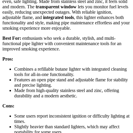
even, safe lighting. Made from stainless steel and zinc, it feels solid
and modern. The
transparent window
lets you monitor fuel levels
easily, reducing unexpected outages. With reliable ignition,
adjustable flame, and
integrated tools
, this lighter enhances both
functionality and style, making pipe maintenance effortless and your
smoking experience more enjoyable.
Best For:
enthusiasts who seek a durable, stylish, and multi-
functional pipe lighter with convenient maintenance tools for an
improved smoking experience.
Pros:
Combines a refillable butane lighter with integrated cleaning
tools for all-in-one functionality.
Features an open pipe stand and adjustable flame for stability
and precise lighting.
Made from high-quality stainless steel and zinc, offering
durability and a modern aesthetic.
Cons:
Some users report inconsistent ignition or difficulty lighting at
times.
Slightly heavier than standard lighters, which may affect
portability for some users.