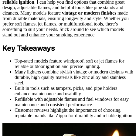
reliable ignition
, I can help you find options that combine great
design, adjustable flames, and helpful tools like pipe stands and
cleaners. Many models feature
vintage or modern finishes
made
from durable materials, ensuring longevity and style. Whether you
prefer soft flames, jet flames, or multifunctional tools, there’s
something to suit your needs. Stick around to see which models
stand out and enhance your smoking experience.
Key Takeaways
Top-rated models feature windproof, soft or jet flames for
reliable outdoor ignition and precise lighting.
Many lighters combine stylish vintage or modern designs with
durable, high-quality materials like zinc alloy and stainless
steel.
Built-in tools such as tampers, picks, and pipe holders
enhance maintenance and usability.
Refillable with adjustable flames and fuel windows for easy
maintenance and consistent performance.
Customer reviews highlight the importance of choosing
reputable brands like Zippo for durability and reliable ignition.