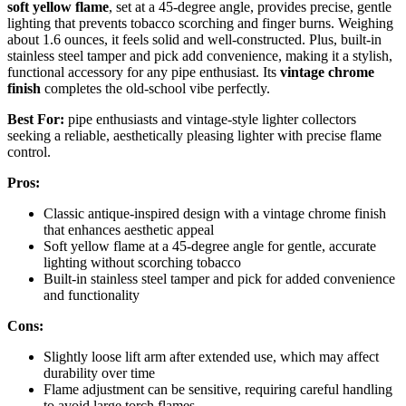
soft yellow flame
, set at a 45-degree angle, provides precise, gentle
lighting that prevents tobacco scorching and finger burns. Weighing
about 1.6 ounces, it feels solid and well-constructed. Plus, built-in
stainless steel tamper and pick add convenience, making it a stylish,
functional accessory for any pipe enthusiast. Its
vintage chrome
finish
completes the old-school vibe perfectly.
Best For:
pipe enthusiasts and vintage-style lighter collectors
seeking a reliable, aesthetically pleasing lighter with precise flame
control.
Pros:
Classic antique-inspired design with a vintage chrome finish
that enhances aesthetic appeal
Soft yellow flame at a 45-degree angle for gentle, accurate
lighting without scorching tobacco
Built-in stainless steel tamper and pick for added convenience
and functionality
Cons:
Slightly loose lift arm after extended use, which may affect
durability over time
Flame adjustment can be sensitive, requiring careful handling
to avoid large torch flames