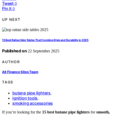
Tweet
0
Pin it
0
UP NEXT
15 Best Rattan Side Tables That Combine Style and Durability in 2025
Published on
22 September 2025
AUTHOR
All Finance Sites Team
TAGS
butane pipe lighters
,
ignition tools
,
smoking accessories
If you’re looking for the
15 best butane pipe lighters
for
smooth,