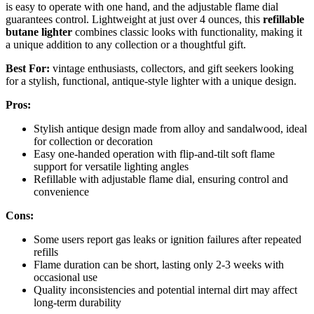
is easy to operate with one hand, and the adjustable flame dial
guarantees control. Lightweight at just over 4 ounces, this
refillable
butane lighter
combines classic looks with functionality, making it
a unique addition to any collection or a thoughtful gift.
Best For:
vintage enthusiasts, collectors, and gift seekers looking
for a stylish, functional, antique-style lighter with a unique design.
Pros:
Stylish antique design made from alloy and sandalwood, ideal
for collection or decoration
Easy one-handed operation with flip-and-tilt soft flame
support for versatile lighting angles
Refillable with adjustable flame dial, ensuring control and
convenience
Cons:
Some users report gas leaks or ignition failures after repeated
refills
Flame duration can be short, lasting only 2-3 weeks with
occasional use
Quality inconsistencies and potential internal dirt may affect
long-term durability