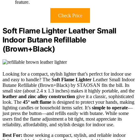
feature.
Check Price
Soft Flame Lighter Leather Small
Indoor Butane Refillable
(Brown+Black)
Looking for a compact, stylish lighter that’s perfect for indoor use
and easy to handle? The
Soft Flame Lighter
Leather Small Indoor
Butane Refillable (Brown+Black) by STAOSAN fits the bill. Its
small size (about 2.4 x 1.3 inches) makes it highly portable, and the
leather and zinc alloy construction
give it a classic, sophisticated
look. The
45° soft flame
is designed to protect your hands, making
lighting candles or household items safer. It’s
simple to operate
—
just press the button—and refills easily with butane. While some
users find the flame adjustment a bit tight, most appreciate its
reliability, affordability, and stylish design for indoor use.
Best For:
those seeking a compact, stylish, and reliable indoor