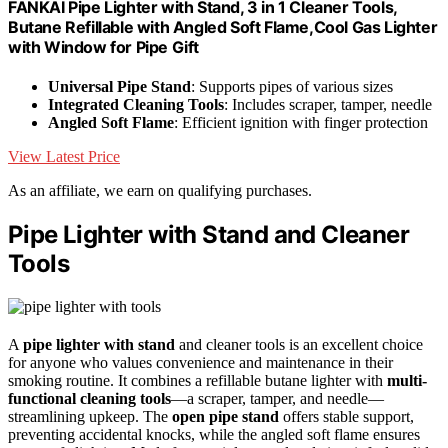
FANKAI Pipe Lighter with Stand, 3 in 1 Cleaner Tools,
Butane Refillable with Angled Soft Flame,Cool Gas Lighter
with Window for Pipe Gift
Universal Pipe Stand
: Supports pipes of various sizes
Integrated Cleaning Tools
: Includes scraper, tamper, needle
Angled Soft Flame
: Efficient ignition with finger protection
View Latest Price
As an affiliate, we earn on qualifying purchases.
Pipe Lighter with Stand and Cleaner
Tools
A
pipe lighter with stand
and cleaner tools is an excellent choice
for anyone who values convenience and maintenance in their
smoking routine. It combines a refillable butane lighter with
multi-
functional cleaning tools
—a scraper, tamper, and needle—
streamlining upkeep. The
open pipe stand
offers stable support,
preventing accidental knocks, while the angled soft flame ensures