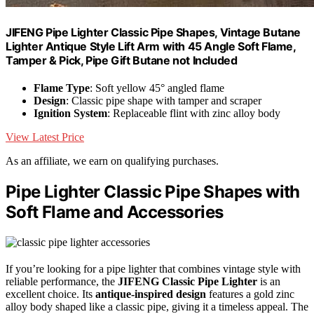
JIFENG Pipe Lighter Classic Pipe Shapes, Vintage Butane
Lighter Antique Style Lift Arm with 45 Angle Soft Flame,
Tamper & Pick, Pipe Gift Butane not Included
Flame Type
: Soft yellow 45° angled flame
Design
: Classic pipe shape with tamper and scraper
Ignition System
: Replaceable flint with zinc alloy body
View Latest Price
As an affiliate, we earn on qualifying purchases.
Pipe Lighter Classic Pipe Shapes with
Soft Flame and Accessories
If you’re looking for a pipe lighter that combines vintage style with
reliable performance, the
JIFENG Classic Pipe Lighter
is an
excellent choice. Its
antique-inspired design
features a gold zinc
alloy body shaped like a classic pipe, giving it a timeless appeal. The