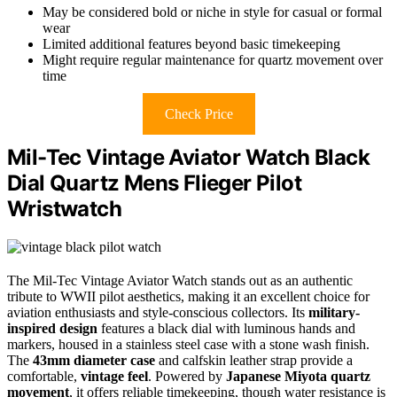
May be considered bold or niche in style for casual or formal
wear
Limited additional features beyond basic timekeeping
Might require regular maintenance for quartz movement over
time
Check Price
Mil-Tec Vintage Aviator Watch Black
Dial Quartz Mens Flieger Pilot
Wristwatch
The Mil-Tec Vintage Aviator Watch stands out as an authentic
tribute to WWII pilot aesthetics, making it an excellent choice for
aviation enthusiasts and style-conscious collectors. Its
military-
inspired design
features a black dial with luminous hands and
markers, housed in a stainless steel case with a stone wash finish.
The
43mm diameter case
and calfskin leather strap provide a
comfortable,
vintage feel
. Powered by
Japanese Miyota quartz
movement
, it offers reliable timekeeping, though water resistance is