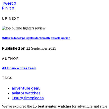
Tweet
0
Pin it
0
UP NEXT
15 Best Butane Pipe Lighters for Smooth, Reliable Ignition
Published on
22 September 2025
AUTHOR
All Finance Sites Team
TAGS
adventure gear
,
aviator watches
,
luxury timepieces
We’ve explored the
15 best aviator watches
for adventure and style