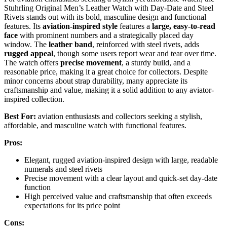
Stuhrling Original Men’s Leather Watch with Day-Date and Steel
Rivets stands out with its bold, masculine design and functional
features. Its
aviation-inspired style
features a
large, easy-to-read
face
with prominent numbers and a strategically placed day
window. The
leather band
, reinforced with steel rivets, adds
rugged appeal
, though some users report wear and tear over time.
The watch offers
precise movement
, a sturdy build, and a
reasonable price, making it a great choice for collectors. Despite
minor concerns about strap durability, many appreciate its
craftsmanship and value, making it a solid addition to any aviator-
inspired collection.
Best For:
aviation enthusiasts and collectors seeking a stylish,
affordable, and masculine watch with functional features.
Pros:
Elegant, rugged aviation-inspired design with large, readable
numerals and steel rivets
Precise movement with a clear layout and quick-set day-date
function
High perceived value and craftsmanship that often exceeds
expectations for its price point
Cons: