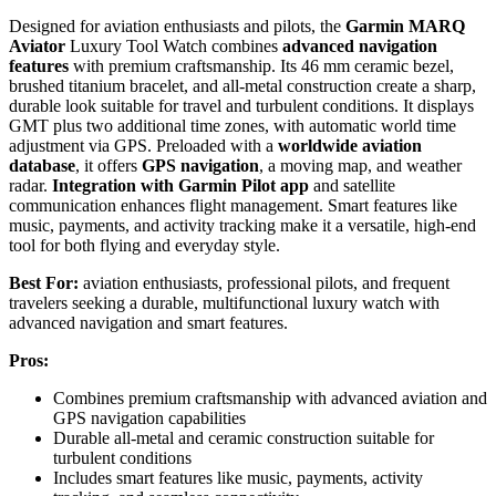
Designed for aviation enthusiasts and pilots, the
Garmin MARQ
Aviator
Luxury Tool Watch combines
advanced navigation
features
with premium craftsmanship. Its 46 mm ceramic bezel,
brushed titanium bracelet, and all-metal construction create a sharp,
durable look suitable for travel and turbulent conditions. It displays
GMT plus two additional time zones, with automatic world time
adjustment via GPS. Preloaded with a
worldwide aviation
database
, it offers
GPS navigation
, a moving map, and weather
radar.
Integration with Garmin Pilot app
and satellite
communication enhances flight management. Smart features like
music, payments, and activity tracking make it a versatile, high-end
tool for both flying and everyday style.
Best For:
aviation enthusiasts, professional pilots, and frequent
travelers seeking a durable, multifunctional luxury watch with
advanced navigation and smart features.
Pros:
Combines premium craftsmanship with advanced aviation and
GPS navigation capabilities
Durable all-metal and ceramic construction suitable for
turbulent conditions
Includes smart features like music, payments, activity