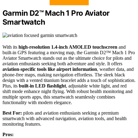
Garmin D2™ Mach 1 Pro Aviator
Smartwatch
With its
high-resolution 1.4-inch AMOLED touchscreen
and
built-in GPS featuring a moving map, the Garmin D2™ Mach 1 Pro
Aviator Smartwatch stands out as the ultimate choice for pilots and
aviation enthusiasts seeking both adventure and style. It offers
aviation-specific tools like airport information
, weather data, and
phone-free maps, making navigation effortless. The sleek black
design with a vented titanium bracelet adds a touch of sophistication.
Plus, its
built-in LED flashlight
, adjustable white light, and red
shift mode enhance night flying. With robust health monitoring and
multiple sports apps, this smartwatch seamlessly combines
functionality with modern elegance.
Best For:
pilots and aviation enthusiasts seeking a premium
smartwatch with advanced navigation, aviation tools, and health
monitoring features.
Pros: