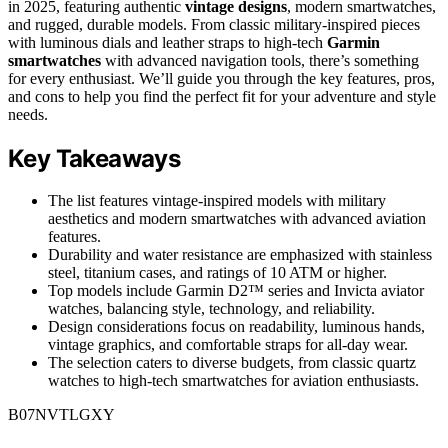
in 2025, featuring authentic
vintage designs
, modern smartwatches,
and rugged, durable models. From classic military-inspired pieces
with luminous dials and leather straps to high-tech
Garmin
smartwatches
with advanced navigation tools, there’s something
for every enthusiast. We’ll guide you through the key features, pros,
and cons to help you find the perfect fit for your adventure and style
needs.
Key Takeaways
The list features vintage-inspired models with military
aesthetics and modern smartwatches with advanced aviation
features.
Durability and water resistance are emphasized with stainless
steel, titanium cases, and ratings of 10 ATM or higher.
Top models include Garmin D2™ series and Invicta aviator
watches, balancing style, technology, and reliability.
Design considerations focus on readability, luminous hands,
vintage graphics, and comfortable straps for all-day wear.
The selection caters to diverse budgets, from classic quartz
watches to high-tech smartwatches for aviation enthusiasts.
B07NVTLGXY