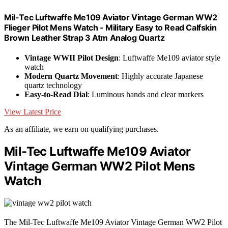
Mil-Tec Luftwaffe Me109 Aviator Vintage German WW2
Flieger Pilot Mens Watch - Military Easy to Read Calfskin
Brown Leather Strap 3 Atm Analog Quartz
Vintage WWII Pilot Design
: Luftwaffe Me109 aviator style
watch
Modern Quartz Movement
: Highly accurate Japanese
quartz technology
Easy-to-Read Dial
: Luminous hands and clear markers
View Latest Price
As an affiliate, we earn on qualifying purchases.
Mil-Tec Luftwaffe Me109 Aviator
Vintage German WW2 Pilot Mens
Watch
The Mil-Tec Luftwaffe Me109 Aviator Vintage German WW2 Pilot