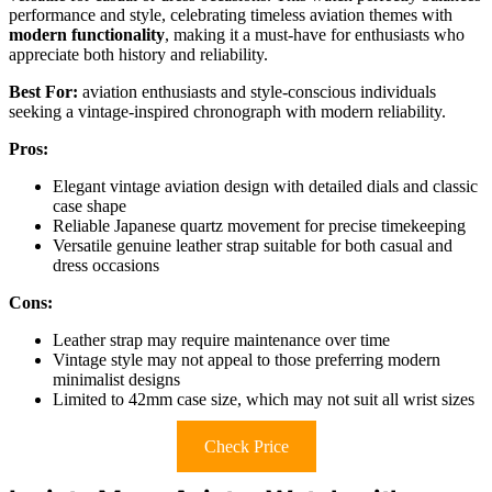
performance and style, celebrating timeless aviation themes with
modern functionality
, making it a must-have for enthusiasts who
appreciate both history and reliability.
Best For:
aviation enthusiasts and style-conscious individuals
seeking a vintage-inspired chronograph with modern reliability.
Pros:
Elegant vintage aviation design with detailed dials and classic
case shape
Reliable Japanese quartz movement for precise timekeeping
Versatile genuine leather strap suitable for both casual and
dress occasions
Cons:
Leather strap may require maintenance over time
Vintage style may not appeal to those preferring modern
minimalist designs
Limited to 42mm case size, which may not suit all wrist sizes
Check Price