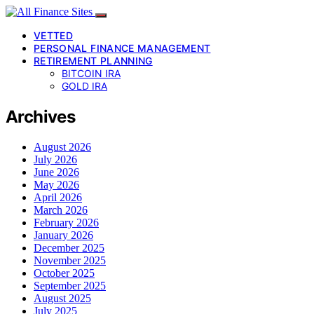
VETTED
PERSONAL FINANCE MANAGEMENT
RETIREMENT PLANNING
BITCOIN IRA
GOLD IRA
Archives
August 2026
July 2026
June 2026
May 2026
April 2026
March 2026
February 2026
January 2026
December 2025
November 2025
October 2025
September 2025
August 2025
July 2025