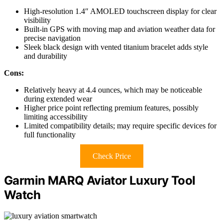
High-resolution 1.4″ AMOLED touchscreen display for clear
visibility
Built-in GPS with moving map and aviation weather data for
precise navigation
Sleek black design with vented titanium bracelet adds style
and durability
Cons:
Relatively heavy at 4.4 ounces, which may be noticeable
during extended wear
Higher price point reflecting premium features, possibly
limiting accessibility
Limited compatibility details; may require specific devices for
full functionality
Check Price
Garmin MARQ Aviator Luxury Tool
Watch