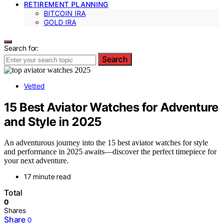
RETIREMENT PLANNING
BITCOIN IRA
GOLD IRA
Search for:
Search
Vetted
15 Best Aviator Watches for Adventure
and Style in 2025
An adventurous journey into the 15 best aviator watches for style
and performance in 2025 awaits—discover the perfect timepiece for
your next adventure.
17 minute read
Total
0
Shares
Share
0