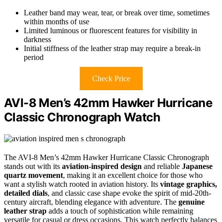
Leather band may wear, tear, or break over time, sometimes
within months of use
Limited luminous or fluorescent features for visibility in
darkness
Initial stiffness of the leather strap may require a break-in
period
Check Price
AVI-8 Men’s 42mm Hawker Hurricane
Classic Chronograph Watch
The AVI-8 Men’s 42mm Hawker Hurricane Classic Chronograph
stands out with its
aviation-inspired design
and reliable
Japanese
quartz movement
, making it an excellent choice for those who
want a stylish watch rooted in aviation history. Its
vintage graphics,
detailed dials
, and classic case shape evoke the spirit of mid-20th-
century aircraft, blending elegance with adventure. The
genuine
leather strap
adds a touch of sophistication while remaining
versatile for casual or dress occasions. This watch perfectly balances