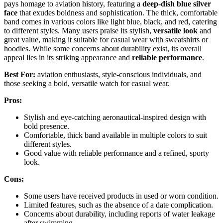
pays homage to aviation history, featuring a
deep-dish blue silver
face
that exudes boldness and sophistication. The thick, comfortable
band comes in various colors like light blue, black, and red, catering
to different styles. Many users praise its stylish,
versatile look
and
great value, making it suitable for casual wear with sweatshirts or
hoodies. While some concerns about durability exist, its overall
appeal lies in its striking appearance and
reliable performance
.
Best For:
aviation enthusiasts, style-conscious individuals, and
those seeking a bold, versatile watch for casual wear.
Pros:
Stylish and eye-catching aeronautical-inspired design with
bold presence.
Comfortable, thick band available in multiple colors to suit
different styles.
Good value with reliable performance and a refined, sporty
look.
Cons:
Some users have received products in used or worn condition.
Limited features, such as the absence of a date complication.
Concerns about durability, including reports of water leakage
after swimming.