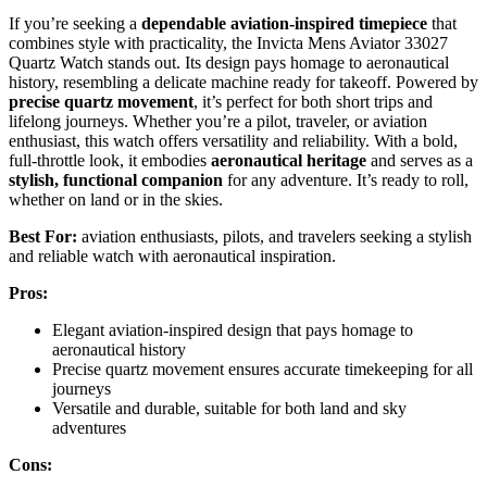
If you’re seeking a
dependable aviation-inspired timepiece
that
combines style with practicality, the Invicta Mens Aviator 33027
Quartz Watch stands out. Its design pays homage to aeronautical
history, resembling a delicate machine ready for takeoff. Powered by
precise quartz movement
, it’s perfect for both short trips and
lifelong journeys. Whether you’re a pilot, traveler, or aviation
enthusiast, this watch offers versatility and reliability. With a bold,
full-throttle look, it embodies
aeronautical heritage
and serves as a
stylish, functional companion
for any adventure. It’s ready to roll,
whether on land or in the skies.
Best For:
aviation enthusiasts, pilots, and travelers seeking a stylish
and reliable watch with aeronautical inspiration.
Pros:
Elegant aviation-inspired design that pays homage to
aeronautical history
Precise quartz movement ensures accurate timekeeping for all
journeys
Versatile and durable, suitable for both land and sky
adventures
Cons: