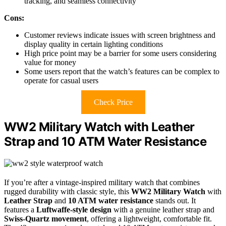
tracking, and seamless connectivity
Cons:
Customer reviews indicate issues with screen brightness and
display quality in certain lighting conditions
High price point may be a barrier for some users considering
value for money
Some users report that the watch’s features can be complex to
operate for casual users
Check Price
WW2 Military Watch with Leather
Strap and 10 ATM Water Resistance
If you’re after a vintage-inspired military watch that combines
rugged durability with classic style, this
WW2 Military Watch
with
Leather Strap
and
10 ATM water resistance
stands out. It
features a
Luftwaffe-style design
with a genuine leather strap and
Swiss-Quartz movement
, offering a lightweight, comfortable fit.