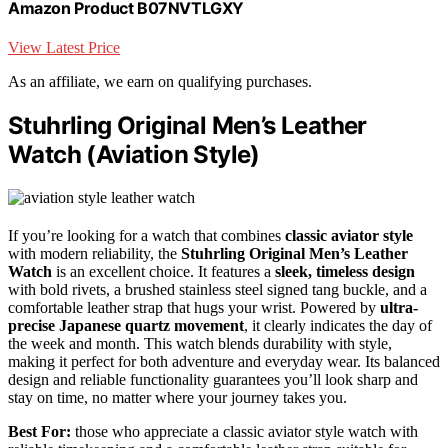
Amazon Product B07NVTLGXY
View Latest Price
As an affiliate, we earn on qualifying purchases.
Stuhrling Original Men’s Leather
Watch (Aviation Style)
If you’re looking for a watch that combines
classic aviator style
with modern reliability, the
Stuhrling Original Men’s Leather
Watch
is an excellent choice. It features a
sleek, timeless design
with bold rivets, a brushed stainless steel signed tang buckle, and a
comfortable leather strap that hugs your wrist. Powered by
ultra-
precise Japanese quartz movement
, it clearly indicates the day of
the week and month. This watch blends durability with style,
making it perfect for both adventure and everyday wear. Its balanced
design and reliable functionality guarantees you’ll look sharp and
stay on time, no matter where your journey takes you.
Best For:
those who appreciate a classic aviator style watch with