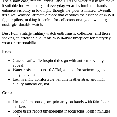
The 43mm case, mineral crystal, and 10 ATM water resistance make
it suitable for swimming and everyday wear. Its luminous hands
enhance visibility in low light, though the glow is limited. Overall,
it’s a well-crafted, attractive piece that captures the essence of WWII
fighter pilots, making it perfect for collectors or anyone wanting a
nostalgic, durable watch.
Best For:
vintage military watch enthusiasts, collectors, and those
seeking an affordable, durable WWII-style timepiece for everyday
wear or memorabilia.
Pros:
Classic Luftwaffe-inspired design with authentic vintage
appeal
Water resistant up to 10 ATM, suitable for swimming and
daily activities
Lightweight, comfortable genuine leather strap and high-
quality mineral crystal
Cons:
Limited luminous glow, primarily on hands with faint hour
markers
Some users report timekeeping inaccuracies, losing minutes
daily