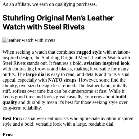
As an affiliate, we earn on qualifying purchases.
Stuhrling Original Men’s Leather
Watch with Steel Rivets
When seeking a watch that combines
rugged style
with aviation-
inspired design, the Stuhrling Original Men’s Leather Watch with
Steel Rivets stands out. It features a bold,
aviation-inspired look
with contrasting browns and blacks, making it versatile for many
outfits. The
large dial
is easy to read, and details add to its visual
appeal, especially with
NATO straps
. However, some find the
chunky, oversized design less refined. The leather band, initially
stiff, softens over time but can be cumbersome at first. While it
keeps good time and looks great casually, concerns about
build
quality
and durability mean it’s best for those seeking style over
long-term reliability.
Best For:
casual wear enthusiasts who appreciate aviation-inspired
style and a bold, versatile look with a large, readable dial.
Pros: