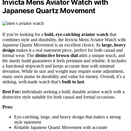
Invicta Mens Aviator Watch with
Japanese Quartz Movement
If you’re looking for a
bold, eye-catching aviator watch
that
combines style and durability, the Invicta Mens Aviator Watch with
Japanese Quartz Movement is an excellent choice. Its
large, heavy
design
makes it a real statement piece, perfect for both casual and
formal wear. The
distinctive brown dial
adds a unique touch, and
the sturdy build guarantees it feels premium and reliable. It includes
a functional stopwatch and keeps accurate time with minimal
deviation. While its size and weight may require some adjustment,
many users praise its durability and value for money. Overall, it’s a
striking, well-made watch that’s
built to last
.
Best For:
individuals seeking a bold, durable aviator watch with a
distinctive style suitable for both casual and formal occasions.
Pros:
Eye-catching, large, and heavy design that makes a strong
style statement
Reliable Japanese Quartz Movement with accurate