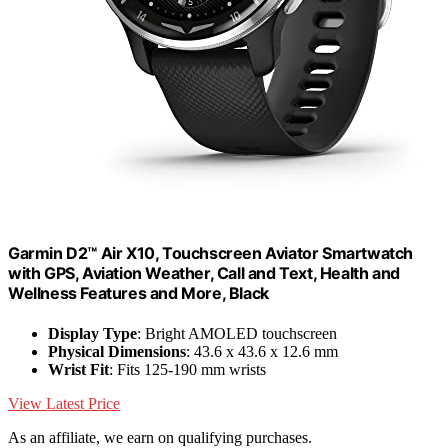
Garmin D2™ Air X10, Touchscreen Aviator Smartwatch
with GPS, Aviation Weather, Call and Text, Health and
Wellness Features and More, Black
Display Type
: Bright AMOLED touchscreen
Physical Dimensions
: 43.6 x 43.6 x 12.6 mm
Wrist Fit
: Fits 125-190 mm wrists
View Latest Price
As an affiliate, we earn on qualifying purchases.