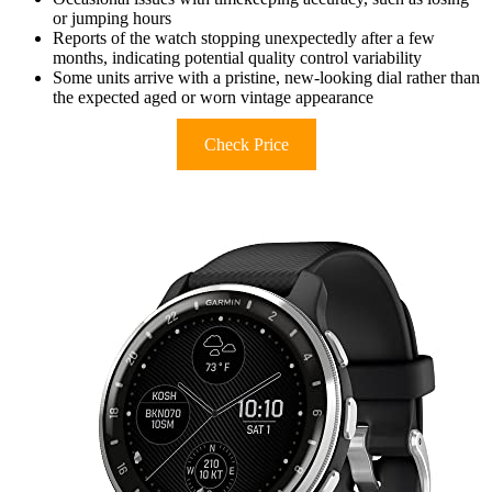
or jumping hours
Reports of the watch stopping unexpectedly after a few
months, indicating potential quality control variability
Some units arrive with a pristine, new-looking dial rather than
the expected aged or worn vintage appearance
Check Price