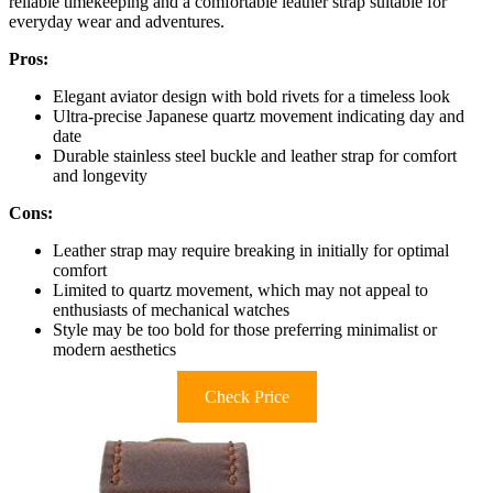
reliable timekeeping and a comfortable leather strap suitable for
everyday wear and adventures.
Pros:
Elegant aviator design with bold rivets for a timeless look
Ultra-precise Japanese quartz movement indicating day and
date
Durable stainless steel buckle and leather strap for comfort
and longevity
Cons:
Leather strap may require breaking in initially for optimal
comfort
Limited to quartz movement, which may not appeal to
enthusiasts of mechanical watches
Style may be too bold for those preferring minimalist or
modern aesthetics
Check Price