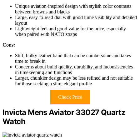
Unique aviation-inspired design with stylish color contrasts
between browns and blacks
Large, easy-to-read dial with good lume visibility and detailed
layout
Lightweight feel and good value for the price, especially
when paired with NATO straps
Cons:
Stiff, bulky leather band that can be cumbersome and takes
time to break in
Concerns about build quality, durability, and inconsistencies
in timekeeping and functions
Larger, chunkier design may be less refined and not suitable
for those seeking a slim, elegant profile
Check Price
Invicta Mens Aviator 33027 Quartz
Watch