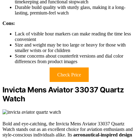
timekeeping and functional stopwatch
Durable build quality with sturdy glass, making it a long-
lasting, premium-feel watch
Cons:
Lack of visible hour markers can make reading the time less
convenient
Size and weight may be too large or heavy for those with
smaller wrists or for children
Some concerns about counterfeit versions and dial color
differences from product images
Check Price
Invicta Mens Aviator 33037 Quartz
Watch
Bold and eye-catching, the Invicta Mens Aviator 33037 Quartz
Watch stands out as an excellent choice for aviation enthusiasts and
style-conscious individuals alike. Its
aeronautical-inspired design