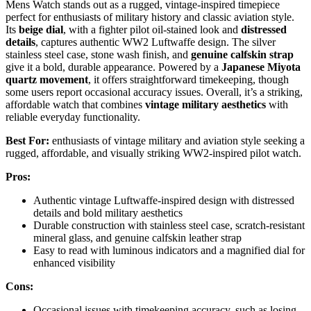
Mens Watch stands out as a rugged, vintage-inspired timepiece
perfect for enthusiasts of military history and classic aviation style.
Its
beige dial
, with a fighter pilot oil-stained look and
distressed
details
, captures authentic WW2 Luftwaffe design. The silver
stainless steel case, stone wash finish, and
genuine calfskin strap
give it a bold, durable appearance. Powered by a
Japanese Miyota
quartz movement
, it offers straightforward timekeeping, though
some users report occasional accuracy issues. Overall, it’s a striking,
affordable watch that combines
vintage military aesthetics
with
reliable everyday functionality.
Best For:
enthusiasts of vintage military and aviation style seeking a
rugged, affordable, and visually striking WW2-inspired pilot watch.
Pros:
Authentic vintage Luftwaffe-inspired design with distressed
details and bold military aesthetics
Durable construction with stainless steel case, scratch-resistant
mineral glass, and genuine calfskin leather strap
Easy to read with luminous indicators and a magnified dial for
enhanced visibility
Cons:
Occasional issues with timekeeping accuracy, such as losing