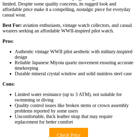
limited. Despite some quality concerns, its rugged look and
affordable price make it a compelling, nostalgic piece for everyday
casual wear.
Best For:
aviation enthusiasts, vintage watch collectors, and casual
wearers seeking an affordable WWII-inspired pilot watch.
Pros:
Authentic vintage WWII pilot aesthetic with military-inspired
design
Reliable Japanese Miyota quartz movement ensuring accurate
timekeeping
Durable mineral crystal window and solid stainless steel case
Cons:
Limited water resistance (up to 3 ATM), not suitable for
swimming or diving
Quality control issues like broken stems or crown assembly
problems reported by some users
Uncomfortable, thick leather strap that may require
replacement for better comfort
Check Price