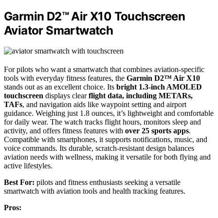
Garmin D2™ Air X10 Touchscreen
Aviator Smartwatch
For pilots who want a smartwatch that combines aviation-specific
tools with everyday fitness features, the
Garmin D2™ Air X10
stands out as an excellent choice. Its
bright 1.3-inch AMOLED
touchscreen
displays clear
flight data, including METARs,
TAFs
, and navigation aids like waypoint setting and airport
guidance. Weighing just 1.8 ounces, it’s lightweight and comfortable
for daily wear. The watch tracks flight hours, monitors sleep and
activity, and offers fitness features with
over 25 sports apps
.
Compatible with smartphones, it supports notifications, music, and
voice commands. Its durable, scratch-resistant design balances
aviation needs with wellness, making it versatile for both flying and
active lifestyles.
Best For:
pilots and fitness enthusiasts seeking a versatile
smartwatch with aviation tools and health tracking features.
Pros: