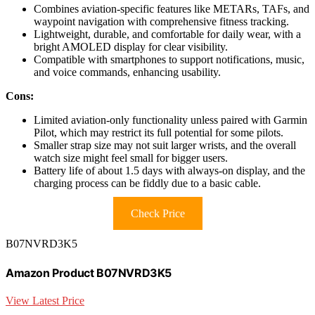
Combines aviation-specific features like METARs, TAFs, and
waypoint navigation with comprehensive fitness tracking.
Lightweight, durable, and comfortable for daily wear, with a
bright AMOLED display for clear visibility.
Compatible with smartphones to support notifications, music,
and voice commands, enhancing usability.
Cons:
Limited aviation-only functionality unless paired with Garmin
Pilot, which may restrict its full potential for some pilots.
Smaller strap size may not suit larger wrists, and the overall
watch size might feel small for bigger users.
Battery life of about 1.5 days with always-on display, and the
charging process can be fiddly due to a basic cable.
Check Price
B07NVRD3K5
Amazon Product B07NVRD3K5
View Latest Price