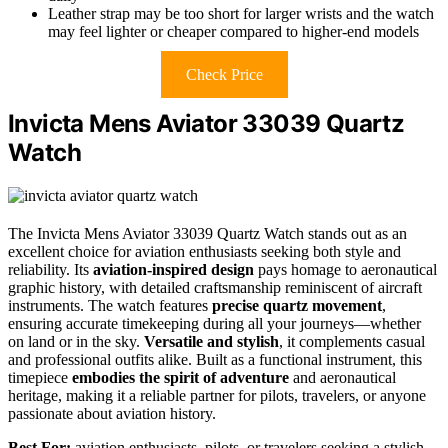
Leather strap may be too short for larger wrists and the watch
may feel lighter or cheaper compared to higher-end models
Check Price
Invicta Mens Aviator 33039 Quartz
Watch
The Invicta Mens Aviator 33039 Quartz Watch stands out as an
excellent choice for aviation enthusiasts seeking both style and
reliability. Its
aviation-inspired design
pays homage to aeronautical
graphic history, with detailed craftsmanship reminiscent of aircraft
instruments. The watch features
precise quartz movement
,
ensuring accurate timekeeping during all your journeys—whether
on land or in the sky.
Versatile and stylish
, it complements casual
and professional outfits alike. Built as a functional instrument, this
timepiece
embodies the spirit of adventure
and aeronautical
heritage, making it a reliable partner for pilots, travelers, or anyone
passionate about aviation history.
Best For:
aviation enthusiasts, pilots, or travelers seeking a stylish,