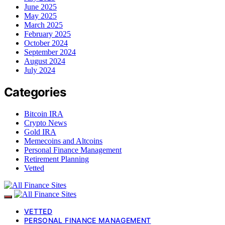
June 2025
May 2025
March 2025
February 2025
October 2024
September 2024
August 2024
July 2024
Categories
Bitcoin IRA
Crypto News
Gold IRA
Memecoins and Altcoins
Personal Finance Management
Retirement Planning
Vetted
VETTED
PERSONAL FINANCE MANAGEMENT