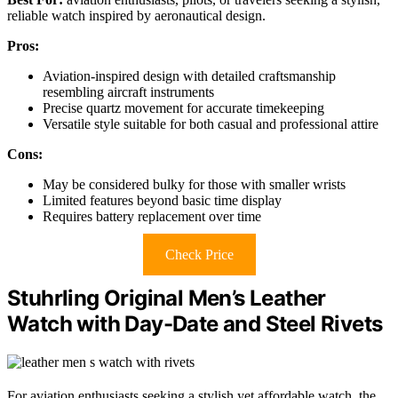
reliable watch inspired by aeronautical design.
Pros:
Aviation-inspired design with detailed craftsmanship
resembling aircraft instruments
Precise quartz movement for accurate timekeeping
Versatile style suitable for both casual and professional attire
Cons:
May be considered bulky for those with smaller wrists
Limited features beyond basic time display
Requires battery replacement over time
Check Price
Stuhrling Original Men’s Leather
Watch with Day-Date and Steel Rivets
For aviation enthusiasts seeking a stylish yet affordable watch, the