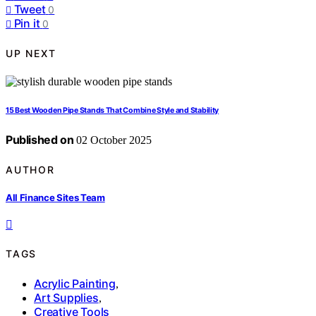
Tweet
0
Pin it
0
UP NEXT
15 Best Wooden Pipe Stands That Combine Style and Stability
Published on
02 October 2025
AUTHOR
All Finance Sites Team
TAGS
Acrylic Painting
,
Art Supplies
,
Creative Tools