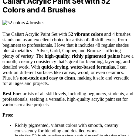
Caliart Acrylic Paint Set with 52
Colors and 4 Brushes
The Caliart Acrylic Paint Set with
52 vibrant colors
and 4 brushes
stands out as an excellent choice for artists of all skill levels, from
beginners to professionals. I love that it includes 48 regular shades
plus 4 metallics—Silver, Gold, Copper, and Bronze—offering
plenty of variety. The
high-quality, richly pigmented paints
have a
smooth, creamy consistency that’s great for blending, layering, and
detailed work. With
quick-drying, water-based formulas
, I can
work on different surfaces like canvas, wood, or even ceramics.
Plus, it’s
non-toxic and easy to clean
, making it safe and versatile
for all ages and projects.
Best For:
artists of all skill levels, including beginners, students, and
professionals, seeking a versatile, high-quality acrylic paint set for
various creative projects.
Pros:
Richly pigmented, vibrant colors with smooth, creamy
consistency for blending and detailed work