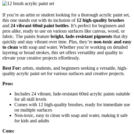
If you’re an artist or student looking for a thorough acrylic paint set,
this one stands out with its inclusion of
12 high-quality brushes
and
24 vibrant 60ml paint bottles
. It’s perfect for beginners and
pros alike, ready to use on various surfaces like canvas, wood, or
fabric. The paints feature
bright, fade-resistant pigments
that dry
quickly and stay vibrant over time. Plus, they’re
non-toxic and easy
to clean
with soap and water. Whether you’re working on detailed
layering or broad strokes, this set offers versatility and quality to
elevate your creative projects effortlessly.
Best For:
artists, students, and beginners seeking a versatile, high-
quality acrylic paint set for various surfaces and creative projects.
Pros:
Includes 24 vibrant, fade-resistant 60ml acrylic paints suitable
for all skill levels
Comes with 12 high-quality brushes, ready for immediate use
on multiple surfaces
Non-toxic, easy to clean with soap and water, making it safe
for kids and adults
Cons: