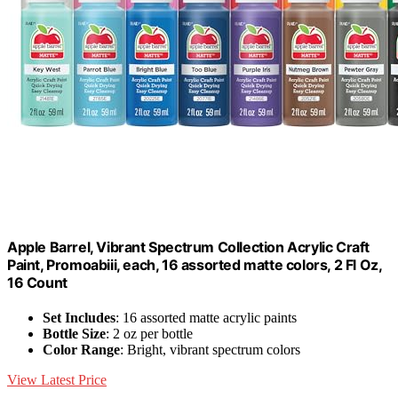
Apple Barrel, Vibrant Spectrum Collection Acrylic Craft
Paint, Promoabiii, each, 16 assorted matte colors, 2 Fl Oz,
16 Count
Set Includes
: 16 assorted matte acrylic paints
Bottle Size
: 2 oz per bottle
Color Range
: Bright, vibrant spectrum colors
View Latest Price