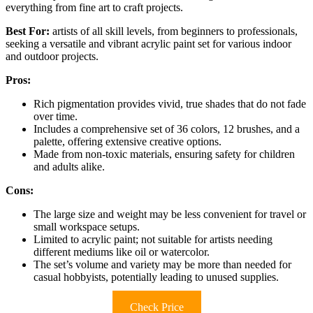
everything from fine art to craft projects.
Best For:
artists of all skill levels, from beginners to professionals,
seeking a versatile and vibrant acrylic paint set for various indoor
and outdoor projects.
Pros:
Rich pigmentation provides vivid, true shades that do not fade
over time.
Includes a comprehensive set of 36 colors, 12 brushes, and a
palette, offering extensive creative options.
Made from non-toxic materials, ensuring safety for children
and adults alike.
Cons:
The large size and weight may be less convenient for travel or
small workspace setups.
Limited to acrylic paint; not suitable for artists needing
different mediums like oil or watercolor.
The set’s volume and variety may be more than needed for
casual hobbyists, potentially leading to unused supplies.
Check Price