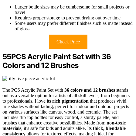
Larger bottle sizes may be cumbersome for small projects or
travel
Requires proper storage to prevent drying out over time
Some users may prefer different finishes such as matte instead
of gloss
Check Price
55PCS Acrylic Paint Set with 36
Colors and 12 Brushes
The PCS Acrylic Paint Set with
36 colors and 12 brushes
stands
out as a versatile option for artists of all skill levels, from beginners
to professionals. I love its
rich pigmentation
that produces vivid,
true shades without fading, perfect for indoor and outdoor projects
on various surfaces like canvas, wood, and ceramic. The set
includes flip-top bottles for easy control, a sturdy palette, and
brushes that enhance creative possibilities. Made from
non-toxic
materials
, it’s safe for kids and adults alike. Its
thick, blendable
consistency
allows for textured effects, making it ideal for