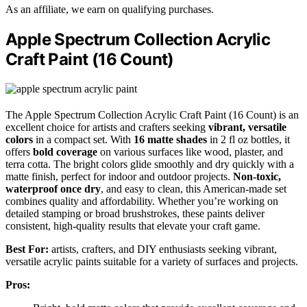
As an affiliate, we earn on qualifying purchases.
Apple Spectrum Collection Acrylic
Craft Paint (16 Count)
The Apple Spectrum Collection Acrylic Craft Paint (16 Count) is an
excellent choice for artists and crafters seeking
vibrant, versatile
colors
in a compact set. With
16 matte shades
in 2 fl oz bottles, it
offers
bold coverage
on various surfaces like wood, plaster, and
terra cotta. The bright colors glide smoothly and dry quickly with a
matte finish, perfect for indoor and outdoor projects.
Non-toxic,
waterproof once dry
, and easy to clean, this American-made set
combines quality and affordability. Whether you’re working on
detailed stamping or broad brushstrokes, these paints deliver
consistent, high-quality results that elevate your craft game.
Best For:
artists, crafters, and DIY enthusiasts seeking vibrant,
versatile acrylic paints suitable for a variety of surfaces and projects.
Pros: