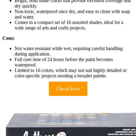
Bright, bold matte colors that provide excellent coverage and
dry quickly.
Non-toxic, waterproof once dry, and easy to clean with soap
and water.
Comes in a compact set of 16 assorted shades, ideal for a
wide range of arts and crafts projects.
Cons:
Not water-resistant while wet, requiring careful handling
during application.
Full cure time of 24 hours before the paint becomes
waterproof.
Limited to 16 colors, which may not suit highly detailed or
color-specific projects needing a broader palette.
Check Price