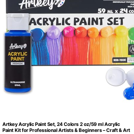
Artkey Acrylic Paint Set, 24 Colors 2 oz/59 ml Acrylic
Paint Kit for Professional Artists & Beginners – Craft & Art