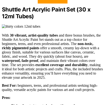
Shuttle Art Acrylic Paint Set (30 x
12ml Tubes)
With
30 vibrant, artist-quality tubes
and three bonus brushes, the
Shuttle Art Acrylic Paint Set stands out as a top choice for
beginners, teens, and even professional artists. The
non-toxic,
richly pigmented paints
offer a smooth, creamy lay-down with a
glossy finish, suitable for various surfaces like canvas, ceramic,
fabric, and wood. They dry quickly (about four hours), are
waterproof, fade-proof
, and maintain their vibrant colors over
time. The set provides
excellent coverage and durability
, making
it ideal for both artistic projects and crafts. Plus, the included brushes
enhance versatility, ensuring you’ll have everything you need to
elevate your artwork in 2025.
Best For:
beginners, teens, and professional artists seeking high-
quality, versatile acrylic paints for various art and craft projects.
Pros: