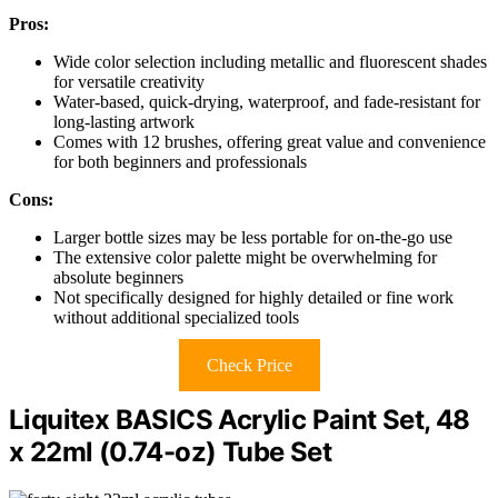
Pros:
Wide color selection including metallic and fluorescent shades
for versatile creativity
Water-based, quick-drying, waterproof, and fade-resistant for
long-lasting artwork
Comes with 12 brushes, offering great value and convenience
for both beginners and professionals
Cons:
Larger bottle sizes may be less portable for on-the-go use
The extensive color palette might be overwhelming for
absolute beginners
Not specifically designed for highly detailed or fine work
without additional specialized tools
Check Price
Liquitex BASICS Acrylic Paint Set, 48
x 22ml (0.74-oz) Tube Set