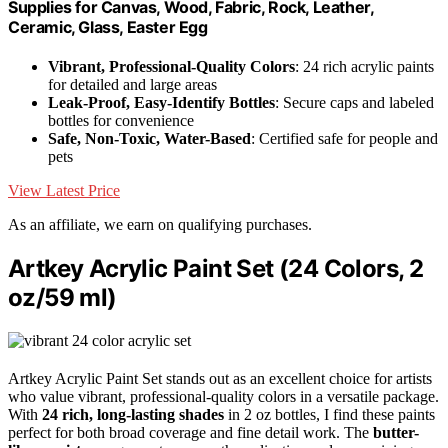
Supplies for Canvas, Wood, Fabric, Rock, Leather,
Ceramic, Glass, Easter Egg
Vibrant, Professional-Quality Colors
: 24 rich acrylic paints
for detailed and large areas
Leak-Proof, Easy-Identify Bottles
: Secure caps and labeled
bottles for convenience
Safe, Non-Toxic, Water-Based
: Certified safe for people and
pets
View Latest Price
As an affiliate, we earn on qualifying purchases.
Artkey Acrylic Paint Set (24 Colors, 2
oz/59 ml)
Artkey Acrylic Paint Set stands out as an excellent choice for artists
who value vibrant, professional-quality colors in a versatile package.
With
24 rich, long-lasting shades
in 2 oz bottles, I find these paints
perfect for both broad coverage and fine detail work. The
butter-