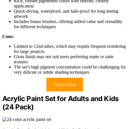
Rich, vibrant pigmented colors with smooth, creamy
application
Quick-drying, waterproof, and fade-proof for long-lasting
artwork
Includes bonus brushes, offering added value and versatility
for different techniques
Cons:
Limited to 12ml tubes, which may require frequent reordering
for large projects
Gloss finish may not suit users preferring matte or satin
textures
The set’s high pigment concentration could be challenging for
very delicate or subtle shading techniques
Check Price
Acrylic Paint Set for Adults and Kids
(24 Pack)