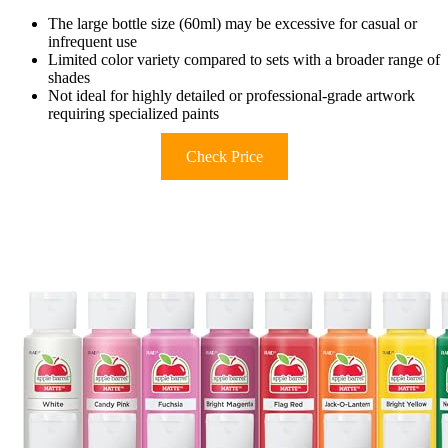
The large bottle size (60ml) may be excessive for casual or
infrequent use
Limited color variety compared to sets with a broader range of
shades
Not ideal for highly detailed or professional-grade artwork
requiring specialized paints
Check Price