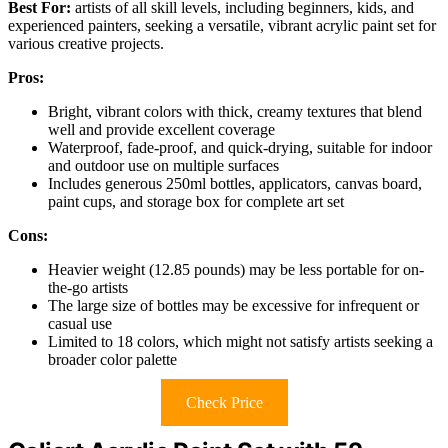
Best For:
artists of all skill levels, including beginners, kids, and
experienced painters, seeking a versatile, vibrant acrylic paint set for
various creative projects.
Pros:
Bright, vibrant colors with thick, creamy textures that blend
well and provide excellent coverage
Waterproof, fade-proof, and quick-drying, suitable for indoor
and outdoor use on multiple surfaces
Includes generous 250ml bottles, applicators, canvas board,
paint cups, and storage box for complete art set
Cons:
Heavier weight (12.85 pounds) may be less portable for on-
the-go artists
The large size of bottles may be excessive for infrequent or
casual use
Limited to 18 colors, which might not satisfy artists seeking a
broader color palette
Check Price