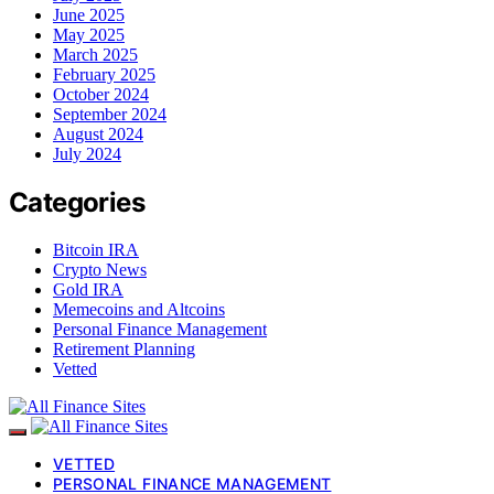
June 2025
May 2025
March 2025
February 2025
October 2024
September 2024
August 2024
July 2024
Categories
Bitcoin IRA
Crypto News
Gold IRA
Memecoins and Altcoins
Personal Finance Management
Retirement Planning
Vetted
VETTED
PERSONAL FINANCE MANAGEMENT