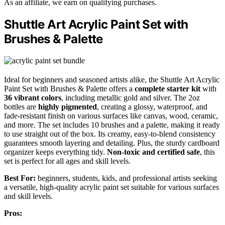
As an affiliate, we earn on qualifying purchases.
Shuttle Art Acrylic Paint Set with
Brushes & Palette
Ideal for beginners and seasoned artists alike, the Shuttle Art Acrylic
Paint Set with Brushes & Palette offers a
complete starter kit
with
36 vibrant colors
, including metallic gold and silver. The 2oz
bottles are
highly pigmented
, creating a glossy, waterproof, and
fade-resistant finish on various surfaces like canvas, wood, ceramic,
and more. The set includes 10 brushes and a palette, making it ready
to use straight out of the box. Its creamy, easy-to-blend consistency
guarantees smooth layering and detailing. Plus, the sturdy cardboard
organizer keeps everything tidy.
Non-toxic and certified safe
, this
set is perfect for all ages and skill levels.
Best For:
beginners, students, kids, and professional artists seeking
a versatile, high-quality acrylic paint set suitable for various surfaces
and skill levels.
Pros: