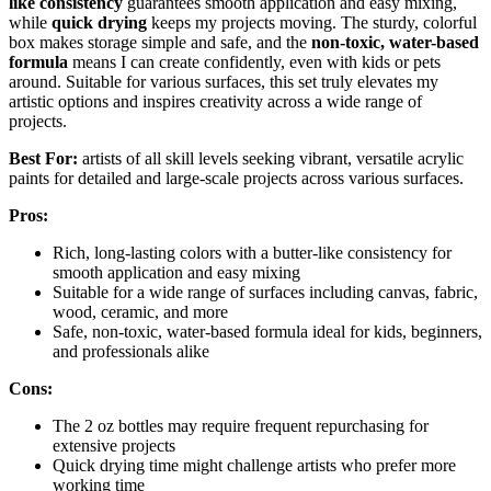
like consistency
guarantees smooth application and easy mixing,
while
quick drying
keeps my projects moving. The sturdy, colorful
box makes storage simple and safe, and the
non-toxic, water-based
formula
means I can create confidently, even with kids or pets
around. Suitable for various surfaces, this set truly elevates my
artistic options and inspires creativity across a wide range of
projects.
Best For:
artists of all skill levels seeking vibrant, versatile acrylic
paints for detailed and large-scale projects across various surfaces.
Pros:
Rich, long-lasting colors with a butter-like consistency for
smooth application and easy mixing
Suitable for a wide range of surfaces including canvas, fabric,
wood, ceramic, and more
Safe, non-toxic, water-based formula ideal for kids, beginners,
and professionals alike
Cons:
The 2 oz bottles may require frequent repurchasing for
extensive projects
Quick drying time might challenge artists who prefer more
working time