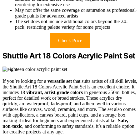
reordering for extensive use
May not offer the same coverage or saturation as professional-
grade paints for advanced artists
The set does not include additional colors beyond the 24-
pack, restricting palette variety for some projects
Check Price
Shuttle Art 18 Colors Acrylic Paint Set
If you’re looking for a
versatile set
that suits artists of all skill levels,
the Shuttle Art 18 Colors Acrylic Paint Set is an excellent choice. It
includes 18
vibrant, artist-grade colors
in generous 250ml bottles,
perfect for detailed work or broad strokes. These acrylics dry
quickly, are waterproof, fade-proof, and adhere well to various
surfaces like canvas, wood, ceramics, and more. The set also comes
with applicators, a canvas board, paint cups, and a storage box,
making it ideal for beginners and experienced artists alike.
Safe,
non-toxic
, and conforming to safety standards, it’s a reliable option
for creative projects at any age.