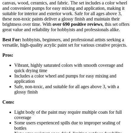
canvas, wood, ceramics, and fabric. The set includes a color wheel
and convenient pumps for easy mixing and application, making it
suitable for interior and exterior work. Safe for all ages above 3,
these non-toxic paints deliver a glossy finish and maintain their
brightness over time. With
over 690 positive reviews
, this set offers
great value and reliability for hobbyists and professionals alike.
Best For:
hobbyists, beginners, and professional artists seeking a
versatile, high-quality acrylic paint set for various creative projects.
Pros:
Vibrant, highly saturated colors with smooth coverage and
quick drying time
Includes a color wheel and pumps for easy mixing and
application
Safe, non-toxic, and suitable for all ages above 3, with a
glossy finish
Cons:
Light body of the paint may require multiple coats for full
coverage
Some users experienced spills due to improper sealing of
bottles