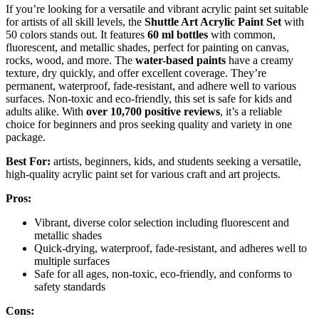
If you’re looking for a versatile and vibrant acrylic paint set suitable
for artists of all skill levels, the
Shuttle Art Acrylic Paint Set
with
50 colors stands out. It features
60 ml bottles
with common,
fluorescent, and metallic shades, perfect for painting on canvas,
rocks, wood, and more. The
water-based paints
have a creamy
texture, dry quickly, and offer excellent coverage. They’re
permanent, waterproof, fade-resistant, and adhere well to various
surfaces. Non-toxic and eco-friendly, this set is safe for kids and
adults alike. With
over 10,700 positive reviews
, it’s a reliable
choice for beginners and pros seeking quality and variety in one
package.
Best For:
artists, beginners, kids, and students seeking a versatile,
high-quality acrylic paint set for various craft and art projects.
Pros:
Vibrant, diverse color selection including fluorescent and
metallic shades
Quick-drying, waterproof, fade-resistant, and adheres well to
multiple surfaces
Safe for all ages, non-toxic, eco-friendly, and conforms to
safety standards
Cons: