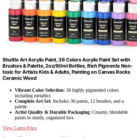
Shuttle Art Acrylic Paint, 36 Colors Acrylic Paint Set with
Brushes & Palette, 2oz/60ml Bottles, Rich Pigments Non-
toxic for Artists Kids & Adults, Painting on Canvas Rocks
Ceramic Wood
Vibrant Color Selection
: 36 highly pigmented colors
including metallics
Complete Art Set
: Includes 36 paints, 12 brushes, and a
palette
Artist Quality & Durable Packaging
: Creamy, blendable
paints in sturdy, organized box
View Latest Price