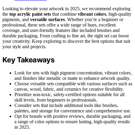
Looking to elevate your artwork in 2025, we recommend exploring
the
top acrylic paint sets
that combine
vibrant colors
, high-quality
pigments, and
versatile surfaces
. Whether you’re a beginner or
professional, these sets offer a wide range of hues, excellent
coverage, and user-friendly features like included brushes and
durable packaging. From crafting to fine art, the right set can boost
your creativity. Keep exploring to discover the best options that suit
your style and projects.
Key Takeaways
Look for sets with high pigment concentration, vibrant colors,
and finishes like metallic or matte to enhance artwork quality.
Choose versatile sets compatible with various surfaces such as
canvas, wood, fabric, and ceramics for creative flexibility.
Prioritize non-toxic, safety-certified options suitable for all
skill levels, from beginners to professionals.
Consider sets that include additional tools like brushes,
palettes, and storage for convenience and comprehensive use.
Opt for brands with positive reviews, durable packaging, and
a range of color options to ensure lasting, high-quality results
in 2025.