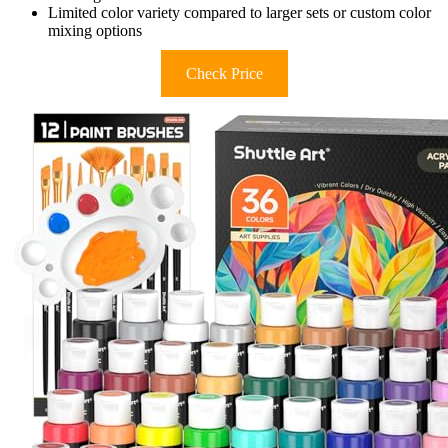
Limited color variety compared to larger sets or custom color
mixing options
Check Price