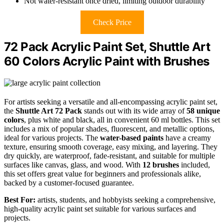
Not water-resistant once dried, limiting outdoor durability
Check Price
72 Pack Acrylic Paint Set, Shuttle Art
60 Colors Acrylic Paint with Brushes
For artists seeking a versatile and all-encompassing acrylic paint set,
the
Shuttle Art 72 Pack
stands out with its wide array of
58 unique
colors
, plus white and black, all in convenient 60 ml bottles. This set
includes a mix of popular shades, fluorescent, and metallic options,
ideal for various projects. The
water-based paints
have a creamy
texture, ensuring smooth coverage, easy mixing, and layering. They
dry quickly, are waterproof, fade-resistant, and suitable for multiple
surfaces like canvas, glass, and wood. With
12 brushes
included,
this set offers great value for beginners and professionals alike,
backed by a customer-focused guarantee.
Best For:
artists, students, and hobbyists seeking a comprehensive,
high-quality acrylic paint set suitable for various surfaces and
projects.