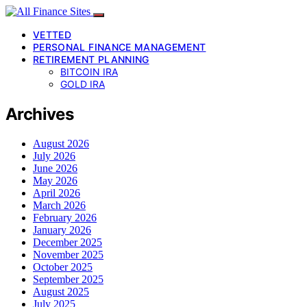
VETTED
PERSONAL FINANCE MANAGEMENT
RETIREMENT PLANNING
BITCOIN IRA
GOLD IRA
Archives
August 2026
July 2026
June 2026
May 2026
April 2026
March 2026
February 2026
January 2026
December 2025
November 2025
October 2025
September 2025
August 2025
July 2025