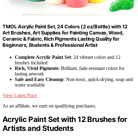
TMOL Acrylic Paint Set, 24 Colors (2 oz/Bottle) with 12
Art Brushes, Art Supplies for Painting Canvas, Wood,
Ceramic & Fabric, Rich Pigments Lasting Quality for
Beginners, Students & Professional Artist
Complete Acrylic Paint Set
: 24 vibrant colors and 12
brushes included
Rich, Vivid Pigments
: Brilliant, fade-resistant colors for
lasting artwork
Safe and Easy Cleanup
: Non-toxic, quick-drying, soap and
water washable
View Latest Price
As an affiliate, we earn on qualifying purchases.
Acrylic Paint Set with 12 Brushes for
Artists and Students