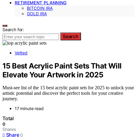
RETIREMENT PLANNING
BITCOIN IRA
GOLD IRA
Search for:
Search
Vetted
15 Best Acrylic Paint Sets That Will
Elevate Your Artwork in 2025
Must-see list of the 15 best acrylic paint sets for 2025 to unlock your
artistic potential and discover the perfect tools for your creative
journey.
17 minute read
Total
0
Shares
Share
0