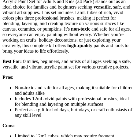
Acrylic Paint Set for Adults and Kids (24 Pack) stands out as an
ideal choice for families and beginners seeking
versatile
, safe, and
vibrant art supplies. This set includes 12mL tubes of rich, vivid
colors plus three professional brushes, making it perfect for
blending, layering, and creating texture on various surfaces like
canvas, ceramics, or pumpkins. It’s
non-toxic
and safe for all ages,
so everyone can enjoy painting without worry. Whether you’re
working on crafts, holiday decorations, or just exploring your
creativity, this complete kit offers
high-quality
paints and tools to
bring your ideas to life effortlessly.
Best For:
families, beginners, and artists of all ages seeking a safe,
versatile, and vibrant acrylic paint set for various creative projects.
Pros:
Non-toxic and safe for all ages, making it suitable for children
and adults alike
Includes 12mL vivid paints with professional brushes, ideal
for blending and layering on multiple surfaces
Perfect as a gift for holidays, birthdays, or craft enthusiasts of
any skill level
Cons:
Limited to 12mL tubes, which may require frequent