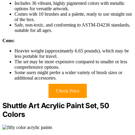
Includes 36 vibrant, highly pigmented colors with metallic
options for versatile artwork.
Comes with 10 brushes and a palette, ready to use straight out
of the box.
Safe, non-toxic, and conforming to ASTM-D4236 standards,
suitable for all ages.
Cons:
Heavier weight (approximately 6.65 pounds), which may be
less portable for travel.
The set may be more expensive compared to smaller or less
comprehensive options.
Some users might prefer a wider variety of brush sizes or
additional accessories.
Check Price
Shuttle Art Acrylic Paint Set, 50
Colors