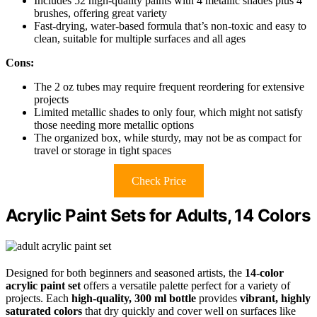
Includes 52 high-quality paints with 4 metallic shades plus 4
brushes, offering great variety
Fast-drying, water-based formula that’s non-toxic and easy to
clean, suitable for multiple surfaces and all ages
Cons:
The 2 oz tubes may require frequent reordering for extensive
projects
Limited metallic shades to only four, which might not satisfy
those needing more metallic options
The organized box, while sturdy, may not be as compact for
travel or storage in tight spaces
Check Price
Acrylic Paint Sets for Adults, 14 Colors
Designed for both beginners and seasoned artists, the
14-color
acrylic paint set
offers a versatile palette perfect for a variety of
projects. Each
high-quality, 300 ml bottle
provides
vibrant, highly
saturated colors
that dry quickly and cover well on surfaces like