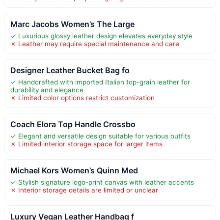
Marc Jacobs Women’s The Large
✓ Luxurious glossy leather design elevates everyday style
✗ Leather may require special maintenance and care
Designer Leather Bucket Bag fo
✓ Handcrafted with imported Italian top-grain leather for
durability and elegance
✗ Limited color options restrict customization
Coach Elora Top Handle Crossbo
✓ Elegant and versatile design suitable for various outfits
✗ Limited interior storage space for larger items
Michael Kors Women’s Quinn Med
✓ Stylish signature logo-print canvas with leather accents
✗ Interior storage details are limited or unclear
Luxury Vegan Leather Handbag f