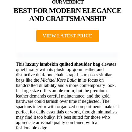
BEST FOR MODERN ELEGANCE
AND CRAFTSMANSHIP
VIEW LATEST PRICE
This
luxury lambskin quilted shoulder bag
elevates
quiet luxury with its plush top-grain leather and
distinctive dual-tone chain strap. It surpasses similar
bags like the
Michael Kors Laila
in its focus on
handcrafted durability and a more contemporary look.
Its large size offers ample room, but the premium
leather demands careful maintenance, and the gold
hardware could tarnish over time if neglected. The
spacious interior with organized compartments makes it
perfect for daily essentials or work, though minimalists
may find it too bulky. It’s best suited for those who
appreciate artisanal quality combined with a
fashionable edge.