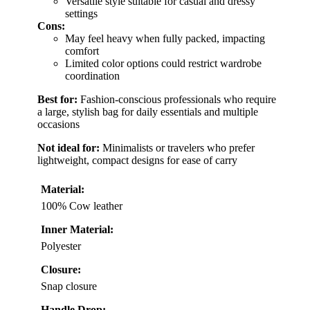
Versatile style suitable for casual and dressy
settings
Cons:
May feel heavy when fully packed, impacting
comfort
Limited color options could restrict wardrobe
coordination
Best for:
Fashion-conscious professionals who require
a large, stylish bag for daily essentials and multiple
occasions
Not ideal for:
Minimalists or travelers who prefer
lightweight, compact designs for ease of carry
Material:
100% Cow leather
Inner Material:
Polyester
Closure:
Snap closure
Handle Drop: