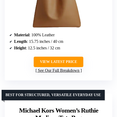
Material
: 100% Leather
Length
: 15.75 inches / 40 cm
Height
: 12.5 inches / 32 cm
VIEW LATEST PRICE
See Our Full Breakdown
BEST FOR STRUCTURED, VERSATILE EVERYDAY USE
Michael Kors Women’s Ruthie