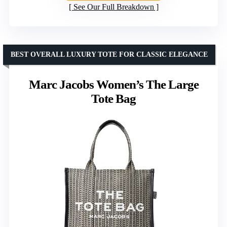
See Our Full Breakdown
BEST OVERALL LUXURY TOTE FOR CLASSIC ELEGANCE
Marc Jacobs Women’s The Large
Tote Bag