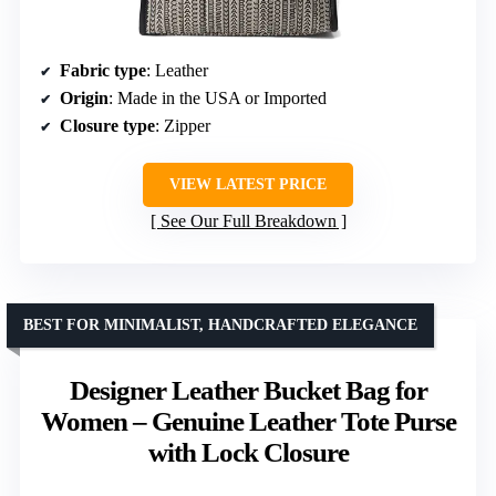
Fabric type
: Leather
Origin
: Made in the USA or Imported
Closure type
: Zipper
VIEW LATEST PRICE
See Our Full Breakdown
BEST FOR MINIMALIST, HANDCRAFTED ELEGANCE
Designer Leather Bucket Bag for
Women – Genuine Leather Tote Purse
with Lock Closure