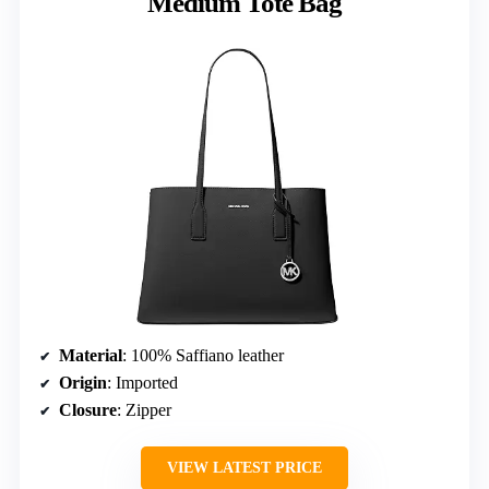
Medium Tote Bag
Material
: 100% Saffiano leather
Origin
: Imported
Closure
: Zipper
VIEW LATEST PRICE