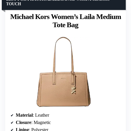
TOUCH
Michael Kors Women’s Laila Medium
Tote Bag
Material
: Leather
Closure
: Magnetic
Lining
: Polyester