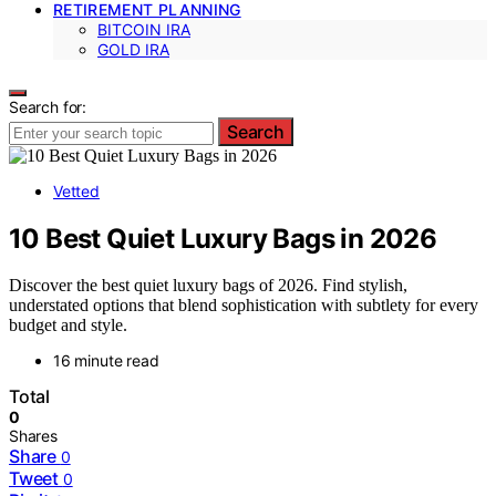
RETIREMENT PLANNING
BITCOIN IRA
GOLD IRA
Search for:
Search
Vetted
10 Best Quiet Luxury Bags in 2026
Discover the best quiet luxury bags of 2026. Find stylish,
understated options that blend sophistication with subtlety for every
budget and style.
16 minute read
Total
0
Shares
Share
0
Tweet
0