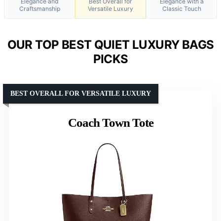
Elegance and
Best Overall for
Elegance with a
Craftsmanship
Versatile Luxury
Classic Touch
OUR TOP BEST QUIET LUXURY BAGS
PICKS
BEST OVERALL FOR VERSATILE LUXURY
Coach Town Tote