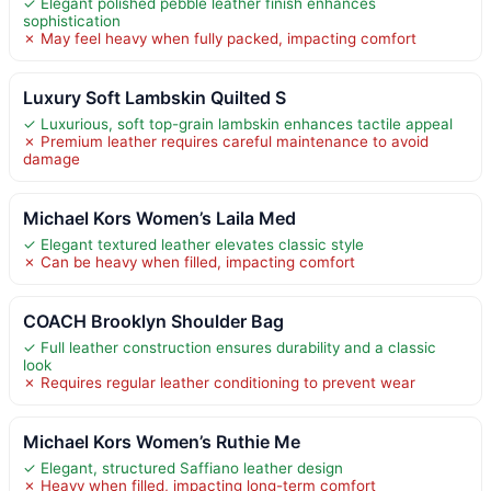
✓ Elegant polished pebble leather finish enhances
sophistication
✗ May feel heavy when fully packed, impacting comfort
Luxury Soft Lambskin Quilted S
✓ Luxurious, soft top-grain lambskin enhances tactile appeal
✗ Premium leather requires careful maintenance to avoid
damage
Michael Kors Women’s Laila Med
✓ Elegant textured leather elevates classic style
✗ Can be heavy when filled, impacting comfort
COACH Brooklyn Shoulder Bag
✓ Full leather construction ensures durability and a classic
look
✗ Requires regular leather conditioning to prevent wear
Michael Kors Women’s Ruthie Me
✓ Elegant, structured Saffiano leather design
✗ Heavy when filled, impacting long-term comfort