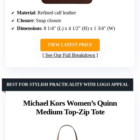
Material
: Refined calf leather
Closure
: Snap closure
Dimensions
: 8 1/4″ (L) x 4 1/2″ (H) x 1 3/4″ (W)
VIEW LATEST PRICE
See Our Full Breakdown
BEST FOR STYLISH PRACTICALITY WITH LOGO APPEAL
Michael Kors Women’s Quinn
Medium Top-Zip Tote