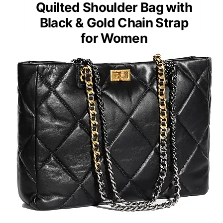
Quilted Shoulder Bag with
Black & Gold Chain Strap
for Women