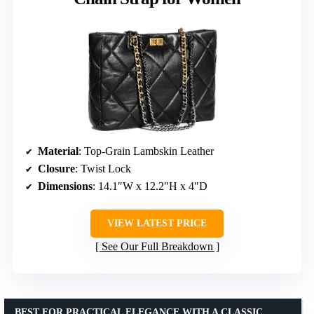
Material
: Top-Grain Lambskin Leather
Closure
: Twist Lock
Dimensions
: 14.1″W x 12.2″H x 4″D
VIEW LATEST PRICE
See Our Full Breakdown
BEST FOR PRACTICAL ELEGANCE WITH A CLASSIC