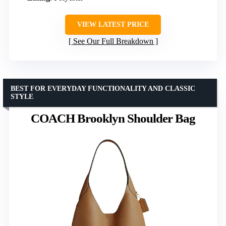
VIEW LATEST PRICE
See Our Full Breakdown
BEST FOR EVERYDAY FUNCTIONALITY AND CLASSIC
STYLE
COACH Brooklyn Shoulder Bag