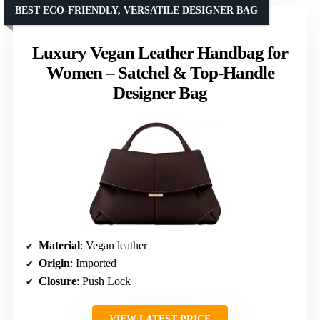
BEST ECO-FRIENDLY, VERSATILE DESIGNER BAG
Luxury Vegan Leather Handbag for
Women – Satchel & Top-Handle
Designer Bag
Material
: Vegan leather
Origin
: Imported
Closure
: Push Lock
VIEW LATEST PRICE