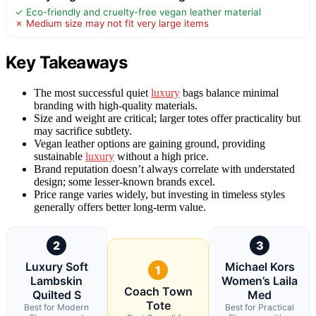
✓ Eco-friendly and cruelty-free vegan leather material
✗ Medium size may not fit very large items
Key Takeaways
The most successful quiet
luxury
bags balance minimal
branding with high-quality materials.
Size and weight are critical; larger totes offer practicality but
may sacrifice subtlety.
Vegan leather options are gaining ground, providing
sustainable
luxury
without a high price.
Brand reputation doesn’t always correlate with understated
design; some lesser-known brands excel.
Price range varies widely, but investing in timeless styles
generally offers better long-term value.
2
3
Luxury Soft
Michael Kors
1
Lambskin
Women’s Laila
Coach Town
Quilted S
Med
Tote
Best for Modern
Best for Practical