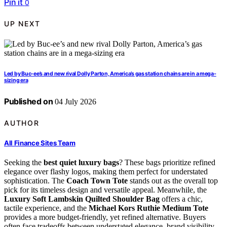
Pin it
0
UP NEXT
Led by Buc-ee’s and new rival Dolly Parton, America’s gas station chains are in a mega-
sizing era
Published on
04 July 2026
AUTHOR
All Finance Sites Team
Seeking the
best quiet luxury bags
? These bags prioritize refined
elegance over flashy logos, making them perfect for understated
sophistication. The
Coach Town Tote
stands out as the overall top
pick for its timeless design and versatile appeal. Meanwhile, the
Luxury Soft Lambskin Quilted Shoulder Bag
offers a chic,
tactile experience, and the
Michael Kors Ruthie Medium Tote
provides a more budget-friendly, yet refined alternative. Buyers
often face tradeoffs between understated elegance, brand visibility,