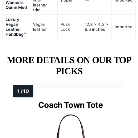
with
zipper
—
Imported
Women’s
leather
Quinn Med
trim
Luxury
Vegan
Vegan
Push
12.8 × 4.3 ×
Imported
Leather
leather
Lock
9.6 inches
Handbag f
MORE DETAILS ON OUR TOP
PICKS
Coach Town Tote