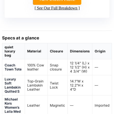
See Our Full Breakdown
Specs at a glance
quiet
luxury
Material
Closure
Dimensions
Origin
bag
12 1/4" (L) x
Coach
100% Cow
Snap
12 1/2" (H) x
—
Town Tote
leather
closure
4 3/4" (W)
Luxury
Top-Grain
14.1"W x
Soft
Twist
Lambskin
12.2"H x
—
Lambskin
Lock
Leather
4"D
Quilted S
Michael
Kors
Leather
Magnetic
—
Imported
Women’s
Laila Med