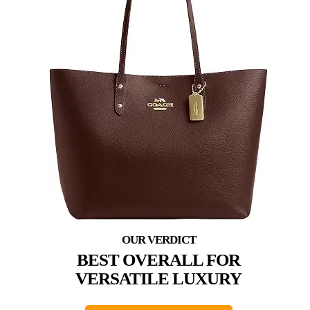
BEST OVERALL FOR
VERSATILE LUXURY