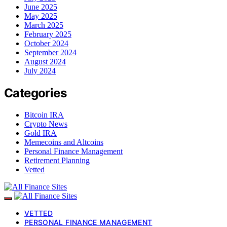
June 2025
May 2025
March 2025
February 2025
October 2024
September 2024
August 2024
July 2024
Categories
Bitcoin IRA
Crypto News
Gold IRA
Memecoins and Altcoins
Personal Finance Management
Retirement Planning
Vetted
VETTED
PERSONAL FINANCE MANAGEMENT