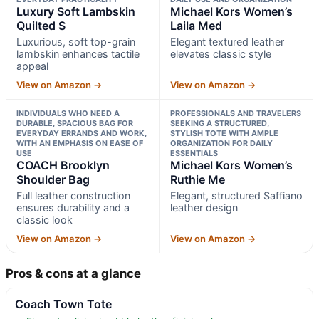
Luxury Soft Lambskin
Michael Kors Women’s
Quilted S
Laila Med
Luxurious, soft top-grain
Elegant textured leather
lambskin enhances tactile
elevates classic style
appeal
View on Amazon →
View on Amazon →
INDIVIDUALS WHO NEED A
PROFESSIONALS AND TRAVELERS
DURABLE, SPACIOUS BAG FOR
SEEKING A STRUCTURED,
EVERYDAY ERRANDS AND WORK,
STYLISH TOTE WITH AMPLE
WITH AN EMPHASIS ON EASE OF
ORGANIZATION FOR DAILY
USE
ESSENTIALS
COACH Brooklyn
Michael Kors Women’s
Shoulder Bag
Ruthie Me
Full leather construction
Elegant, structured Saffiano
ensures durability and a
leather design
classic look
View on Amazon →
View on Amazon →
Pros & cons at a glance
Coach Town Tote