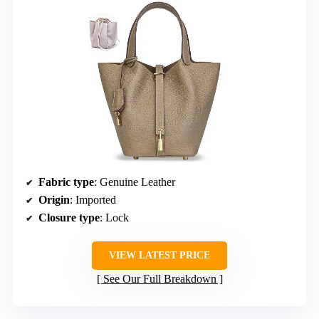
Fabric type
: Genuine Leather
Origin
: Imported
Closure type
: Lock
VIEW LATEST PRICE
See Our Full Breakdown