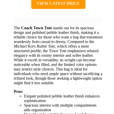
VIEW LATEST PRICE
The
Coach Town Tote
stands out for its spacious
design and polished pebble leather finish, making it a
reliable choice for those who want a bag that transitions
seamlessly from casual to dressy. Compared to the
Michael Kors Ruthie Tote
, which offers a more
structured profile, the Town Tote emphasizes relaxed
elegance with its roomy interior and softer leather.
While it excels in versatility, its weight can become
noticeable when filled, and the limited color options
may restrict style choices. This bag is ideal for
individuals who need ample space without sacrificing a
refined look, though those seeking a lightweight option
might find it less suitable.
Pros:
Elegant polished pebble leather finish enhances
sophistication
Spacious interior with multiple compartments
aids organization