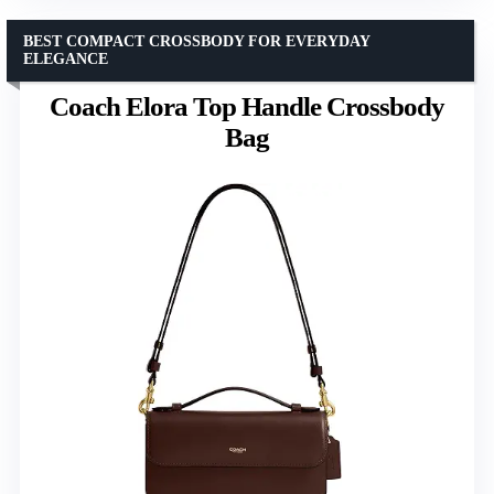
BEST COMPACT CROSSBODY FOR EVERYDAY
ELEGANCE
Coach Elora Top Handle Crossbody
Bag