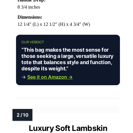
8 3/4 inches
Dimensions:
12 1/4″ (L) x 12 1/2″ (H) x 4 3/4″ (W)
OUR VERDICT
“This bag makes the most sense for
those seeking a large, versatile luxury
tote that balances style and function,
despite its weight.”
→
See it on Amazon →
Luxury Soft Lambskin