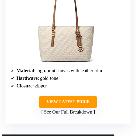
Material
: logo-print canvas with leather trim
Hardware
: gold-tone
Closure
: zipper
VIEW LATEST PRICE
See Our Full Breakdown