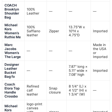
COACH
Brooklyn
100%
—
—
—
Shoulder
Leather
Bag
Michael
100%
13.75"W x
Kors
Saffiano
Zipper
10"H x
Imported
Women’s
leather
4.75"D
Ruthie Me
Marc
Made in
Jacobs
the USA
—
—
—
Women’s
or
The Large
Imported
Designer
7.87" long ×
Leather
—
—
5.11" wide ×
Imported
Bucket
7.08" high
Bag fo
Coach
Refined
8 1/4" (L) x
Elora Top
Snap
calf
4 1/2" (H) x
—
Handle
closure
leather
1 3/4" (W)
Crossbo
logo-print
Michael
canvas
Kors