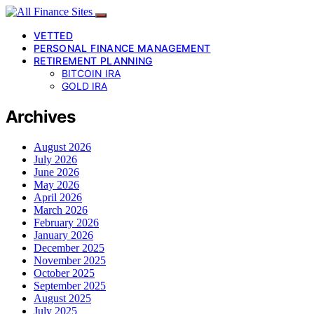
VETTED
PERSONAL FINANCE MANAGEMENT
RETIREMENT PLANNING
BITCOIN IRA
GOLD IRA
Archives
August 2026
July 2026
June 2026
May 2026
April 2026
March 2026
February 2026
January 2026
December 2025
November 2025
October 2025
September 2025
August 2025
July 2025