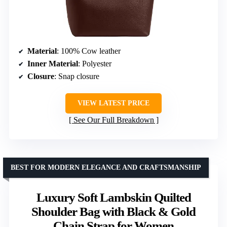
Material
: 100% Cow leather
Inner Material
: Polyester
Closure
: Snap closure
VIEW LATEST PRICE
See Our Full Breakdown
BEST FOR MODERN ELEGANCE AND CRAFTSMANSHIP
Luxury Soft Lambskin Quilted
Shoulder Bag with Black & Gold
Chain Strap for Women