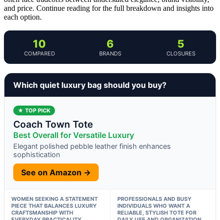
and price. Continue reading for the full breakdown and insights into
each option.
10
6
5
COMPARED
BRANDS
CLOSURES
Which quiet luxury bag should you buy?
★ TOP PICK
Coach Town Tote
Best Overall for Versatile Luxury
Elegant polished pebble leather finish enhances
sophistication
See on Amazon →
WOMEN SEEKING A STATEMENT
PROFESSIONALS AND BUSY
PIECE THAT BALANCES LUXURY
INDIVIDUALS WHO WANT A
CRAFTSMANSHIP WITH
RELIABLE, STYLISH TOTE FOR
EVERYDAY PRACTICALITY
DAILY USE AND ORGANIZATION