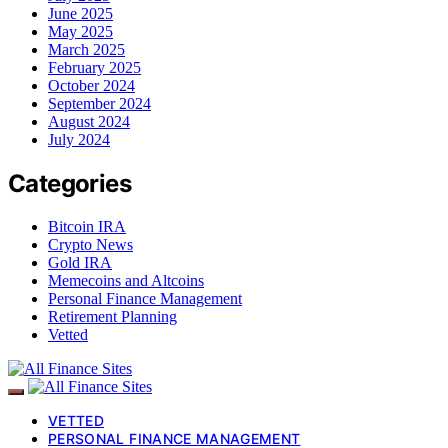
June 2025
May 2025
March 2025
February 2025
October 2024
September 2024
August 2024
July 2024
Categories
Bitcoin IRA
Crypto News
Gold IRA
Memecoins and Altcoins
Personal Finance Management
Retirement Planning
Vetted
VETTED
PERSONAL FINANCE MANAGEMENT