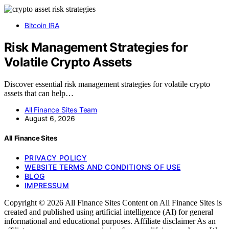
Bitcoin IRA
Risk Management Strategies for
Volatile Crypto Assets
Discover essential risk management strategies for volatile crypto
assets that can help…
All Finance Sites Team
August 6, 2026
All Finance Sites
PRIVACY POLICY
WEBSITE TERMS AND CONDITIONS OF USE
BLOG
IMPRESSUM
Copyright © 2026 All Finance Sites Content on All Finance Sites is
created and published using artificial intelligence (AI) for general
informational and educational purposes. Affiliate disclaimer As an