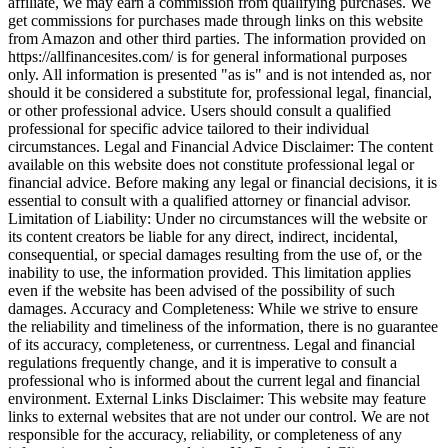
affiliate, we may earn a commission from qualifying purchases. We
get commissions for purchases made through links on this website
from Amazon and other third parties. The information provided on
https://allfinancesites.com/ is for general informational purposes
only. All information is presented "as is" and is not intended as, nor
should it be considered a substitute for, professional legal, financial,
or other professional advice. Users should consult a qualified
professional for specific advice tailored to their individual
circumstances. Legal and Financial Advice Disclaimer: The content
available on this website does not constitute professional legal or
financial advice. Before making any legal or financial decisions, it is
essential to consult with a qualified attorney or financial advisor.
Limitation of Liability: Under no circumstances will the website or
its content creators be liable for any direct, indirect, incidental,
consequential, or special damages resulting from the use of, or the
inability to use, the information provided. This limitation applies
even if the website has been advised of the possibility of such
damages. Accuracy and Completeness: While we strive to ensure
the reliability and timeliness of the information, there is no guarantee
of its accuracy, completeness, or currentness. Legal and financial
regulations frequently change, and it is imperative to consult a
professional who is informed about the current legal and financial
environment. External Links Disclaimer: This website may feature
links to external websites that are not under our control. We are not
responsible for the accuracy, reliability, or completeness of any