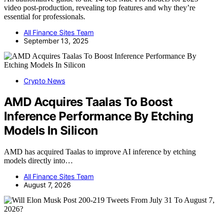
video post-production, revealing top features and why they’re
essential for professionals.
All Finance Sites Team
September 13, 2025
Crypto News
AMD Acquires Taalas To Boost
Inference Performance By Etching
Models In Silicon
AMD has acquired Taalas to improve AI inference by etching
models directly into…
All Finance Sites Team
August 7, 2026