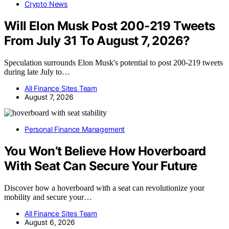
Crypto News
Will Elon Musk Post 200-219 Tweets
From July 31 To August 7, 2026?
Speculation surrounds Elon Musk's potential to post 200-219 tweets
during late July to…
All Finance Sites Team
August 7, 2026
Personal Finance Management
You Won’t Believe How Hoverboard
With Seat Can Secure Your Future
Discover how a hoverboard with a seat can revolutionize your
mobility and secure your…
All Finance Sites Team
August 6, 2026