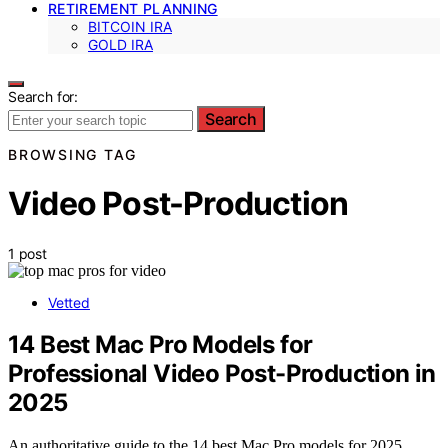
RETIREMENT PLANNING
BITCOIN IRA
GOLD IRA
Search for:
Search
BROWSING TAG
Video Post-Production
1 post
Vetted
14 Best Mac Pro Models for
Professional Video Post-Production in
2025
An authoritative guide to the 14 best Mac Pro models for 2025