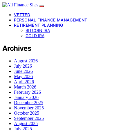
VETTED
PERSONAL FINANCE MANAGEMENT
RETIREMENT PLANNING
BITCOIN IRA
GOLD IRA
Archives
August 2026
July 2026
June 2026
May 2026
April 2026
March 2026
February 2026
January 2026
December 2025
November 2025
October 2025
September 2025
August 2025
July 2025