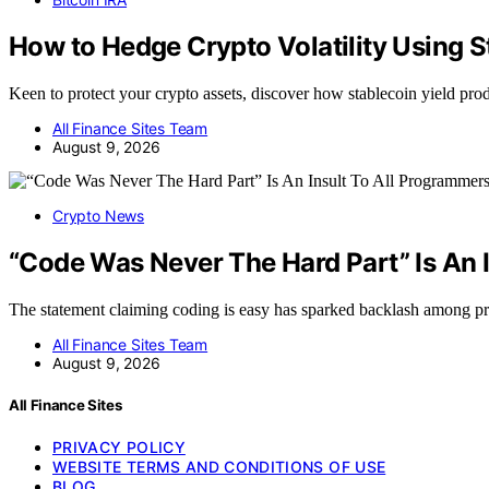
How to Hedge Crypto Volatility Using S
Keen to protect your crypto assets, discover how stablecoin yield pro
All Finance Sites Team
August 9, 2026
Crypto News
“Code Was Never The Hard Part” Is An 
The statement claiming coding is easy has sparked backlash among
All Finance Sites Team
August 9, 2026
All Finance Sites
PRIVACY POLICY
WEBSITE TERMS AND CONDITIONS OF USE
BLOG