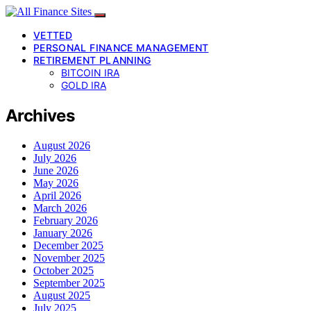
VETTED
PERSONAL FINANCE MANAGEMENT
RETIREMENT PLANNING
BITCOIN IRA
GOLD IRA
Archives
August 2026
July 2026
June 2026
May 2026
April 2026
March 2026
February 2026
January 2026
December 2025
November 2025
October 2025
September 2025
August 2025
July 2025