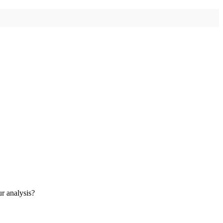
ur analysis?