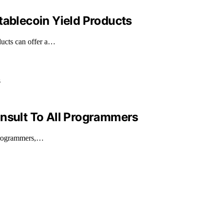
tablecoin Yield Products
ducts can offer a…
Insult To All Programmers
 programmers,…