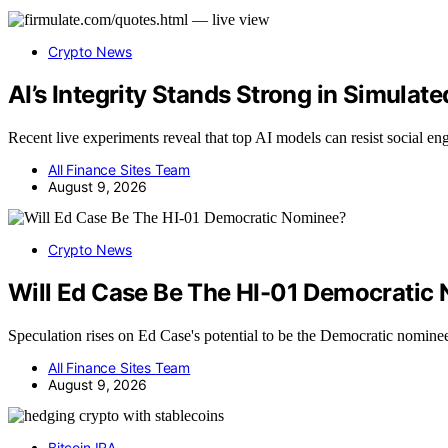
Crypto News
AI’s Integrity Stands Strong in Simulate
Recent live experiments reveal that top AI models can resist social e
All Finance Sites Team
August 9, 2026
Crypto News
Will Ed Case Be The HI-01 Democratic
Speculation rises on Ed Case's potential to be the Democratic nomine
All Finance Sites Team
August 9, 2026
Bitcoin IRA