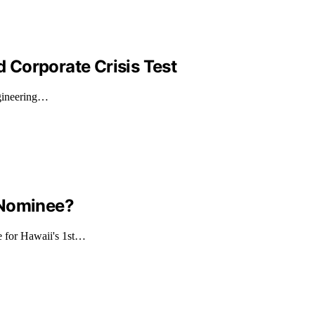
d Corporate Crisis Test
ngineering…
 Nominee?
e for Hawaii's 1st…