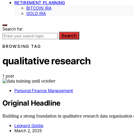
RETIREMENT PLANNING
BITCOIN IRA
GOLD IRA
Search for:
Search
BROWSING TAG
qualitative research
1 post
Personal Finance Management
Original Headline
Building a strong foundation in qualitative research data organization
Leonard Goldie
March 2, 2025