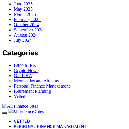
June 2025
May 2025
March 2025
February 2025
October 2024
September 2024
August 2024
July 2024
Categories
Bitcoin IRA
Crypto News
Gold IRA
Memecoins and Altcoins
Personal Finance Management
Retirement Planning
Vetted
VETTED
PERSONAL FINANCE MANAGEMENT