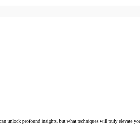
 can unlock profound insights, but what techniques will truly elevate yo