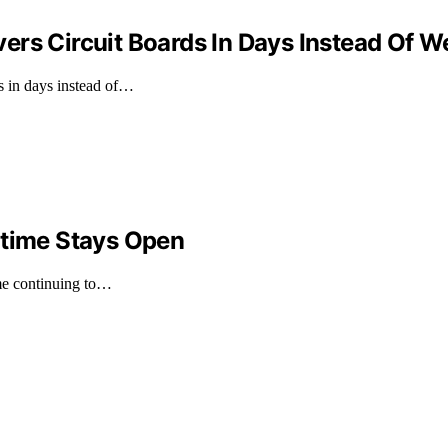
ers Circuit Boards In Days Instead Of 
s in days instead of…
ntime Stays Open
ime continuing to…