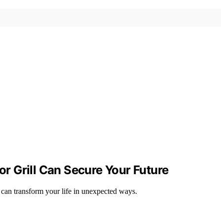
 Grill Can Secure Your Future
can transform your life in unexpected ways.