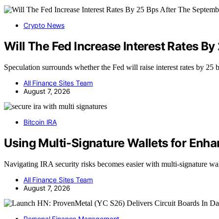
Crypto News
Will The Fed Increase Interest Rates 
Speculation surrounds whether the Fed will raise interest rates by 25
All Finance Sites Team
August 7, 2026
Bitcoin IRA
Using Multi-Signature Wallets for Enha
Navigating IRA security risks becomes easier with multi-signature wa
All Finance Sites Team
August 7, 2026
Personal Finance Management