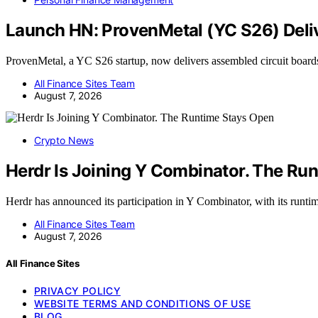
Launch HN: ProvenMetal (YC S26) Deliv
ProvenMetal, a YC S26 startup, now delivers assembled circuit board
All Finance Sites Team
August 7, 2026
Crypto News
Herdr Is Joining Y Combinator. The Ru
Herdr has announced its participation in Y Combinator, with its runt
All Finance Sites Team
August 7, 2026
All Finance Sites
PRIVACY POLICY
WEBSITE TERMS AND CONDITIONS OF USE
BLOG