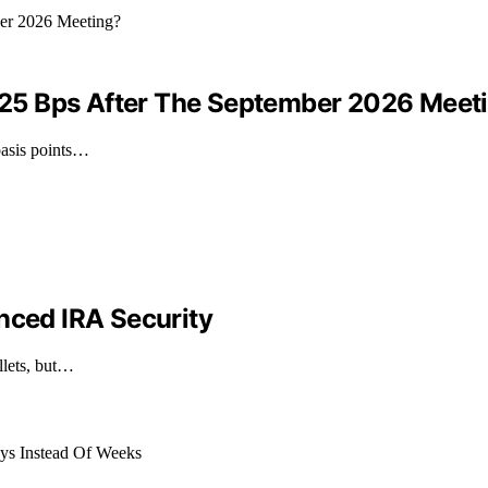
By 25 Bps After The September 2026 Meet
 basis points…
nced IRA Security
llets, but…