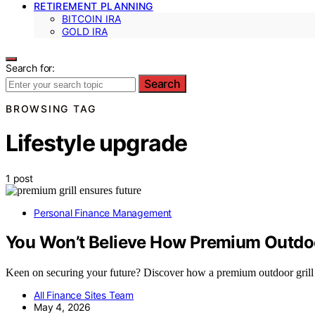
RETIREMENT PLANNING
BITCOIN IRA
GOLD IRA
Search for:
Search
BROWSING TAG
Lifestyle upgrade
1 post
Personal Finance Management
You Won’t Believe How Premium Outdoor
Keen on securing your future? Discover how a premium outdoor grill 
All Finance Sites Team
May 4, 2026