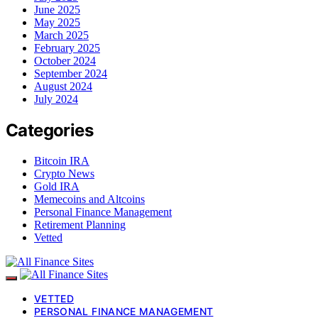
June 2025
May 2025
March 2025
February 2025
October 2024
September 2024
August 2024
July 2024
Categories
Bitcoin IRA
Crypto News
Gold IRA
Memecoins and Altcoins
Personal Finance Management
Retirement Planning
Vetted
VETTED
PERSONAL FINANCE MANAGEMENT