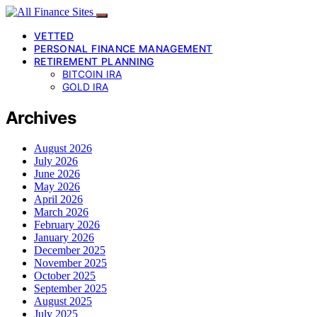
VETTED
PERSONAL FINANCE MANAGEMENT
RETIREMENT PLANNING
BITCOIN IRA
GOLD IRA
Archives
August 2026
July 2026
June 2026
May 2026
April 2026
March 2026
February 2026
January 2026
December 2025
November 2025
October 2025
September 2025
August 2025
July 2025