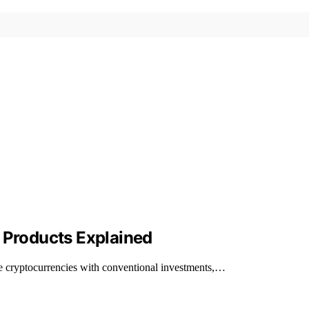
l Products Explained
like cryptocurrencies with conventional investments,…