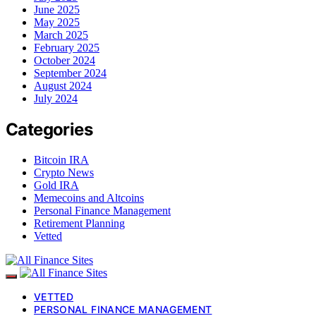
June 2025
May 2025
March 2025
February 2025
October 2024
September 2024
August 2024
July 2024
Categories
Bitcoin IRA
Crypto News
Gold IRA
Memecoins and Altcoins
Personal Finance Management
Retirement Planning
Vetted
VETTED
PERSONAL FINANCE MANAGEMENT