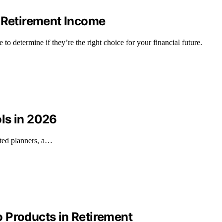
r Retirement Income
o determine if they’re the right choice for your financial future.
ls in 2026
ated planners, a…
 Products in Retirement