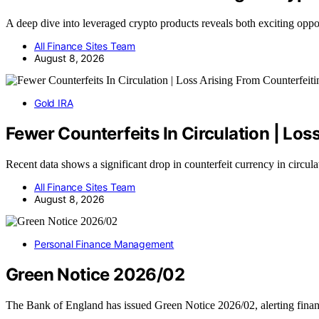
A deep dive into leveraged crypto products reveals both exciting opp
All Finance Sites Team
August 8, 2026
Gold IRA
Fewer Counterfeits In Circulation | Lo
Recent data shows a significant drop in counterfeit currency in circul
All Finance Sites Team
August 8, 2026
Personal Finance Management
Green Notice 2026/02
The Bank of England has issued Green Notice 2026/02, alerting finan