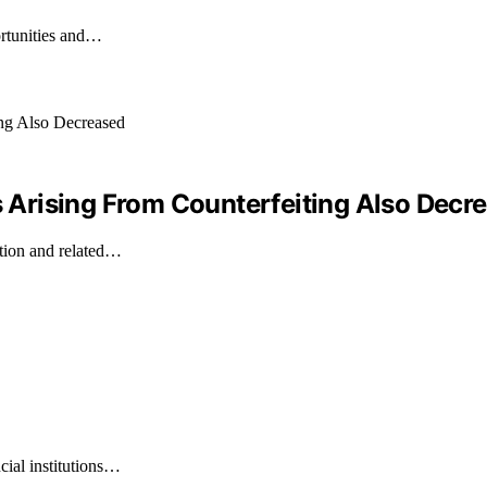
ortunities and…
ss Arising From Counterfeiting Also Decr
ation and related…
cial institutions…