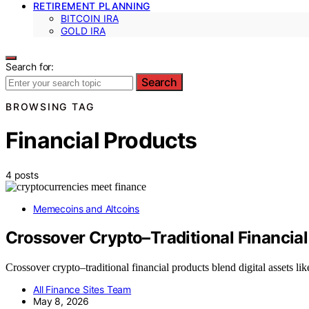
RETIREMENT PLANNING
BITCOIN IRA
GOLD IRA
Search for:
Search
BROWSING TAG
Financial Products
4 posts
Memecoins and Altcoins
Crossover Crypto–Traditional Financia
Crossover crypto–traditional financial products blend digital assets 
All Finance Sites Team
May 8, 2026