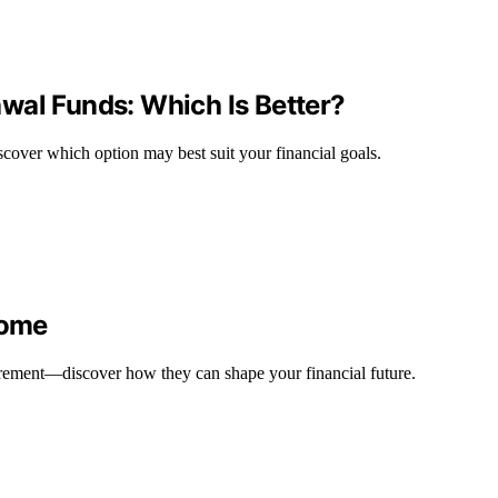
wal Funds: Which Is Better?
scover which option may best suit your financial goals.
come
etirement—discover how they can shape your financial future.