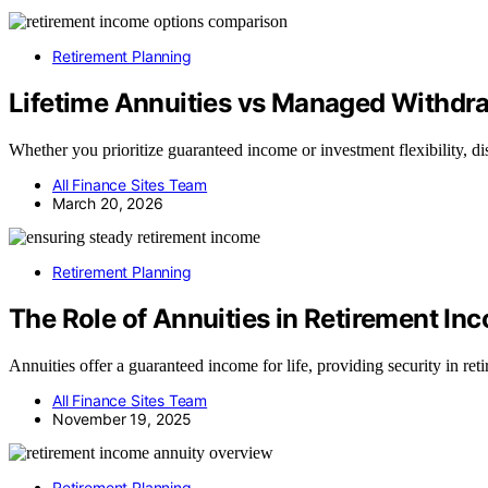
Retirement Planning
Lifetime Annuities vs Managed Withdra
Whether you prioritize guaranteed income or investment flexibility, di
All Finance Sites Team
March 20, 2026
Retirement Planning
The Role of Annuities in Retirement In
Annuities offer a guaranteed income for life, providing security in r
All Finance Sites Team
November 19, 2025
Retirement Planning