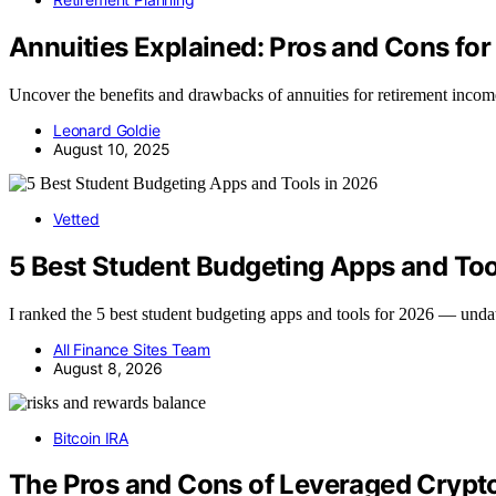
Annuities Explained: Pros and Cons fo
Uncover the benefits and drawbacks of annuities for retirement income t
Leonard Goldie
August 10, 2025
Vetted
5 Best Student Budgeting Apps and Too
I ranked the 5 best student budgeting apps and tools for 2026 — und
All Finance Sites Team
August 8, 2026
Bitcoin IRA
The Pros and Cons of Leveraged Crypto