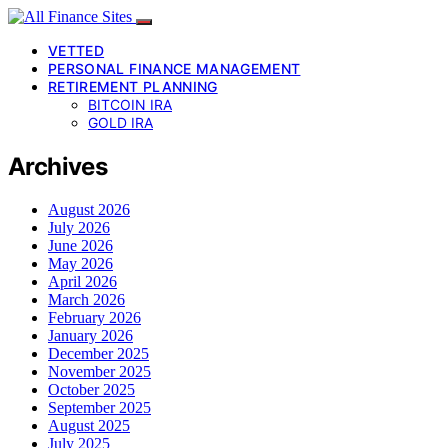
VETTED
PERSONAL FINANCE MANAGEMENT
RETIREMENT PLANNING
BITCOIN IRA
GOLD IRA
Archives
August 2026
July 2026
June 2026
May 2026
April 2026
March 2026
February 2026
January 2026
December 2025
November 2025
October 2025
September 2025
August 2025
July 2025