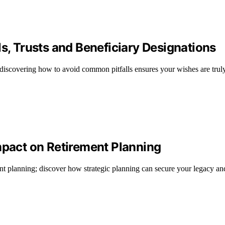
ls, Trusts and Beneficiary Designations
t discovering how to avoid common pitfalls ensures your wishes are trul
mpact on Retirement Planning
nt planning; discover how strategic planning can secure your legacy and