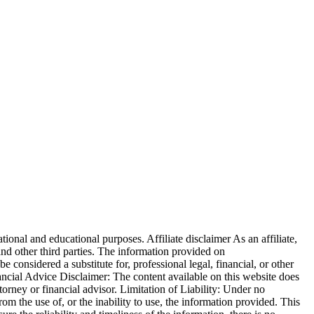
ional and educational purposes. Affiliate disclaimer As an affiliate,
 other third parties. The information provided on
be considered a substitute for, professional legal, financial, or other
nancial Advice Disclaimer: The content available on this website does
ttorney or financial advisor. Limitation of Liability: Under no
from the use of, or the inability to use, the information provided. This