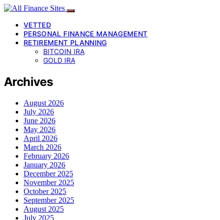
VETTED
PERSONAL FINANCE MANAGEMENT
RETIREMENT PLANNING
BITCOIN IRA
GOLD IRA
Archives
August 2026
July 2026
June 2026
May 2026
April 2026
March 2026
February 2026
January 2026
December 2025
November 2025
October 2025
September 2025
August 2025
July 2025