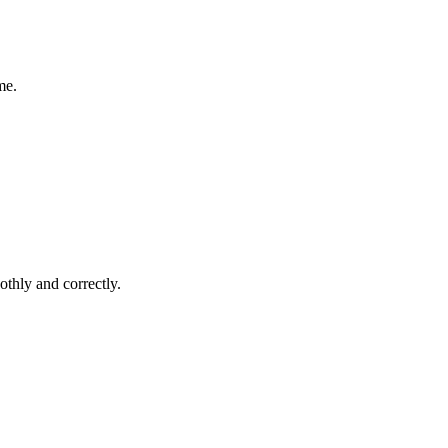
me.
thly and correctly.