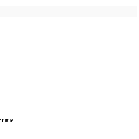
 future.