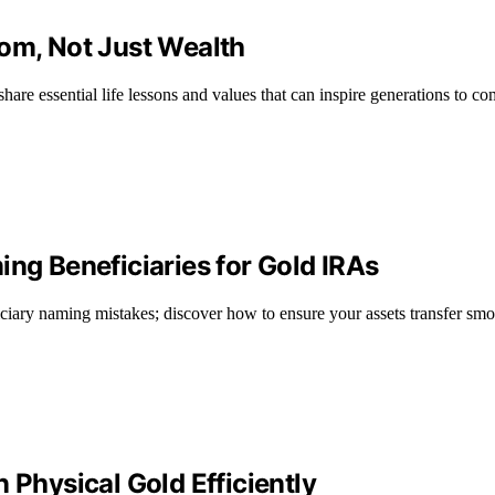
dom, Not Just Wealth
hare essential life lessons and values that can inspire generations to co
g Beneficiaries for Gold IRAs
ary naming mistakes; discover how to ensure your assets transfer smoo
 Physical Gold Efficiently