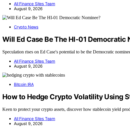
All Finance Sites Team
August 9, 2026
Crypto News
Will Ed Case Be The HI-01 Democratic
Speculation rises on Ed Case's potential to be the Democratic nomine
All Finance Sites Team
August 9, 2026
Bitcoin IRA
How to Hedge Crypto Volatility Using S
Keen to protect your crypto assets, discover how stablecoin yield pro
All Finance Sites Team
August 9, 2026