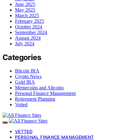
June 2025
May 2025
March 2025
February 2025
October 2024
September 2024
August 2024
July 2024
Categories
Bitcoin IRA
Crypto News
Gold IRA
Memecoins and Altcoins
Personal Finance Management
Retirement Planning
Vetted
VETTED
PERSONAL FINANCE MANAGEMENT