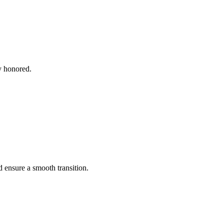
y honored.
 ensure a smooth transition.