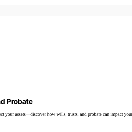
nd Probate
tect your assets—discover how wills, trusts, and probate can impact your