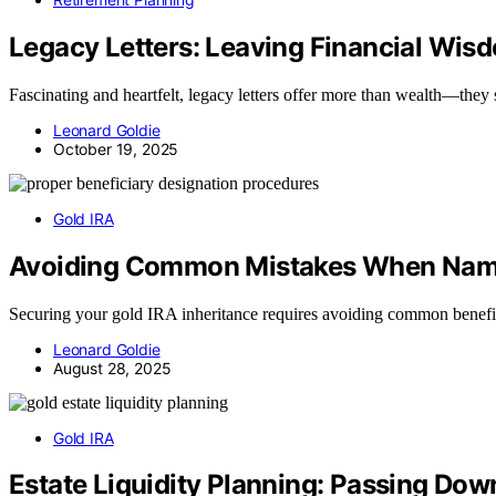
Legacy Letters: Leaving Financial Wis
Fascinating and heartfelt, legacy letters offer more than wealth—they s
Leonard Goldie
October 19, 2025
Gold IRA
Avoiding Common Mistakes When Namin
Securing your gold IRA inheritance requires avoiding common benefici
Leonard Goldie
August 28, 2025
Gold IRA
Estate Liquidity Planning: Passing Down