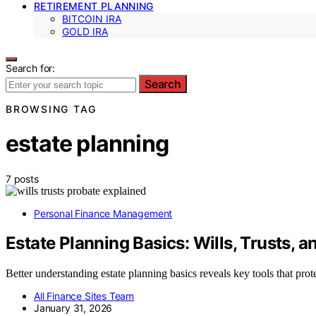
RETIREMENT PLANNING
BITCOIN IRA
GOLD IRA
Search for:
Search
BROWSING TAG
estate planning
7 posts
Personal Finance Management
Estate Planning Basics: Wills, Trusts, a
Better understanding estate planning basics reveals key tools that pro
All Finance Sites Team
January 31, 2026