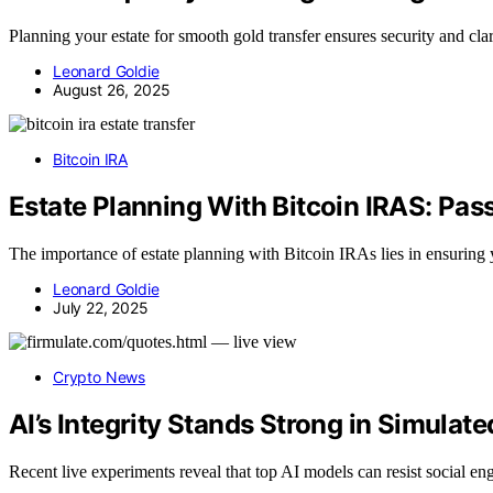
Planning your estate for smooth gold transfer ensures security and cla
Leonard Goldie
August 26, 2025
Bitcoin IRA
Estate Planning With Bitcoin IRAS: Pass
The importance of estate planning with Bitcoin IRAs lies in ensuring y
Leonard Goldie
July 22, 2025
Crypto News
AI’s Integrity Stands Strong in Simulate
Recent live experiments reveal that top AI models can resist social e