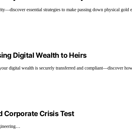
rity—discover essential strategies to make passing down physical gold ef
ing Digital Wealth to Heirs
our digital wealth is securely transferred and compliant—discover how t
d Corporate Crisis Test
ngineering…