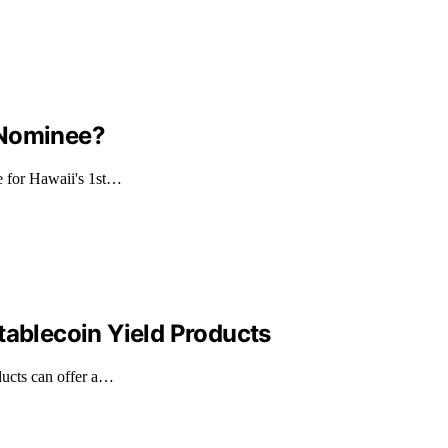
 Nominee?
e for Hawaii's 1st…
tablecoin Yield Products
ducts can offer a…