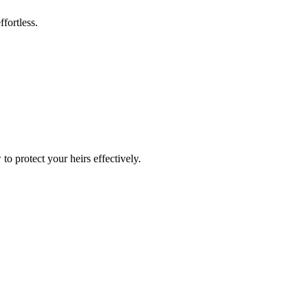
fortless.
o protect your heirs effectively.