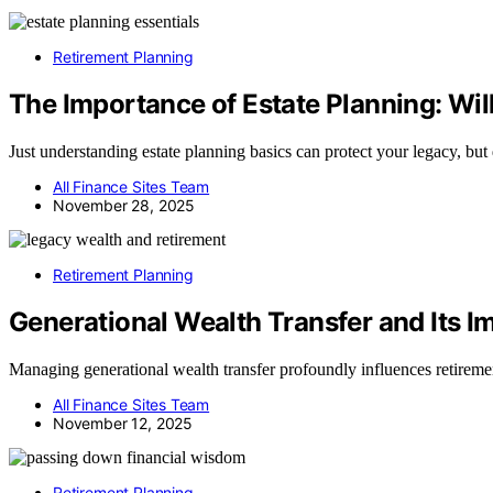
Retirement Planning
The Importance of Estate Planning: Wil
Just understanding estate planning basics can protect your legacy, bu
All Finance Sites Team
November 28, 2025
Retirement Planning
Generational Wealth Transfer and Its I
Managing generational wealth transfer profoundly influences retireme
All Finance Sites Team
November 12, 2025
Retirement Planning