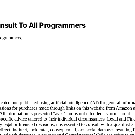
Insult To All Programmers
 programmers,…
ted and published using artificial intelligence (AI) for general informat
ions for purchases made through links on this website from Amazon and
All information is presented "as is" and is not intended as, nor should it 
 specific advice tailored to their individual circumstances. Legal and Fi
legal or financial decisions, it is essential to consult with a qualified a
direct, indirect, incidental, consequential, or special damages resulting 