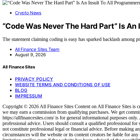
Crypto News
“Code Was Never The Hard Part” Is An 
The statement claiming coding is easy has sparked backlash among
All Finance Sites Team
August 9, 2026
All Finance Sites
PRIVACY POLICY
WEBSITE TERMS AND CONDITIONS OF USE
BLOG
IMPRESSUM
Copyright © 2026 All Finance Sites Content on All Finance Sites is crea
we may earn a commission from qualifying purchases. We get commiss
https://allfinancesites.com/ is for general informational purposes only. 
professional advice. Users should consult a qualified professional for
not constitute professional legal or financial advice. Before making any 
circumstances will the website or its content creators be liable for any 