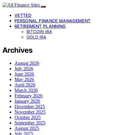
VETTED
PERSONAL FINANCE MANAGEMENT
RETIREMENT PLANNING
BITCOIN IRA
GOLD IRA
Archives
August 2026
July 2026
June 2026
May 2026
April 2026
March 2026
February 2026
January 2026
December 2025
November 2025
October 2025
September 2025
August 2025
July 2025