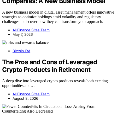
Companies: A New Business Model
A new business model in digital asset management offers innovative
strategies to optimize holdings amid volatility and regulatory
challenges—discover how they can transform your approach.
All Finance Sites Team
May 7, 2026
Bitcoin IRA
The Pros and Cons of Leveraged
Crypto Products in Retirement
A deep dive into leveraged crypto products reveals both exciting
opportunities and…
All Finance Sites Team
August 8, 2026