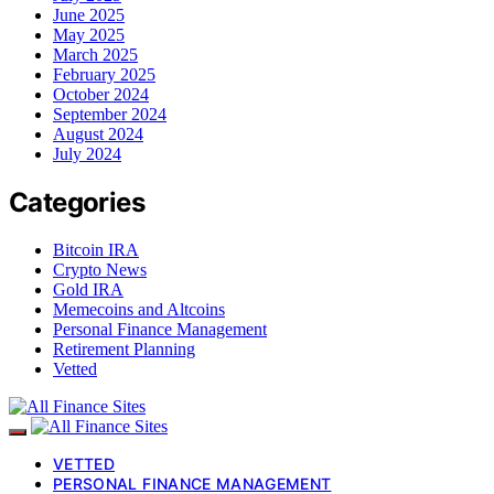
June 2025
May 2025
March 2025
February 2025
October 2024
September 2024
August 2024
July 2024
Categories
Bitcoin IRA
Crypto News
Gold IRA
Memecoins and Altcoins
Personal Finance Management
Retirement Planning
Vetted
VETTED
PERSONAL FINANCE MANAGEMENT