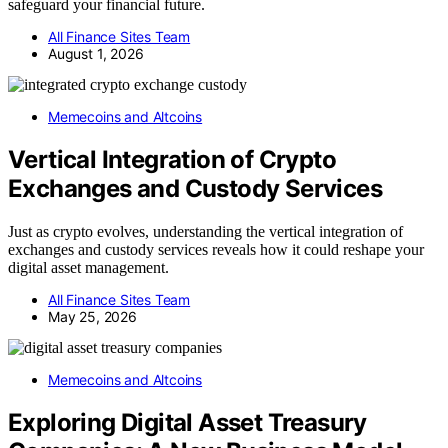
safeguard your financial future.
All Finance Sites Team
August 1, 2026
Memecoins and Altcoins
Vertical Integration of Crypto
Exchanges and Custody Services
Just as crypto evolves, understanding the vertical integration of
exchanges and custody services reveals how it could reshape your
digital asset management.
All Finance Sites Team
May 25, 2026
Memecoins and Altcoins
Exploring Digital Asset Treasury