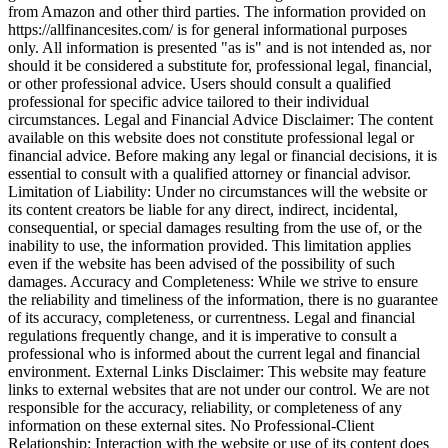
from Amazon and other third parties. The information provided on
https://allfinancesites.com/ is for general informational purposes
only. All information is presented "as is" and is not intended as, nor
should it be considered a substitute for, professional legal, financial,
or other professional advice. Users should consult a qualified
professional for specific advice tailored to their individual
circumstances. Legal and Financial Advice Disclaimer: The content
available on this website does not constitute professional legal or
financial advice. Before making any legal or financial decisions, it is
essential to consult with a qualified attorney or financial advisor.
Limitation of Liability: Under no circumstances will the website or
its content creators be liable for any direct, indirect, incidental,
consequential, or special damages resulting from the use of, or the
inability to use, the information provided. This limitation applies
even if the website has been advised of the possibility of such
damages. Accuracy and Completeness: While we strive to ensure
the reliability and timeliness of the information, there is no guarantee
of its accuracy, completeness, or currentness. Legal and financial
regulations frequently change, and it is imperative to consult a
professional who is informed about the current legal and financial
environment. External Links Disclaimer: This website may feature
links to external websites that are not under our control. We are not
responsible for the accuracy, reliability, or completeness of any
information on these external sites. No Professional-Client
Relationship: Interaction with the website or use of its content does