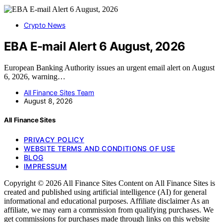
Crypto News
EBA E-mail Alert 6 August, 2026
European Banking Authority issues an urgent email alert on August
6, 2026, warning…
All Finance Sites Team
August 8, 2026
All Finance Sites
PRIVACY POLICY
WEBSITE TERMS AND CONDITIONS OF USE
BLOG
IMPRESSUM
Copyright © 2026 All Finance Sites Content on All Finance Sites is
created and published using artificial intelligence (AI) for general
informational and educational purposes. Affiliate disclaimer As an
affiliate, we may earn a commission from qualifying purchases. We
get commissions for purchases made through links on this website