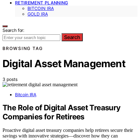
RETIREMENT PLANNING
BITCOIN IRA
GOLD IRA
Search for:
Search
BROWSING TAG
Digital Asset Management
3 posts
Bitcoin IRA
The Role of Digital Asset Treasury
Companies for Retirees
Proactive digital asset treasury companies help retirees secure their
savings with innovative strategies—discover how they can