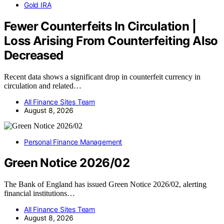
Gold IRA
Fewer Counterfeits In Circulation |
Loss Arising From Counterfeiting Also
Decreased
Recent data shows a significant drop in counterfeit currency in
circulation and related…
All Finance Sites Team
August 8, 2026
Personal Finance Management
Green Notice 2026/02
The Bank of England has issued Green Notice 2026/02, alerting
financial institutions…
All Finance Sites Team
August 8, 2026