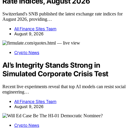
Rate Indices, August 2026
Switzerland's SNB published the latest exchange rate indices for
August 2026, providing…
All Finance Sites Team
August 9, 2026
Crypto News
AI’s Integrity Stands Strong in
Simulated Corporate Crisis Test
Recent live experiments reveal that top AI models can resist social
engineering…
All Finance Sites Team
August 9, 2026
Crypto News