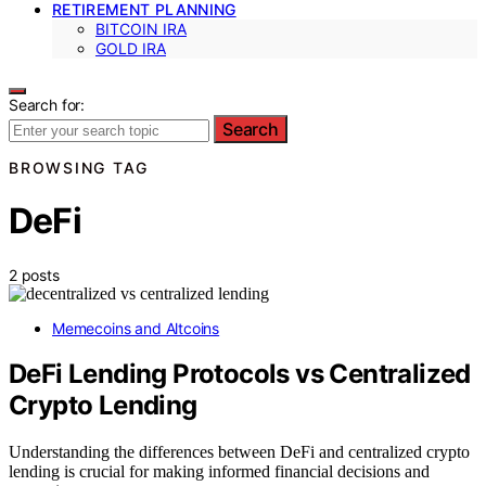
RETIREMENT PLANNING
BITCOIN IRA
GOLD IRA
Search for:
Search
BROWSING TAG
DeFi
2 posts
Memecoins and Altcoins
DeFi Lending Protocols vs Centralized
Crypto Lending
Understanding the differences between DeFi and centralized crypto
lending is crucial for making informed financial decisions and