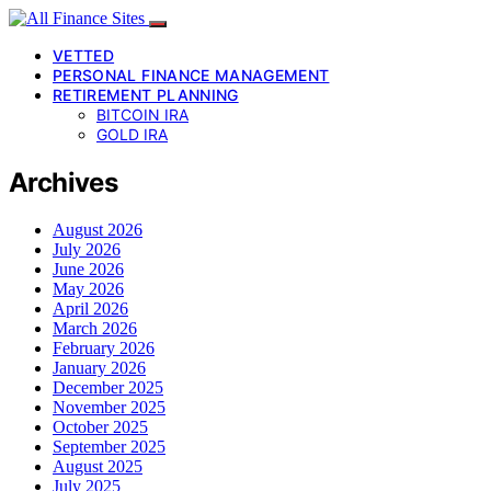
VETTED
PERSONAL FINANCE MANAGEMENT
RETIREMENT PLANNING
BITCOIN IRA
GOLD IRA
Archives
August 2026
July 2026
June 2026
May 2026
April 2026
March 2026
February 2026
January 2026
December 2025
November 2025
October 2025
September 2025
August 2025
July 2025