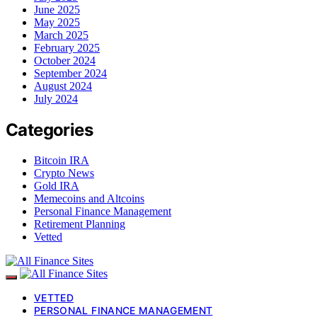
June 2025
May 2025
March 2025
February 2025
October 2024
September 2024
August 2024
July 2024
Categories
Bitcoin IRA
Crypto News
Gold IRA
Memecoins and Altcoins
Personal Finance Management
Retirement Planning
Vetted
VETTED
PERSONAL FINANCE MANAGEMENT