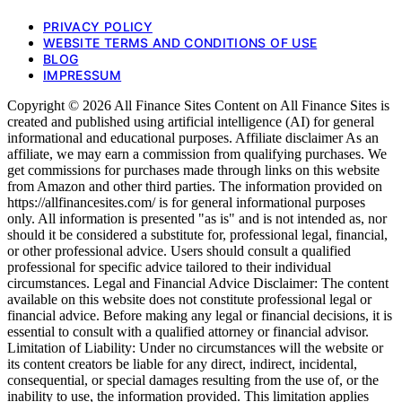
PRIVACY POLICY
WEBSITE TERMS AND CONDITIONS OF USE
BLOG
IMPRESSUM
Copyright © 2026 All Finance Sites Content on All Finance Sites is
created and published using artificial intelligence (AI) for general
informational and educational purposes. Affiliate disclaimer As an
affiliate, we may earn a commission from qualifying purchases. We
get commissions for purchases made through links on this website
from Amazon and other third parties. The information provided on
https://allfinancesites.com/ is for general informational purposes
only. All information is presented "as is" and is not intended as, nor
should it be considered a substitute for, professional legal, financial,
or other professional advice. Users should consult a qualified
professional for specific advice tailored to their individual
circumstances. Legal and Financial Advice Disclaimer: The content
available on this website does not constitute professional legal or
financial advice. Before making any legal or financial decisions, it is
essential to consult with a qualified attorney or financial advisor.
Limitation of Liability: Under no circumstances will the website or
its content creators be liable for any direct, indirect, incidental,
consequential, or special damages resulting from the use of, or the
inability to use, the information provided. This limitation applies