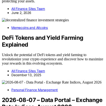
protecting your assets.
All Finance Sites Team
June 2, 2026
Memecoins and Altcoins
DeFi Tokens and Yield Farming
Explained
Unlock the potential of DeFi tokens and yield farming to
revolutionize your crypto experience and discover how to maximize
your rewards in this evolving ecosystem.
All Finance Sites Team
December 13, 2025
Personal Finance Management
2026-08-07 – Data Portal – Exchange