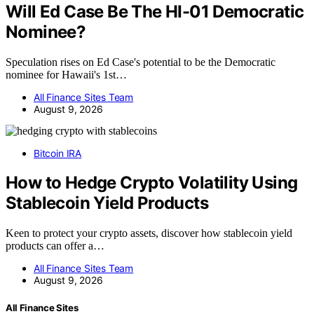
Will Ed Case Be The HI-01 Democratic
Nominee?
Speculation rises on Ed Case's potential to be the Democratic
nominee for Hawaii's 1st…
All Finance Sites Team
August 9, 2026
Bitcoin IRA
How to Hedge Crypto Volatility Using
Stablecoin Yield Products
Keen to protect your crypto assets, discover how stablecoin yield
products can offer a…
All Finance Sites Team
August 9, 2026
All Finance Sites