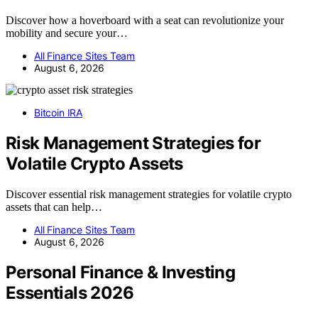
Discover how a hoverboard with a seat can revolutionize your
mobility and secure your…
All Finance Sites Team
August 6, 2026
Bitcoin IRA
Risk Management Strategies for
Volatile Crypto Assets
Discover essential risk management strategies for volatile crypto
assets that can help…
All Finance Sites Team
August 6, 2026
Personal Finance & Investing
Essentials 2026