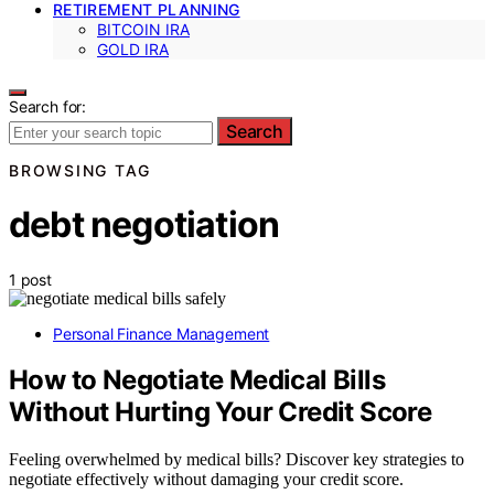
RETIREMENT PLANNING
BITCOIN IRA
GOLD IRA
Search for:
Search
BROWSING TAG
debt negotiation
1 post
Personal Finance Management
How to Negotiate Medical Bills
Without Hurting Your Credit Score
Feeling overwhelmed by medical bills? Discover key strategies to
negotiate effectively without damaging your credit score.