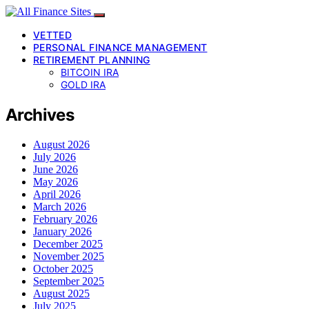
VETTED
PERSONAL FINANCE MANAGEMENT
RETIREMENT PLANNING
BITCOIN IRA
GOLD IRA
Archives
August 2026
July 2026
June 2026
May 2026
April 2026
March 2026
February 2026
January 2026
December 2025
November 2025
October 2025
September 2025
August 2025
July 2025