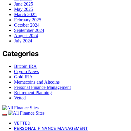
June 2025
May 2025
March 2025
February 2025
October 2024
September 2024
August 2024
July 2024
Categories
Bitcoin IRA
Crypto News
Gold IRA
Memecoins and Altcoins
Personal Finance Management
Retirement Planning
Vetted
VETTED
PERSONAL FINANCE MANAGEMENT