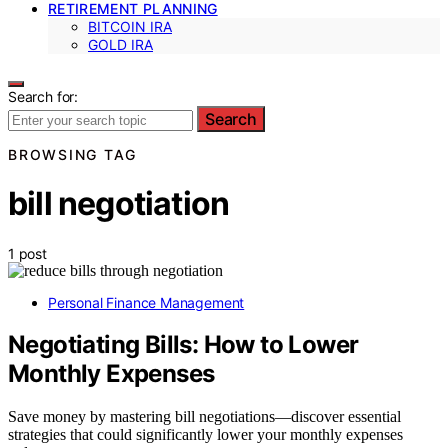
RETIREMENT PLANNING
BITCOIN IRA
GOLD IRA
Search for:
Search
BROWSING TAG
bill negotiation
1 post
Personal Finance Management
Negotiating Bills: How to Lower
Monthly Expenses
Save money by mastering bill negotiations—discover essential
strategies that could significantly lower your monthly expenses