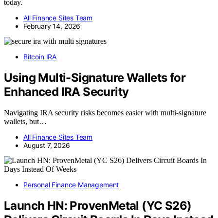
today.
All Finance Sites Team
February 14, 2026
Bitcoin IRA
Using Multi-Signature Wallets for
Enhanced IRA Security
Navigating IRA security risks becomes easier with multi-signature
wallets, but…
All Finance Sites Team
August 7, 2026
Personal Finance Management
Launch HN: ProvenMetal (YC S26)