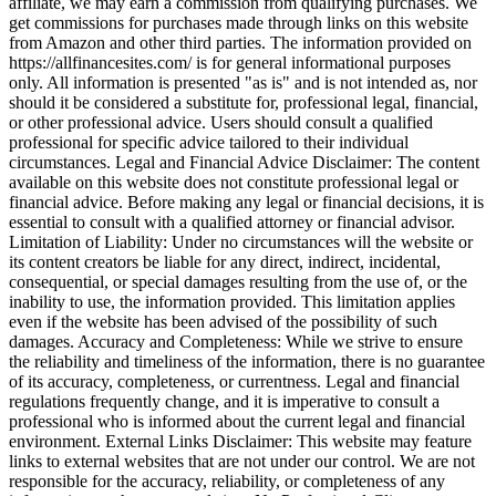
affiliate, we may earn a commission from qualifying purchases. We
get commissions for purchases made through links on this website
from Amazon and other third parties. The information provided on
https://allfinancesites.com/ is for general informational purposes
only. All information is presented "as is" and is not intended as, nor
should it be considered a substitute for, professional legal, financial,
or other professional advice. Users should consult a qualified
professional for specific advice tailored to their individual
circumstances. Legal and Financial Advice Disclaimer: The content
available on this website does not constitute professional legal or
financial advice. Before making any legal or financial decisions, it is
essential to consult with a qualified attorney or financial advisor.
Limitation of Liability: Under no circumstances will the website or
its content creators be liable for any direct, indirect, incidental,
consequential, or special damages resulting from the use of, or the
inability to use, the information provided. This limitation applies
even if the website has been advised of the possibility of such
damages. Accuracy and Completeness: While we strive to ensure
the reliability and timeliness of the information, there is no guarantee
of its accuracy, completeness, or currentness. Legal and financial
regulations frequently change, and it is imperative to consult a
professional who is informed about the current legal and financial
environment. External Links Disclaimer: This website may feature
links to external websites that are not under our control. We are not
responsible for the accuracy, reliability, or completeness of any