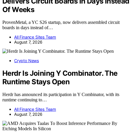
Delivers Circuit Boards In Days Instead
Of Weeks
ProvenMetal, a YC S26 startup, now delivers assembled circuit
boards in days instead of…
All Finance Sites Team
August 7, 2026
Crypto News
Herdr Is Joining Y Combinator. The
Runtime Stays Open
Herdr has announced its participation in Y Combinator, with its
runtime continuing to…
All Finance Sites Team
August 7, 2026