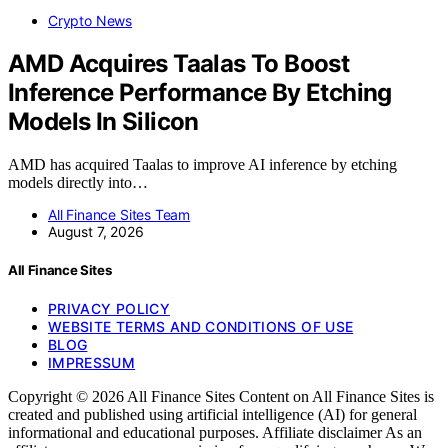
Crypto News
AMD Acquires Taalas To Boost
Inference Performance By Etching
Models In Silicon
AMD has acquired Taalas to improve AI inference by etching
models directly into…
All Finance Sites Team
August 7, 2026
All Finance Sites
PRIVACY POLICY
WEBSITE TERMS AND CONDITIONS OF USE
BLOG
IMPRESSUM
Copyright © 2026 All Finance Sites Content on All Finance Sites is
created and published using artificial intelligence (AI) for general
informational and educational purposes. Affiliate disclaimer As an