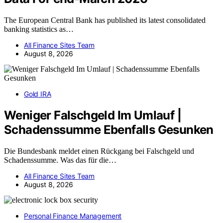
The European Central Bank has published its latest consolidated
banking statistics as…
All Finance Sites Team
August 8, 2026
Gold IRA
Weniger Falschgeld Im Umlauf |
Schadenssumme Ebenfalls Gesunken
Die Bundesbank meldet einen Rückgang bei Falschgeld und
Schadenssumme. Was das für die…
All Finance Sites Team
August 8, 2026
Personal Finance Management