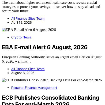
The truth about higher retirement healthcare costs reveals crucial
strategies to protect your savings—discover how to stay ahead and
secure your future.
All Finance Sites Team
April 12, 2026
Crypto News
EBA E-mail Alert 6 August, 2026
European Banking Authority issues an urgent email alert on August
6, 2026, warning…
All Finance Sites Team
August 8, 2026
Personal Finance Management
ECB Publishes Consolidated Banking
Data For end-March 2026