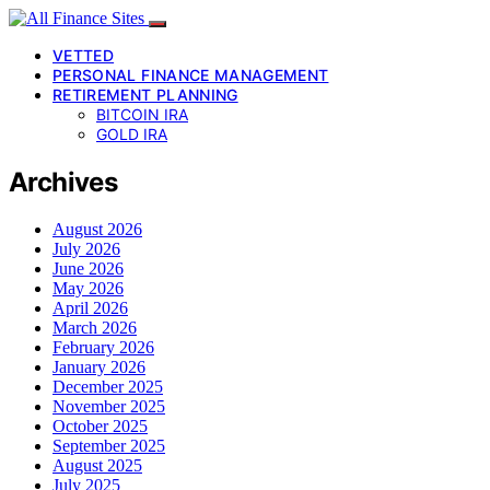
VETTED
PERSONAL FINANCE MANAGEMENT
RETIREMENT PLANNING
BITCOIN IRA
GOLD IRA
Archives
August 2026
July 2026
June 2026
May 2026
April 2026
March 2026
February 2026
January 2026
December 2025
November 2025
October 2025
September 2025
August 2025
July 2025