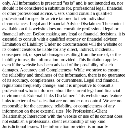
only. All information is presented "as is" and is not intended as, nor
should it be considered a substitute for, professional legal, financial,
or other professional advice. Users should consult a qualified
professional for specific advice tailored to their individual
circumstances. Legal and Financial Advice Disclaimer: The content
available on this website does not constitute professional legal or
financial advice. Before making any legal or financial decisions, it is
essential to consult with a qualified attorney or financial advisor.
Limitation of Liability: Under no circumstances will the website or
its content creators be liable for any direct, indirect, incidental,
consequential, or special damages resulting from the use of, or the
inability to use, the information provided. This limitation applies
even if the website has been advised of the possibility of such
damages. Accuracy and Completeness: While we strive to ensure
the reliability and timeliness of the information, there is no guarantee
of its accuracy, completeness, or currentness. Legal and financial
regulations frequently change, and it is imperative to consult a
professional who is informed about the current legal and financial
environment. External Links Disclaimer: This website may feature
links to external websites that are not under our control. We are not
responsible for the accuracy, reliability, or completeness of any
information on these external sites. No Professional-Client
Relationship: Interaction with the website or use of its content does
not establish a professional-client relationship of any kind.
Jurisdictional Issues: The information provided is primarily