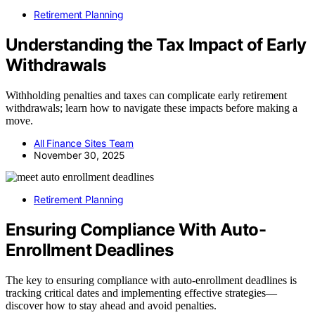
Retirement Planning
Understanding the Tax Impact of Early
Withdrawals
Withholding penalties and taxes can complicate early retirement
withdrawals; learn how to navigate these impacts before making a
move.
All Finance Sites Team
November 30, 2025
Retirement Planning
Ensuring Compliance With Auto-
Enrollment Deadlines
The key to ensuring compliance with auto-enrollment deadlines is
tracking critical dates and implementing effective strategies—
discover how to stay ahead and avoid penalties.