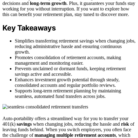
decisions and
long-term growth
. Plus, it guarantees your funds stay
working for you without interruption. If you want to explore how
this can benefit your retirement plan, stay tuned to discover more.
Key Takeaways
Simplifies transferring retirement savings when changing jobs,
reducing administrative hassle and ensuring continuous
growth.
Promotes consolidation of retirement accounts, making
management and monitoring easier.
Prevents unclaimed or dormant funds, keeping retirement
savings active and accessible.
Enhances investment growth potential through steady,
consolidated accounts and regular portfolio reviews.
Supports long-term retirement planning by maintaining
seamless, automated fund transfers across jobs.
Auto-portability offers a streamlined way for you to transfer your
401(k)
savings
when changing jobs, reducing the hassle and
risk
of
leaving funds behind. When you switch employers, you often face
the challenge of
managing multiple retirement accounts
, which