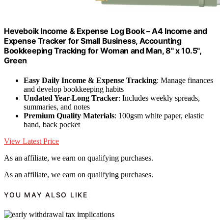
Heveboik Income & Expense Log Book – A4 Income and
Expense Tracker for Small Business, Accounting
Bookkeeping Tracking for Woman and Man, 8" x 10.5",
Green
Easy Daily Income & Expense Tracking
: Manage finances
and develop bookkeeping habits
Undated Year-Long Tracker
: Includes weekly spreads,
summaries, and notes
Premium Quality Materials
: 100gsm white paper, elastic
band, back pocket
View Latest Price
As an affiliate, we earn on qualifying purchases.
As an affiliate, we earn on qualifying purchases.
YOU MAY ALSO LIKE