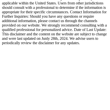
applicable within the United States. Users from other jurisdictions
should consult with a professional to determine if the information is
appropriate for their specific circumstances. Contact Information for
Further Inquiries: Should you have any questions or require
additional information, please contact us through the channels
provided on our website. We strongly recommend consulting with a
qualified professional for personalized advice. Date of Last Update:
This disclaimer and the content on the website are subject to change
and were last updated on Junly 28th, 2024. We advise users to
periodically review the disclaimer for any updates.