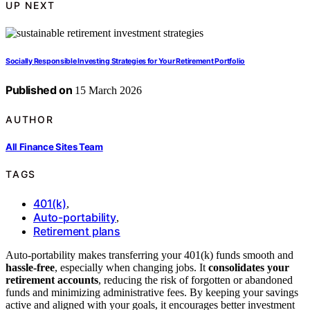
UP NEXT
Socially Responsible Investing Strategies for Your Retirement Portfolio
Published on
15 March 2026
AUTHOR
All Finance Sites Team
TAGS
401(k)
,
Auto-portability
,
Retirement plans
Auto-portability makes transferring your 401(k) funds smooth and
hassle-free
, especially when changing jobs. It
consolidates your
retirement accounts
, reducing the risk of forgotten or abandoned
funds and minimizing administrative fees. By keeping your savings
active and aligned with your goals, it encourages better investment