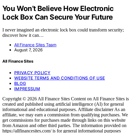
You Won’t Believe How Electronic
Lock Box Can Secure Your Future
I never imagined an electronic lock box could transform security;
discover how it can…
All Finance Sites Team
August 7, 2026
All Finance Sites
PRIVACY POLICY
WEBSITE TERMS AND CONDITIONS OF USE
BLOG
IMPRESSUM
Copyright © 2026 All Finance Sites Content on All Finance Sites is
created and published using artificial intelligence (AI) for general
informational and educational purposes. Affiliate disclaimer As an
affiliate, we may earn a commission from qualifying purchases. We
get commissions for purchases made through links on this website
from Amazon and other third parties. The information provided on
https://allfinancesites.com/ is for general informational purposes