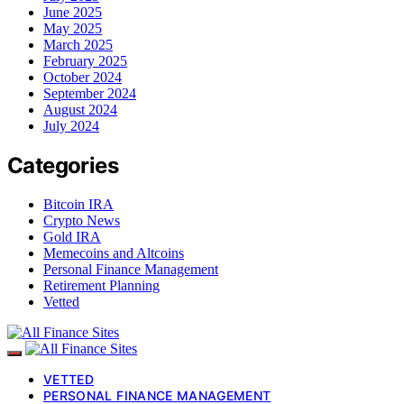
June 2025
May 2025
March 2025
February 2025
October 2024
September 2024
August 2024
July 2024
Categories
Bitcoin IRA
Crypto News
Gold IRA
Memecoins and Altcoins
Personal Finance Management
Retirement Planning
Vetted
VETTED
PERSONAL FINANCE MANAGEMENT