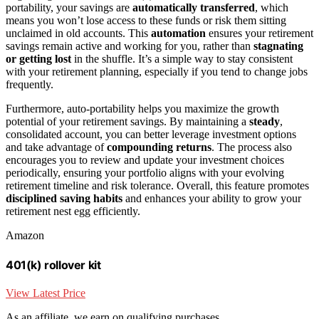
portability, your savings are
automatically transferred
, which
means you won’t lose access to these funds or risk them sitting
unclaimed in old accounts. This
automation
ensures your retirement
savings remain active and working for you, rather than
stagnating
or getting lost
in the shuffle. It’s a simple way to stay consistent
with your retirement planning, especially if you tend to change jobs
frequently.
Furthermore, auto-portability helps you maximize the growth
potential of your retirement savings. By maintaining a
steady
,
consolidated account, you can better leverage investment options
and take advantage of
compounding returns
. The process also
encourages you to review and update your investment choices
periodically, ensuring your portfolio aligns with your evolving
retirement timeline and risk tolerance. Overall, this feature promotes
disciplined saving habits
and enhances your ability to grow your
retirement nest egg efficiently.
Amazon
401(k) rollover kit
View Latest Price
As an affiliate, we earn on qualifying purchases.