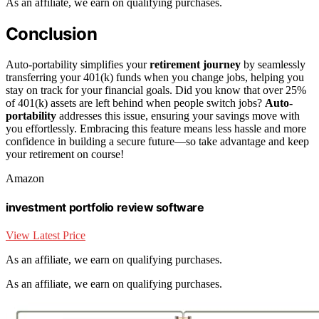
As an affiliate, we earn on qualifying purchases.
Conclusion
Auto-portability simplifies your
retirement journey
by seamlessly
transferring your 401(k) funds when you change jobs, helping you
stay on track for your financial goals. Did you know that over 25%
of 401(k) assets are left behind when people switch jobs?
Auto-
portability
addresses this issue, ensuring your savings move with
you effortlessly. Embracing this feature means less hassle and more
confidence in building a secure future—so take advantage and keep
your retirement on course!
Amazon
investment portfolio review software
View Latest Price
As an affiliate, we earn on qualifying purchases.
As an affiliate, we earn on qualifying purchases.