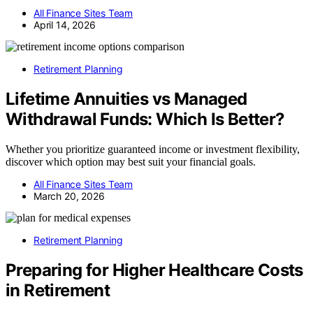
All Finance Sites Team
April 14, 2026
Retirement Planning
Lifetime Annuities vs Managed
Withdrawal Funds: Which Is Better?
Whether you prioritize guaranteed income or investment flexibility,
discover which option may best suit your financial goals.
All Finance Sites Team
March 20, 2026
Retirement Planning
Preparing for Higher Healthcare Costs
in Retirement