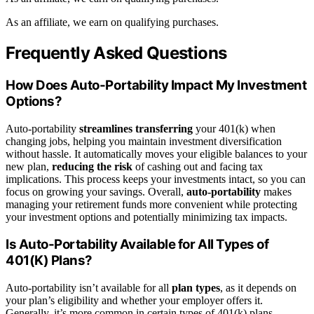
As an affiliate, we earn on qualifying purchases.
Frequently Asked Questions
How Does Auto-Portability Impact My Investment
Options?
Auto-portability
streamlines transferring
your 401(k) when
changing jobs, helping you maintain investment diversification
without hassle. It automatically moves your eligible balances to your
new plan,
reducing the risk
of cashing out and facing tax
implications. This process keeps your investments intact, so you can
focus on growing your savings. Overall,
auto-portability
makes
managing your retirement funds more convenient while protecting
your investment options and potentially minimizing tax impacts.
Is Auto-Portability Available for All Types of
401(K) Plans?
Auto-portability isn’t available for all
plan types
, as it depends on
your plan’s eligibility and whether your employer offers it.
Generally, it’s more common in certain types of 401(k) plans,