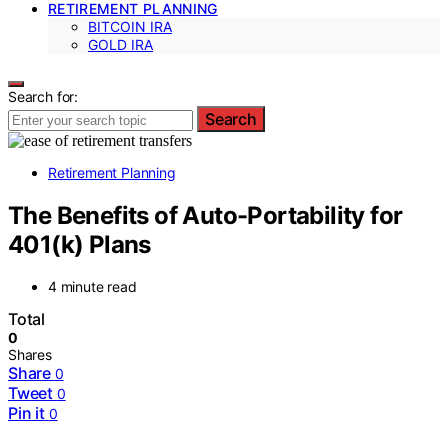
RETIREMENT PLANNING
BITCOIN IRA
GOLD IRA
Search for:
Search
Retirement Planning
The Benefits of Auto-Portability for
401(k) Plans
4 minute read
Total
0
Shares
Share
0
Tweet
0
Pin it
0