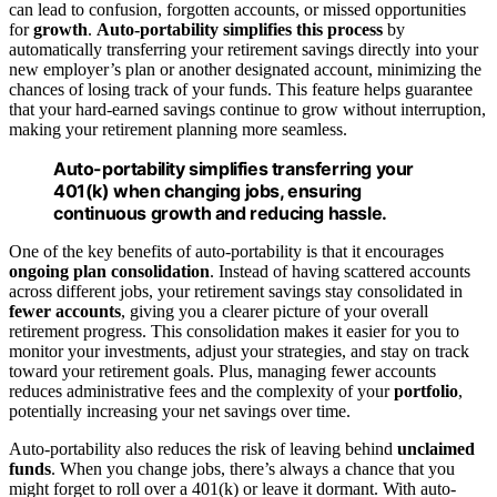
can lead to confusion, forgotten accounts, or missed opportunities
for
growth
.
Auto-portability
simplifies this process
by
automatically transferring your retirement savings directly into your
new employer’s plan or another designated account, minimizing the
chances of losing track of your funds. This feature helps guarantee
that your hard-earned savings continue to grow without interruption,
making your retirement planning more seamless.
Auto-portability simplifies transferring your
401(k) when changing jobs, ensuring
continuous growth and reducing hassle.
One of the key benefits of auto-portability is that it encourages
ongoing plan consolidation
. Instead of having scattered accounts
across different jobs, your retirement savings stay consolidated in
fewer accounts
, giving you a clearer picture of your overall
retirement progress. This consolidation makes it easier for you to
monitor your investments, adjust your strategies, and stay on track
toward your retirement goals. Plus, managing fewer accounts
reduces administrative fees and the complexity of your
portfolio
,
potentially increasing your net savings over time.
Auto-portability also reduces the risk of leaving behind
unclaimed
funds
. When you change jobs, there’s always a chance that you
might forget to roll over a 401(k) or leave it dormant. With auto-