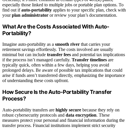
especially those linked to multiple jobs or portable plan options. To
find out if
auto-portability
applies to your specific plan, check with
your
plan administrator
or review your plan’s documentation.
What Are the Costs Associated With Auto-
Portability?
Imagine auto-portability as a
smooth river
that carries your
retirement savings effortlessly. The costs involved are usually
minimal but can include
transfer fees
and potential tax implications
if the process isn’t managed carefully.
Transfer timelines
are
typically quick, often within a few days, helping you avoid
prolonged delays. Be aware of possible tax implications that could
arise if funds aren’t transferred directly, emphasizing the importance
of understanding these costs upfront.
How Secure Is the Auto-Portability Transfer
Process?
Auto-portability transfers are
highly secure
because they rely on
robust cybersecurity protocols and
data encryption
. These
measures protect your personal and financial information during the
transfer process. Financial institutions implement strict security