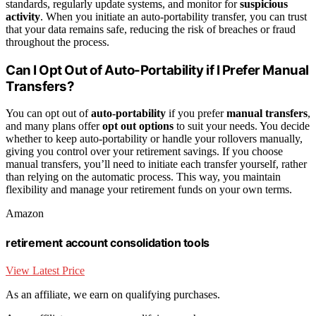
standards, regularly update systems, and monitor for
suspicious
activity
. When you initiate an auto-portability transfer, you can trust
that your data remains safe, reducing the risk of breaches or fraud
throughout the process.
Can I Opt Out of Auto-Portability if I Prefer Manual
Transfers?
You can opt out of
auto-portability
if you prefer
manual transfers
,
and many plans offer
opt out options
to suit your needs. You decide
whether to keep auto-portability or handle your rollovers manually,
giving you control over your retirement savings. If you choose
manual transfers, you’ll need to initiate each transfer yourself, rather
than relying on the automatic process. This way, you maintain
flexibility and manage your retirement funds on your own terms.
Amazon
retirement account consolidation tools
View Latest Price
As an affiliate, we earn on qualifying purchases.