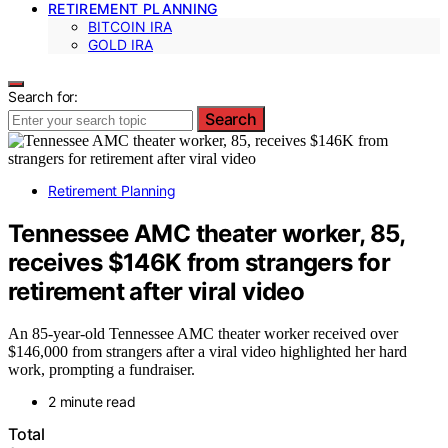
RETIREMENT PLANNING
BITCOIN IRA
GOLD IRA
Search for:
Search
Retirement Planning
Tennessee AMC theater worker, 85,
receives $146K from strangers for
retirement after viral video
An 85-year-old Tennessee AMC theater worker received over
$146,000 from strangers after a viral video highlighted her hard
work, prompting a fundraiser.
2 minute read
Total