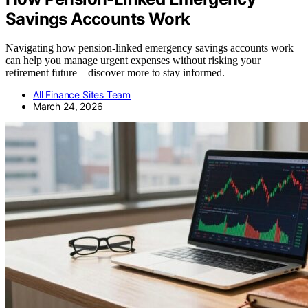
Savings Accounts Work
Navigating how pension-linked emergency savings accounts work
can help you manage urgent expenses without risking your
retirement future—discover more to stay informed.
All Finance Sites Team
March 24, 2026