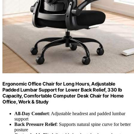
Ergonomic Office Chair for Long Hours, Adjustable
Padded Lumbar Support for Lower Back Relief, 330 lb
Capacity, Comfortable Computer Desk Chair for Home
Office, Work & Study
All-Day Comfort
: Adjustable headrest and padded lumbar
support
Back Pressure Relief
: Supports natural spine curve for better
posture