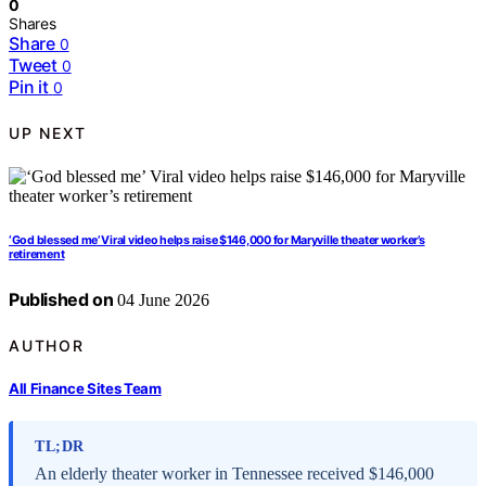
0
Shares
Share
0
Tweet
0
Pin it
0
UP NEXT
‘God blessed me’ Viral video helps raise $146,000 for Maryville theater worker’s
retirement
Published on
04 June 2026
AUTHOR
All Finance Sites Team
TL;DR
An elderly theater worker in Tennessee received $146,000