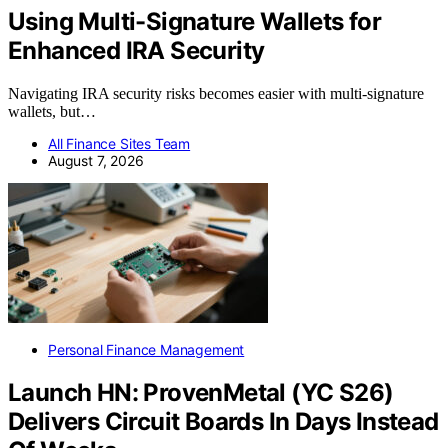
Using Multi-Signature Wallets for
Enhanced IRA Security
Navigating IRA security risks becomes easier with multi-signature
wallets, but…
All Finance Sites Team
August 7, 2026
Personal Finance Management
Launch HN: ProvenMetal (YC S26)
Delivers Circuit Boards In Days Instead