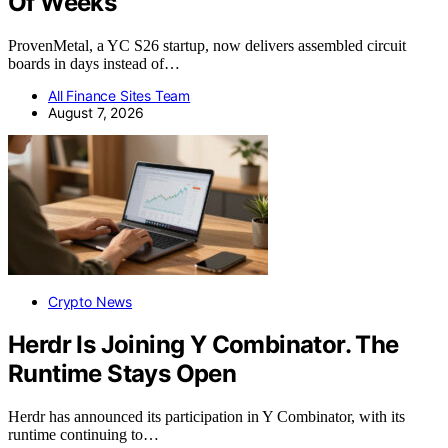
Of Weeks
ProvenMetal, a YC S26 startup, now delivers assembled circuit
boards in days instead of…
All Finance Sites Team
August 7, 2026
Crypto News
Herdr Is Joining Y Combinator. The
Runtime Stays Open
Herdr has announced its participation in Y Combinator, with its
runtime continuing to…