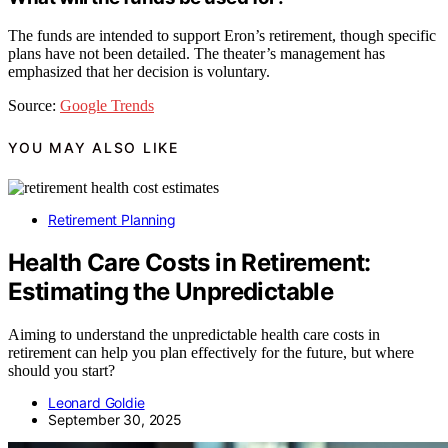
The funds are intended to support Eron’s retirement, though specific
plans have not been detailed. The theater’s management has
emphasized that her decision is voluntary.
Source:
Google Trends
YOU MAY ALSO LIKE
Retirement Planning
Health Care Costs in Retirement:
Estimating the Unpredictable
Aiming to understand the unpredictable health care costs in
retirement can help you plan effectively for the future, but where
should you start?
Leonard Goldie
September 30, 2025