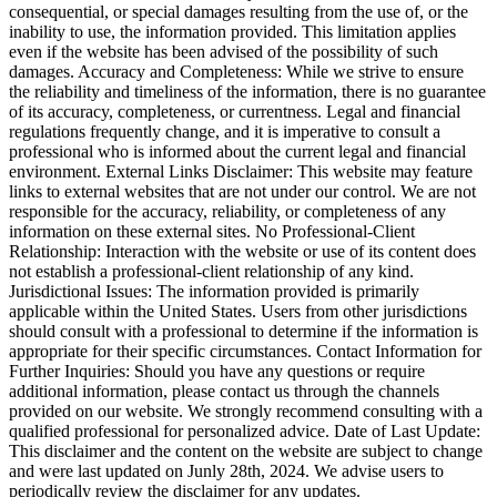
consequential, or special damages resulting from the use of, or the
inability to use, the information provided. This limitation applies
even if the website has been advised of the possibility of such
damages. Accuracy and Completeness: While we strive to ensure
the reliability and timeliness of the information, there is no guarantee
of its accuracy, completeness, or currentness. Legal and financial
regulations frequently change, and it is imperative to consult a
professional who is informed about the current legal and financial
environment. External Links Disclaimer: This website may feature
links to external websites that are not under our control. We are not
responsible for the accuracy, reliability, or completeness of any
information on these external sites. No Professional-Client
Relationship: Interaction with the website or use of its content does
not establish a professional-client relationship of any kind.
Jurisdictional Issues: The information provided is primarily
applicable within the United States. Users from other jurisdictions
should consult with a professional to determine if the information is
appropriate for their specific circumstances. Contact Information for
Further Inquiries: Should you have any questions or require
additional information, please contact us through the channels
provided on our website. We strongly recommend consulting with a
qualified professional for personalized advice. Date of Last Update:
This disclaimer and the content on the website are subject to change
and were last updated on Junly 28th, 2024. We advise users to
periodically review the disclaimer for any updates.