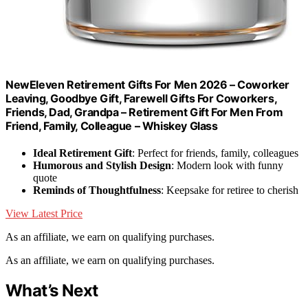
NewEleven Retirement Gifts For Men 2026 – Coworker
Leaving, Goodbye Gift, Farewell Gifts For Coworkers,
Friends, Dad, Grandpa – Retirement Gift For Men From
Friend, Family, Colleague – Whiskey Glass
Ideal Retirement Gift
: Perfect for friends, family, colleagues
Humorous and Stylish Design
: Modern look with funny
quote
Reminds of Thoughtfulness
: Keepsake for retiree to cherish
View Latest Price
As an affiliate, we earn on qualifying purchases.
As an affiliate, we earn on qualifying purchases.
What’s Next