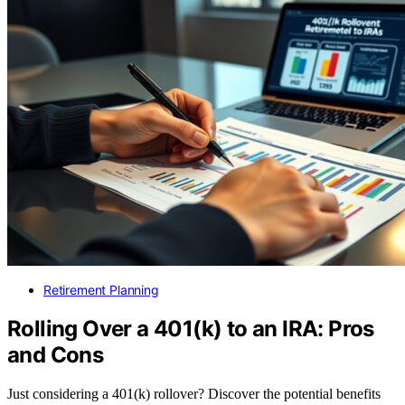
Retirement Planning
Rolling Over a 401(k) to an IRA: Pros
and Cons
Just considering a 401(k) rollover? Discover the potential benefits