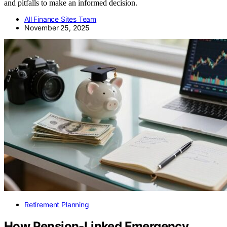
and pitfalls to make an informed decision.
All Finance Sites Team
November 25, 2025
Retirement Planning
How Pension-Linked Emergency