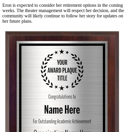
Eron is expected to consider her retirement options in the coming
weeks. The theater management will respect her decision, and the
community will likely continue to follow her story for updates on
her future plans.