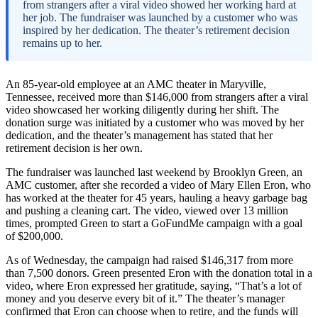
from strangers after a viral video showed her working hard at
her job. The fundraiser was launched by a customer who was
inspired by her dedication. The theater’s retirement decision
remains up to her.
An 85-year-old employee at an AMC theater in Maryville,
Tennessee, received more than $146,000 from strangers after a viral
video showcased her working diligently during her shift. The
donation surge was initiated by a customer who was moved by her
dedication, and the theater’s management has stated that her
retirement decision is her own.
The fundraiser was launched last weekend by Brooklyn Green, an
AMC customer, after she recorded a video of Mary Ellen Eron, who
has worked at the theater for 45 years, hauling a heavy garbage bag
and pushing a cleaning cart. The video, viewed over 13 million
times, prompted Green to start a GoFundMe campaign with a goal
of $200,000.
As of Wednesday, the campaign had raised $146,317 from more
than 7,500 donors. Green presented Eron with the donation total in a
video, where Eron expressed her gratitude, saying, “That’s a lot of
money and you deserve every bit of it.” The theater’s manager
confirmed that Eron can choose when to retire, and the funds will