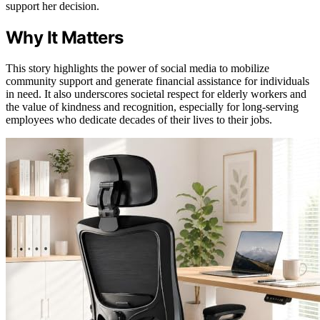
support her decision.
Why It Matters
This story highlights the power of social media to mobilize
community support and generate financial assistance for individuals
in need. It also underscores societal respect for elderly workers and
the value of kindness and recognition, especially for long-serving
employees who dedicate decades of their lives to their jobs.