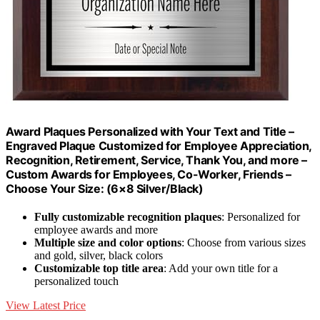
Award Plaques Personalized with Your Text and Title –
Engraved Plaque Customized for Employee Appreciation,
Recognition, Retirement, Service, Thank You, and more –
Custom Awards for Employees, Co-Worker, Friends –
Choose Your Size: (6×8 Silver/Black)
Fully customizable recognition plaques
: Personalized for
employee awards and more
Multiple size and color options
: Choose from various sizes
and gold, silver, black colors
Customizable top title area
: Add your own title for a
personalized touch
View Latest Price