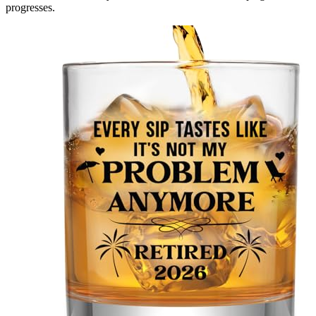
progresses.