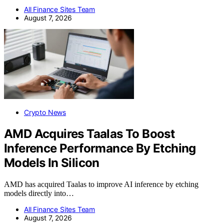
All Finance Sites Team
August 7, 2026
Crypto News
AMD Acquires Taalas To Boost
Inference Performance By Etching
Models In Silicon
AMD has acquired Taalas to improve AI inference by etching
models directly into…
All Finance Sites Team
August 7, 2026