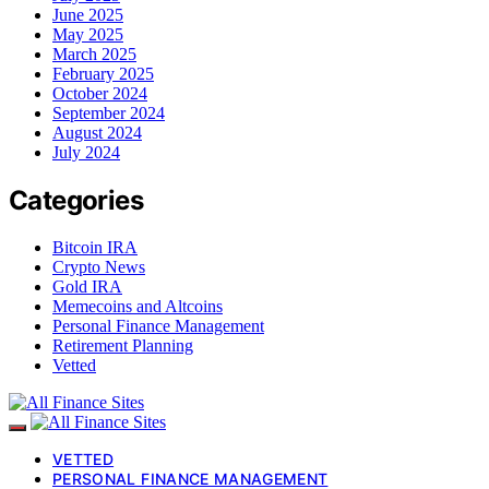
June 2025
May 2025
March 2025
February 2025
October 2024
September 2024
August 2024
July 2024
Categories
Bitcoin IRA
Crypto News
Gold IRA
Memecoins and Altcoins
Personal Finance Management
Retirement Planning
Vetted
VETTED
PERSONAL FINANCE MANAGEMENT