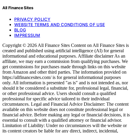
All Finance Sites
PRIVACY POLICY
WEBSITE TERMS AND CONDITIONS OF USE
BLOG
IMPRESSUM
Copyright © 2026 All Finance Sites Content on All Finance Sites is
created and published using artificial intelligence (AI) for general
informational and educational purposes. Affiliate disclaimer As an
affiliate, we may earn a commission from qualifying purchases. We
get commissions for purchases made through links on this website
from Amazon and other third parties. The information provided on
https://allfinancesites.com/ is for general informational purposes
only. All information is presented "as is" and is not intended as, nor
should it be considered a substitute for, professional legal, financial,
or other professional advice. Users should consult a qualified
professional for specific advice tailored to their individual
circumstances. Legal and Financial Advice Disclaimer: The content
available on this website does not constitute professional legal or
financial advice. Before making any legal or financial decisions, it is
essential to consult with a qualified attorney or financial advisor.
Limitation of Liability: Under no circumstances will the website or
its content creators be liable for any direct, indirect, incidental,