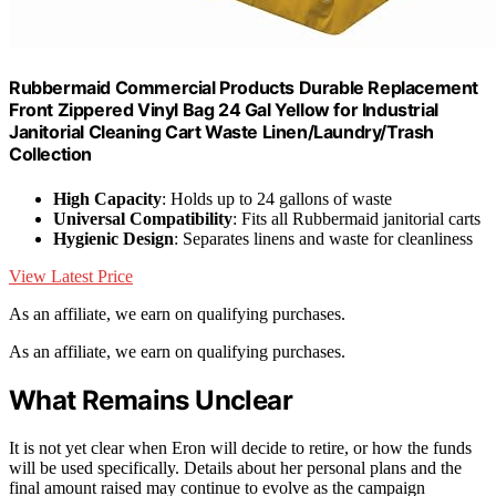
Rubbermaid Commercial Products Durable Replacement
Front Zippered Vinyl Bag 24 Gal Yellow for Industrial
Janitorial Cleaning Cart Waste Linen/Laundry/Trash
Collection
High Capacity
: Holds up to 24 gallons of waste
Universal Compatibility
: Fits all Rubbermaid janitorial carts
Hygienic Design
: Separates linens and waste for cleanliness
View Latest Price
As an affiliate, we earn on qualifying purchases.
As an affiliate, we earn on qualifying purchases.
What Remains Unclear
It is not yet clear when Eron will decide to retire, or how the funds
will be used specifically. Details about her personal plans and the
final amount raised may continue to evolve as the campaign