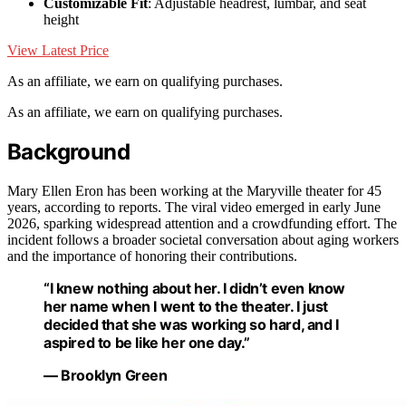
Customizable Fit
: Adjustable headrest, lumbar, and seat
height
View Latest Price
As an affiliate, we earn on qualifying purchases.
As an affiliate, we earn on qualifying purchases.
Background
Mary Ellen Eron has been working at the Maryville theater for 45
years, according to reports. The viral video emerged in early June
2026, sparking widespread attention and a crowdfunding effort. The
incident follows a broader societal conversation about aging workers
and the importance of honoring their contributions.
“I knew nothing about her. I didn’t even know
her name when I went to the theater. I just
decided that she was working so hard, and I
aspired to be like her one day.”
— Brooklyn Green