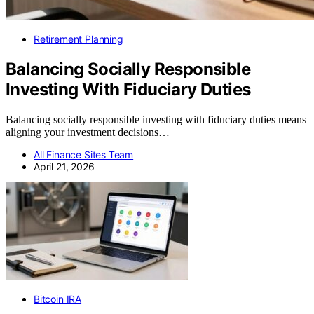
Retirement Planning
Balancing Socially Responsible
Investing With Fiduciary Duties
Balancing socially responsible investing with fiduciary duties means
aligning your investment decisions…
All Finance Sites Team
April 21, 2026
Bitcoin IRA