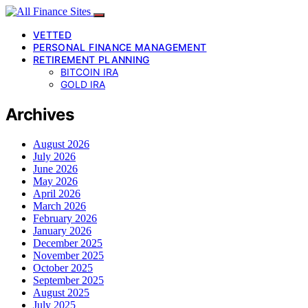
VETTED
PERSONAL FINANCE MANAGEMENT
RETIREMENT PLANNING
BITCOIN IRA
GOLD IRA
Archives
August 2026
July 2026
June 2026
May 2026
April 2026
March 2026
February 2026
January 2026
December 2025
November 2025
October 2025
September 2025
August 2025
July 2025