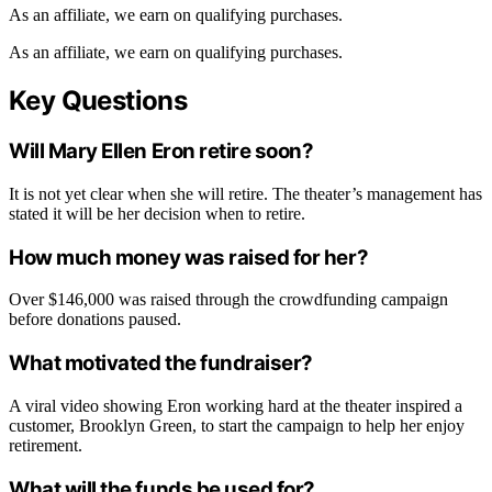
As an affiliate, we earn on qualifying purchases.
As an affiliate, we earn on qualifying purchases.
Key Questions
Will Mary Ellen Eron retire soon?
It is not yet clear when she will retire. The theater’s management has
stated it will be her decision when to retire.
How much money was raised for her?
Over $146,000 was raised through the crowdfunding campaign
before donations paused.
What motivated the fundraiser?
A viral video showing Eron working hard at the theater inspired a
customer, Brooklyn Green, to start the campaign to help her enjoy
retirement.
What will the funds be used for?